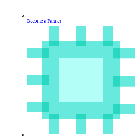
Become a Partner