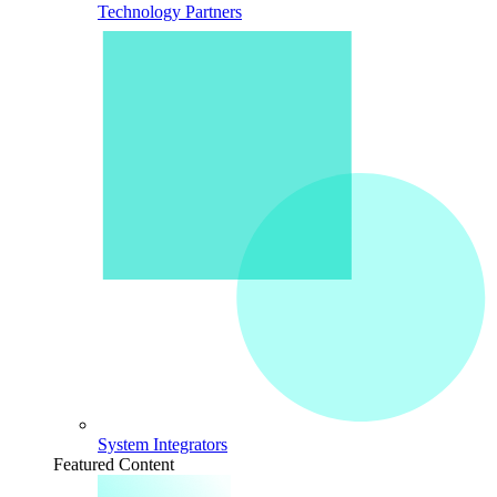
Technology Partners
System Integrators
Featured Content