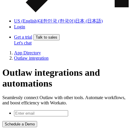
US (English)
대한민국 (한국어)
日本 (日本語)
Login
Get a trial
Talk to sales
Let's chat
App Directory
Outlaw integration
Outlaw integrations and
automations
Seamlessly connect Outlaw with other tools. Automate workflows,
and boost efficiency with Workato.
Schedule a Demo