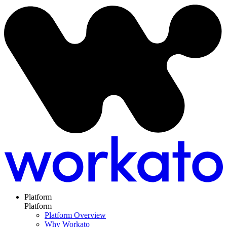
Platform
Platform
Platform Overview
Why Workato