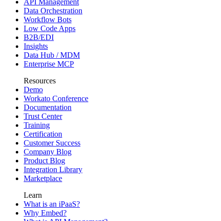
API Management
Data Orchestration
Workflow Bots
Low Code Apps
B2B/EDI
Insights
Data Hub / MDM
Enterprise MCP
Resources
Demo
Workato Conference
Documentation
Trust Center
Training
Certification
Customer Success
Company Blog
Product Blog
Integration Library
Marketplace
Learn
What is an iPaaS?
Why Embed?