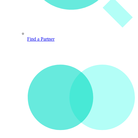
Find a Partner