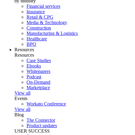
by industry
Financial services
Insurance
Retail & CPG
Media & Technology
Construction
Manufacturing & Logistics
Healthcare
BPO
Resources
Resources
Case Studies
Ebooks
Whitepapers
Podcast
On-Demand
Marketplace
View all
Events
Workato Conference
View all
Blog
The Connector
Product updates
USER SUCCESS