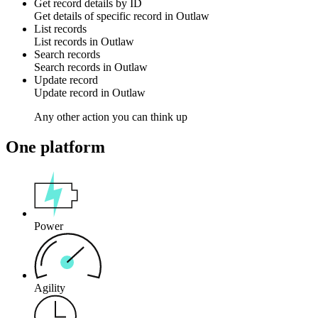
Get record details by ID
Get details of specific
record
in
Outlaw
List records
List
records
in
Outlaw
Search records
Search
records
in
Outlaw
Update record
Update
record
in
Outlaw
Any other action you can think up
One platform
Power
Agility