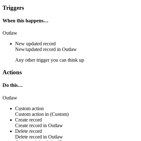
Triggers
When this happens…
Outlaw
New updated record
New/updated
record
in
Outlaw
Any other trigger you can think up
Actions
Do this…
Outlaw
Custom action
Custom action
in
(Custom)
Create record
Create
record
in
Outlaw
Delete record
Delete
record
in
Outlaw