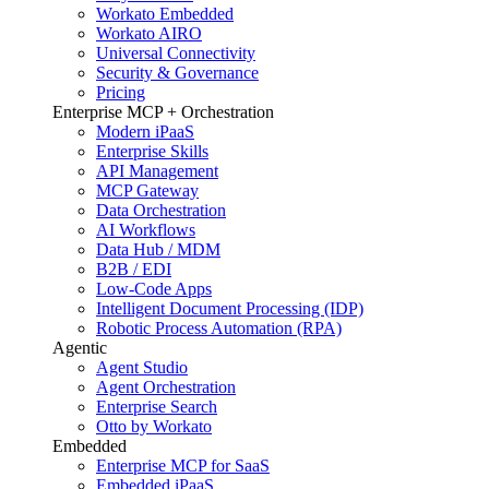
Workato Embedded
Workato AIRO
Universal Connectivity
Security & Governance
Pricing
Enterprise MCP + Orchestration
Modern iPaaS
Enterprise Skills
API Management
MCP Gateway
Data Orchestration
AI Workflows
Data Hub / MDM
B2B / EDI
Low-Code Apps
Intelligent Document Processing (IDP)
Robotic Process Automation (RPA)
Agentic
Agent Studio
Agent Orchestration
Enterprise Search
Otto by Workato
Embedded
Enterprise MCP for SaaS
Embedded iPaaS