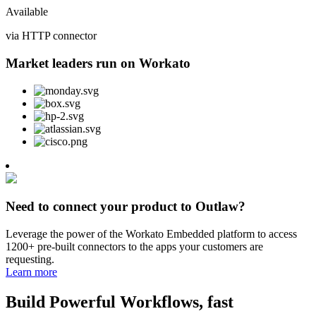
Available
via HTTP connector
Market leaders run on Workato
Need to connect your product to Outlaw?
Leverage the power of the Workato Embedded platform to access
1200+ pre-built connectors to the apps your customers are
requesting.
Learn more
Build Powerful Workflows, fast