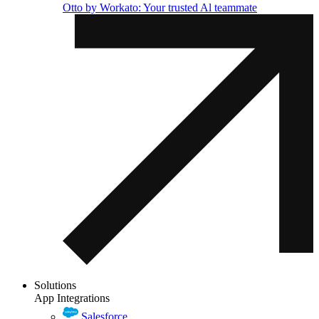
Otto by Workato: Your trusted Al teammate
Solutions
App Integrations
Salesforce