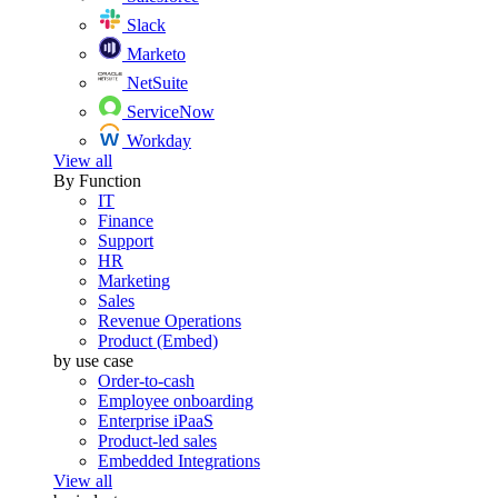
Slack
Marketo
NetSuite
ServiceNow
Workday
View all
By Function
IT
Finance
Support
HR
Marketing
Sales
Revenue Operations
Product (Embed)
by use case
Order-to-cash
Employee onboarding
Enterprise iPaaS
Product-led sales
Embedded Integrations
View all