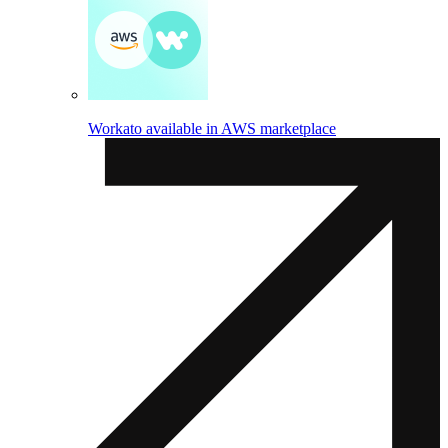
Workato available in AWS marketplace