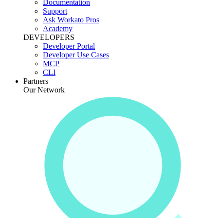
Documentation
Support
Ask Workato Pros
Academy
DEVELOPERS
Developer Portal
Developer Use Cases
MCP
CLI
Partners
Our Network