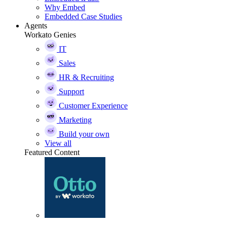
Why Embed
Embedded Case Studies
Agents
Workato Genies
IT
Sales
HR & Recruiting
Support
Customer Experience
Marketing
Build your own
View all
Featured Content