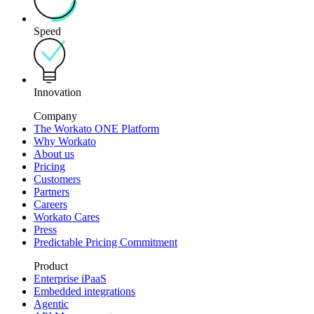
Speed
Innovation
Company
The Workato ONE Platform
Why Workato
About us
Pricing
Customers
Partners
Careers
Workato Cares
Press
Predictable Pricing Commitment
Product
Enterprise iPaaS
Embedded integrations
Agentic