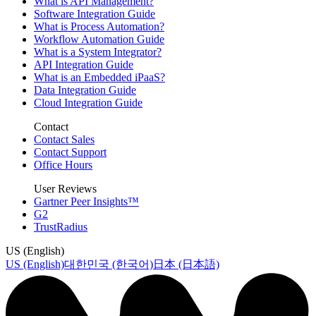
What is API Management?
Software Integration Guide
What is Process Automation?
Workflow Automation Guide
What is a System Integrator?
API Integration Guide
What is an Embedded iPaaS?
Data Integration Guide
Cloud Integration Guide
Contact
Contact Sales
Contact Support
Office Hours
User Reviews
Gartner Peer Insights™
G2
TrustRadius
US (English)
US (English)
대한민국 (한국어)
日本 (日本語)