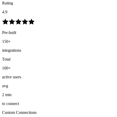
Rating
4.9
Pre-built
150+
integrations
Total
100+
active users
avg
2 min
to connect
Custom Connections