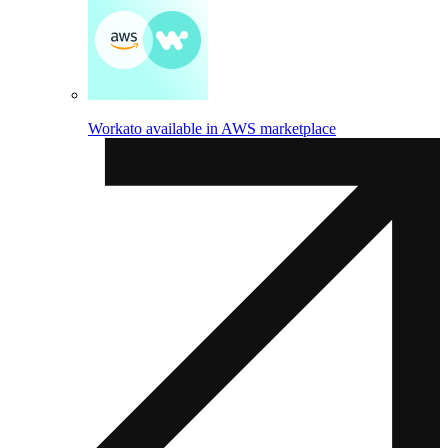
Workato available in AWS marketplace