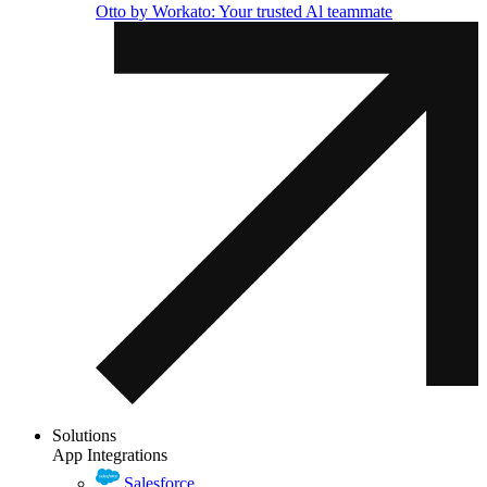
Otto by Workato: Your trusted Al teammate
Solutions
App Integrations
Salesforce