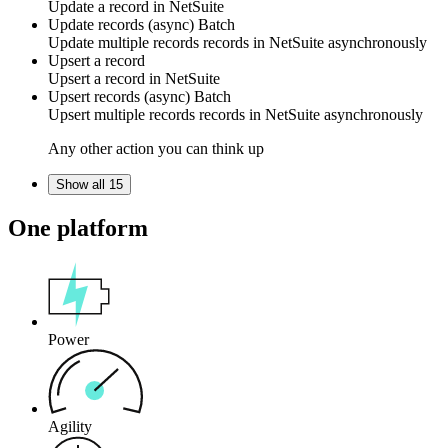
Update
a record
in
NetSuite
Update records (async)
Batch
Update multiple
records
records in
NetSuite
asynchronously
Upsert a record
Upsert
a record
in
NetSuite
Upsert records (async)
Batch
Upsert multiple
records
records in
NetSuite
asynchronously
Any other action you can think up
Show all 15
One platform
Power
Agility