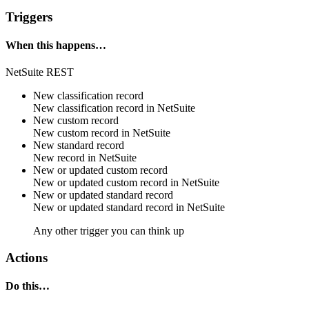
Triggers
When this happens…
NetSuite REST
New classification record
New
classification record
in
NetSuite
New custom record
New
custom record
in
NetSuite
New standard record
New
record
in
NetSuite
New or updated custom record
New or updated
custom record
in
NetSuite
New or updated standard record
New or updated
standard record
in
NetSuite
Any other trigger you can think up
Actions
Do this…