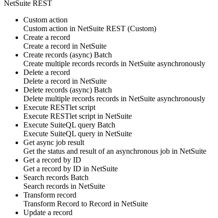
NetSuite REST
Custom action
Custom action
in
NetSuite REST
(Custom)
Create a record
Create
a record
in
NetSuite
Create records (async)
Batch
Create multiple
records
records in
NetSuite
asynchronously
Delete a record
Delete
a record
in
NetSuite
Delete records (async)
Batch
Delete multiple
records
records in
NetSuite
asynchronously
Execute RESTlet script
Execute
RESTlet script
in
NetSuite
Execute SuiteQL query
Batch
Execute
SuiteQL query
in
NetSuite
Get async job result
Get the status and result of an
asynchronous job
in
NetSuite
Get a record by ID
Get
a record
by ID in
NetSuite
Search records
Batch
Search
records
in
NetSuite
Transform record
Transform
Record
to
Record
in
NetSuite
Update a record