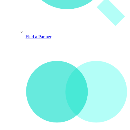
Find a Partner