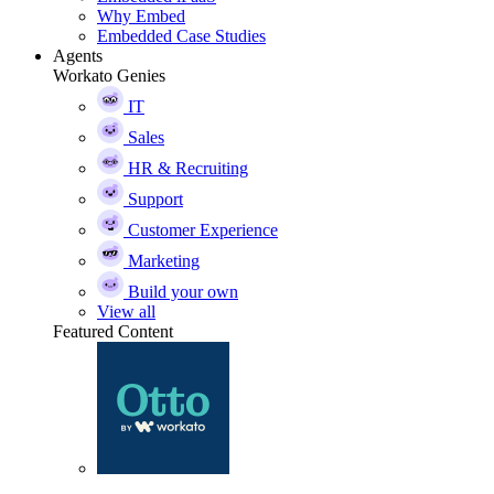
Why Embed
Embedded Case Studies
Agents
Workato Genies
IT
Sales
HR & Recruiting
Support
Customer Experience
Marketing
Build your own
View all
Featured Content