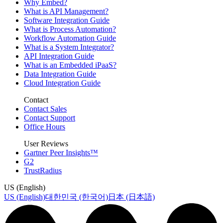
Why Embed?
What is API Management?
Software Integration Guide
What is Process Automation?
Workflow Automation Guide
What is a System Integrator?
API Integration Guide
What is an Embedded iPaaS?
Data Integration Guide
Cloud Integration Guide
Contact
Contact Sales
Contact Support
Office Hours
User Reviews
Gartner Peer Insights™
G2
TrustRadius
US (English)
US (English)
대한민국 (한국어)
日本 (日本語)