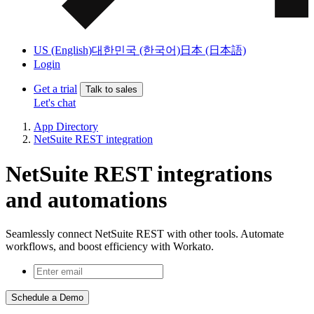
US (English)
대한민국 (한국어)
日本 (日本語)
Login
Get a trial
Talk to sales
Let's chat
App Directory
NetSuite REST integration
NetSuite REST integrations
and automations
Seamlessly connect NetSuite REST with other tools. Automate
workflows, and boost efficiency with Workato.
Schedule a Demo