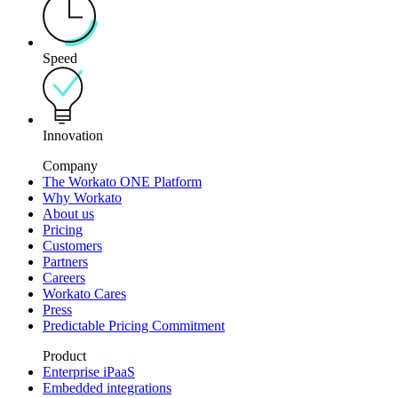
Speed
Innovation
Company
The Workato ONE Platform
Why Workato
About us
Pricing
Customers
Partners
Careers
Workato Cares
Press
Predictable Pricing Commitment
Product
Enterprise iPaaS
Embedded integrations