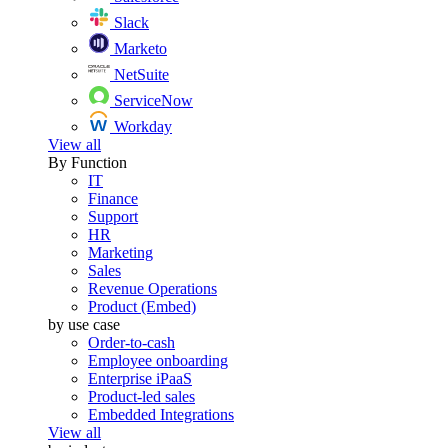
Slack
Marketo
NetSuite
ServiceNow
Workday
View all
By Function
IT
Finance
Support
HR
Marketing
Sales
Revenue Operations
Product (Embed)
by use case
Order-to-cash
Employee onboarding
Enterprise iPaaS
Product-led sales
Embedded Integrations
View all