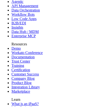
Agentic
API Management
Data Orchestration
Workflow Bots
Low Code Apps
B2B/EDI
Insights
Data Hub / MDM
Enterprise MCP
Resources
Demo
Workato Conference
Documentation
Trust Center
Training
Certification
Customer Success
Company Blog
Product Blog
Integration Library
Marketplace
Learn
What is an iPaaS?