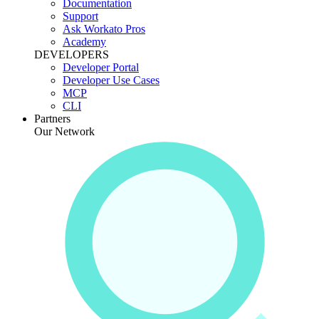
Documentation
Support
Ask Workato Pros
Academy
DEVELOPERS
Developer Portal
Developer Use Cases
MCP
CLI
Partners
Our Network