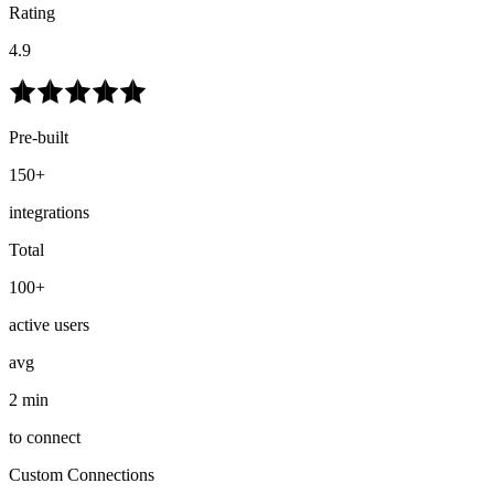
Rating
4.9
Pre-built
150+
integrations
Total
100+
active users
avg
2 min
to connect
Custom Connections