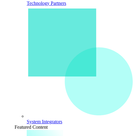
Technology Partners
System Integrators
Featured Content