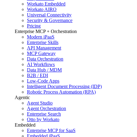
Workato Embedded
Workato AIRO
Universal Connectivity
Security & Governance
Pricing
Enterprise MCP + Orchestration
Modern iPaaS
Enterprise Skills
API Management
MCP Gateway
Data Orchestration
AI Workflows
Data Hub / MDM
B2B / EDI
Low-Code Apps
Intelligent Document Processing (IDP)
Robotic Process Automation (RPA)
Agentic
Agent Studio
Agent Orchestration
Enterprise Search
Otto by Workato
Embedded
Enterprise MCP for SaaS
Embedded iPaaS