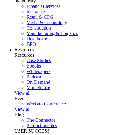
by industry
Financial services
Insurance
Retail & CPG
Media & Technology
Construction
Manufacturing & Logistics
Healthcare
BPO
Resources
Resources
Case Studies
Ebooks
Whitepapers
Podcast
On-Demand
Marketplace
View all
Events
Workato Conference
View all
Blog
The Connector
Product updates
USER SUCCESS