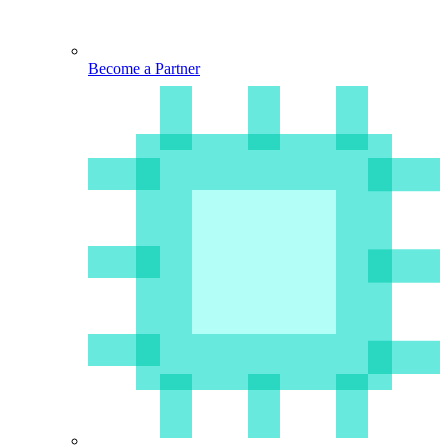
Become a Partner