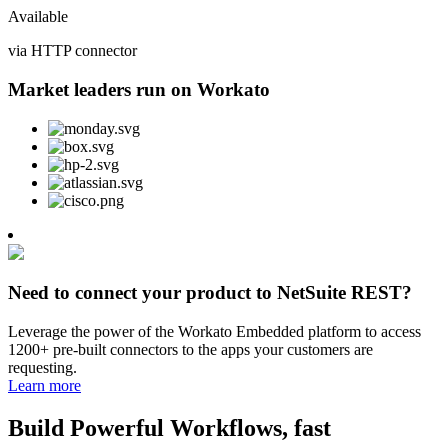
Available
via HTTP connector
Market leaders run on Workato
Need to connect your product to NetSuite REST?
Leverage the power of the Workato Embedded platform to access
1200+ pre-built connectors to the apps your customers are
requesting.
Learn more
Build Powerful Workflows, fast