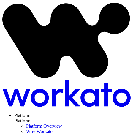
Platform
Platform
Platform Overview
Why Workato