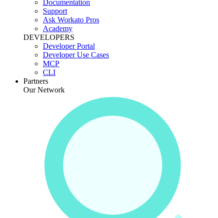
Documentation
Support
Ask Workato Pros
Academy
DEVELOPERS
Developer Portal
Developer Use Cases
MCP
CLI
Partners
Our Network