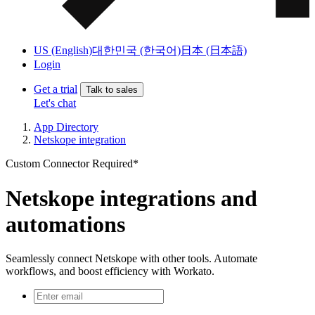
US (English)
대한민국 (한국어)
日本 (日本語)
Login
Get a trial
Talk to sales
Let's chat
App Directory
Netskope integration
Custom Connector Required*
Netskope integrations and
automations
Seamlessly connect Netskope with other tools. Automate
workflows, and boost efficiency with Workato.