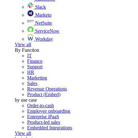
Slack
Marketo
NetSuite
ServiceNow
Workday
View all
By Function
IT
Finance
Support
HR
Marketing
Sales
Revenue Operations
Product (Embed)
by use case
Order-to-cash
Employee onboarding
Enterprise iPaaS
Product-led sales
Embedded Integrations
View all