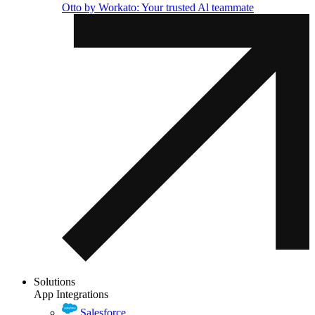
Otto by Workato: Your trusted Al teammate
Solutions
App Integrations
Salesforce