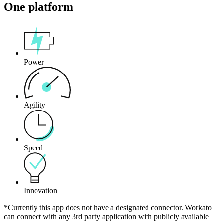
One platform
Power
Agility
Speed
Innovation
*Currently this app does not have a designated connector. Workato
can connect with any 3rd party application with publicly available