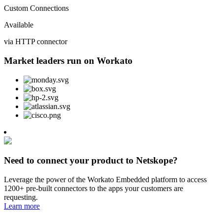
Custom Connections
Available
via HTTP connector
Market leaders run on Workato
Need to connect your product to Netskope?
Leverage the power of the Workato Embedded platform to access
1200+ pre-built connectors to the apps your customers are
requesting.
Learn more