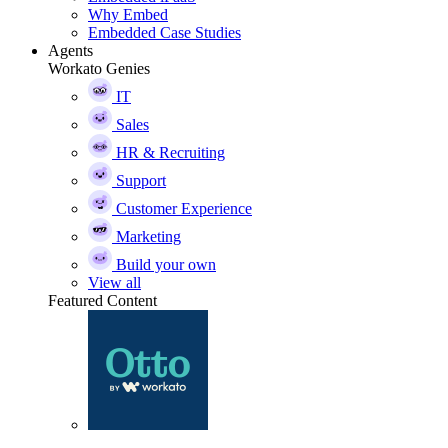
Why Embed
Embedded Case Studies
Agents
Workato Genies
IT
Sales
HR & Recruiting
Support
Customer Experience
Marketing
Build your own
View all
Featured Content