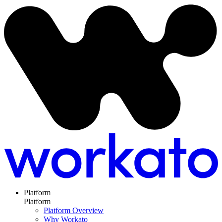
Platform
Platform
Platform Overview
Why Workato