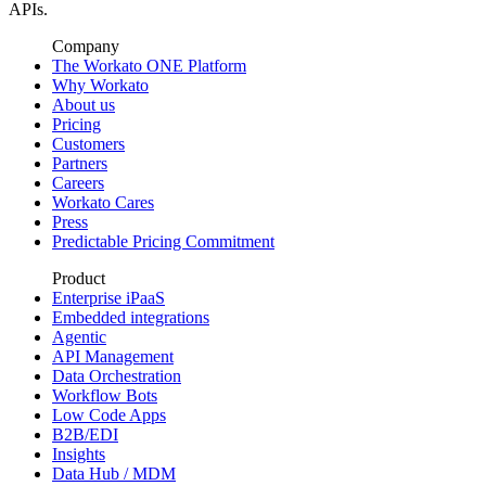
APIs.
Company
The Workato ONE Platform
Why Workato
About us
Pricing
Customers
Partners
Careers
Workato Cares
Press
Predictable Pricing Commitment
Product
Enterprise iPaaS
Embedded integrations
Agentic
API Management
Data Orchestration
Workflow Bots
Low Code Apps
B2B/EDI
Insights
Data Hub / MDM