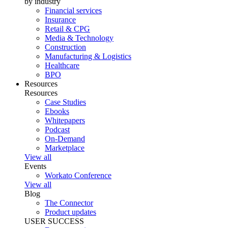
by industry
Financial services
Insurance
Retail & CPG
Media & Technology
Construction
Manufacturing & Logistics
Healthcare
BPO
Resources
Resources
Case Studies
Ebooks
Whitepapers
Podcast
On-Demand
Marketplace
View all
Events
Workato Conference
View all
Blog
The Connector
Product updates
USER SUCCESS