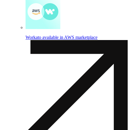
Workato available in AWS marketplace