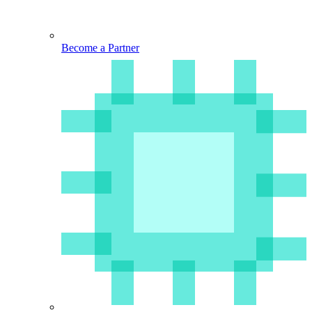
Become a Partner