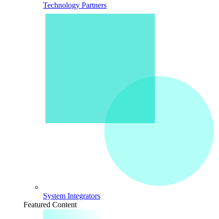
Technology Partners
System Integrators
Featured Content