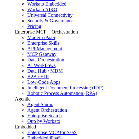
Workato Embedded
Workato AIRO
Universal Connectivity
Security & Governance
Pricing
Enterprise MCP + Orchestration
Modern iPaaS
Enterprise Skills
API Management
MCP Gateway
Data Orchestration
AI Workflows
Data Hub / MDM
B2B / EDI
Low-Code Apps
Intelligent Document Processing (IDP)
Robotic Process Automation (RPA)
Agentic
Agent Studio
Agent Orchestration
Enterprise Search
Otto by Workato
Embedded
Enterprise MCP for SaaS
Embedded iPaaS