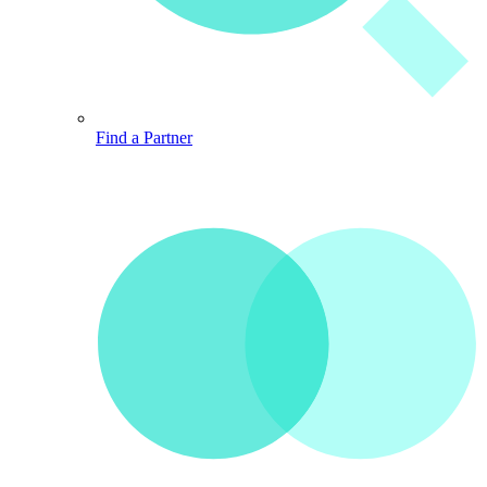
Find a Partner