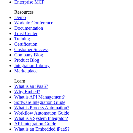
Enterprise MCP
Resources
Demo
Workato Conference
Documentation
Trust Center
Training
Certification
Customer Success
Company Blog
Product Blog
Integration Library
Marketplace
Learn
What is an iPaaS?
Why Embed?
What is API Management?
Software Integration Guide
What is Process Automation?
Workflow Automation Guide
What is a System Integrator?
API Integration Guide
What is an Embedded iPaaS?