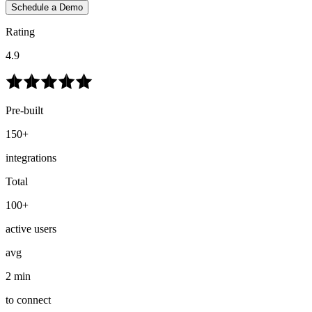
Schedule a Demo
Rating
4.9
Pre-built
150+
integrations
Total
100+
active users
avg
2 min
to connect