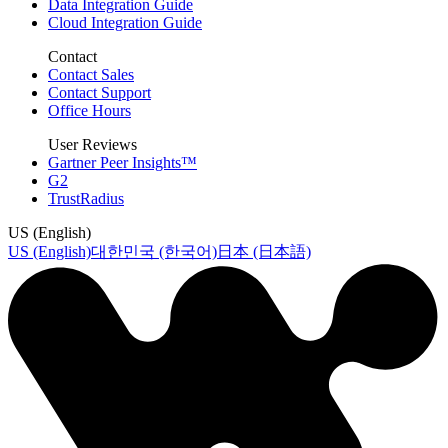
Data Integration Guide
Cloud Integration Guide
Contact
Contact Sales
Contact Support
Office Hours
User Reviews
Gartner Peer Insights™
G2
TrustRadius
US (English)
US (English)
대한민국 (한국어)
日本 (日本語)