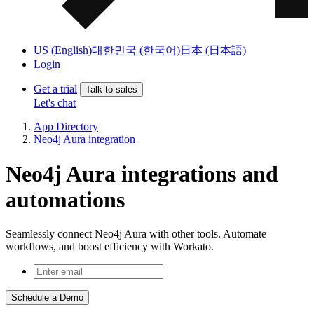
US (English)
대한민국 (한국어)
日本 (日本語)
Login
Get a trial
Talk to sales
Let's chat
App Directory
Neo4j Aura integration
Neo4j Aura integrations and
automations
Seamlessly connect Neo4j Aura with other tools. Automate
workflows, and boost efficiency with Workato.
Schedule a Demo