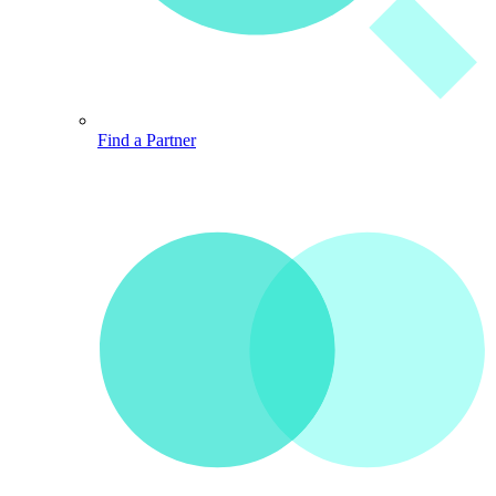
Find a Partner