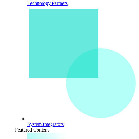
Technology Partners
System Integrators
Featured Content