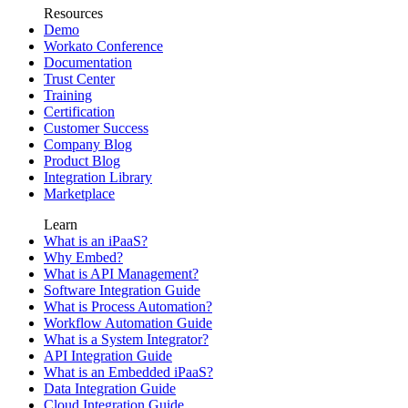
Resources
Demo
Workato Conference
Documentation
Trust Center
Training
Certification
Customer Success
Company Blog
Product Blog
Integration Library
Marketplace
Learn
What is an iPaaS?
Why Embed?
What is API Management?
Software Integration Guide
What is Process Automation?
Workflow Automation Guide
What is a System Integrator?
API Integration Guide
What is an Embedded iPaaS?
Data Integration Guide
Cloud Integration Guide