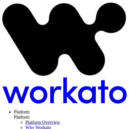
Platform
Platform
Platform Overview
Why Workato