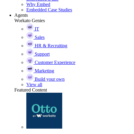
Why Embed
Embedded Case Studies
Agents
Workato Genies
IT
Sales
HR & Recruiting
Support
Customer Experience
Marketing
Build your own
View all
Featured Content