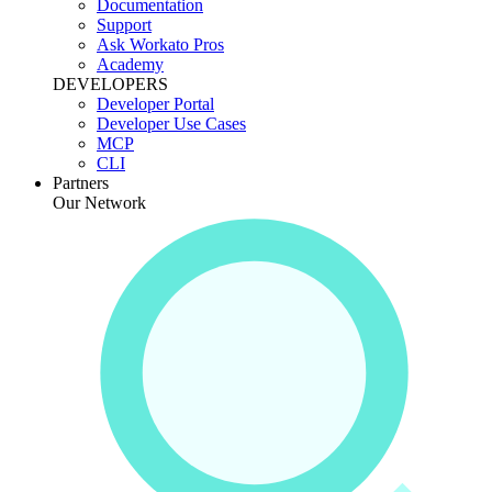
Documentation
Support
Ask Workato Pros
Academy
DEVELOPERS
Developer Portal
Developer Use Cases
MCP
CLI
Partners
Our Network