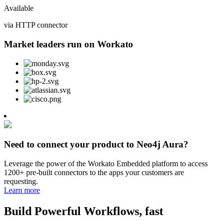
Available
via HTTP connector
Market leaders run on Workato
Need to connect your product to Neo4j Aura?
Leverage the power of the Workato Embedded platform to access
1200+ pre-built connectors to the apps your customers are
requesting.
Learn more
Build Powerful Workflows, fast