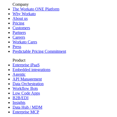
Company
The Workato ONE Platform
Why Workato
About us
Pricing
Customers
Partners
Careers
Workato Cares
Press
Predictable Pricing Commitment
Product
Enterprise iPaaS
Embedded integrations
Agentic
API Management
Data Orchestration
Workflow Bots
Low Code Apps
B2B/EDI
Insights
Data Hub / MDM
Enterprise MCP