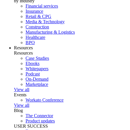
by industry
Financial services
Insurance
Retail & CPG
Media & Technology
Construction
Manufacturing & Logistics
Healthcare
BPO
Resources
Resources
Case Studies
Ebooks
Whitepapers
Podcast
On-Demand
Marketplace
View all
Events
Workato Conference
View all
Blog
The Connector
Product updates
USER SUCCESS