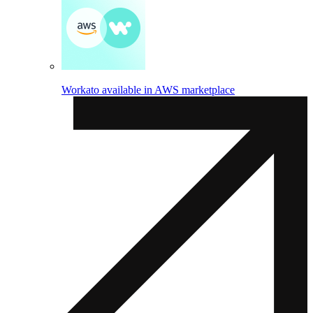
Workato available in AWS marketplace