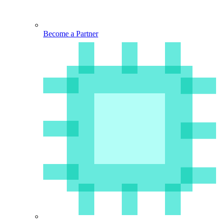
Become a Partner