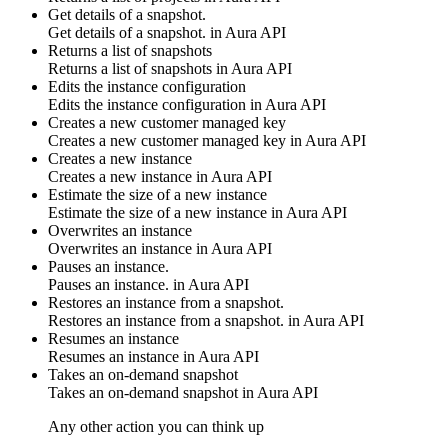
Get details of a snapshot.
Get details of a snapshot. in
Aura API
Returns a list of snapshots
Returns a list of snapshots in
Aura API
Edits the instance configuration
Edits the instance configuration in
Aura API
Creates a new customer managed key
Creates a new customer managed key in
Aura API
Creates a new instance
Creates a new instance in
Aura API
Estimate the size of a new instance
Estimate the size of a new instance in
Aura API
Overwrites an instance
Overwrites an instance in
Aura API
Pauses an instance.
Pauses an instance. in
Aura API
Restores an instance from a snapshot.
Restores an instance from a snapshot. in
Aura API
Resumes an instance
Resumes an instance in
Aura API
Takes an on-demand snapshot
Takes an on-demand snapshot in
Aura API
Any other action you can think up