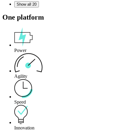
Show all 20
One platform
Power
Agility
Speed
Innovation