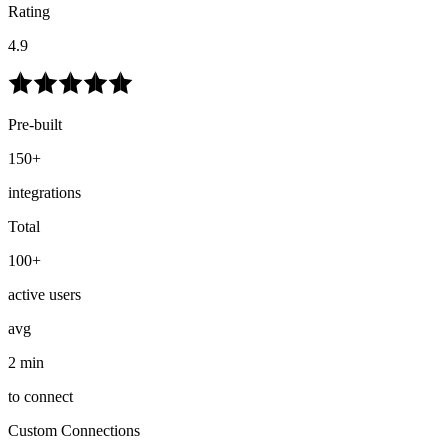
Rating
4.9
Pre-built
150+
integrations
Total
100+
active users
avg
2 min
to connect
Custom Connections