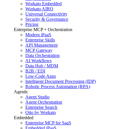
Workato Embedded
Workato AIRO
Universal Connectivity
Security & Governance
Pricing
Enterprise MCP + Orchestration
Modern iPaaS
Enterprise Skills
API Management
MCP Gateway
Data Orchestration
AI Workflows
Data Hub / MDM
B2B / EDI
Low-Code Apps
Intelligent Document Processing (IDP)
Robotic Process Automation (RPA)
Agentic
Agent Studio
Agent Orchestration
Enterprise Search
Otto by Workato
Embedded
Enterprise MCP for SaaS
Embedded iPaaS