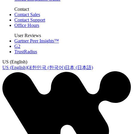
Contact
Contact Sales
Contact Support
Office Hours
User Reviews
Gartner Peer Insights™
G2
TrustRadius
US (English)
US (English)
대한민국 (한국어)
日本 (日本語)