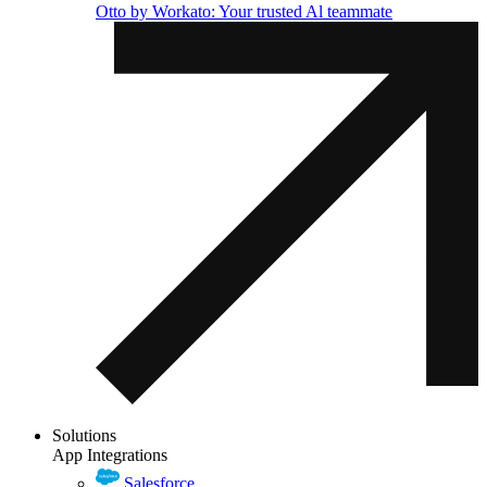
Otto by Workato: Your trusted Al teammate
Solutions
App Integrations
Salesforce