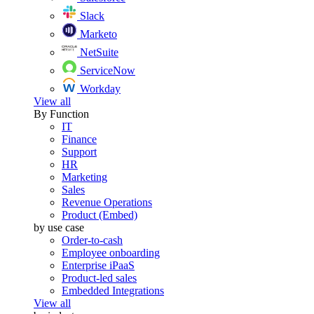
Slack
Marketo
NetSuite
ServiceNow
Workday
View all
By Function
IT
Finance
Support
HR
Marketing
Sales
Revenue Operations
Product (Embed)
by use case
Order-to-cash
Employee onboarding
Enterprise iPaaS
Product-led sales
Embedded Integrations
View all