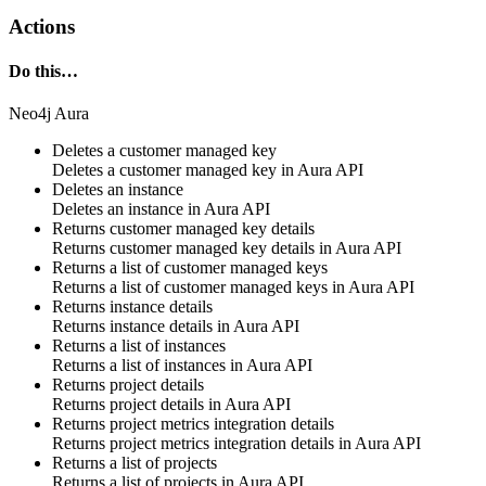
Actions
Do this…
Neo4j Aura
Deletes a customer managed key
Deletes a customer managed key in
Aura API
Deletes an instance
Deletes an instance in
Aura API
Returns customer managed key details
Returns customer managed key details in
Aura API
Returns a list of customer managed keys
Returns a list of customer managed keys in
Aura API
Returns instance details
Returns instance details in
Aura API
Returns a list of instances
Returns a list of instances in
Aura API
Returns project details
Returns project details in
Aura API
Returns project metrics integration details
Returns project metrics integration details in
Aura API
Returns a list of projects
Returns a list of projects in
Aura API