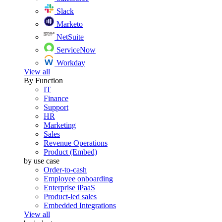
Slack
Marketo
NetSuite
ServiceNow
Workday
View all
By Function
IT
Finance
Support
HR
Marketing
Sales
Revenue Operations
Product (Embed)
by use case
Order-to-cash
Employee onboarding
Enterprise iPaaS
Product-led sales
Embedded Integrations
View all