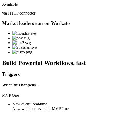
Available
via HTTP connector
Market leaders run on Workato
Build Powerful Workflows, fast
Triggers
When this happens…
MVP One
New event
Real-time
New
webhook event
in
MVP One