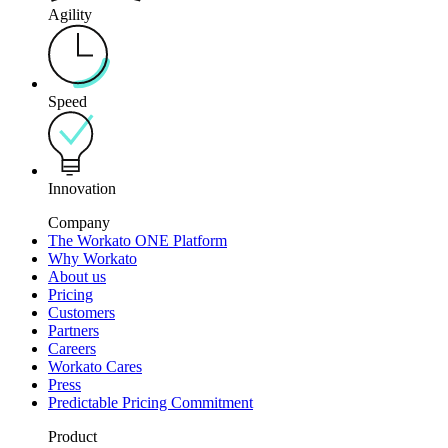
Agility
Speed
Innovation
Company
The Workato ONE Platform
Why Workato
About us
Pricing
Customers
Partners
Careers
Workato Cares
Press
Predictable Pricing Commitment
Product