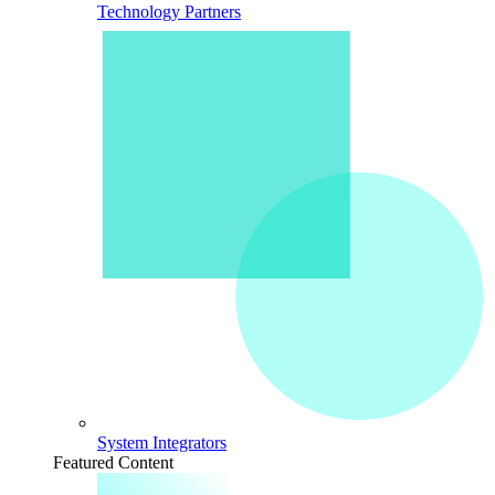
Technology Partners
System Integrators
Featured Content