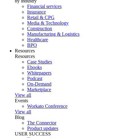
by industry
Financial services
Insurance
Retail & CPG
Media & Technology
Construction
Manufacturing & Logistics
Healthcare
BPO
Resources
Resources
Case Studies
Ebooks
Whitepapers
Podcast
On-Demand
Marketplace
View all
Events
Workato Conference
View all
Blog
The Connector
Product updates
USER SUCCESS