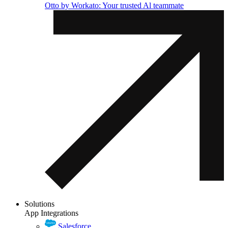
Otto by Workato: Your trusted Al teammate
Solutions
App Integrations
Salesforce