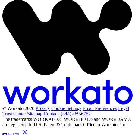
© Workato 2026
Privacy
Cookie Settings
Email Preferences
Legal
Trust Center
Sitemap
Contact: (844) 469-6752
The trademarks WORKATO®, WORKBOT® and WORK JAM®
are registered in U.S. Patent & Trademark Office to Workato, Inc.