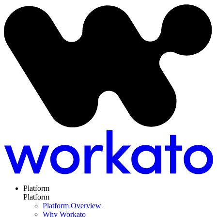
Platform
Platform
Platform Overview
Why Workato