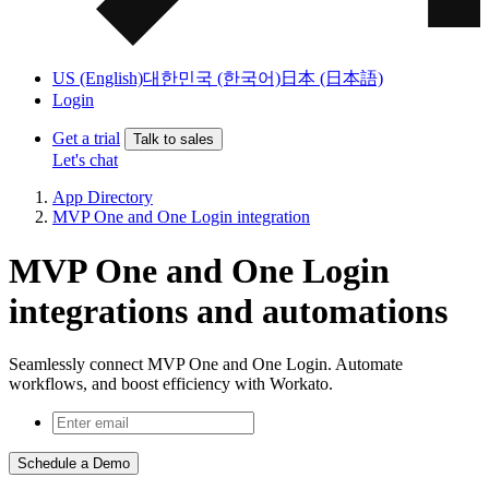
US (English)
대한민국 (한국어)
日本 (日本語)
Login
Get a trial
Talk to sales
Let's chat
App Directory
MVP One and One Login integration
MVP One and One Login
integrations and automations
Seamlessly connect MVP One and One Login. Automate
workflows, and boost efficiency with Workato.
Schedule a Demo