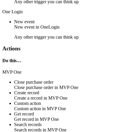
Any other trigger you can think up
One Login
New event
New
event
in
OneLogin
Any other trigger you can think up
Actions
Do this…
MVP One
Close purchase order
Close
purchase order
in
MVP One
Create record
Create a
record
in
MVP One
Custom action
Custom action
in
MVP One
Get record
Get
record
in
MVP One
Search records
Search
records
in
MVP One