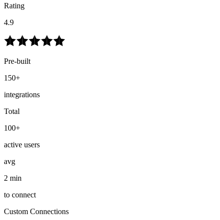
Rating
4.9
Pre-built
150+
integrations
Total
100+
active users
avg
2 min
to connect
Custom Connections