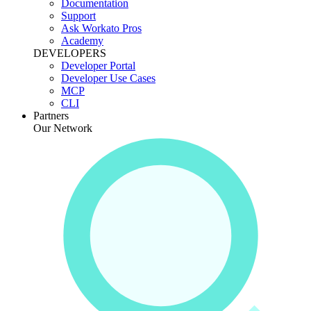
Documentation
Support
Ask Workato Pros
Academy
DEVELOPERS
Developer Portal
Developer Use Cases
MCP
CLI
Partners
Our Network