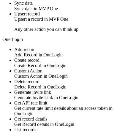
Sync data
Sync
data
in
MVP One
Upsert record
Upsert a
record
in
MVP One
Any other action you can think up
One Login
Add record
Add
Record
in
OneLogin
Create record
Create
Record
in
OneLogin
Custom Action
Custom Action
in
OneLogin
Delete record
Delete
Record
in
OneLogin
Generate invite link
Generate
Invite Link
in
OneLogin
Get API rate limit
Get current
rate limit
details about an access token in
OneLogin
Get record details
Get
Record
details in
OneLogin
List records