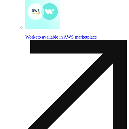
Workato available in AWS marketplace