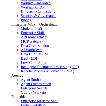
Workato Embedded
Workato AIRO
Universal Connectivity
Security & Governance
Pricing
Enterprise MCP + Orchestration
Modern iPaaS
Enterprise Skills
API Management
MCP Gateway
Data Orchestration
AI Workflows
Data Hub / MDM
B2B / EDI
Low-Code Apps
Intelligent Document Processing (IDP)
Robotic Process Automation (RPA)
Agentic
Agent Studio
Agent Orchestration
Enterprise Search
Otto by Workato
Embedded
Enterprise MCP for SaaS
Embedded iPaaS