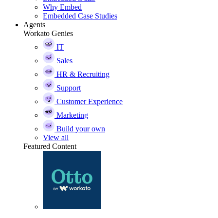
Why Embed
Embedded Case Studies
Agents
Workato Genies
IT
Sales
HR & Recruiting
Support
Customer Experience
Marketing
Build your own
View all
Featured Content