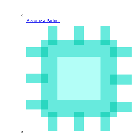
Become a Partner