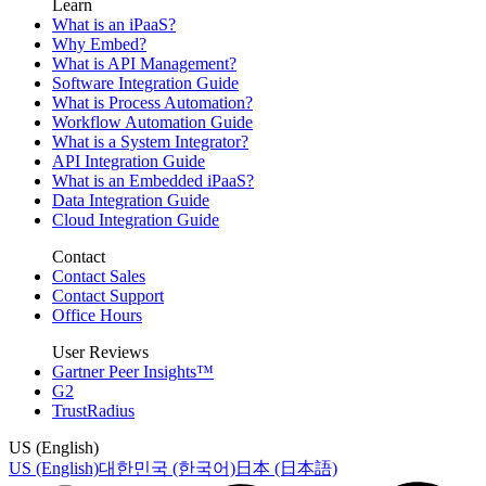
Learn
What is an iPaaS?
Why Embed?
What is API Management?
Software Integration Guide
What is Process Automation?
Workflow Automation Guide
What is a System Integrator?
API Integration Guide
What is an Embedded iPaaS?
Data Integration Guide
Cloud Integration Guide
Contact
Contact Sales
Contact Support
Office Hours
User Reviews
Gartner Peer Insights™
G2
TrustRadius
US (English)
US (English)
대한민국 (한국어)
日本 (日本語)