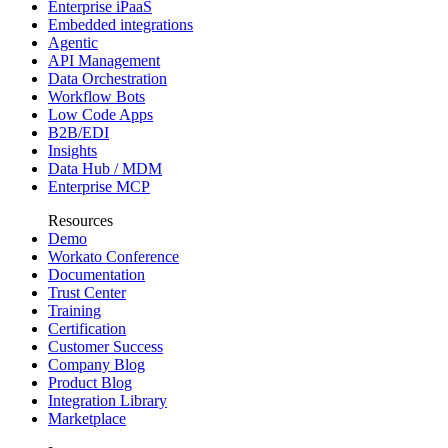
Enterprise iPaaS
Embedded integrations
Agentic
API Management
Data Orchestration
Workflow Bots
Low Code Apps
B2B/EDI
Insights
Data Hub / MDM
Enterprise MCP
Resources
Demo
Workato Conference
Documentation
Trust Center
Training
Certification
Customer Success
Company Blog
Product Blog
Integration Library
Marketplace