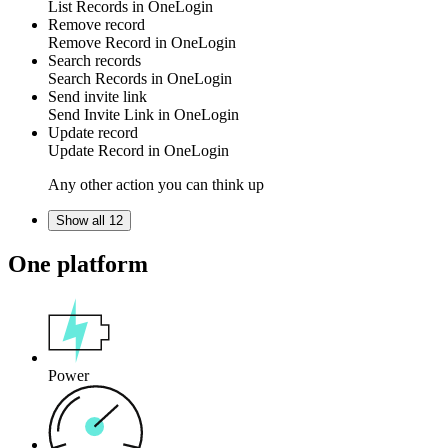
List
Records
in
OneLogin
Remove record
Remove
Record
in
OneLogin
Search records
Search
Records
in
OneLogin
Send invite link
Send
Invite Link
in
OneLogin
Update record
Update
Record
in
OneLogin
Any other action you can think up
Show all 12
One platform
Power