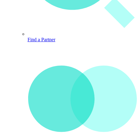
Find a Partner