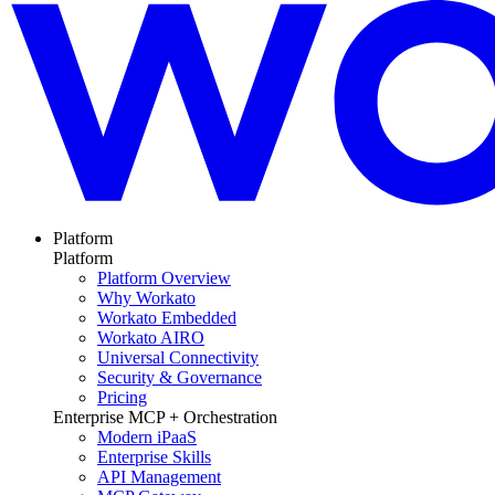
Platform
Platform
Platform Overview
Why Workato
Workato Embedded
Workato AIRO
Universal Connectivity
Security & Governance
Pricing
Enterprise MCP + Orchestration
Modern iPaaS
Enterprise Skills
API Management