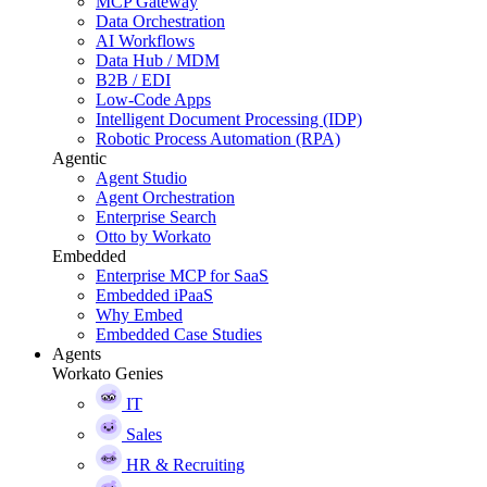
MCP Gateway
Data Orchestration
AI Workflows
Data Hub / MDM
B2B / EDI
Low-Code Apps
Intelligent Document Processing (IDP)
Robotic Process Automation (RPA)
Agentic
Agent Studio
Agent Orchestration
Enterprise Search
Otto by Workato
Embedded
Enterprise MCP for SaaS
Embedded iPaaS
Why Embed
Embedded Case Studies
Agents
Workato Genies
IT
Sales
HR & Recruiting