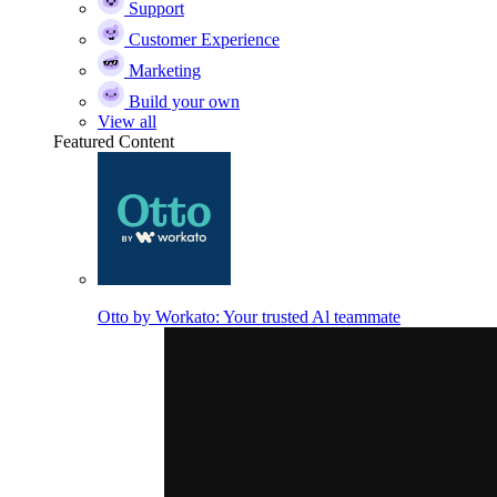
Support
Customer Experience
Marketing
Build your own
View all
Featured Content
Otto by Workato: Your trusted Al teammate