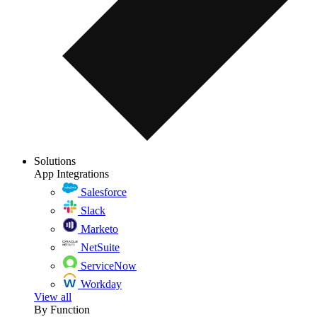
Solutions
App Integrations
Salesforce
Slack
Marketo
NetSuite
ServiceNow
Workday
View all
By Function