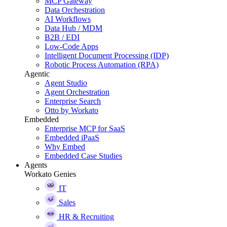
MCP Gateway
Data Orchestration
AI Workflows
Data Hub / MDM
B2B / EDI
Low-Code Apps
Intelligent Document Processing (IDP)
Robotic Process Automation (RPA)
Agentic
Agent Studio
Agent Orchestration
Enterprise Search
Otto by Workato
Embedded
Enterprise MCP for SaaS
Embedded iPaaS
Why Embed
Embedded Case Studies
Agents
Workato Genies
IT
Sales
HR & Recruiting