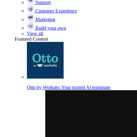
Support
Customer Experience
Marketing
Build your own
View all
Featured Content
Otto by Workato: Your trusted Al teammate