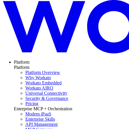
Platform
Platform
Platform Overview
Why Workato
Workato Embedded
Workato AIRO
Universal Connectivity
Security & Governance
Pricing
Enterprise MCP + Orchestration
Modern iPaaS
Enterprise Skills
API Management