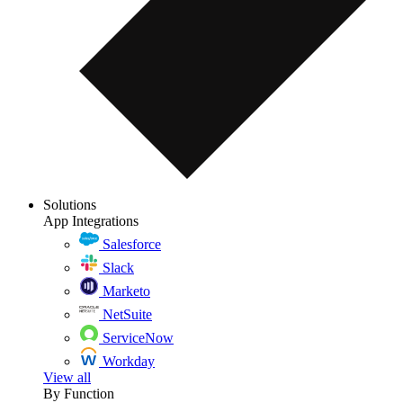
Solutions
App Integrations
Salesforce
Slack
Marketo
NetSuite
ServiceNow
Workday
View all
By Function