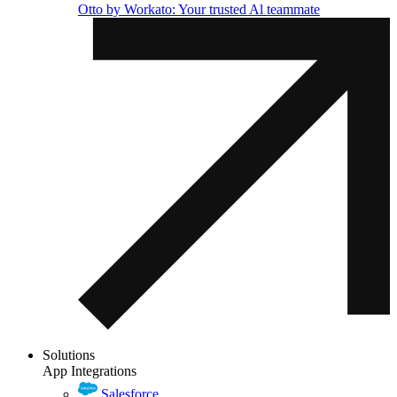
Otto by Workato: Your trusted Al teammate
Solutions
App Integrations
Salesforce