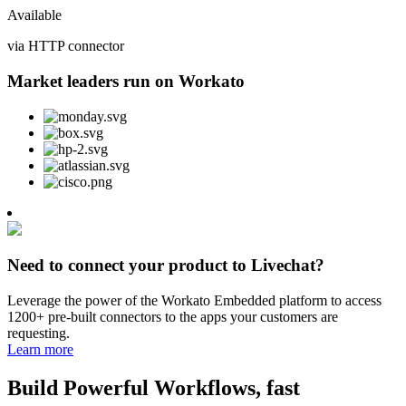
Available
via HTTP connector
Market leaders run on Workato
Need to connect your product to Livechat?
Leverage the power of the Workato Embedded platform to access
1200+ pre-built connectors to the apps your customers are
requesting.
Learn more
Build Powerful Workflows, fast