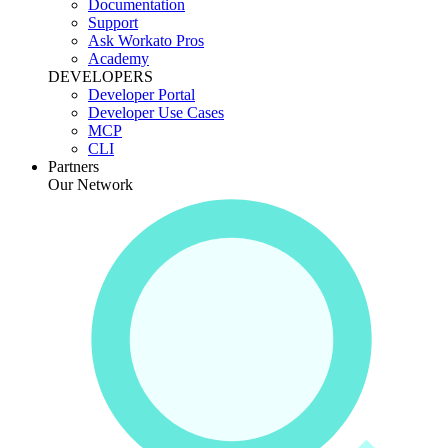
Documentation
Support
Ask Workato Pros
Academy
DEVELOPERS
Developer Portal
Developer Use Cases
MCP
CLI
Partners
Our Network