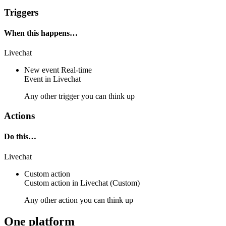
Triggers
When this happens…
Livechat
New event
Real-time
Event
in
Livechat
Any other trigger you can think up
Actions
Do this…
Livechat
Custom action
Custom action
in
Livechat
(Custom)
Any other action you can think up
One platform