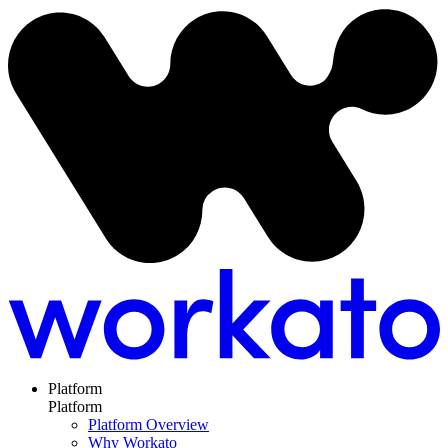
Platform
Platform
Platform Overview
Why Workato