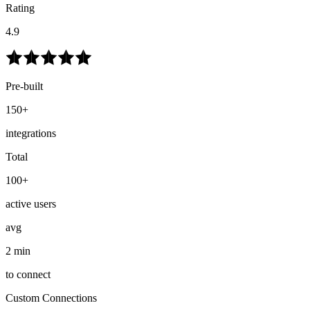
Rating
4.9
Pre-built
150+
integrations
Total
100+
active users
avg
2 min
to connect
Custom Connections