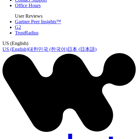
Office Hours
User Reviews
Gartner Peer Insights™
G2
TrustRadius
US (English)
US (English)
대한민국 (한국어)
日本 (日本語)