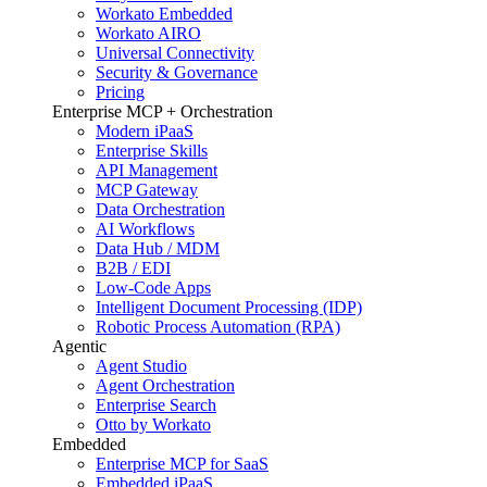
Workato Embedded
Workato AIRO
Universal Connectivity
Security & Governance
Pricing
Enterprise MCP + Orchestration
Modern iPaaS
Enterprise Skills
API Management
MCP Gateway
Data Orchestration
AI Workflows
Data Hub / MDM
B2B / EDI
Low-Code Apps
Intelligent Document Processing (IDP)
Robotic Process Automation (RPA)
Agentic
Agent Studio
Agent Orchestration
Enterprise Search
Otto by Workato
Embedded
Enterprise MCP for SaaS
Embedded iPaaS