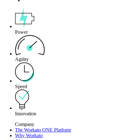
Power
Agility
Speed
Innovation
Company
The Workato ONE Platform
Why Workato