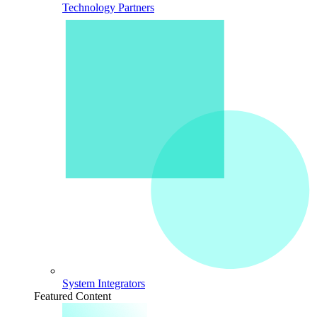
Technology Partners
System Integrators
Featured Content