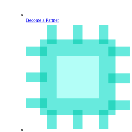
Become a Partner