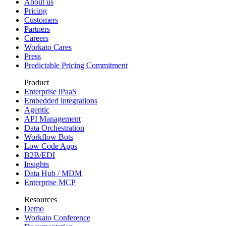
About us
Pricing
Customers
Partners
Careers
Workato Cares
Press
Predictable Pricing Commitment
Product
Enterprise iPaaS
Embedded integrations
Agentic
API Management
Data Orchestration
Workflow Bots
Low Code Apps
B2B/EDI
Insights
Data Hub / MDM
Enterprise MCP
Resources
Demo
Workato Conference