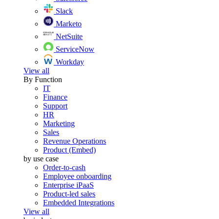
Slack
Marketo
NetSuite
ServiceNow
Workday
View all
By Function
IT
Finance
Support
HR
Marketing
Sales
Revenue Operations
Product (Embed)
by use case
Order-to-cash
Employee onboarding
Enterprise iPaaS
Product-led sales
Embedded Integrations
View all