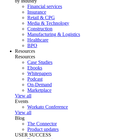
by industry
Financial services
Insurance
Retail & CPG
Media & Technology
Construction
Manufacturing & Logistics
Healthcare
BPO
Resources
Resources
Case Studies
Ebooks
Whitepapers
Podcast
On-Demand
Marketplace
View all
Events
Workato Conference
View all
Blog
The Connector
Product updates
USER SUCCESS