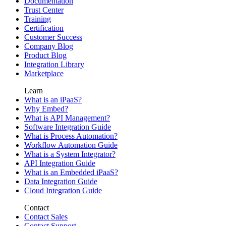
Documentation
Trust Center
Training
Certification
Customer Success
Company Blog
Product Blog
Integration Library
Marketplace
Learn
What is an iPaaS?
Why Embed?
What is API Management?
Software Integration Guide
What is Process Automation?
Workflow Automation Guide
What is a System Integrator?
API Integration Guide
What is an Embedded iPaaS?
Data Integration Guide
Cloud Integration Guide
Contact
Contact Sales
Contact Support