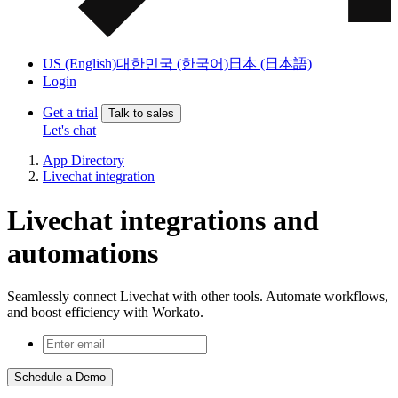
US (English)
대한민국 (한국어)
日本 (日本語)
Login
Get a trial
Talk to sales
Let's chat
App Directory
Livechat integration
Livechat integrations and
automations
Seamlessly connect Livechat with other tools. Automate workflows,
and boost efficiency with Workato.
Schedule a Demo