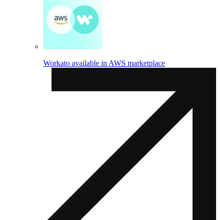
Workato available in AWS marketplace