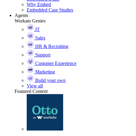
Why Embed
Embedded Case Studies
Agents
Workato Genies
IT
Sales
HR & Recruiting
Support
Customer Experience
Marketing
Build your own
View all
Featured Content