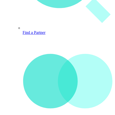
Find a Partner