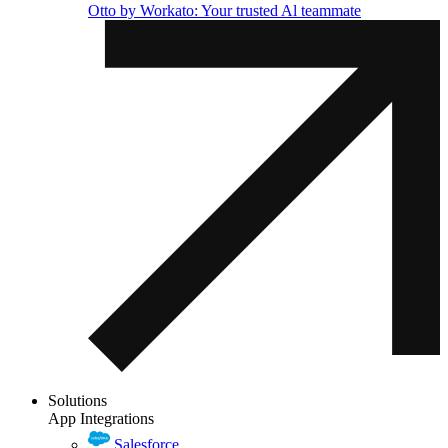
Otto by Workato: Your trusted Al teammate
Solutions
App Integrations
Salesforce