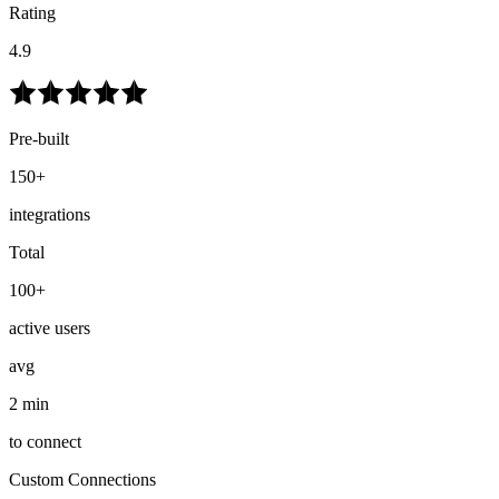
Rating
4.9
Pre-built
150+
integrations
Total
100+
active users
avg
2 min
to connect
Custom Connections