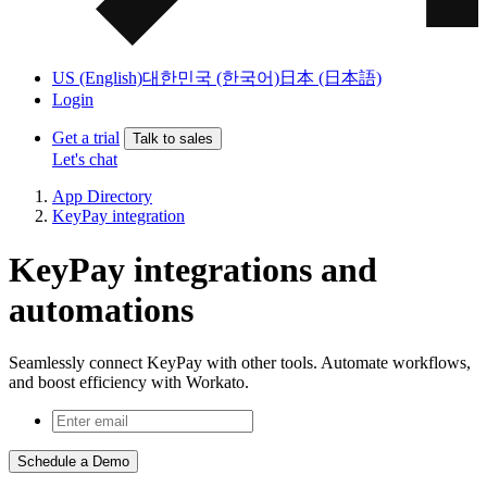
US (English)
대한민국 (한국어)
日本 (日本語)
Login
Get a trial
Talk to sales
Let's chat
App Directory
KeyPay integration
KeyPay integrations and
automations
Seamlessly connect KeyPay with other tools. Automate workflows,
and boost efficiency with Workato.
Schedule a Demo