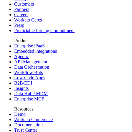
Customers
Partners
Careers
Workato Cares
Press
Predictable Pricing Commitment
Product
Enterprise iPaaS
Embedded integrations
Agentic
API Management
Data Orchestration
Workflow Bots
Low Code Apps
B2B/EDI
Insights
Data Hub / MDM
Enterprise MCP
Resources
Demo
Workato Conference
Documentation
Trust Center