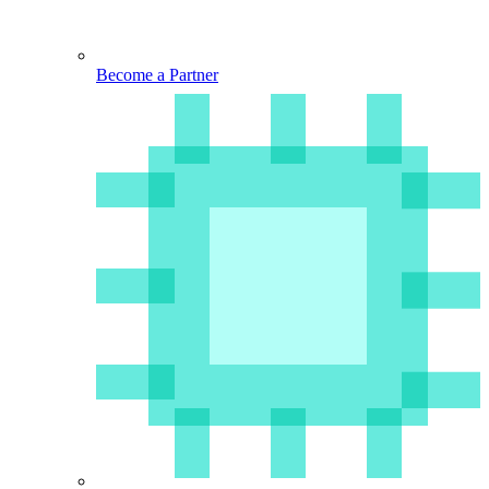
Become a Partner