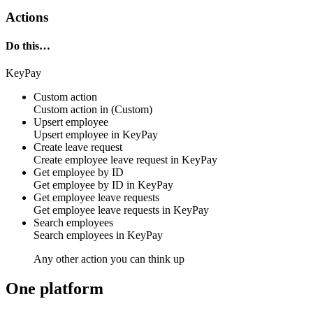
Actions
Do this…
KeyPay
Custom action
Custom action
in
(Custom)
Upsert employee
Upsert
employee
in
KeyPay
Create leave request
Create
employee leave request
in
KeyPay
Get employee by ID
Get
employee by ID
in
KeyPay
Get employee leave requests
Get
employee leave requests
in
KeyPay
Search employees
Search
employees
in
KeyPay
Any other action you can think up
One platform