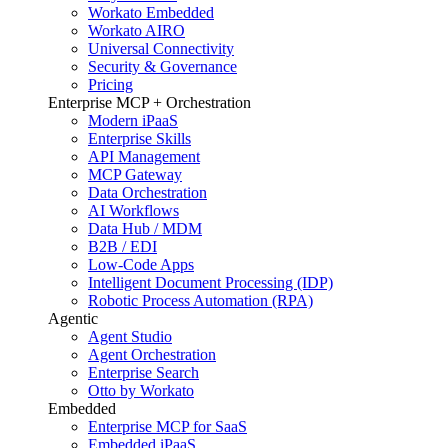
Workato Embedded
Workato AIRO
Universal Connectivity
Security & Governance
Pricing
Enterprise MCP + Orchestration
Modern iPaaS
Enterprise Skills
API Management
MCP Gateway
Data Orchestration
AI Workflows
Data Hub / MDM
B2B / EDI
Low-Code Apps
Intelligent Document Processing (IDP)
Robotic Process Automation (RPA)
Agentic
Agent Studio
Agent Orchestration
Enterprise Search
Otto by Workato
Embedded
Enterprise MCP for SaaS
Embedded iPaaS