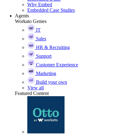
Why Embed
Embedded Case Studies
Agents
Workato Genies
IT
Sales
HR & Recruiting
Support
Customer Experience
Marketing
Build your own
View all
Featured Content