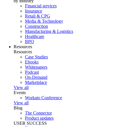
by industry
Financial services
Insurance
Retail & CPG
Media & Technology
Construction
Manufacturing & Logistics
Healthcare
BPO
Resources
Resources
Case Studies
Ebooks
Whitepapers
Podcast
On-Demand
Marketplace
View all
Events
Workato Conference
View all
Blog
The Connector
Product updates
USER SUCCESS