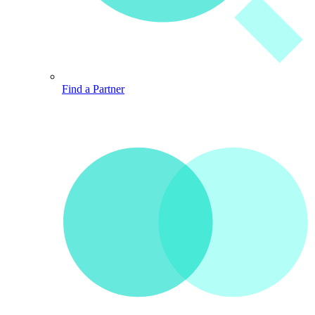
Find a Partner