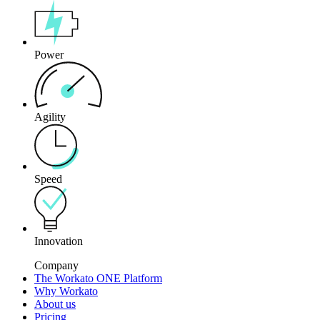
Power
Agility
Speed
Innovation
Company
The Workato ONE Platform
Why Workato
About us
Pricing