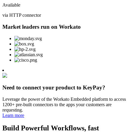
Available
via HTTP connector
Market leaders run on Workato
Need to connect your product to KeyPay?
Leverage the power of the Workato Embedded platform to access
1200+ pre-built connectors to the apps your customers are
requesting.
Learn more
Build Powerful Workflows, fast