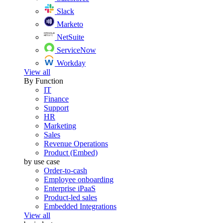
Slack
Marketo
NetSuite
ServiceNow
Workday
View all
By Function
IT
Finance
Support
HR
Marketing
Sales
Revenue Operations
Product (Embed)
by use case
Order-to-cash
Employee onboarding
Enterprise iPaaS
Product-led sales
Embedded Integrations
View all