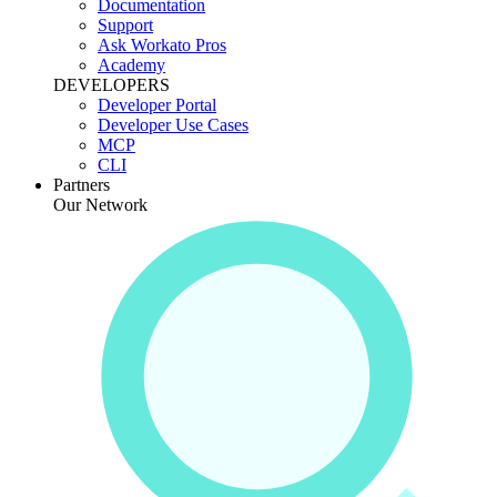
Documentation
Support
Ask Workato Pros
Academy
DEVELOPERS
Developer Portal
Developer Use Cases
MCP
CLI
Partners
Our Network