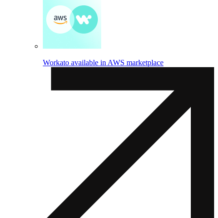
Workato available in AWS marketplace