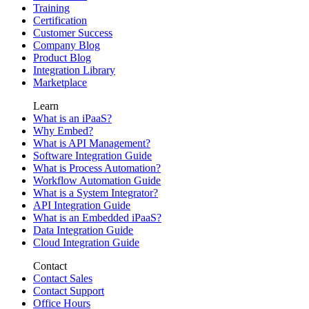
Training
Certification
Customer Success
Company Blog
Product Blog
Integration Library
Marketplace
Learn
What is an iPaaS?
Why Embed?
What is API Management?
Software Integration Guide
What is Process Automation?
Workflow Automation Guide
What is a System Integrator?
API Integration Guide
What is an Embedded iPaaS?
Data Integration Guide
Cloud Integration Guide
Contact
Contact Sales
Contact Support
Office Hours