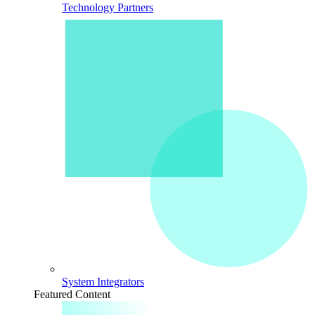
Technology Partners
System Integrators
Featured Content