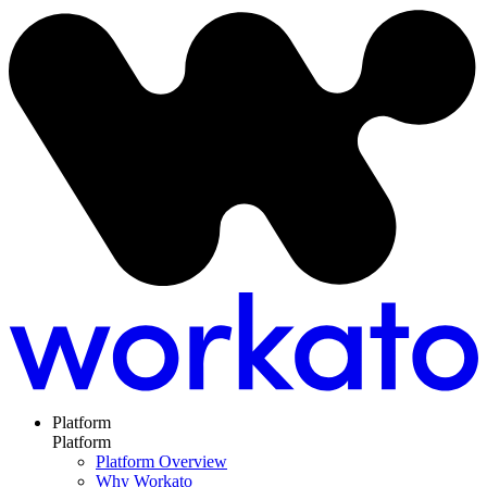
Platform
Platform
Platform Overview
Why Workato