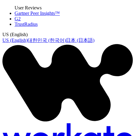
User Reviews
Gartner Peer Insights™
G2
TrustRadius
US (English)
US (English)
대한민국 (한국어)
日本 (日本語)