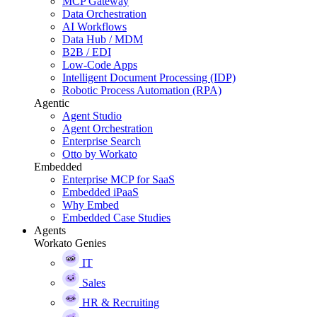
MCP Gateway
Data Orchestration
AI Workflows
Data Hub / MDM
B2B / EDI
Low-Code Apps
Intelligent Document Processing (IDP)
Robotic Process Automation (RPA)
Agentic
Agent Studio
Agent Orchestration
Enterprise Search
Otto by Workato
Embedded
Enterprise MCP for SaaS
Embedded iPaaS
Why Embed
Embedded Case Studies
Agents
Workato Genies
IT
Sales
HR & Recruiting