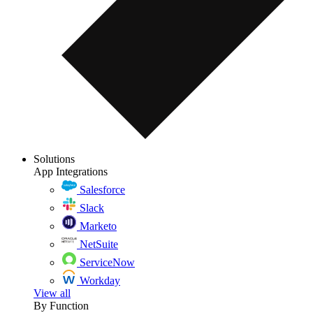
Solutions
App Integrations
Salesforce
Slack
Marketo
NetSuite
ServiceNow
Workday
View all
By Function