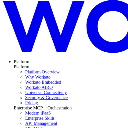
Platform
Platform
Platform Overview
Why Workato
Workato Embedded
Workato AIRO
Universal Connectivity
Security & Governance
Pricing
Enterprise MCP + Orchestration
Modern iPaaS
Enterprise Skills
API Management