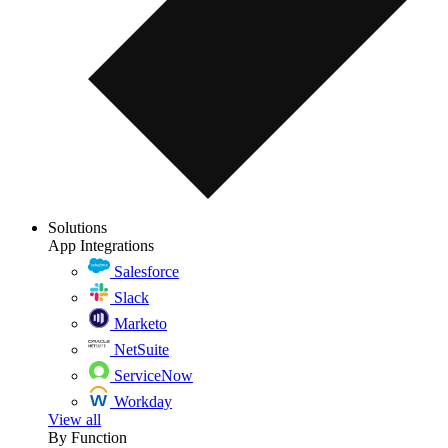
Solutions
App Integrations
Salesforce
Slack
Marketo
NetSuite
ServiceNow
Workday
View all
By Function