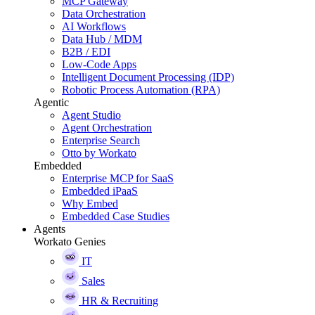
MCP Gateway
Data Orchestration
AI Workflows
Data Hub / MDM
B2B / EDI
Low-Code Apps
Intelligent Document Processing (IDP)
Robotic Process Automation (RPA)
Agentic
Agent Studio
Agent Orchestration
Enterprise Search
Otto by Workato
Embedded
Enterprise MCP for SaaS
Embedded iPaaS
Why Embed
Embedded Case Studies
Agents
Workato Genies
IT
Sales
HR & Recruiting