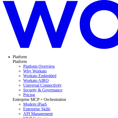
Platform
Platform
Platform Overview
Why Workato
Workato Embedded
Workato AIRO
Universal Connectivity
Security & Governance
Pricing
Enterprise MCP + Orchestration
Modern iPaaS
Enterprise Skills
API Management