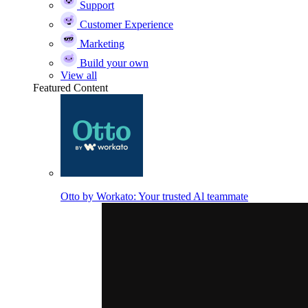
Support
Customer Experience
Marketing
Build your own
View all
Featured Content
Otto by Workato: Your trusted Al teammate