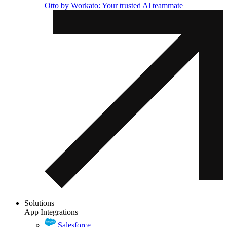
Otto by Workato: Your trusted Al teammate
Solutions
App Integrations
Salesforce