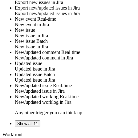
Export new
issues
in
Jira
Export new/updated issues in Jira
Export new/updated
issues
in
Jira
New event
Real-time
New
event
in
Jira
New issue
New
issue
in
Jira
New issue
Batch
New
issue
in
Jira
New/updated comment
Real-time
New/updated
comment
in
Jira
Updated issue
Updated
issue
in
Jira
Updated issue
Batch
Updated
issue
in
Jira
New/updated issue
Real-time
New/updated
issue
in
Jira
New/updated worklog
Real-time
New/updated
worklog
in
Jira
Any other trigger you can think up
Show all 11
Workfront