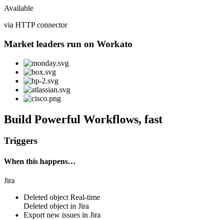
Available
via HTTP connector
Market leaders run on Workato
Build Powerful Workflows, fast
Triggers
When this happens…
Jira
Deleted object
Real-time
Deleted
object
in
Jira
Export new issues in Jira