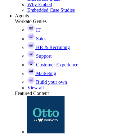
Why Embed
Embedded Case Studies
Agents
Workato Genies
IT
Sales
HR & Recruiting
Support
Customer Experience
Marketing
Build your own
View all
Featured Content