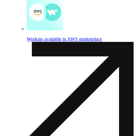
Workato available in AWS marketplace