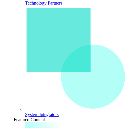
Technology Partners
System Integrators
Featured Content