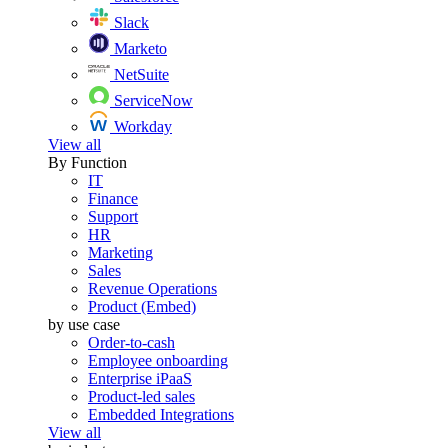
Slack
Marketo
NetSuite
ServiceNow
Workday
View all
By Function
IT
Finance
Support
HR
Marketing
Sales
Revenue Operations
Product (Embed)
by use case
Order-to-cash
Employee onboarding
Enterprise iPaaS
Product-led sales
Embedded Integrations
View all