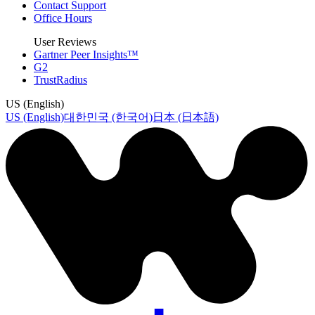
Contact Support
Office Hours
User Reviews
Gartner Peer Insights™
G2
TrustRadius
US (English)
US (English)
대한민국 (한국어)
日本 (日本語)