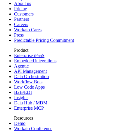
About us
Pricing
Customers
Partners
Careers
Workato Cares
Press
Predictable Pricing Commitment
Product
Enterprise iPaaS
Embedded integrations
Agentic
API Management
Data Orchestration
Workflow Bots
Low Code Apps
B2B/EDI
Insights
Data Hub / MDM
Enterprise MCP
Resources
Demo
Workato Conference