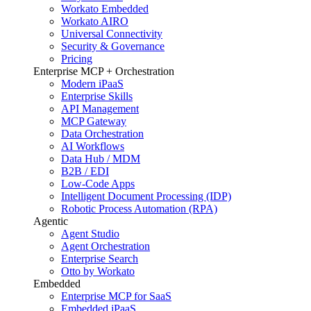
Workato Embedded
Workato AIRO
Universal Connectivity
Security & Governance
Pricing
Enterprise MCP + Orchestration
Modern iPaaS
Enterprise Skills
API Management
MCP Gateway
Data Orchestration
AI Workflows
Data Hub / MDM
B2B / EDI
Low-Code Apps
Intelligent Document Processing (IDP)
Robotic Process Automation (RPA)
Agentic
Agent Studio
Agent Orchestration
Enterprise Search
Otto by Workato
Embedded
Enterprise MCP for SaaS
Embedded iPaaS