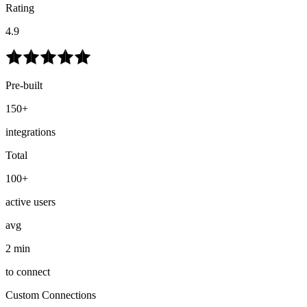
Rating
4.9
Pre-built
150+
integrations
Total
100+
active users
avg
2 min
to connect
Custom Connections