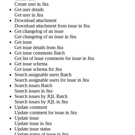
Create
user
in
Jira
Get user details
Get
user
in
Jira
Download attachment
Download
attachment
from
issue
in
Jira
Get changelog of an issue
Get
changelog
of an issue in
Jira
Get issue
Get
issue
details from
Jira
Get issue comments
Batch
Get list of
issue comments
for
issue
in
Jira
Get issue schema
Get
issue
schema for
Jira
Search assignable users
Batch
Search assignable
users
for
issue
in
Jira
Search issues
Batch
Search
issues
in
Jira
Search issues by JQL
Batch
Search
issues
by JQL in
Jira
Update comment
Update
comment
for
issue
in
Jira
Update issue
Update
issue
in
Jira
Update issue status
Update
status
of issue in
Jira