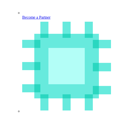
Become a Partner