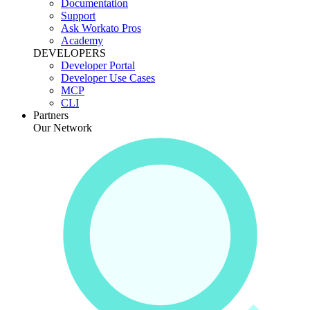
Documentation
Support
Ask Workato Pros
Academy
DEVELOPERS
Developer Portal
Developer Use Cases
MCP
CLI
Partners
Our Network