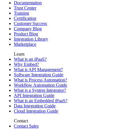
Documentation
Trust Center
Training
Certification
Customer Success
Company Blog
Product Blog
Integration Library
Marketplace
Learn
What is an iPaaS?
Why Embed?
What is API Management?
Software Integration Guide
What is Process Automation?
Workflow Automation Guide
What is a System Integrator?
API Integration Guide
What is an Embedded iPaaS?
Data Integration Guide
Cloud Integration Guide
Contact
Contact Sales