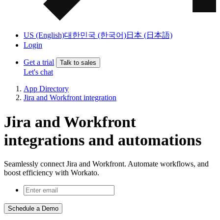
US (English)
대한민국 (한국어)
日本 (日本語)
Login
Get a trial
Talk to sales
Let's chat
App Directory
Jira and Workfront integration
Jira and Workfront
integrations and automations
Seamlessly connect Jira and Workfront. Automate workflows, and
boost efficiency with Workato.
Schedule a Demo