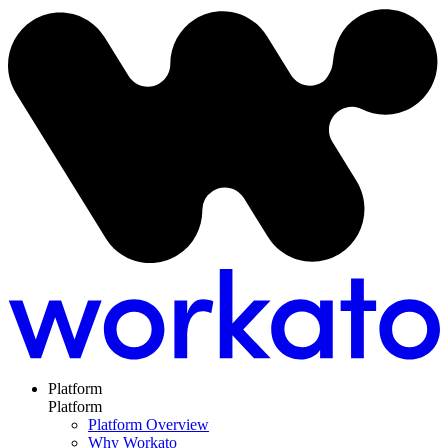
Platform
Platform
Platform Overview
Why Workato