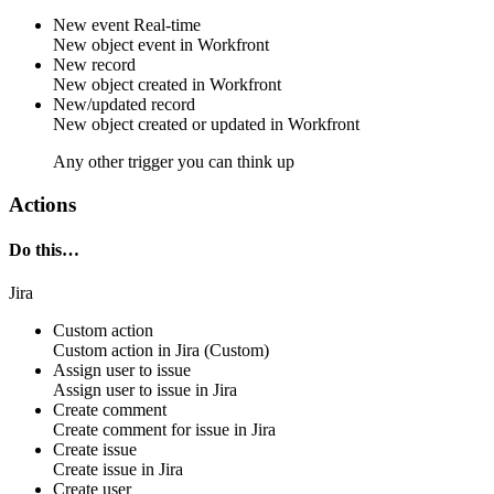
New event
Real-time
New
object event
in
Workfront
New record
New
object
created in
Workfront
New/updated record
New
object
created or updated in
Workfront
Any other trigger you can think up
Actions
Do this…
Jira
Custom action
Custom action
in
Jira
(Custom)
Assign user to issue
Assign
user
to
issue
in
Jira
Create comment
Create
comment
for
issue
in
Jira
Create issue
Create
issue
in
Jira
Create user