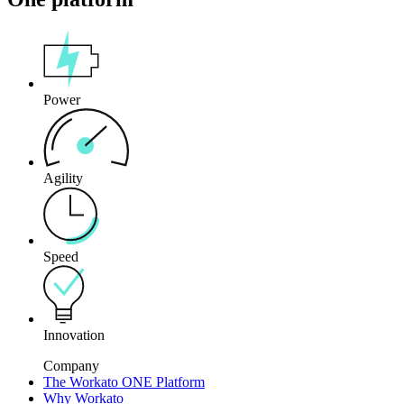
Power
Agility
Speed
Innovation
Company
The Workato ONE Platform
Why Workato