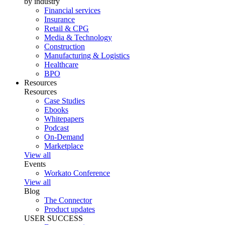
by industry
Financial services
Insurance
Retail & CPG
Media & Technology
Construction
Manufacturing & Logistics
Healthcare
BPO
Resources
Resources
Case Studies
Ebooks
Whitepapers
Podcast
On-Demand
Marketplace
View all
Events
Workato Conference
View all
Blog
The Connector
Product updates
USER SUCCESS