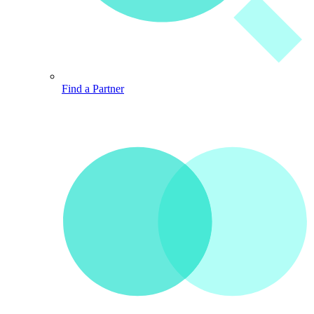
Find a Partner