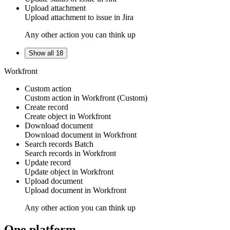
Upload attachment
Upload
attachment
to
issue
in
Jira
Any other action you can think up
Show all 18
Workfront
Custom action
Custom action
in
Workfront
(Custom)
Create record
Create
object
in
Workfront
Download document
Download
document
in
Workfront
Search records
Batch
Search
records
in
Workfront
Update record
Update
object
in
Workfront
Upload document
Upload
document
in
Workfront
Any other action you can think up
One platform