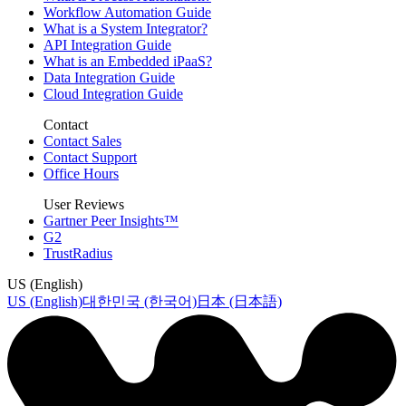
Workflow Automation Guide
What is a System Integrator?
API Integration Guide
What is an Embedded iPaaS?
Data Integration Guide
Cloud Integration Guide
Contact
Contact Sales
Contact Support
Office Hours
User Reviews
Gartner Peer Insights™
G2
TrustRadius
US (English)
US (English)
대한민국 (한국어)
日本 (日本語)