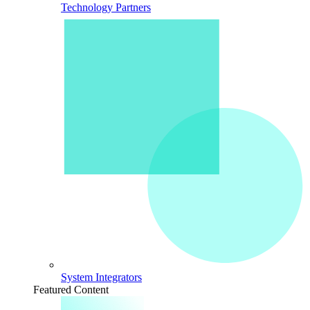
Technology Partners
System Integrators
Featured Content