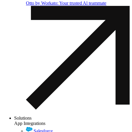
Otto by Workato: Your trusted Al teammate
Solutions
App Integrations
Salesforce