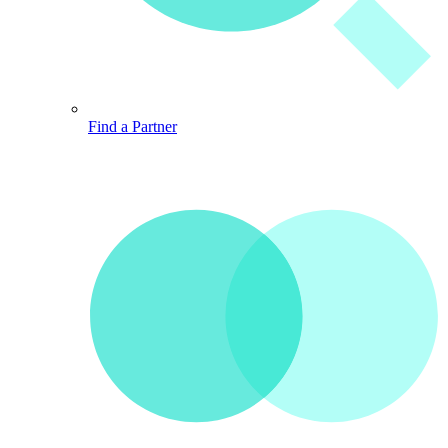
Find a Partner