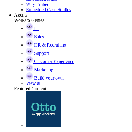
Why Embed
Embedded Case Studies
Agents
Workato Genies
IT
Sales
HR & Recruiting
Support
Customer Experience
Marketing
Build your own
View all
Featured Content