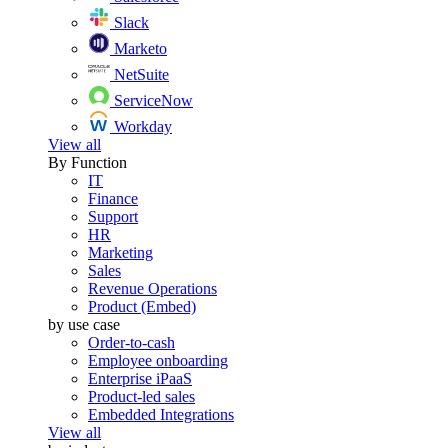
Slack
Marketo
NetSuite
ServiceNow
Workday
View all
By Function
IT
Finance
Support
HR
Marketing
Sales
Revenue Operations
Product (Embed)
by use case
Order-to-cash
Employee onboarding
Enterprise iPaaS
Product-led sales
Embedded Integrations
View all