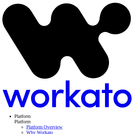
Platform
Platform
Platform Overview
Why Workato