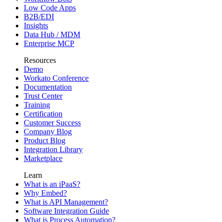
Low Code Apps
B2B/EDI
Insights
Data Hub / MDM
Enterprise MCP
Resources
Demo
Workato Conference
Documentation
Trust Center
Training
Certification
Customer Success
Company Blog
Product Blog
Integration Library
Marketplace
Learn
What is an iPaaS?
Why Embed?
What is API Management?
Software Integration Guide
What is Process Automation?