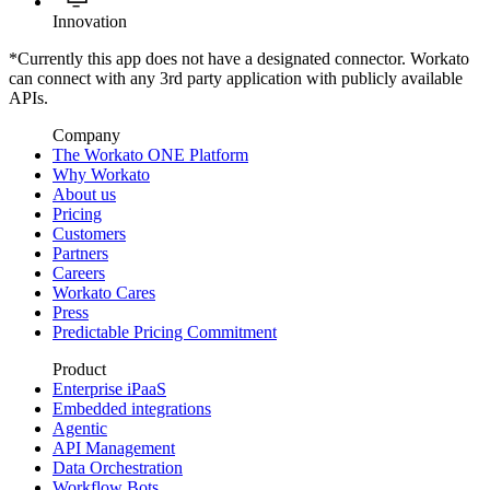
Innovation
*Currently this app does not have a designated connector. Workato
can connect with any 3rd party application with publicly available
APIs.
Company
The Workato ONE Platform
Why Workato
About us
Pricing
Customers
Partners
Careers
Workato Cares
Press
Predictable Pricing Commitment
Product
Enterprise iPaaS
Embedded integrations
Agentic
API Management
Data Orchestration
Workflow Bots