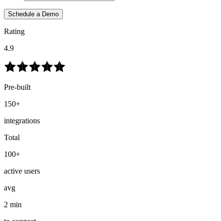
Schedule a Demo
Rating
4.9
Pre-built
150+
integrations
Total
100+
active users
avg
2 min