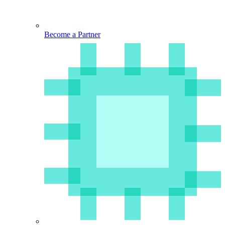
Become a Partner