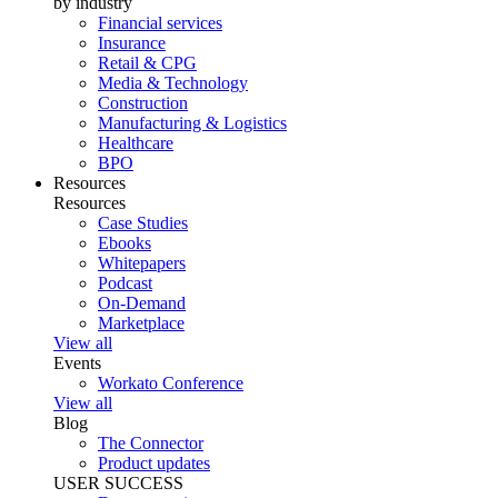
by industry
Financial services
Insurance
Retail & CPG
Media & Technology
Construction
Manufacturing & Logistics
Healthcare
BPO
Resources
Resources
Case Studies
Ebooks
Whitepapers
Podcast
On-Demand
Marketplace
View all
Events
Workato Conference
View all
Blog
The Connector
Product updates
USER SUCCESS