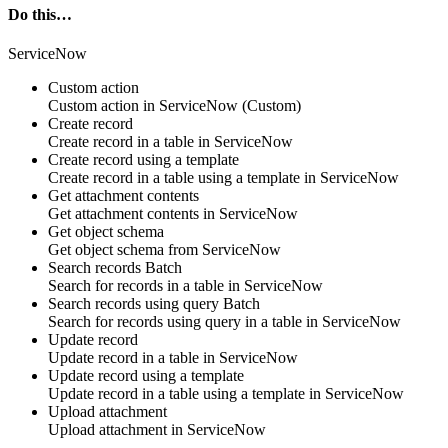
Do this…
ServiceNow
Custom action
Custom action
in
ServiceNow
(Custom)
Create record
Create
record
in a table in
ServiceNow
Create record using a template
Create
record
in a table using a template in
ServiceNow
Get attachment contents
Get
attachment contents
in
ServiceNow
Get object schema
Get
object schema
from
ServiceNow
Search records
Batch
Search for
records
in a table in
ServiceNow
Search records using query
Batch
Search for
records
using query in a table in
ServiceNow
Update record
Update
record
in a table in
ServiceNow
Update record using a template
Update
record
in a table using a template in
ServiceNow
Upload attachment
Upload
attachment
in
ServiceNow