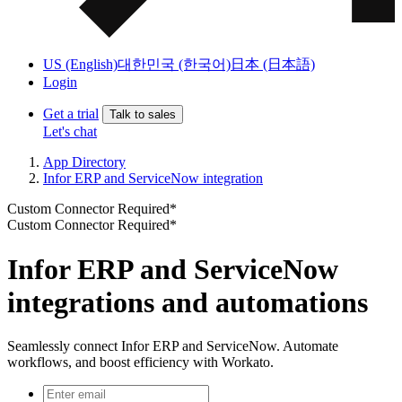
US (English)
대한민국 (한국어)
日本 (日本語)
Login
Get a trial
Talk to sales
Let's chat
App Directory
Infor ERP and ServiceNow integration
Custom Connector Required*
Custom Connector Required*
Infor ERP and ServiceNow
integrations and automations
Seamlessly connect Infor ERP and ServiceNow. Automate
workflows, and boost efficiency with Workato.