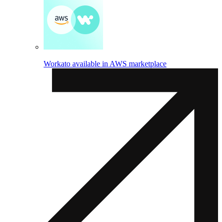
Workato available in AWS marketplace