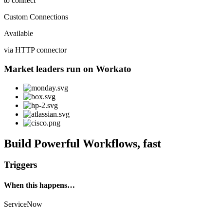
to connect
Custom Connections
Available
via HTTP connector
Market leaders run on Workato
Build Powerful Workflows, fast
Triggers
When this happens…
ServiceNow