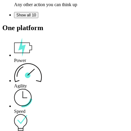
Any other action you can think up
Show all 10
One platform
Power
Agility
Speed