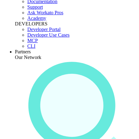
Documentation
Support
Ask Workato Pros
Academy
DEVELOPERS
Developer Portal
Developer Use Cases
MCP
CLI
Partners
Our Network