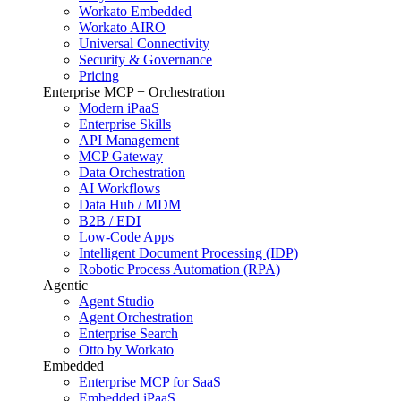
Workato Embedded
Workato AIRO
Universal Connectivity
Security & Governance
Pricing
Enterprise MCP + Orchestration
Modern iPaaS
Enterprise Skills
API Management
MCP Gateway
Data Orchestration
AI Workflows
Data Hub / MDM
B2B / EDI
Low-Code Apps
Intelligent Document Processing (IDP)
Robotic Process Automation (RPA)
Agentic
Agent Studio
Agent Orchestration
Enterprise Search
Otto by Workato
Embedded
Enterprise MCP for SaaS
Embedded iPaaS