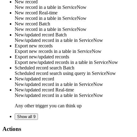
New record
New
record
in a table in
ServiceNow
New record
Real-time
New
record
in a table in
ServiceNow
New record
Batch
New
record
in a table in
ServiceNow
New/updated record
Batch
New/updated
record
in a table in
ServiceNow
Export new records
Export new
records
in a table in
ServiceNow
Export new/updated records
Export new/updated
records
in a table in
ServiceNow
Scheduled record search
Batch
Scheduled
record
search using query in
ServiceNow
New/updated record
New/updated
record
in a table in
ServiceNow
New/updated record
Real-time
New/updated
record
in a table in
ServiceNow
Any other trigger you can think up
Show all 9
Actions