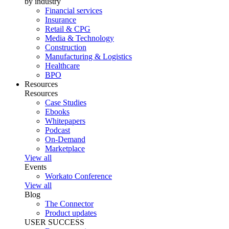
by industry
Financial services
Insurance
Retail & CPG
Media & Technology
Construction
Manufacturing & Logistics
Healthcare
BPO
Resources
Resources
Case Studies
Ebooks
Whitepapers
Podcast
On-Demand
Marketplace
View all
Events
Workato Conference
View all
Blog
The Connector
Product updates
USER SUCCESS