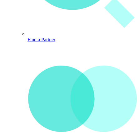
Find a Partner