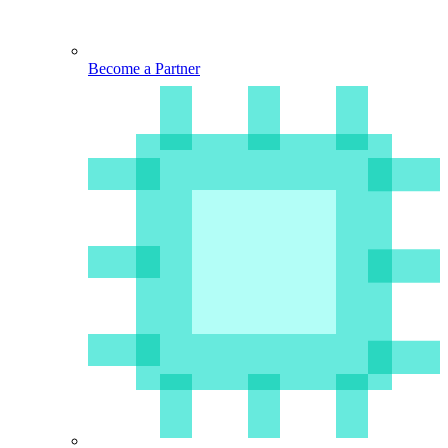
Become a Partner