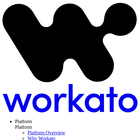
Platform
Platform
Platform Overview
Why Workato