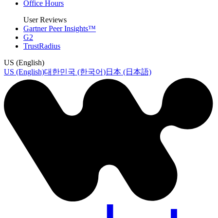
Office Hours
User Reviews
Gartner Peer Insights™
G2
TrustRadius
US (English)
US (English)
대한민국 (한국어)
日本 (日本語)