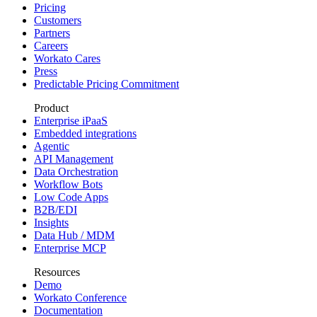
Pricing
Customers
Partners
Careers
Workato Cares
Press
Predictable Pricing Commitment
Product
Enterprise iPaaS
Embedded integrations
Agentic
API Management
Data Orchestration
Workflow Bots
Low Code Apps
B2B/EDI
Insights
Data Hub / MDM
Enterprise MCP
Resources
Demo
Workato Conference
Documentation