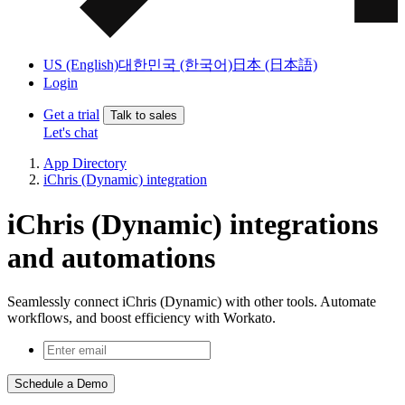
US (English)
대한민국 (한국어)
日本 (日本語)
Login
Get a trial
Talk to sales
Let's chat
App Directory
iChris (Dynamic) integration
iChris (Dynamic) integrations
and automations
Seamlessly connect iChris (Dynamic) with other tools. Automate
workflows, and boost efficiency with Workato.
Schedule a Demo