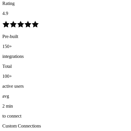
Rating
4.9
Pre-built
150+
integrations
Total
100+
active users
avg
2 min
to connect
Custom Connections