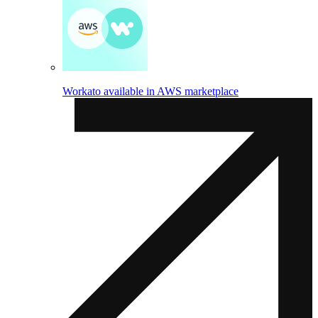
Workato available in AWS marketplace