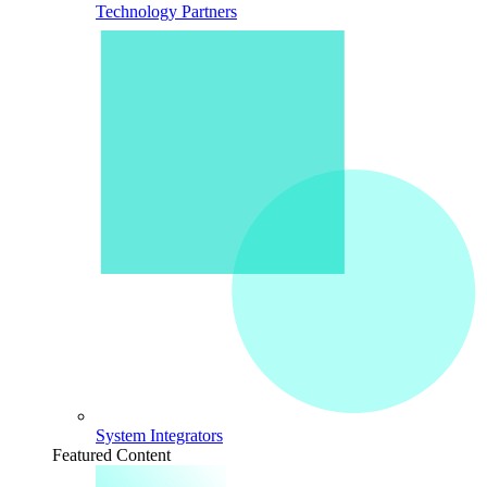
Technology Partners
System Integrators
Featured Content