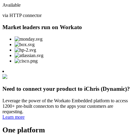
Available
via HTTP connector
Market leaders run on Workato
Need to connect your product to iChris (Dynamic)?
Leverage the power of the Workato Embedded platform to access
1200+ pre-built connectors to the apps your customers are
requesting.
Learn more
One platform