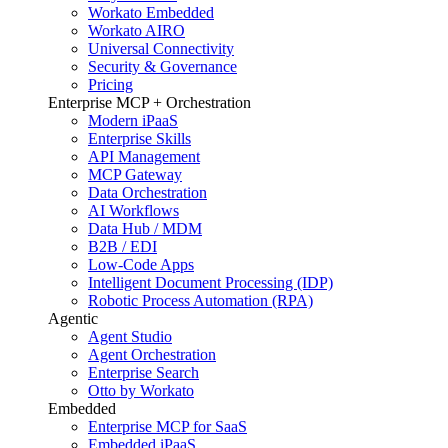
Workato Embedded
Workato AIRO
Universal Connectivity
Security & Governance
Pricing
Enterprise MCP + Orchestration
Modern iPaaS
Enterprise Skills
API Management
MCP Gateway
Data Orchestration
AI Workflows
Data Hub / MDM
B2B / EDI
Low-Code Apps
Intelligent Document Processing (IDP)
Robotic Process Automation (RPA)
Agentic
Agent Studio
Agent Orchestration
Enterprise Search
Otto by Workato
Embedded
Enterprise MCP for SaaS
Embedded iPaaS