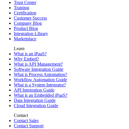
Trust Center
Training
Certification
Customer Success
Company Blog
Product Blog
Integration Library
Marketplace
Learn
What is an iPaaS?
Why Embed?
What is API Management?
Software Integration Guide
What is Process Automation?
Workflow Automation Guide
What is a System Integrator?
API Integration Guide
What is an Embedded iPaaS?
Data Integration Guide
Cloud Integration Guide
Contact
Contact Sales
Contact Support