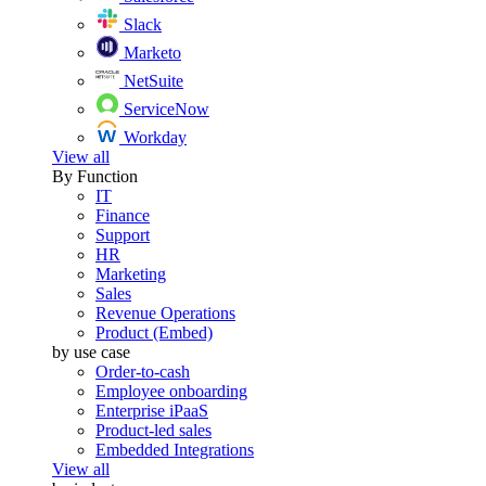
Slack
Marketo
NetSuite
ServiceNow
Workday
View all
By Function
IT
Finance
Support
HR
Marketing
Sales
Revenue Operations
Product (Embed)
by use case
Order-to-cash
Employee onboarding
Enterprise iPaaS
Product-led sales
Embedded Integrations
View all