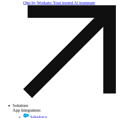
Otto by Workato: Your trusted Al teammate
Solutions
App Integrations
Salesforce