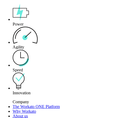
Power
Agility
Speed
Innovation
Company
The Workato ONE Platform
Why Workato
About us