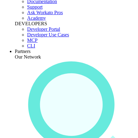
Documentation
Support
Ask Workato Pros
Academy
DEVELOPERS
Developer Portal
Developer Use Cases
MCP
CLI
Partners
Our Network