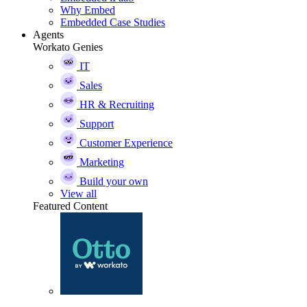
Why Embed
Embedded Case Studies
Agents
Workato Genies
IT
Sales
HR & Recruiting
Support
Customer Experience
Marketing
Build your own
View all
Featured Content