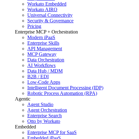
Workato Embedded
Workato AIRO
Universal Connectivity
Security & Governance
Pricing
Enterprise MCP + Orchestration
Modern iPaaS
Enterprise Skills
API Management
MCP Gateway
Data Orchestration
AI Workflows
Data Hub / MDM
B2B / EDI
Low-Code Apps
Intelligent Document Processing (IDP)
Robotic Process Automation (RPA)
Agentic
Agent Studio
Agent Orchestration
Enterprise Search
Otto by Workato
Embedded
Enterprise MCP for SaaS
Embedded iPaaS