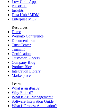
Low Code Apps
B2B/EDI
Insights
Data Hub / MDM
Enterprise MCP
Resources
Demo
Workato Conference
Documentation
Trust Center
Training
Certification
Customer Success
Company Blog
Product Blog
Integration Library
Marketplace
Learn
What is an iPaaS?
Why Embed?
What is API Management?
Software Integration Guide
What is Process Automation?