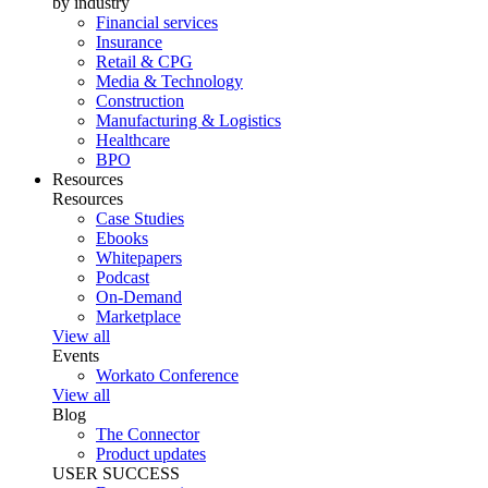
by industry
Financial services
Insurance
Retail & CPG
Media & Technology
Construction
Manufacturing & Logistics
Healthcare
BPO
Resources
Resources
Case Studies
Ebooks
Whitepapers
Podcast
On-Demand
Marketplace
View all
Events
Workato Conference
View all
Blog
The Connector
Product updates
USER SUCCESS