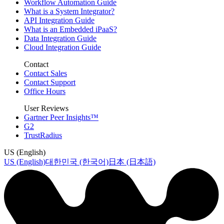
Workflow Automation Guide
What is a System Integrator?
API Integration Guide
What is an Embedded iPaaS?
Data Integration Guide
Cloud Integration Guide
Contact
Contact Sales
Contact Support
Office Hours
User Reviews
Gartner Peer Insights™
G2
TrustRadius
US (English)
US (English)
대한민국 (한국어)
日本 (日本語)