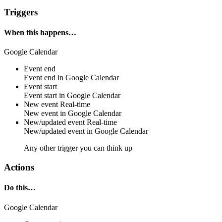
Triggers
When this happens…
Google Calendar
Event end
Event
end
in
Google Calendar
Event start
Event
start
in
Google Calendar
New event
Real-time
New
event
in
Google Calendar
New/updated event
Real-time
New/updated
event
in
Google Calendar
Any other trigger you can think up
Actions
Do this…
Google Calendar