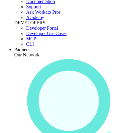
Documentation
Support
Ask Workato Pros
Academy
DEVELOPERS
Developer Portal
Developer Use Cases
MCP
CLI
Partners
Our Network