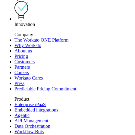
Innovation
Company
The Workato ONE Platform
Why Workato
About us
Pricing
Customers
Partners
Careers
Workato Cares
Press
Predictable Pricing Commitment
Product
Enterprise iPaaS
Embedded integrations
Agentic
API Management
Data Orchestration
Workflow Bots