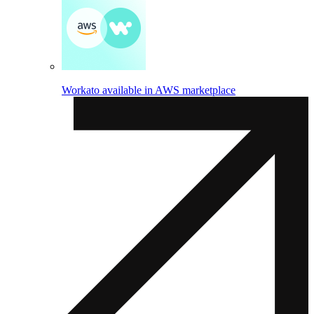
Workato available in AWS marketplace