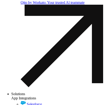
Otto by Workato: Your trusted Al teammate
Solutions
App Integrations
Salesforce