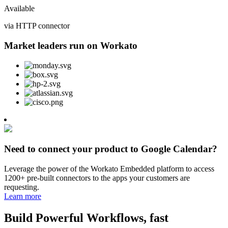
Available
via HTTP connector
Market leaders run on Workato
Need to connect your product to Google Calendar?
Leverage the power of the Workato Embedded platform to access
1200+ pre-built connectors to the apps your customers are
requesting.
Learn more
Build Powerful Workflows, fast