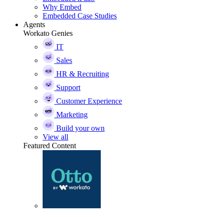
Why Embed
Embedded Case Studies
Agents
Workato Genies
IT
Sales
HR & Recruiting
Support
Customer Experience
Marketing
Build your own
View all
Featured Content