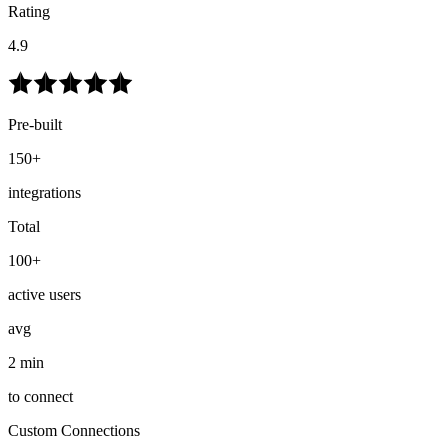
Rating
4.9
Pre-built
150+
integrations
Total
100+
active users
avg
2 min
to connect
Custom Connections