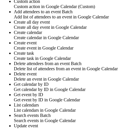
Custom action
Custom action
in
Google Calendar
(Custom)
Add attendees to an event
Batch
Add list of
attendees
to an event in
Google Calendar
Create all day event
Create all day
event
in
Google Calendar
Create calendar
Create
calendar
in
Google Calendar
Create event
Create
event
in
Google Calendar
Create task
Create
task
in
Google Calendar
Delete attendees from an event
Batch
Delete list of
attendees
from an event in
Google Calendar
Delete event
Delete an
event
in
Google Calendar
Get calendar by ID
Get
calendar
by ID in
Google Calendar
Get event by ID
Get
event
by ID in
Google Calendar
List calendars
List
calendars
in
Google Calendar
Search events
Batch
Search
events
in
Google Calendar
Update event