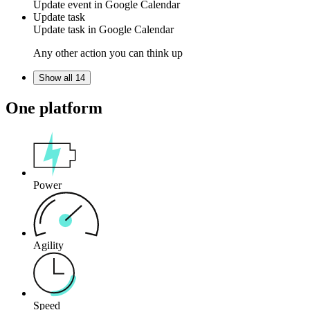
Update
event
in
Google Calendar
Update task
Update
task
in
Google Calendar
Any other action you can think up
Show all 14
One platform
Power
Agility
Speed