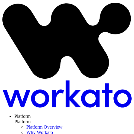
Platform
Platform
Platform Overview
Why Workato