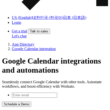
US (English)
대한민국 (한국어)
日本 (日本語)
Login
Get a trial
Talk to sales
Let's chat
App Directory
Google Calendar integration
Google Calendar integrations
and automations
Seamlessly connect Google Calendar with other tools. Automate
workflows, and boost efficiency with Workato.
Schedule a Demo