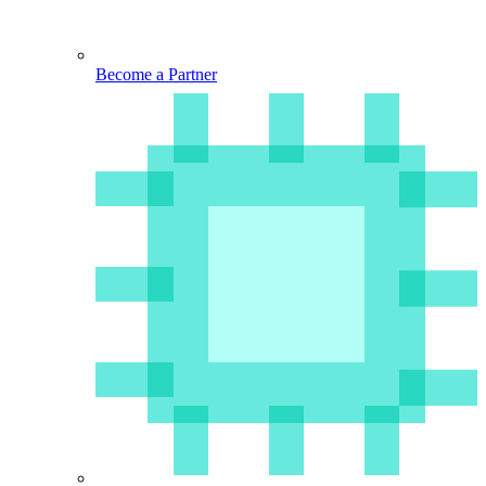
Become a Partner