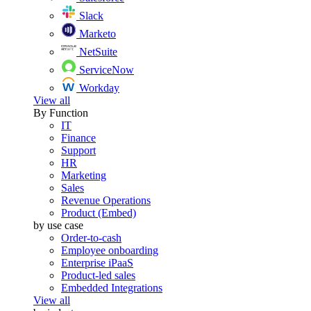
Slack
Marketo
NetSuite
ServiceNow
Workday
View all
By Function
IT
Finance
Support
HR
Marketing
Sales
Revenue Operations
Product (Embed)
by use case
Order-to-cash
Employee onboarding
Enterprise iPaaS
Product-led sales
Embedded Integrations
View all