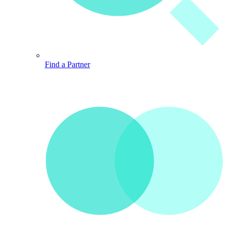
Find a Partner