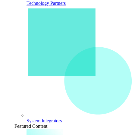
Technology Partners
System Integrators
Featured Content