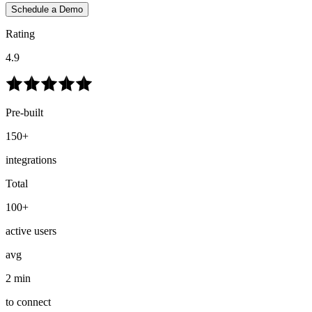
Schedule a Demo
Rating
4.9
Pre-built
150+
integrations
Total
100+
active users
avg
2 min
to connect