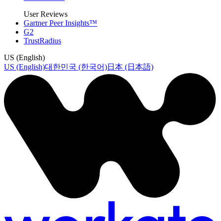
User Reviews
Gartner Peer Insights™
G2
TrustRadius
US (English)
US (English)
대한민국 (한국어)
日本 (日本語)