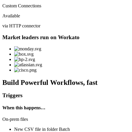
Custom Connections
Available
via HTTP connector
Market leaders run on Workato
Build Powerful Workflows, fast
Triggers
When this happens…
On-prem files
New CSV file in folder
Batch