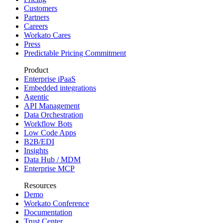
Customers
Partners
Careers
Workato Cares
Press
Predictable Pricing Commitment
Product
Enterprise iPaaS
Embedded integrations
Agentic
API Management
Data Orchestration
Workflow Bots
Low Code Apps
B2B/EDI
Insights
Data Hub / MDM
Enterprise MCP
Resources
Demo
Workato Conference
Documentation
Trust Center