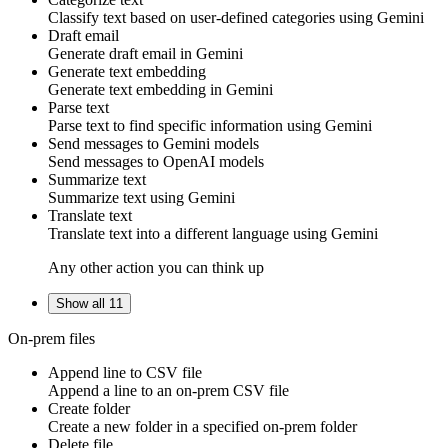
Classify
text
based on user-defined categories using
Gemini
Draft email
Generate draft
email
in
Gemini
Generate text embedding
Generate text
embedding
in
Gemini
Parse text
Parse
text
to find specific information using
Gemini
Send messages to Gemini models
Send messages to
OpenAI
models
Summarize text
Summarize
text
using
Gemini
Translate text
Translate
text
into a different language using
Gemini
Any other action you can think up
Show all 11
On-prem files
Append line to CSV file
Append a
line
to an
on-prem CSV file
Create folder
Create a new
folder
in a specified
on-prem folder
Delete file