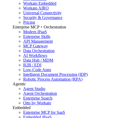
Workato Embedded
Workato AIRO
Universal Connectivity
Security & Governance
Pricing
Enterprise MCP + Orchestration
Modern iPaaS
Enterprise Skills
API Management
MCP Gateway
Data Orchestration
AI Workflows
Data Hub / MDM
B2B / EDI
Low-Code Apps
Intelligent Document Processing (IDP)
Robotic Process Automation (RPA)
Agentic
Agent Studio
Agent Orchestration
Enterprise Search
Otto by Workato
Embedded
Enterprise MCP for SaaS
Embedded iPaaS