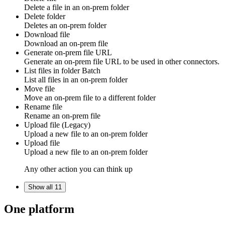
Delete a file in an
on-prem folder
Delete folder
Deletes an
on-prem folder
Download file
Download an
on-prem file
Generate on-prem file URL
Generate an
on-prem file URL
to be used in other connectors.
List files in folder
Batch
List all
files
in an
on-prem folder
Move file
Move an
on-prem file
to a different
folder
Rename file
Rename an
on-prem file
Upload file (Legacy)
Upload a new
file
to an
on-prem folder
Upload file
Upload a new
file
to an
on-prem folder
Any other action you can think up
Show all 11
One platform