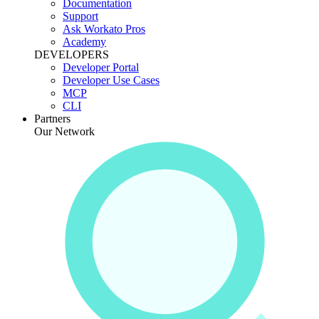
Documentation
Support
Ask Workato Pros
Academy
DEVELOPERS
Developer Portal
Developer Use Cases
MCP
CLI
Partners
Our Network