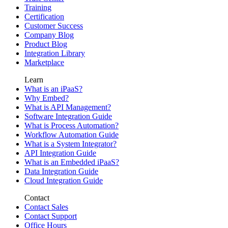
Training
Certification
Customer Success
Company Blog
Product Blog
Integration Library
Marketplace
Learn
What is an iPaaS?
Why Embed?
What is API Management?
Software Integration Guide
What is Process Automation?
Workflow Automation Guide
What is a System Integrator?
API Integration Guide
What is an Embedded iPaaS?
Data Integration Guide
Cloud Integration Guide
Contact
Contact Sales
Contact Support
Office Hours