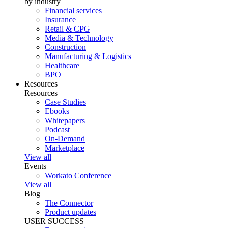
by industry
Financial services
Insurance
Retail & CPG
Media & Technology
Construction
Manufacturing & Logistics
Healthcare
BPO
Resources
Resources
Case Studies
Ebooks
Whitepapers
Podcast
On-Demand
Marketplace
View all
Events
Workato Conference
View all
Blog
The Connector
Product updates
USER SUCCESS