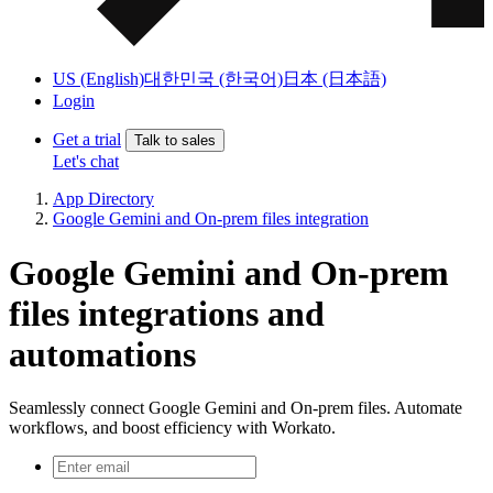
US (English)
대한민국 (한국어)
日本 (日本語)
Login
Get a trial
Talk to sales
Let's chat
App Directory
Google Gemini and On-prem files integration
Google Gemini and On-prem
files integrations and
automations
Seamlessly connect Google Gemini and On-prem files. Automate
workflows, and boost efficiency with Workato.