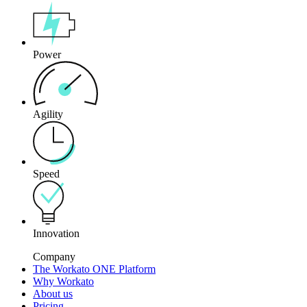
Power
Agility
Speed
Innovation
Company
The Workato ONE Platform
Why Workato
About us
Pricing