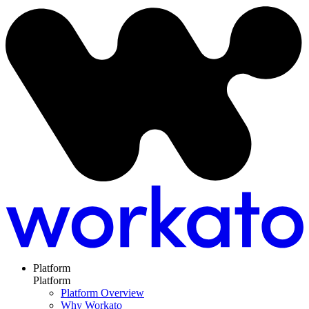
Platform
Platform
Platform Overview
Why Workato