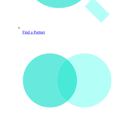
Find a Partner