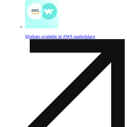
Workato available in AWS marketplace