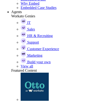
Why Embed
Embedded Case Studies
Agents
Workato Genies
IT
Sales
HR & Recruiting
Support
Customer Experience
Marketing
Build your own
View all
Featured Content