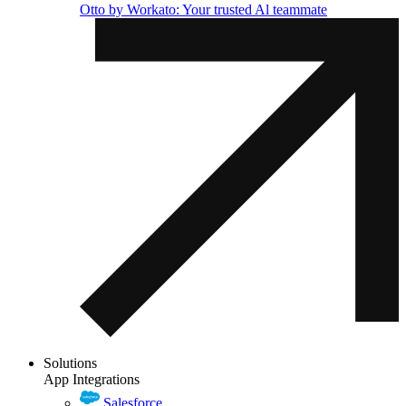
Otto by Workato: Your trusted Al teammate
Solutions
App Integrations
Salesforce