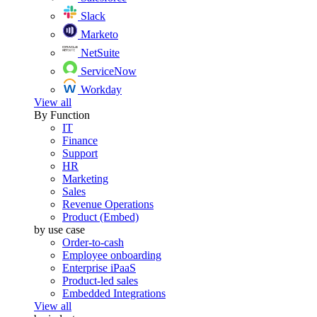
Slack
Marketo
NetSuite
ServiceNow
Workday
View all
By Function
IT
Finance
Support
HR
Marketing
Sales
Revenue Operations
Product (Embed)
by use case
Order-to-cash
Employee onboarding
Enterprise iPaaS
Product-led sales
Embedded Integrations
View all