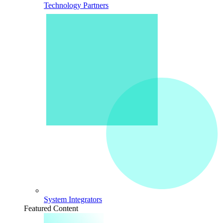
Technology Partners
System Integrators
Featured Content