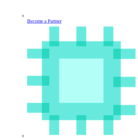
Become a Partner