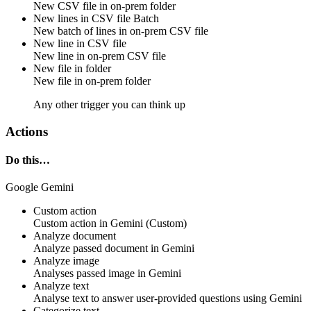
New
CSV file
in
on-prem folder
New lines in CSV file
Batch
New
batch of lines
in
on-prem CSV file
New line in CSV file
New
line
in
on-prem CSV file
New file in folder
New
file
in
on-prem folder
Any other trigger you can think up
Actions
Do this…
Google Gemini
Custom action
Custom action
in
Gemini
(Custom)
Analyze document
Analyze passed
document
in
Gemini
Analyze image
Analyses passed
image
in
Gemini
Analyze text
Analyse
text
to answer user-provided questions using
Gemini
Categorize text