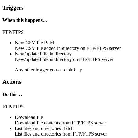
Triggers
When this happens…
FTP/FTPS
New CSV file
Batch
New
CSV file
added in directory on
FTP/FTPS
server
New/updated file in directory
New/updated
file
in
directory
on
FTP/FTPS
server
Any other trigger you can think up
Actions
Do this…
FTP/FTPS
Download file
Download
file contents
from
FTP/FTPS
server
List files and directories
Batch
List
files and directories
from
FTP/FTPS server