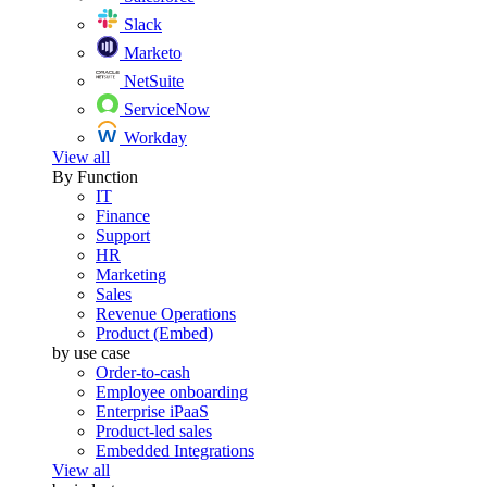
Slack
Marketo
NetSuite
ServiceNow
Workday
View all
By Function
IT
Finance
Support
HR
Marketing
Sales
Revenue Operations
Product (Embed)
by use case
Order-to-cash
Employee onboarding
Enterprise iPaaS
Product-led sales
Embedded Integrations
View all