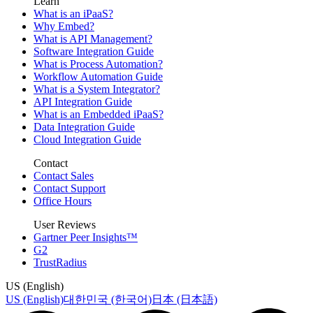
Learn
What is an iPaaS?
Why Embed?
What is API Management?
Software Integration Guide
What is Process Automation?
Workflow Automation Guide
What is a System Integrator?
API Integration Guide
What is an Embedded iPaaS?
Data Integration Guide
Cloud Integration Guide
Contact
Contact Sales
Contact Support
Office Hours
User Reviews
Gartner Peer Insights™
G2
TrustRadius
US (English)
US (English)
대한민국 (한국어)
日本 (日本語)