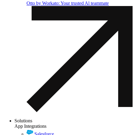
Otto by Workato: Your trusted Al teammate
Solutions
App Integrations
Salesforce