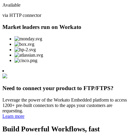
Available
via HTTP connector
Market leaders run on Workato
Need to connect your product to FTP/FTPS?
Leverage the power of the Workato Embedded platform to access
1200+ pre-built connectors to the apps your customers are
requesting.
Learn more
Build Powerful Workflows, fast