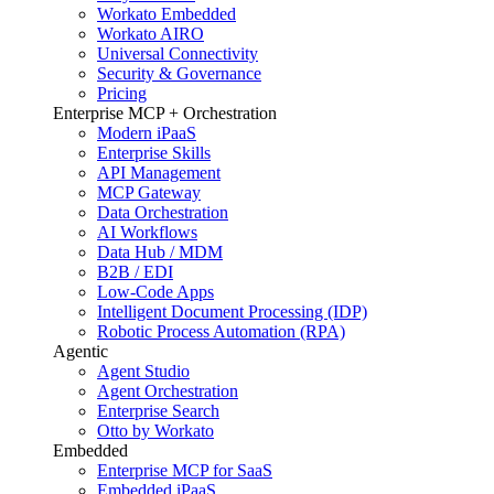
Workato Embedded
Workato AIRO
Universal Connectivity
Security & Governance
Pricing
Enterprise MCP + Orchestration
Modern iPaaS
Enterprise Skills
API Management
MCP Gateway
Data Orchestration
AI Workflows
Data Hub / MDM
B2B / EDI
Low-Code Apps
Intelligent Document Processing (IDP)
Robotic Process Automation (RPA)
Agentic
Agent Studio
Agent Orchestration
Enterprise Search
Otto by Workato
Embedded
Enterprise MCP for SaaS
Embedded iPaaS