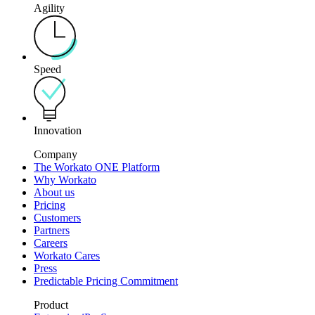
Agility
Speed
Innovation
Company
The Workato ONE Platform
Why Workato
About us
Pricing
Customers
Partners
Careers
Workato Cares
Press
Predictable Pricing Commitment
Product