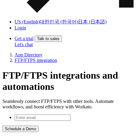
US (English)
대한민국 (한국어)
日本 (日本語)
Login
Get a trial
Talk to sales
Let's chat
App Directory
FTP/FTPS integration
FTP/FTPS integrations and
automations
Seamlessly connect FTP/FTPS with other tools. Automate
workflows, and boost efficiency with Workato.
Schedule a Demo