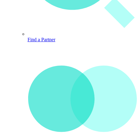
Find a Partner