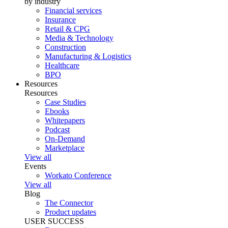
by industry
Financial services
Insurance
Retail & CPG
Media & Technology
Construction
Manufacturing & Logistics
Healthcare
BPO
Resources
Resources
Case Studies
Ebooks
Whitepapers
Podcast
On-Demand
Marketplace
View all
Events
Workato Conference
View all
Blog
The Connector
Product updates
USER SUCCESS