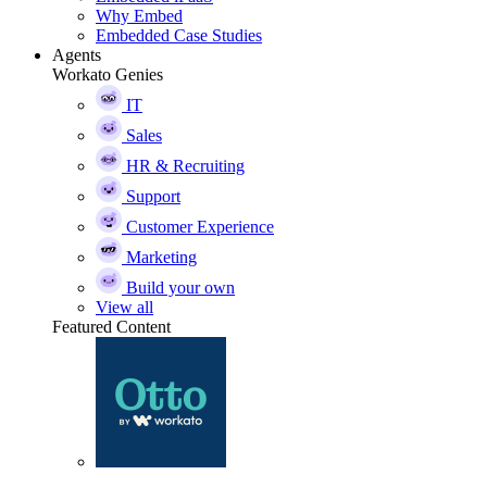
Why Embed
Embedded Case Studies
Agents
Workato Genies
IT
Sales
HR & Recruiting
Support
Customer Experience
Marketing
Build your own
View all
Featured Content