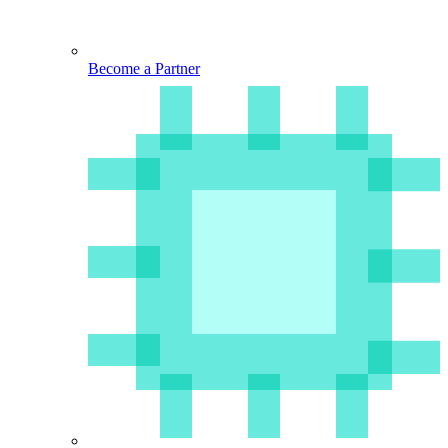
Become a Partner