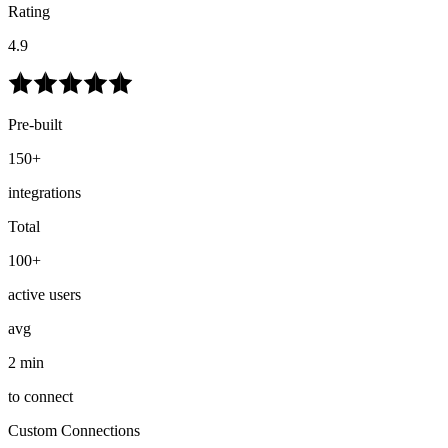
Rating
4.9
Pre-built
150+
integrations
Total
100+
active users
avg
2 min
to connect
Custom Connections