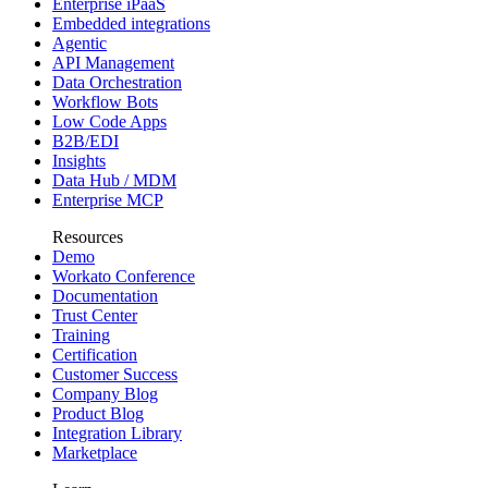
Enterprise iPaaS
Embedded integrations
Agentic
API Management
Data Orchestration
Workflow Bots
Low Code Apps
B2B/EDI
Insights
Data Hub / MDM
Enterprise MCP
Resources
Demo
Workato Conference
Documentation
Trust Center
Training
Certification
Customer Success
Company Blog
Product Blog
Integration Library
Marketplace