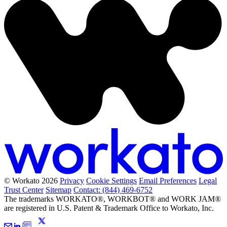
© Workato 2026
Privacy
Cookie Settings
Email Preferences
Legal
Trust Center
Sitemap
Contact: (844) 469-6752
The trademarks WORKATO®, WORKBOT® and WORK JAM®
are registered in U.S. Patent & Trademark Office to Workato, Inc.