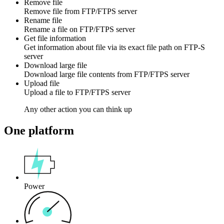
Remove file
Remove
file
from
FTP/FTPS
server
Rename file
Rename a
file
on
FTP/FTPS
server
Get file information
Get information about
file
via its exact file path on
FTP-S
server
Download large file
Download large
file contents
from
FTP/FTPS
server
Upload file
Upload a
file
to
FTP/FTPS
server
Any other action you can think up
One platform
Power