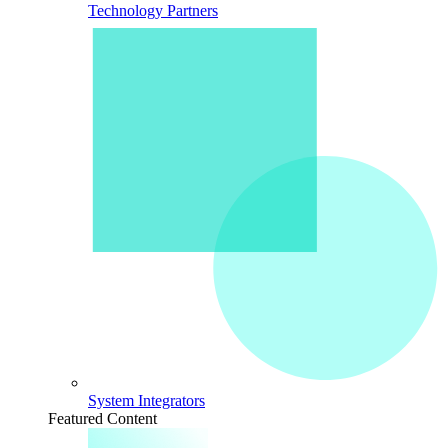
Technology Partners
System Integrators
Featured Content