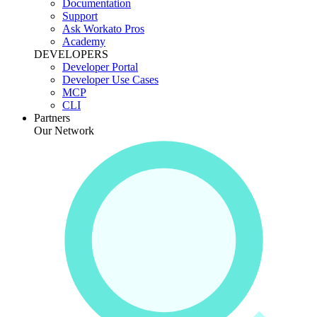
Documentation
Support
Ask Workato Pros
Academy
DEVELOPERS
Developer Portal
Developer Use Cases
MCP
CLI
Partners
Our Network