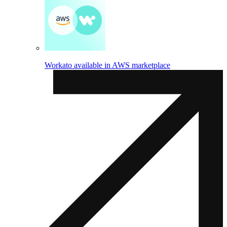
Workato available in AWS marketplace