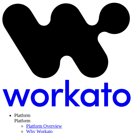
Platform
Platform
Platform Overview
Why Workato