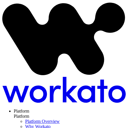
Platform
Platform
Platform Overview
Why Workato