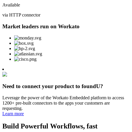
Available
via HTTP connector
Market leaders run on Workato
Need to connect your product to foundU?
Leverage the power of the Workato Embedded platform to access
1200+ pre-built connectors to the apps your customers are
requesting.
Learn more
Build Powerful Workflows, fast