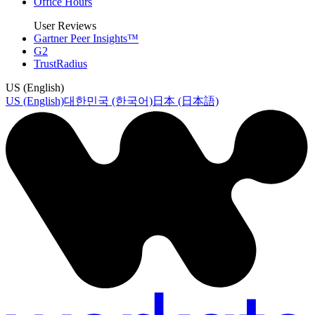
Office Hours
User Reviews
Gartner Peer Insights™
G2
TrustRadius
US (English)
US (English)
대한민국 (한국어)
日本 (日本語)