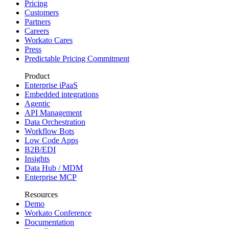
Pricing
Customers
Partners
Careers
Workato Cares
Press
Predictable Pricing Commitment
Product
Enterprise iPaaS
Embedded integrations
Agentic
API Management
Data Orchestration
Workflow Bots
Low Code Apps
B2B/EDI
Insights
Data Hub / MDM
Enterprise MCP
Resources
Demo
Workato Conference
Documentation