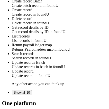
Create record
Batch
Create batch
record
in
foundU
Create record
Create
record
in
foundU
Delete record
Delete
record
in
foundU
Get record details by ID
Get
record
details by ID in
foundU
List records
List
records
in
foundU
Return payroll ledger map
Returns
Payroll ledger map
in
foundU
Search records
Search
records
in
foundU
Update records
Batch
Update
records in batch
in
foundU
Update record
Update
record
in
foundU
Any other action you can think up
Show all 10
One platform