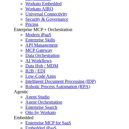
Workato Embedded
Workato AIRO
Universal Connectivity
Security & Governance
Pricing
Enterprise MCP + Orchestration
Modern iPaaS
Enterprise Skills
API Management
MCP Gateway
Data Orchestration
AI Workflows
Data Hub / MDM
B2B / EDI
Low-Code Apps
Intelligent Document Processing (IDP)
Robotic Process Automation (RPA)
Agentic
Agent Studio
Agent Orchestration
Enterprise Search
Otto by Workato
Embedded
Enterprise MCP for SaaS
Embedded iPaaS