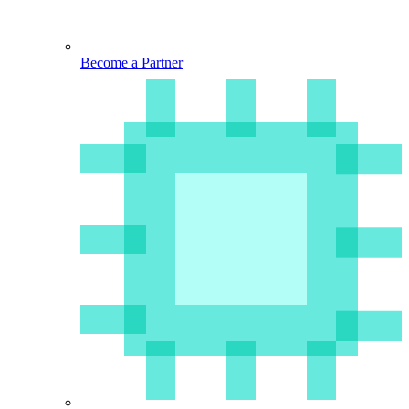
Become a Partner