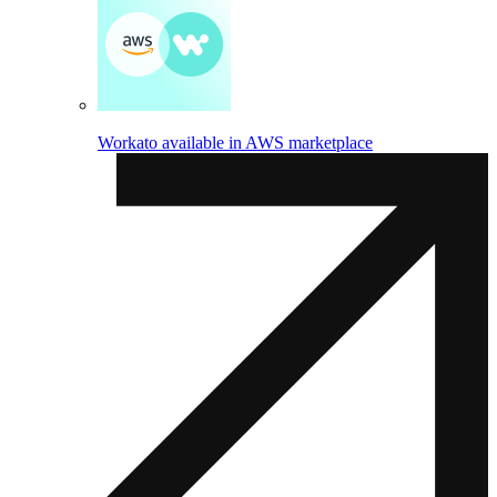
Workato available in AWS marketplace