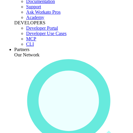
Documentation
Support
Ask Workato Pros
Academy
DEVELOPERS
Developer Portal
Developer Use Cases
MCP
CLI
Partners
Our Network