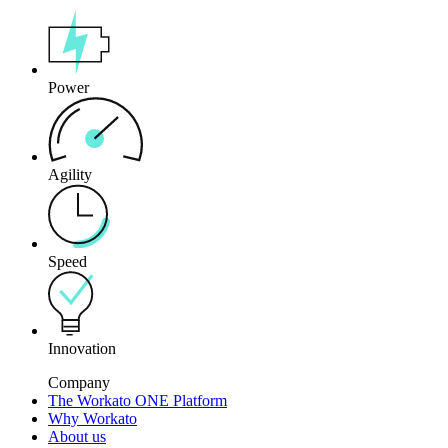
Power
Agility
Speed
Innovation
Company
The Workato ONE Platform
Why Workato
About us