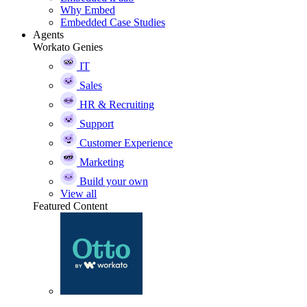
Why Embed
Embedded Case Studies
Agents
Workato Genies
IT
Sales
HR & Recruiting
Support
Customer Experience
Marketing
Build your own
View all
Featured Content