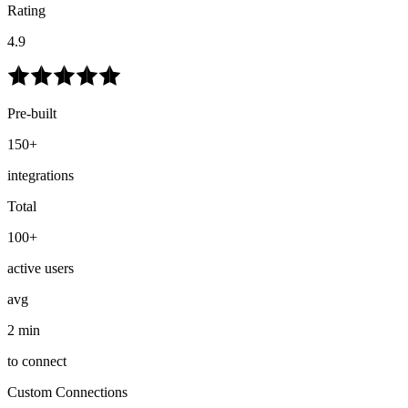
Rating
4.9
Pre-built
150+
integrations
Total
100+
active users
avg
2 min
to connect
Custom Connections