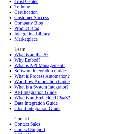
Trust Center
Training
Certification
Customer Success
Company Blog
Product Blog
Integration Library
Marketplace
Learn
What is an iPaaS?
Why Embed?
What is API Management?
Software Integration Guide
What is Process Automation?
Workflow Automation Guide
What is a System Integrator?
API Integration Guide
What is an Embedded iPaaS?
Data Integration Guide
Cloud Integration Guide
Contact
Contact Sales
Contact Support