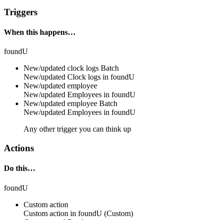
Triggers
When this happens…
foundU
New/updated clock logs
Batch
New/updated
Clock logs
in
foundU
New/updated employee
New/updated
Employees
in
foundU
New/updated employee
Batch
New/updated
Employees
in
foundU
Any other trigger you can think up
Actions
Do this…
foundU
Custom action
Custom action
in
foundU
(Custom)