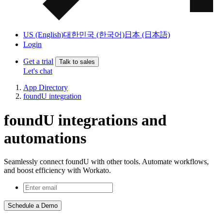
US (English)
대한민국 (한국어)
日本 (日本語)
Login
Get a trial
Talk to sales
Let's chat
App Directory
foundU integration
foundU integrations and
automations
Seamlessly connect foundU with other tools. Automate workflows,
and boost efficiency with Workato.
Schedule a Demo