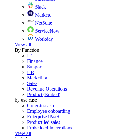
Slack
Marketo
NetSuite
ServiceNow
Workday
View all
By Function
IT
Finance
Support
HR
Marketing
Sales
Revenue Operations
Product (Embed)
by use case
Order-to-cash
Employee onboarding
Enterprise iPaaS
Product-led sales
Embedded Integrations
View all