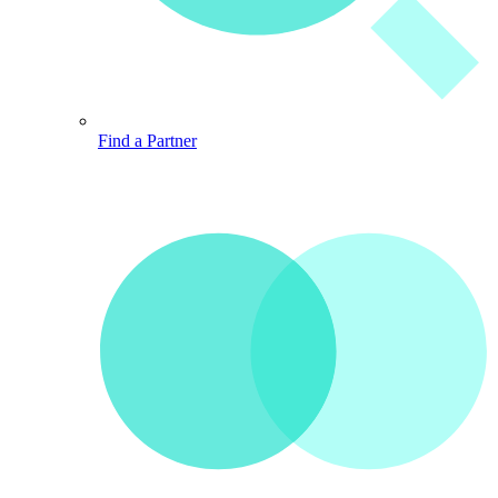
Find a Partner