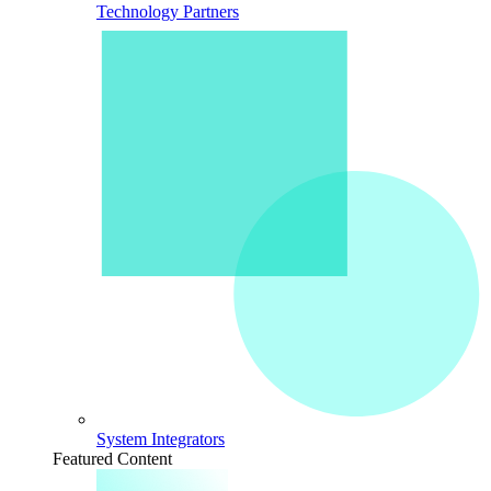
Technology Partners
System Integrators
Featured Content