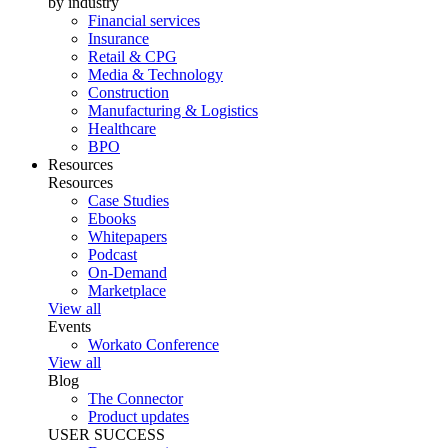
by industry
Financial services
Insurance
Retail & CPG
Media & Technology
Construction
Manufacturing & Logistics
Healthcare
BPO
Resources
Resources
Case Studies
Ebooks
Whitepapers
Podcast
On-Demand
Marketplace
View all
Events
Workato Conference
View all
Blog
The Connector
Product updates
USER SUCCESS