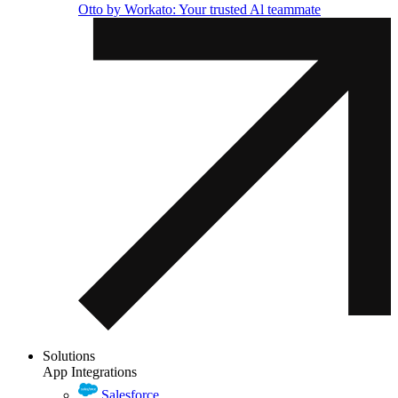
Otto by Workato: Your trusted Al teammate
Solutions
App Integrations
Salesforce