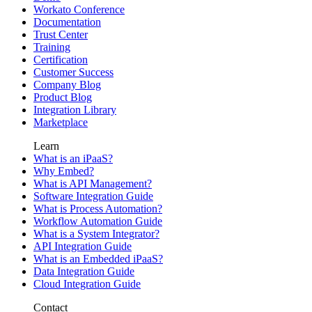
Workato Conference
Documentation
Trust Center
Training
Certification
Customer Success
Company Blog
Product Blog
Integration Library
Marketplace
Learn
What is an iPaaS?
Why Embed?
What is API Management?
Software Integration Guide
What is Process Automation?
Workflow Automation Guide
What is a System Integrator?
API Integration Guide
What is an Embedded iPaaS?
Data Integration Guide
Cloud Integration Guide
Contact