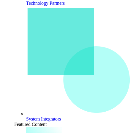
Technology Partners
System Integrators
Featured Content