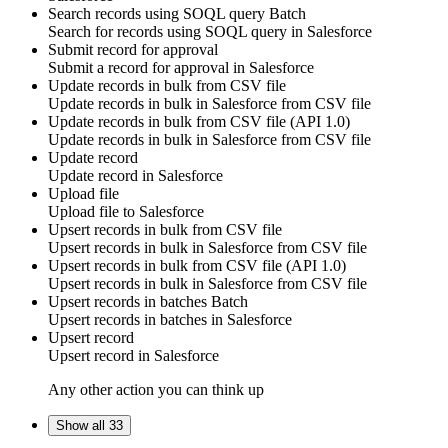
Search records using SOQL query
Batch
Search for
records using SOQL query
in
Salesforce
Submit record for approval
Submit a
record
for
approval
in
Salesforce
Update records in bulk from CSV file
Update
records
in bulk in
Salesforce
from CSV file
Update records in bulk from CSV file (API 1.0)
Update
records
in bulk in
Salesforce
from CSV file
Update record
Update
record
in
Salesforce
Upload file
Upload
file
to
Salesforce
Upsert records in bulk from CSV file
Upsert
records
in bulk in
Salesforce
from CSV file
Upsert records in bulk from CSV file (API 1.0)
Upsert
records
in bulk in
Salesforce
from CSV file
Upsert records in batches
Batch
Upsert
records
in batches in
Salesforce
Upsert record
Upsert
record
in
Salesforce
Any other action you can think up
Show all 33