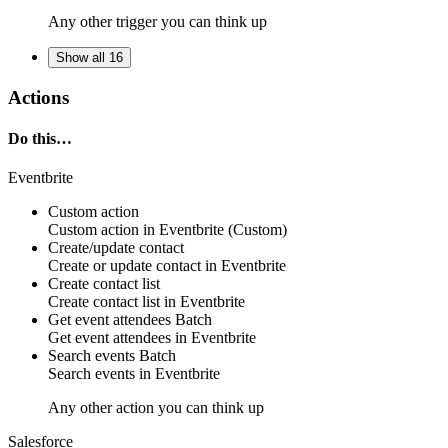
Any other trigger you can think up
Show all 16
Actions
Do this…
Eventbrite
Custom action
Custom action
in
Eventbrite
(Custom)
Create/update contact
Create or update
contact
in
Eventbrite
Create contact list
Create
contact list
in
Eventbrite
Get event attendees
Batch
Get
event attendees
in
Eventbrite
Search events
Batch
Search
events
in
Eventbrite
Any other action you can think up
Salesforce