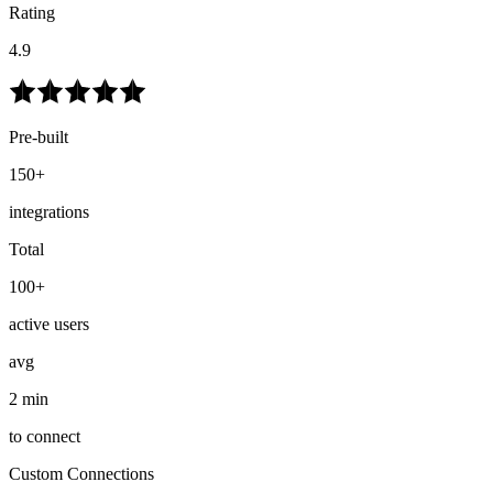
Rating
4.9
Pre-built
150+
integrations
Total
100+
active users
avg
2 min
to connect
Custom Connections