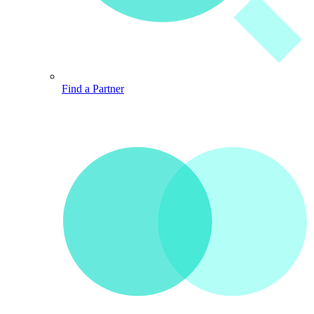
Find a Partner