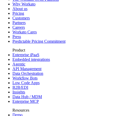
Why Workato
About us
Pricing
Customers
Partners
Careers
Workato Cares
Press
Predictable Pricing Commitment
Product
Enterprise iPaaS
Embedded integrations
Agentic
API Management
Data Orchestration
Workflow Bots
Low Code Apps
B2B/EDI
Insights
Data Hub / MDM
Enterprise MCP
Resources
Demo