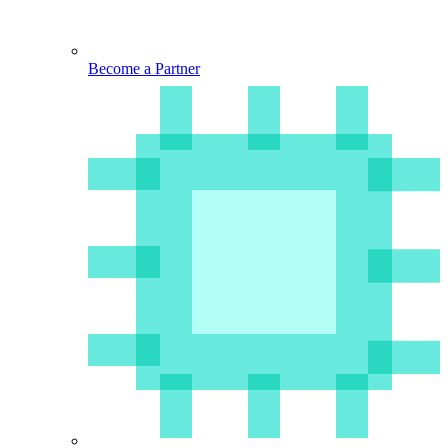
Become a Partner