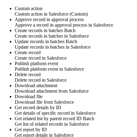
Custom action
Custom action
in
Salesforce
(Custom)
Approve record in approval process
Approve
a
record
in approval process in
Salesforce
Create records in batches
Batch
Create
records
in batches in
Salesforce
Update records in batches
Batch
Update
records
in batches in
Salesforce
Create record
Create
record
in
Salesforce
Publish platform event
Publish
platform event
in
Salesforce
Delete record
Delete
record
in
Salesforce
Download attachment
Download
attachment
from
Salesforce
Download file
Download
file
from
Salesforce
Get record details by ID
Get details of specific
record
in
Salesforce
Get related list by parent record ID
Batch
Get list of related
records
in
Salesforce
Get report by ID
Get
report
details in
Salesforce