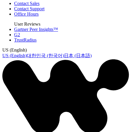
Contact Sales
Contact Support
Office Hours
User Reviews
Gartner Peer Insights™
G2
TrustRadius
US (English)
US (English)
대한민국 (한국어)
日本 (日本語)