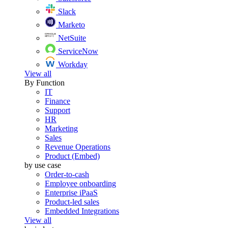
Slack
Marketo
NetSuite
ServiceNow
Workday
View all
By Function
IT
Finance
Support
HR
Marketing
Sales
Revenue Operations
Product (Embed)
by use case
Order-to-cash
Employee onboarding
Enterprise iPaaS
Product-led sales
Embedded Integrations
View all