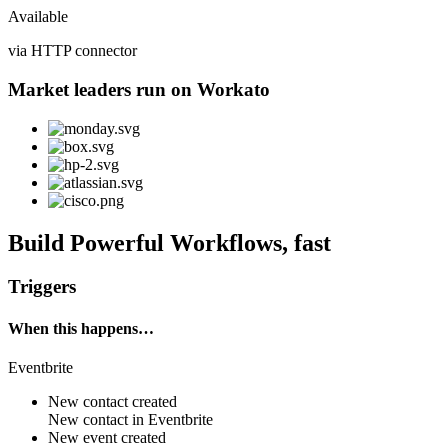
Available
via HTTP connector
Market leaders run on Workato
Build Powerful Workflows, fast
Triggers
When this happens…
Eventbrite
New contact created
New
contact
in
Eventbrite
New event created