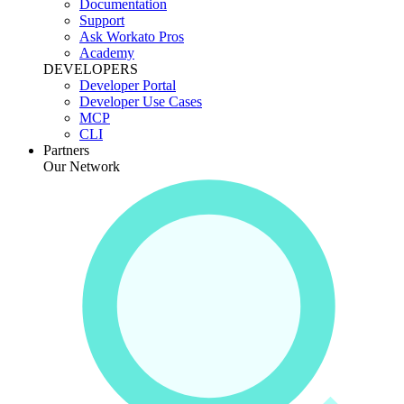
Documentation
Support
Ask Workato Pros
Academy
DEVELOPERS
Developer Portal
Developer Use Cases
MCP
CLI
Partners
Our Network