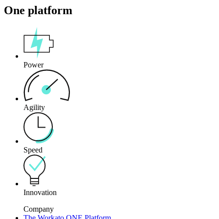
One platform
Power
Agility
Speed
Innovation
Company
The Workato ONE Platform