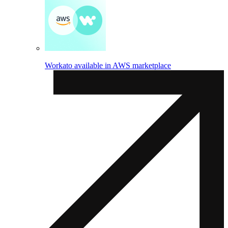
Workato available in AWS marketplace