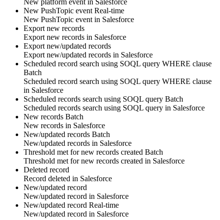
New
platform event
in
Salesforce
New PushTopic event
Real-time
New
PushTopic
event in
Salesforce
Export new records
Export new
records
in
Salesforce
Export new/updated records
Export new/updated
records
in
Salesforce
Scheduled record search using SOQL query WHERE clause
Batch
Scheduled
record
search using SOQL query WHERE clause
in
Salesforce
Scheduled records search using SOQL query
Batch
Scheduled
records
search using SOQL query in
Salesforce
New records
Batch
New
records
in
Salesforce
New/updated records
Batch
New/updated
records
in
Salesforce
Threshold met for new records created
Batch
Threshold met for new
records
created in
Salesforce
Deleted record
Record
deleted in
Salesforce
New/updated record
New/updated
record
in
Salesforce
New/updated record
Real-time
New/updated
record
in
Salesforce