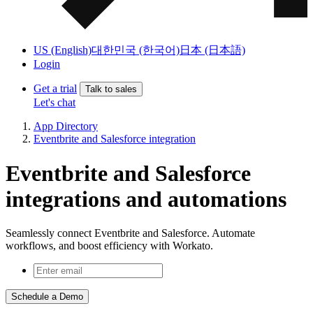
US (English)
대한민국 (한국어)
日本 (日本語)
Login
Get a trial
Talk to sales
Let's chat
App Directory
Eventbrite and Salesforce integration
Eventbrite and Salesforce
integrations and automations
Seamlessly connect Eventbrite and Salesforce. Automate
workflows, and boost efficiency with Workato.
Schedule a Demo