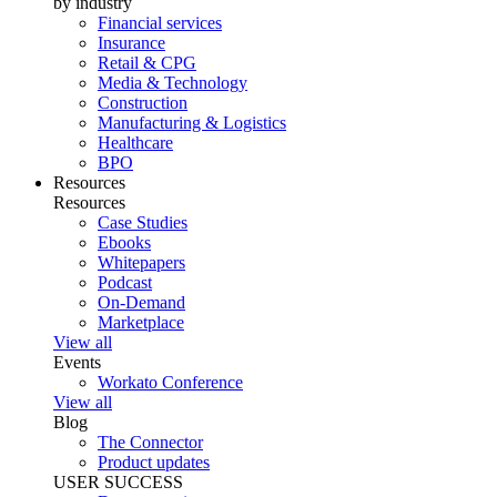
by industry
Financial services
Insurance
Retail & CPG
Media & Technology
Construction
Manufacturing & Logistics
Healthcare
BPO
Resources
Resources
Case Studies
Ebooks
Whitepapers
Podcast
On-Demand
Marketplace
View all
Events
Workato Conference
View all
Blog
The Connector
Product updates
USER SUCCESS