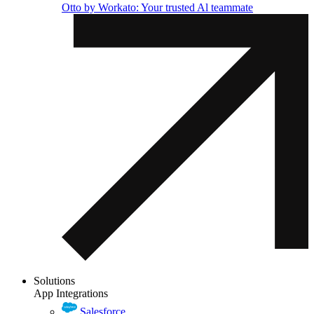
Otto by Workato: Your trusted Al teammate
Solutions
App Integrations
Salesforce