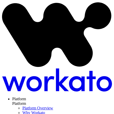
Platform
Platform
Platform Overview
Why Workato