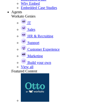
Why Embed
Embedded Case Studies
Agents
Workato Genies
IT
Sales
HR & Recruiting
Support
Customer Experience
Marketing
Build your own
View all
Featured Content