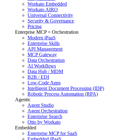
Workato Embedded
Workato AIRO
Universal Connectivity
Security & Governance
Pricing
Enterprise MCP + Orchestration
Modern iPaaS
Enterprise Skills
API Management
MCP Gateway
Data Orchestration
AI Workflows
Data Hub / MDM
B2B / EDI
Low-Code Apps
Intelligent Document Processing (IDP)
Robotic Process Automation (RPA)
Agentic
Agent Studio
Agent Orchestration
Enterprise Search
Otto by Workato
Embedded
Enterprise MCP for SaaS
Embedded iPaaS