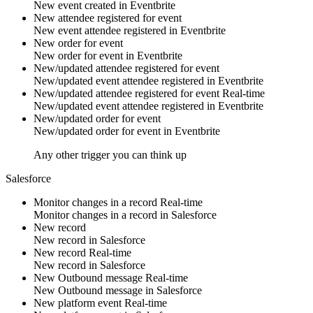
New
event
created in
Eventbrite
New attendee registered for event
New
event attendee
registered in
Eventbrite
New order for event
New
order
for
event
in
Eventbrite
New/updated attendee registered for event
New/updated
event attendee
registered in
Eventbrite
New/updated attendee registered for event
Real-time
New/updated
event attendee
registered in
Eventbrite
New/updated order for event
New/updated
order
for
event
in
Eventbrite
Any other trigger you can think up
Salesforce
Monitor changes in a record
Real-time
Monitor changes in
a record
in
Salesforce
New record
New
record
in
Salesforce
New record
Real-time
New
record
in
Salesforce
New Outbound message
Real-time
New
Outbound message
in
Salesforce
New platform event
Real-time