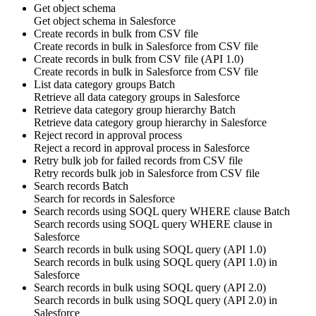
Get object schema
Get
object schema
in
Salesforce
Create records in bulk from CSV file
Create
records
in bulk in
Salesforce
from CSV file
Create records in bulk from CSV file (API 1.0)
Create
records
in bulk in
Salesforce
from CSV file
List data category groups
Batch
Retrieve all
data category groups
in
Salesforce
Retrieve data category group hierarchy
Batch
Retrieve
data category group
hierarchy in
Salesforce
Reject record in approval process
Reject
a
record
in approval process in
Salesforce
Retry bulk job for failed records from CSV file
Retry
records
bulk job in
Salesforce
from CSV file
Search records
Batch
Search for
records
in
Salesforce
Search records using SOQL query WHERE clause
Batch
Search
records
using SOQL query WHERE clause in
Salesforce
Search records in bulk using SOQL query (API 1.0)
Search
records
in bulk using SOQL query (API 1.0) in
Salesforce
Search records in bulk using SOQL query (API 2.0)
Search
records
in bulk using SOQL query (API 2.0) in
Salesforce