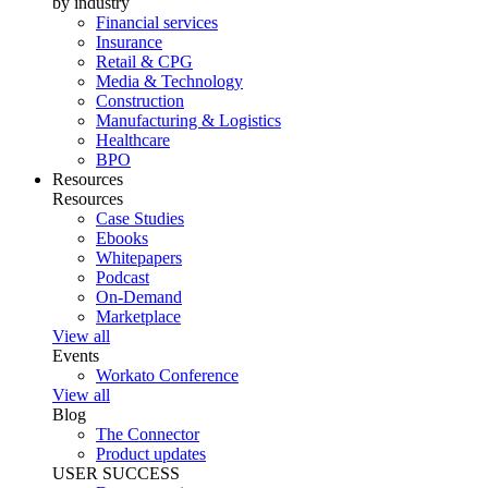
by industry
Financial services
Insurance
Retail & CPG
Media & Technology
Construction
Manufacturing & Logistics
Healthcare
BPO
Resources
Resources
Case Studies
Ebooks
Whitepapers
Podcast
On-Demand
Marketplace
View all
Events
Workato Conference
View all
Blog
The Connector
Product updates
USER SUCCESS