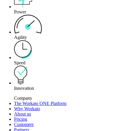
Power
Agility
Speed
Innovation
Company
The Workato ONE Platform
Why Workato
About us
Pricing
Customers
Partners