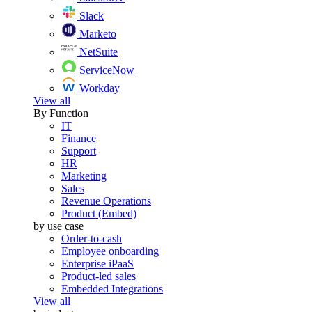
Slack
Marketo
NetSuite
ServiceNow
Workday
View all
By Function
IT
Finance
Support
HR
Marketing
Sales
Revenue Operations
Product (Embed)
by use case
Order-to-cash
Employee onboarding
Enterprise iPaaS
Product-led sales
Embedded Integrations
View all