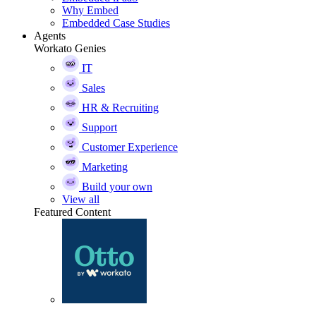
Why Embed
Embedded Case Studies
Agents
Workato Genies
IT
Sales
HR & Recruiting
Support
Customer Experience
Marketing
Build your own
View all
Featured Content