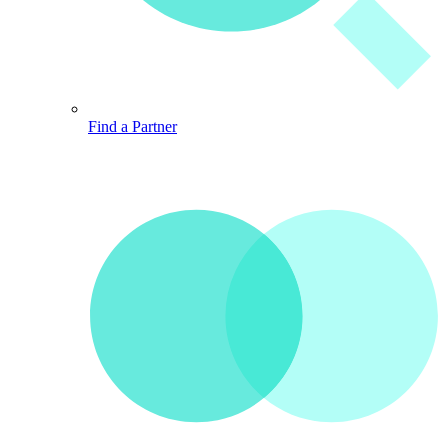
Find a Partner