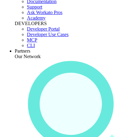
Documentation
Support
Ask Workato Pros
Academy
DEVELOPERS
Developer Portal
Developer Use Cases
MCP
CLI
Partners
Our Network