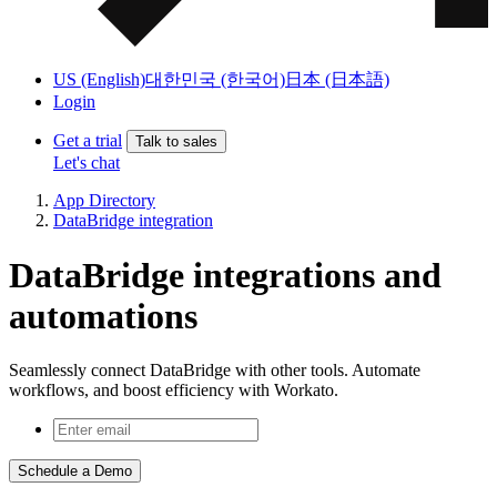
US (English)
대한민국 (한국어)
日本 (日本語)
Login
Get a trial
Talk to sales
Let's chat
App Directory
DataBridge integration
DataBridge integrations and
automations
Seamlessly connect DataBridge with other tools. Automate
workflows, and boost efficiency with Workato.
Schedule a Demo