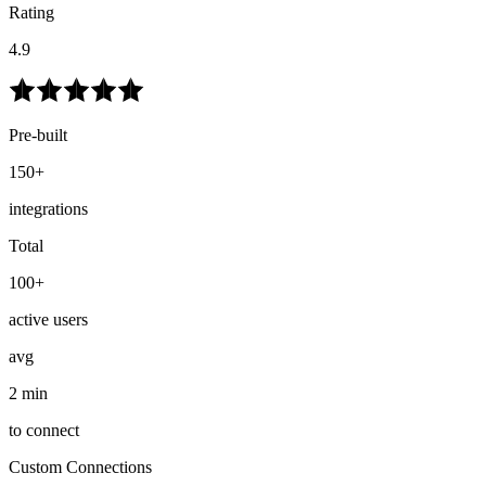
Rating
4.9
Pre-built
150+
integrations
Total
100+
active users
avg
2 min
to connect
Custom Connections