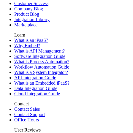
Customer Success
Company Blog
Product Blog
Integration Library
Marketplace
Learn
What is an iPaaS?
Why Embed?
What is API Management?
Software Integration Guide
What is Process Automation?
Workflow Automation Guide
What is a System Integrator?
API Integration Guide
What is an Embedded iPaaS?
Data Integration Guide
Cloud Integration Guide
Contact
Contact Sales
Contact Support
Office Hours
User Reviews