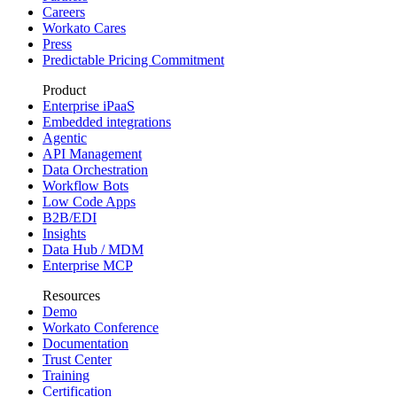
Careers
Workato Cares
Press
Predictable Pricing Commitment
Product
Enterprise iPaaS
Embedded integrations
Agentic
API Management
Data Orchestration
Workflow Bots
Low Code Apps
B2B/EDI
Insights
Data Hub / MDM
Enterprise MCP
Resources
Demo
Workato Conference
Documentation
Trust Center
Training
Certification