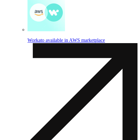
Workato available in AWS marketplace