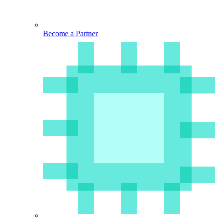
Become a Partner