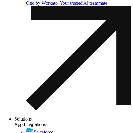
Otto by Workato: Your trusted Al teammate
Solutions
App Integrations
Salesforce