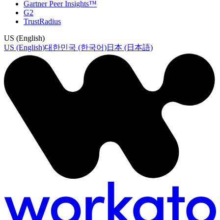
Gartner Peer Insights™
G2
TrustRadius
US (English)
US (English)
대한민국 (한국어)
日本 (日本語)