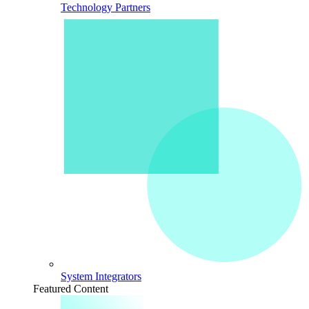
Technology Partners
System Integrators
Featured Content