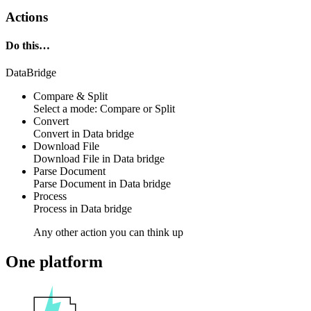
Actions
Do this…
DataBridge
Compare & Split
Select a mode: Compare or Split
Convert
Convert in
Data bridge
Download File
Download File in
Data bridge
Parse Document
Parse Document in
Data bridge
Process
Process in
Data bridge
Any other action you can think up
One platform