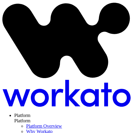
Platform
Platform
Platform Overview
Why Workato