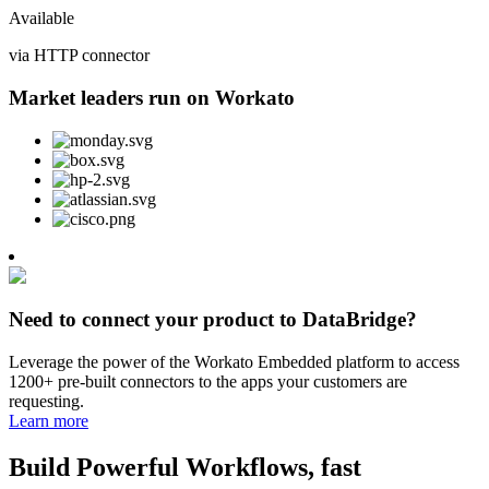
Available
via HTTP connector
Market leaders run on Workato
Need to connect your product to DataBridge?
Leverage the power of the Workato Embedded platform to access
1200+ pre-built connectors to the apps your customers are
requesting.
Learn more
Build Powerful Workflows, fast