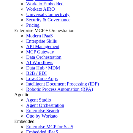
Workato Embedded
Workato AIRO
Universal Connectivity
Security & Governance
Pricing
Enterprise MCP + Orchestration
Modern iPaaS
Enterprise Skills
API Management
MCP Gateway
Data Orchestration
AI Workflows
Data Hub / MDM
B2B / EDI
Low-Code Apps
Intelligent Document Processing (IDP)
Robotic Process Automation (RPA)
Agentic
Agent Studio
Agent Orchestration
Enterprise Search
Otto by Workato
Embedded
Enterprise MCP for SaaS
Embedded iPaaS