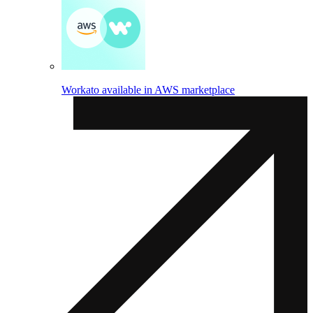
Workato available in AWS marketplace