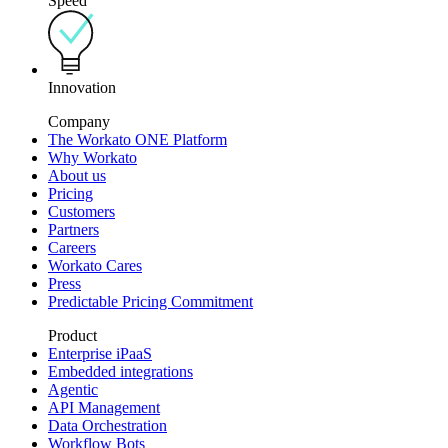
Speed
Innovation
Company
The Workato ONE Platform
Why Workato
About us
Pricing
Customers
Partners
Careers
Workato Cares
Press
Predictable Pricing Commitment
Product
Enterprise iPaaS
Embedded integrations
Agentic
API Management
Data Orchestration
Workflow Bots