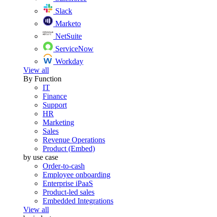
Slack
Marketo
NetSuite
ServiceNow
Workday
View all
By Function
IT
Finance
Support
HR
Marketing
Sales
Revenue Operations
Product (Embed)
by use case
Order-to-cash
Employee onboarding
Enterprise iPaaS
Product-led sales
Embedded Integrations
View all