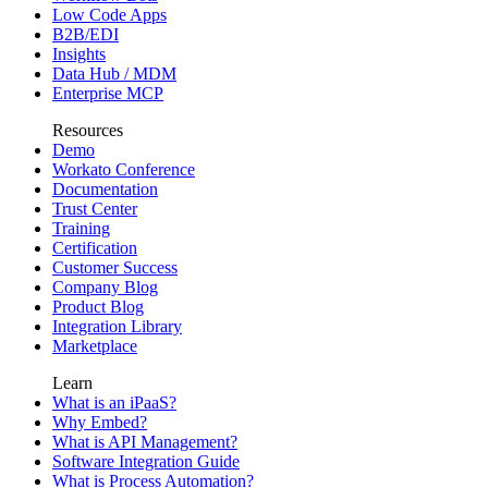
Low Code Apps
B2B/EDI
Insights
Data Hub / MDM
Enterprise MCP
Resources
Demo
Workato Conference
Documentation
Trust Center
Training
Certification
Customer Success
Company Blog
Product Blog
Integration Library
Marketplace
Learn
What is an iPaaS?
Why Embed?
What is API Management?
Software Integration Guide
What is Process Automation?