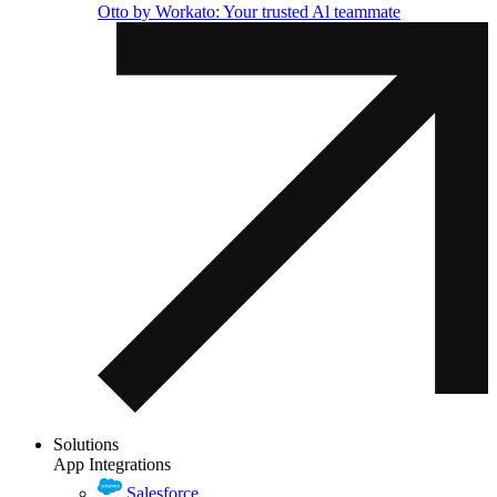
Otto by Workato: Your trusted Al teammate
Solutions
App Integrations
Salesforce