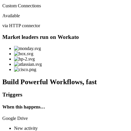
Custom Connections
Available
via HTTP connector
Market leaders run on Workato
Build Powerful Workflows, fast
Triggers
When this happens…
Google Drive
New activity