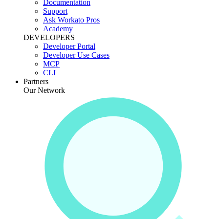
Documentation
Support
Ask Workato Pros
Academy
DEVELOPERS
Developer Portal
Developer Use Cases
MCP
CLI
Partners
Our Network