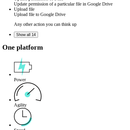
Update
permission
of a particular file in
Google Drive
Upload file
Upload
file
to
Google Drive
Any other action you can think up
Show all 14
One platform
Power
Agility