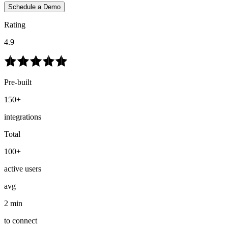
Schedule a Demo
Rating
4.9
Pre-built
150+
integrations
Total
100+
active users
avg
2 min
to connect