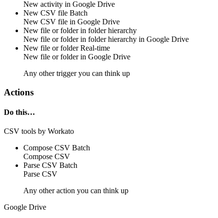
New
activity
in
Google Drive
New CSV file
Batch
New CSV
file
in
Google Drive
New file or folder in folder hierarchy
New
file
or
folder
in folder hierarchy in
Google Drive
New file or folder
Real-time
New
file
or
folder
in
Google Drive
Any other trigger you can think up
Actions
Do this…
CSV tools by Workato
Compose CSV
Batch
Compose
CSV
Parse CSV
Batch
Parse
CSV
Any other action you can think up
Google Drive