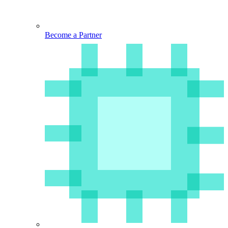
Become a Partner