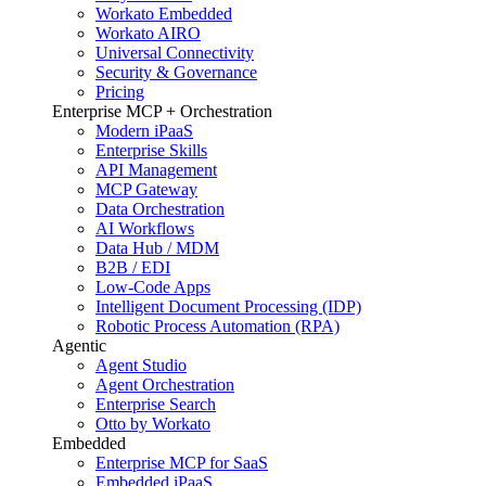
Workato Embedded
Workato AIRO
Universal Connectivity
Security & Governance
Pricing
Enterprise MCP + Orchestration
Modern iPaaS
Enterprise Skills
API Management
MCP Gateway
Data Orchestration
AI Workflows
Data Hub / MDM
B2B / EDI
Low-Code Apps
Intelligent Document Processing (IDP)
Robotic Process Automation (RPA)
Agentic
Agent Studio
Agent Orchestration
Enterprise Search
Otto by Workato
Embedded
Enterprise MCP for SaaS
Embedded iPaaS