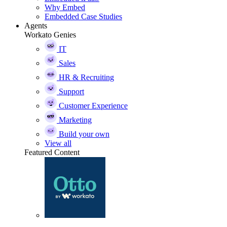
Why Embed
Embedded Case Studies
Agents
Workato Genies
IT
Sales
HR & Recruiting
Support
Customer Experience
Marketing
Build your own
View all
Featured Content