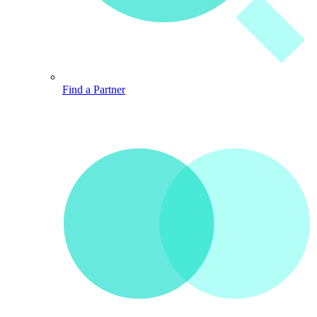
Find a Partner