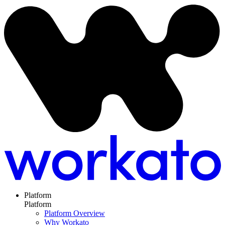
Platform
Platform
Platform Overview
Why Workato