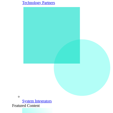
Technology Partners
System Integrators
Featured Content