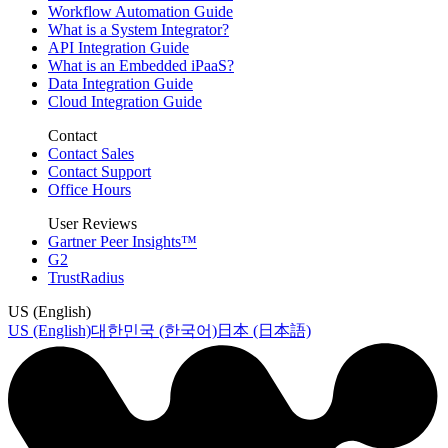
Workflow Automation Guide
What is a System Integrator?
API Integration Guide
What is an Embedded iPaaS?
Data Integration Guide
Cloud Integration Guide
Contact
Contact Sales
Contact Support
Office Hours
User Reviews
Gartner Peer Insights™
G2
TrustRadius
US (English)
US (English)
대한민국 (한국어)
日本 (日本語)