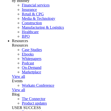
by industry
Financial services
Insurance
Retail & CPG
Media & Technology
Construction
Manufacturing & Logistics
Healthcare
BPO
Resources
Resources
Case Studies
Ebooks
Whitepapers
Podcast
On-Demand
Marketplace
View all
Events
Workato Conference
View all
Blog
The Connector
Product updates
USER SUCCESS