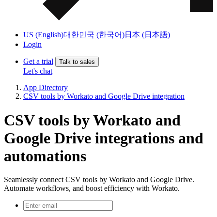
US (English)
대한민국 (한국어)
日本 (日本語)
Login
Get a trial
Talk to sales
Let's chat
App Directory
CSV tools by Workato and Google Drive integration
CSV tools by Workato and
Google Drive integrations and
automations
Seamlessly connect CSV tools by Workato and Google Drive.
Automate workflows, and boost efficiency with Workato.