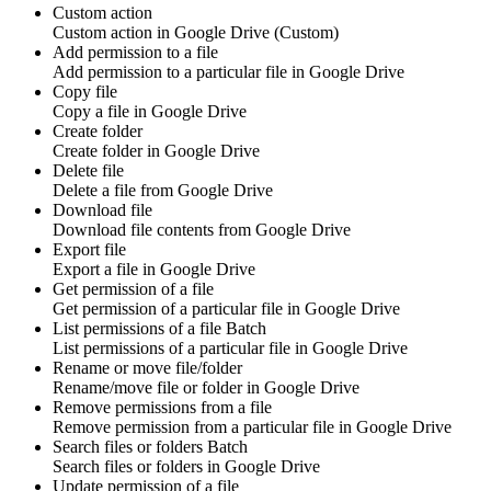
Custom action
Custom action
in
Google Drive
(Custom)
Add permission to a file
Add
permission
to a particular file in
Google Drive
Copy file
Copy a
file
in
Google Drive
Create folder
Create
folder
in
Google Drive
Delete file
Delete a
file
from
Google Drive
Download file
Download
file contents
from
Google Drive
Export file
Export a
file
in
Google Drive
Get permission of a file
Get
permission
of a particular file in
Google Drive
List permissions of a file
Batch
List
permissions
of a particular file in
Google Drive
Rename or move file/folder
Rename/move
file
or
folder
in
Google Drive
Remove permissions from a file
Remove
permission
from a particular file in
Google Drive
Search files or folders
Batch
Search
files
or
folders
in
Google Drive
Update permission of a file