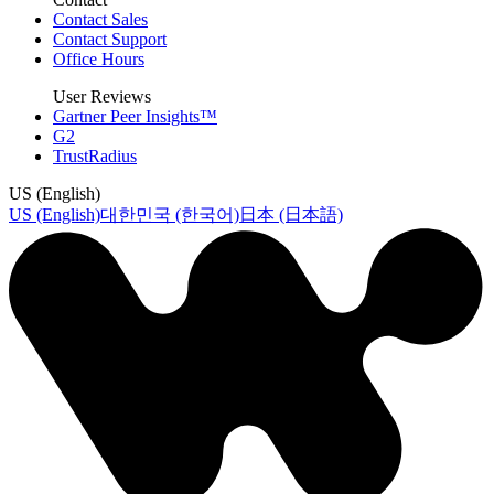
Contact Sales
Contact Support
Office Hours
User Reviews
Gartner Peer Insights™
G2
TrustRadius
US (English)
US (English)
대한민국 (한국어)
日本 (日本語)