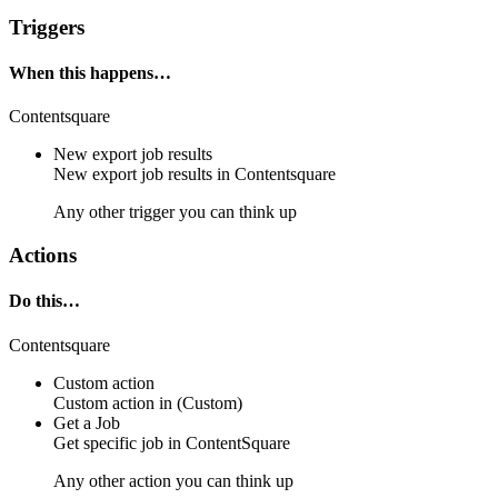
Triggers
When this happens…
Contentsquare
New export job results
New export job results in
Contentsquare
Any other trigger you can think up
Actions
Do this…
Contentsquare
Custom action
Custom action
in
(Custom)
Get a Job
Get
specific job
in
ContentSquare
Any other action you can think up