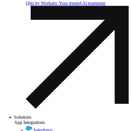
Otto by Workato: Your trusted Al teammate
Solutions
App Integrations
Salesforce