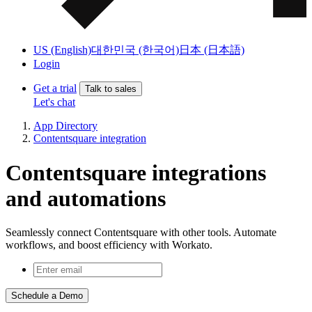
US (English)
대한민국 (한국어)
日本 (日本語)
Login
Get a trial
Talk to sales
Let's chat
App Directory
Contentsquare integration
Contentsquare integrations
and automations
Seamlessly connect Contentsquare with other tools. Automate
workflows, and boost efficiency with Workato.
Schedule a Demo