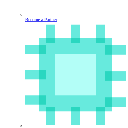
Become a Partner