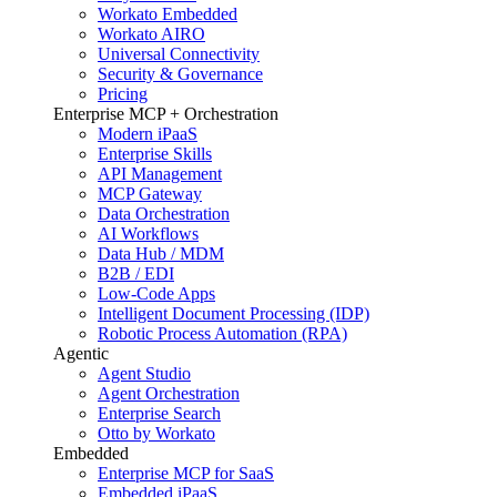
Workato Embedded
Workato AIRO
Universal Connectivity
Security & Governance
Pricing
Enterprise MCP + Orchestration
Modern iPaaS
Enterprise Skills
API Management
MCP Gateway
Data Orchestration
AI Workflows
Data Hub / MDM
B2B / EDI
Low-Code Apps
Intelligent Document Processing (IDP)
Robotic Process Automation (RPA)
Agentic
Agent Studio
Agent Orchestration
Enterprise Search
Otto by Workato
Embedded
Enterprise MCP for SaaS
Embedded iPaaS