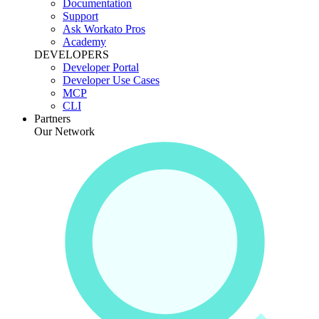
Documentation
Support
Ask Workato Pros
Academy
DEVELOPERS
Developer Portal
Developer Use Cases
MCP
CLI
Partners
Our Network