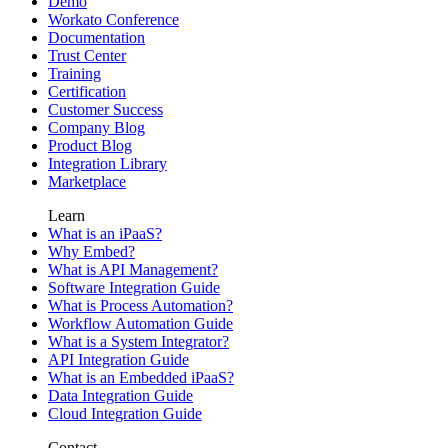
Demo
Workato Conference
Documentation
Trust Center
Training
Certification
Customer Success
Company Blog
Product Blog
Integration Library
Marketplace
Learn
What is an iPaaS?
Why Embed?
What is API Management?
Software Integration Guide
What is Process Automation?
Workflow Automation Guide
What is a System Integrator?
API Integration Guide
What is an Embedded iPaaS?
Data Integration Guide
Cloud Integration Guide
Contact