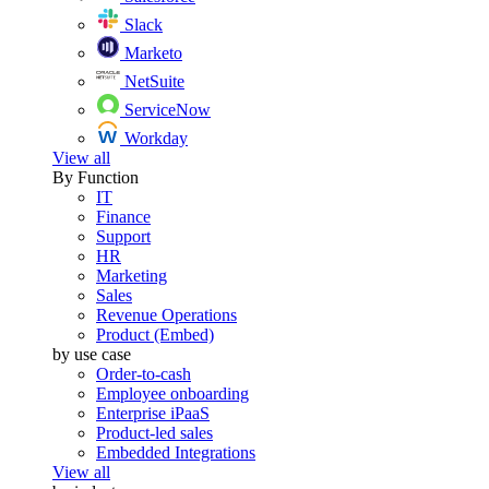
Slack
Marketo
NetSuite
ServiceNow
Workday
View all
By Function
IT
Finance
Support
HR
Marketing
Sales
Revenue Operations
Product (Embed)
by use case
Order-to-cash
Employee onboarding
Enterprise iPaaS
Product-led sales
Embedded Integrations
View all