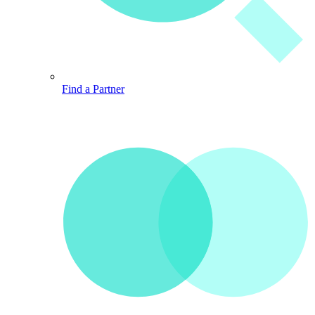
Find a Partner