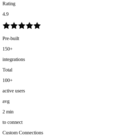
Rating
4.9
Pre-built
150+
integrations
Total
100+
active users
avg
2 min
to connect
Custom Connections