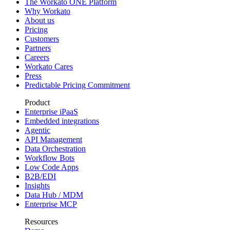
The Workato ONE Platform
Why Workato
About us
Pricing
Customers
Partners
Careers
Workato Cares
Press
Predictable Pricing Commitment
Product
Enterprise iPaaS
Embedded integrations
Agentic
API Management
Data Orchestration
Workflow Bots
Low Code Apps
B2B/EDI
Insights
Data Hub / MDM
Enterprise MCP
Resources