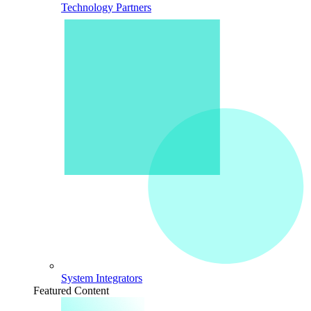
Technology Partners
System Integrators
Featured Content