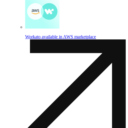
Workato available in AWS marketplace