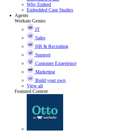
Why Embed
Embedded Case Studies
Agents
Workato Genies
IT
Sales
HR & Recruiting
Support
Customer Experience
Marketing
Build your own
View all
Featured Content