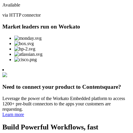
Available
via HTTP connector
Market leaders run on Workato
Need to connect your product to Contentsquare?
Leverage the power of the Workato Embedded platform to access
1200+ pre-built connectors to the apps your customers are
requesting.
Learn more
Build Powerful Workflows, fast