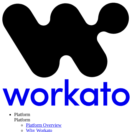
Platform
Platform
Platform Overview
Why Workato