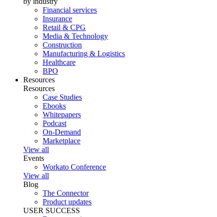
by industry
Financial services
Insurance
Retail & CPG
Media & Technology
Construction
Manufacturing & Logistics
Healthcare
BPO
Resources
Resources
Case Studies
Ebooks
Whitepapers
Podcast
On-Demand
Marketplace
View all
Events
Workato Conference
View all
Blog
The Connector
Product updates
USER SUCCESS