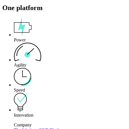
One platform
Power
Agility
Speed
Innovation
Company