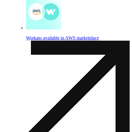
Workato available in AWS marketplace