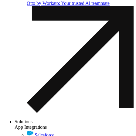
Otto by Workato: Your trusted Al teammate
Solutions
App Integrations
Salesforce