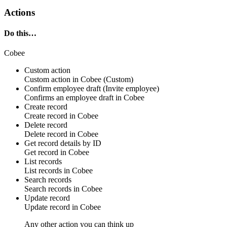
Actions
Do this…
Cobee
Custom action
Custom action
in
Cobee
(Custom)
Confirm employee draft (Invite employee)
Confirms an
employee draft
in
Cobee
Create record
Create
record
in
Cobee
Delete record
Delete
record
in
Cobee
Get record details by ID
Get
record
in
Cobee
List records
List
records
in
Cobee
Search records
Search
records
in
Cobee
Update record
Update
record
in
Cobee
Any other action you can think up