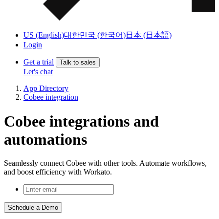
US (English)
대한민국 (한국어)
日本 (日本語)
Login
Get a trial
Talk to sales
Let's chat
App Directory
Cobee integration
Cobee integrations and
automations
Seamlessly connect Cobee with other tools. Automate workflows,
and boost efficiency with Workato.
Schedule a Demo