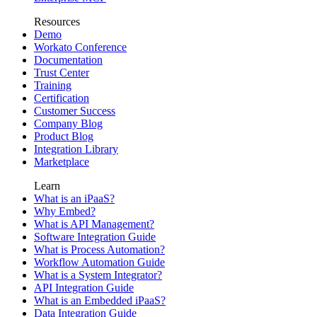
Resources
Demo
Workato Conference
Documentation
Trust Center
Training
Certification
Customer Success
Company Blog
Product Blog
Integration Library
Marketplace
Learn
What is an iPaaS?
Why Embed?
What is API Management?
Software Integration Guide
What is Process Automation?
Workflow Automation Guide
What is a System Integrator?
API Integration Guide
What is an Embedded iPaaS?
Data Integration Guide