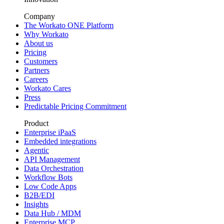
Company
The Workato ONE Platform
Why Workato
About us
Pricing
Customers
Partners
Careers
Workato Cares
Press
Predictable Pricing Commitment
Product
Enterprise iPaaS
Embedded integrations
Agentic
API Management
Data Orchestration
Workflow Bots
Low Code Apps
B2B/EDI
Insights
Data Hub / MDM
Enterprise MCP