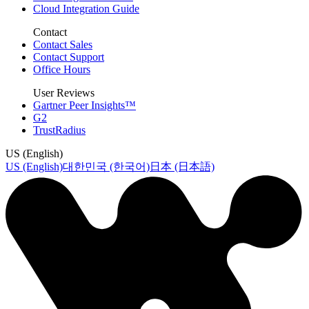
Cloud Integration Guide
Contact
Contact Sales
Contact Support
Office Hours
User Reviews
Gartner Peer Insights™
G2
TrustRadius
US (English)
US (English)
대한민국 (한국어)
日本 (日本語)