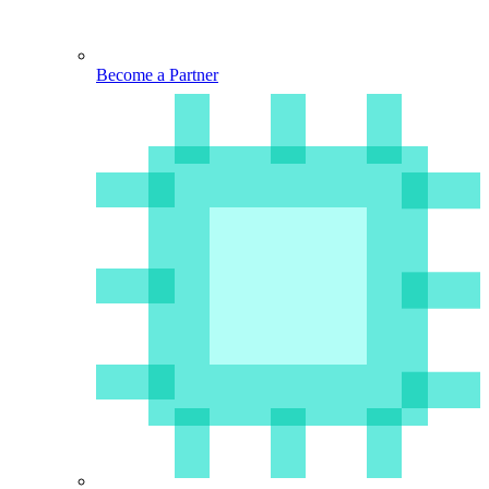
Become a Partner