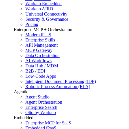
Workato Embedded
Workato AIRO
Universal Connectivity
Security & Governance
Pricing
Enterprise MCP + Orchestration
Modern iPaaS
Enterprise Skills
API Management
MCP Gateway
Data Orchestration
AI Workflows
Data Hub / MDM
B2B / EDI
Low-Code Apps
Intelligent Document Processing (IDP)
Robotic Process Automation (RPA)
Agentic
Agent Studio
Agent Orchestration
Enterprise Search
Otto by Workato
Embedded
Enterprise MCP for SaaS
Embedded iPaaS