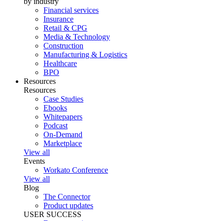
by industry
Financial services
Insurance
Retail & CPG
Media & Technology
Construction
Manufacturing & Logistics
Healthcare
BPO
Resources
Resources
Case Studies
Ebooks
Whitepapers
Podcast
On-Demand
Marketplace
View all
Events
Workato Conference
View all
Blog
The Connector
Product updates
USER SUCCESS