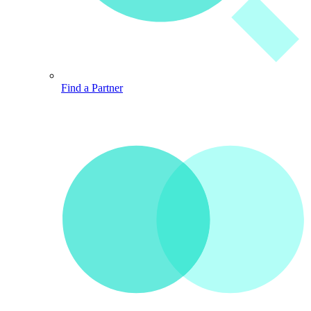
Find a Partner