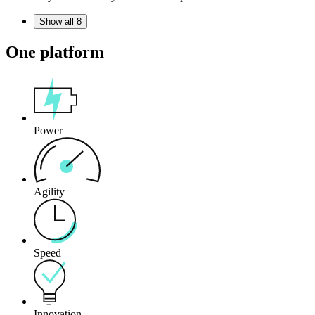
Show all 8
One platform
Power
Agility
Speed
Innovation