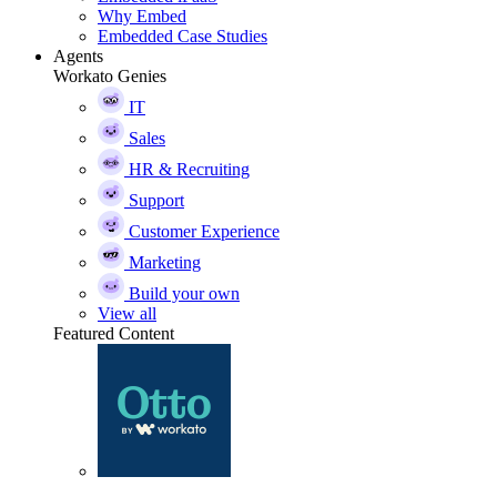
Why Embed
Embedded Case Studies
Agents
Workato Genies
IT
Sales
HR & Recruiting
Support
Customer Experience
Marketing
Build your own
View all
Featured Content