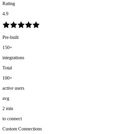
Rating
4.9
Pre-built
150+
integrations
Total
100+
active users
avg
2 min
to connect
Custom Connections