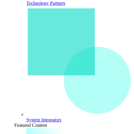
Technology Partners
System Integrators
Featured Content