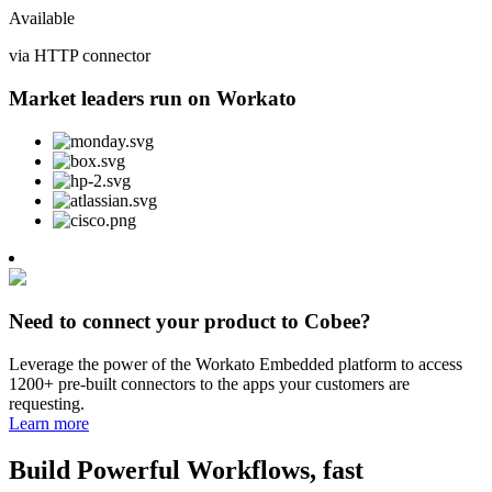
Available
via HTTP connector
Market leaders run on Workato
Need to connect your product to Cobee?
Leverage the power of the Workato Embedded platform to access
1200+ pre-built connectors to the apps your customers are
requesting.
Learn more
Build Powerful Workflows, fast