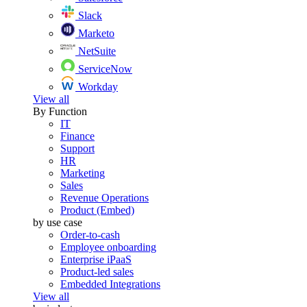
Slack
Marketo
NetSuite
ServiceNow
Workday
View all
By Function
IT
Finance
Support
HR
Marketing
Sales
Revenue Operations
Product (Embed)
by use case
Order-to-cash
Employee onboarding
Enterprise iPaaS
Product-led sales
Embedded Integrations
View all