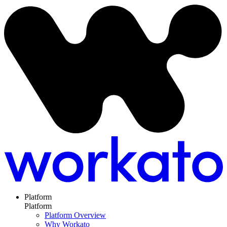
Platform
Platform
Platform Overview
Why Workato