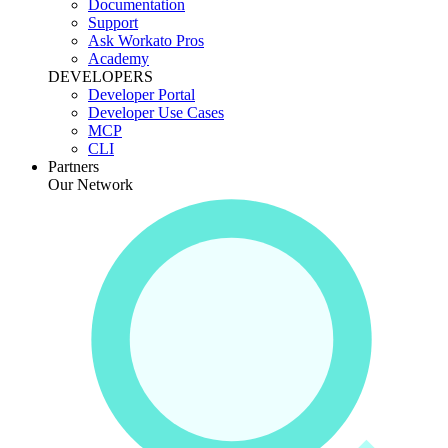
Documentation
Support
Ask Workato Pros
Academy
DEVELOPERS
Developer Portal
Developer Use Cases
MCP
CLI
Partners
Our Network