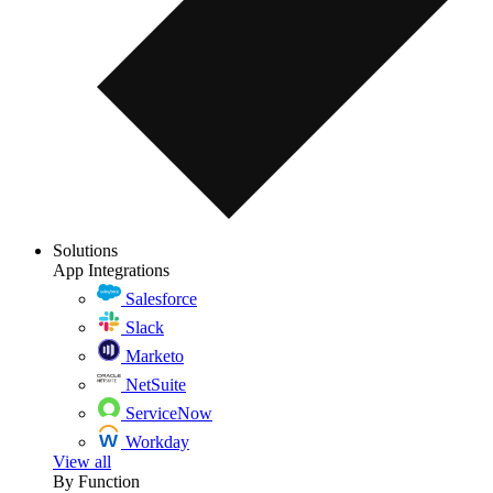
Solutions
App Integrations
Salesforce
Slack
Marketo
NetSuite
ServiceNow
Workday
View all
By Function