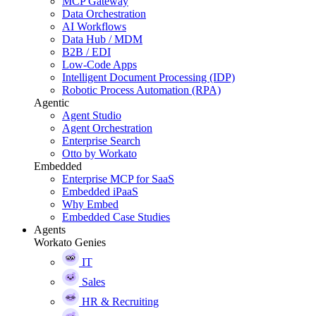
MCP Gateway
Data Orchestration
AI Workflows
Data Hub / MDM
B2B / EDI
Low-Code Apps
Intelligent Document Processing (IDP)
Robotic Process Automation (RPA)
Agentic
Agent Studio
Agent Orchestration
Enterprise Search
Otto by Workato
Embedded
Enterprise MCP for SaaS
Embedded iPaaS
Why Embed
Embedded Case Studies
Agents
Workato Genies
IT
Sales
HR & Recruiting