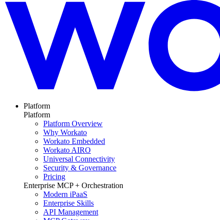
Platform
Platform
Platform Overview
Why Workato
Workato Embedded
Workato AIRO
Universal Connectivity
Security & Governance
Pricing
Enterprise MCP + Orchestration
Modern iPaaS
Enterprise Skills
API Management