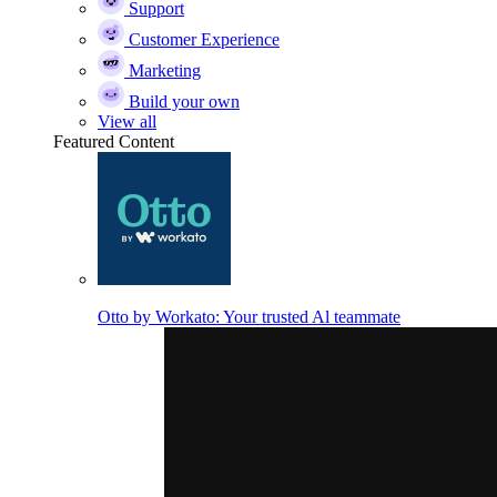
Support
Customer Experience
Marketing
Build your own
View all
Featured Content
Otto by Workato: Your trusted Al teammate