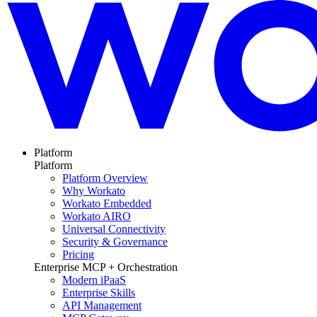
Platform
Platform
Platform Overview
Why Workato
Workato Embedded
Workato AIRO
Universal Connectivity
Security & Governance
Pricing
Enterprise MCP + Orchestration
Modern iPaaS
Enterprise Skills
API Management