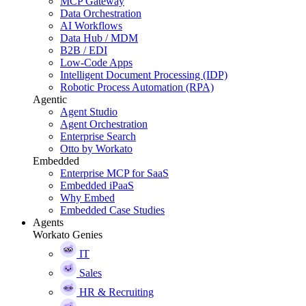
MCP Gateway
Data Orchestration
AI Workflows
Data Hub / MDM
B2B / EDI
Low-Code Apps
Intelligent Document Processing (IDP)
Robotic Process Automation (RPA)
Agentic
Agent Studio
Agent Orchestration
Enterprise Search
Otto by Workato
Embedded
Enterprise MCP for SaaS
Embedded iPaaS
Why Embed
Embedded Case Studies
Agents
Workato Genies
IT
Sales
HR & Recruiting