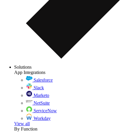
Solutions
App Integrations
Salesforce
Slack
Marketo
NetSuite
ServiceNow
Workday
View all
By Function