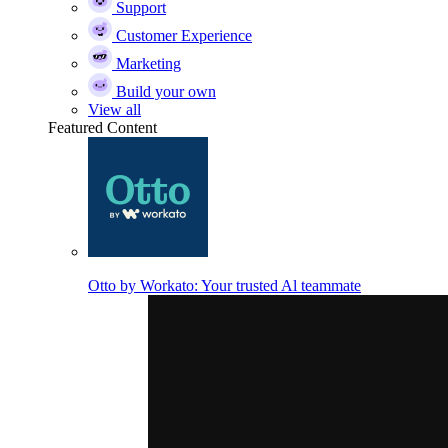
Support
Customer Experience
Marketing
Build your own
View all
Featured Content
Otto by Workato: Your trusted Al teammate