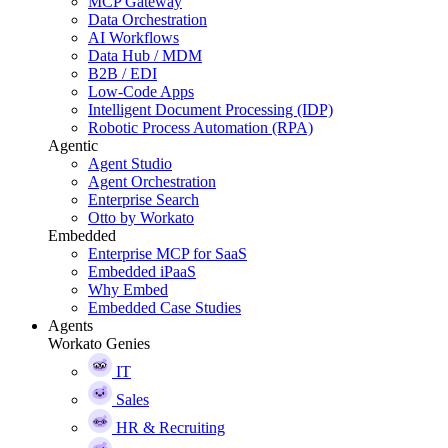
MCP Gateway
Data Orchestration
AI Workflows
Data Hub / MDM
B2B / EDI
Low-Code Apps
Intelligent Document Processing (IDP)
Robotic Process Automation (RPA)
Agentic
Agent Studio
Agent Orchestration
Enterprise Search
Otto by Workato
Embedded
Enterprise MCP for SaaS
Embedded iPaaS
Why Embed
Embedded Case Studies
Agents
Workato Genies
IT
Sales
HR & Recruiting