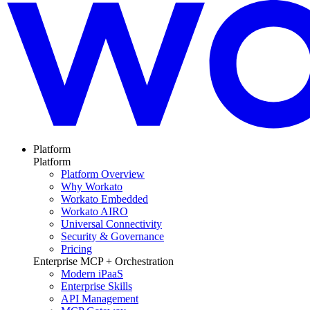
Platform
Platform
Platform Overview
Why Workato
Workato Embedded
Workato AIRO
Universal Connectivity
Security & Governance
Pricing
Enterprise MCP + Orchestration
Modern iPaaS
Enterprise Skills
API Management