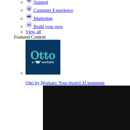
Support
Customer Experience
Marketing
Build your own
View all
Featured Content
Otto by Workato: Your trusted Al teammate