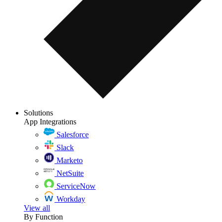
Solutions
App Integrations
Salesforce
Slack
Marketo
NetSuite
ServiceNow
Workday
View all
By Function