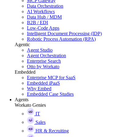
MCP Gateway
Data Orchestration
AI Workflows
Data Hub / MDM
B2B / EDI
Low-Code Apps
Intelligent Document Processing (IDP)
Robotic Process Automation (RPA)
Agentic
Agent Studio
Agent Orchestration
Enterprise Search
Otto by Workato
Embedded
Enterprise MCP for SaaS
Embedded iPaaS
Why Embed
Embedded Case Studies
Agents
Workato Genies
IT
Sales
HR & Recruiting