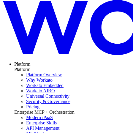
Platform
Platform
Platform Overview
Why Workato
Workato Embedded
Workato AIRO
Universal Connectivity
Security & Governance
Pricing
Enterprise MCP + Orchestration
Modern iPaaS
Enterprise Skills
API Management