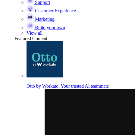
Support
Customer Experience
Marketing
Build your own
View all
Featured Content
Otto by Workato: Your trusted Al teammate