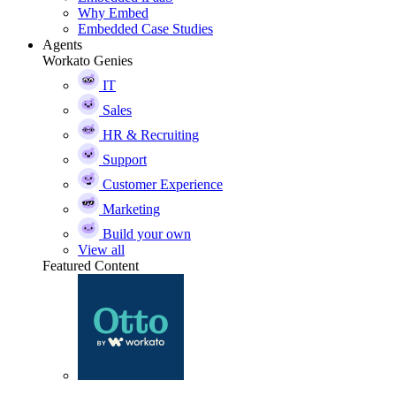
Why Embed
Embedded Case Studies
Agents
Workato Genies
IT
Sales
HR & Recruiting
Support
Customer Experience
Marketing
Build your own
View all
Featured Content