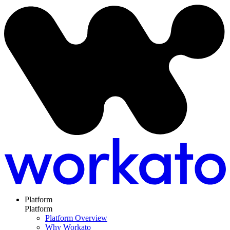
Platform
Platform
Platform Overview
Why Workato