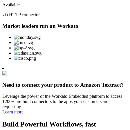
Available
via HTTP connector
Market leaders run on Workato
Need to connect your product to Amazon Textract?
Leverage the power of the Workato Embedded platform to access
1200+ pre-built connectors to the apps your customers are
requesting.
Learn more
Build Powerful Workflows, fast