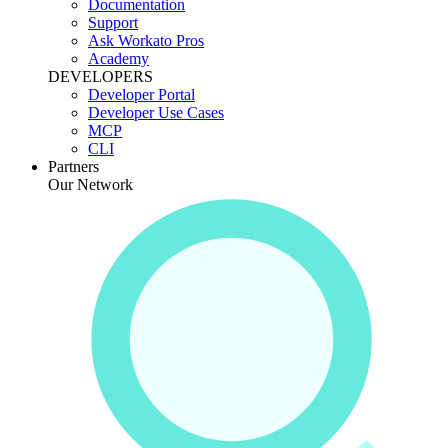
Documentation
Support
Ask Workato Pros
Academy
DEVELOPERS
Developer Portal
Developer Use Cases
MCP
CLI
Partners
Our Network