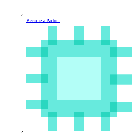
Become a Partner