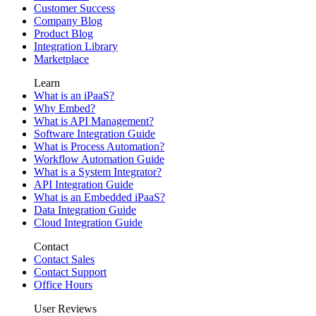
Customer Success
Company Blog
Product Blog
Integration Library
Marketplace
Learn
What is an iPaaS?
Why Embed?
What is API Management?
Software Integration Guide
What is Process Automation?
Workflow Automation Guide
What is a System Integrator?
API Integration Guide
What is an Embedded iPaaS?
Data Integration Guide
Cloud Integration Guide
Contact
Contact Sales
Contact Support
Office Hours
User Reviews