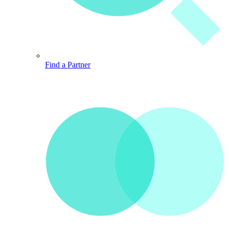
Find a Partner