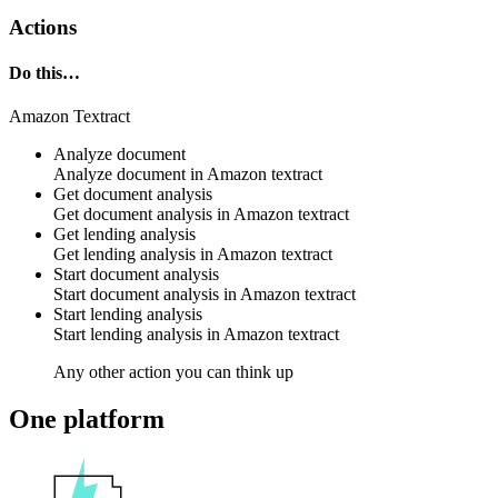
Actions
Do this…
Amazon Textract
Analyze document
Analyze document in
Amazon textract
Get document analysis
Get document analysis in
Amazon textract
Get lending analysis
Get lending analysis in
Amazon textract
Start document analysis
Start document analysis in
Amazon textract
Start lending analysis
Start lending analysis in
Amazon textract
Any other action you can think up
One platform