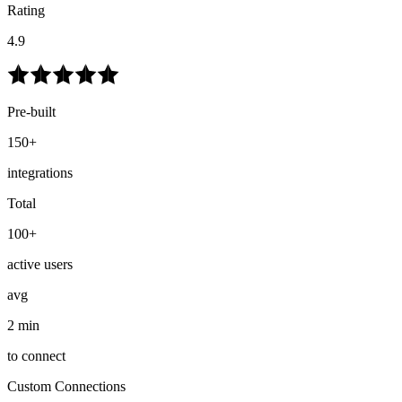
Rating
4.9
Pre-built
150+
integrations
Total
100+
active users
avg
2 min
to connect
Custom Connections