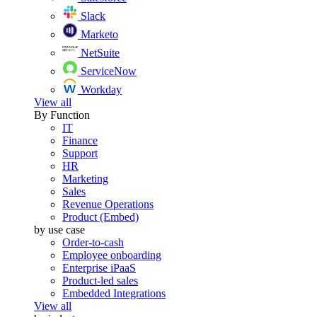
Slack
Marketo
NetSuite
ServiceNow
Workday
View all
By Function
IT
Finance
Support
HR
Marketing
Sales
Revenue Operations
Product (Embed)
by use case
Order-to-cash
Employee onboarding
Enterprise iPaaS
Product-led sales
Embedded Integrations
View all