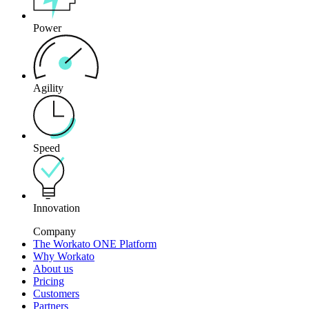
Power
Agility
Speed
Innovation
Company
The Workato ONE Platform
Why Workato
About us
Pricing
Customers
Partners