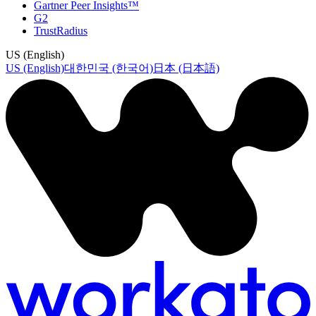
Gartner Peer Insights™
G2
TrustRadius
US (English)
US (English)
대한민국 (한국어)
日本 (日本語)