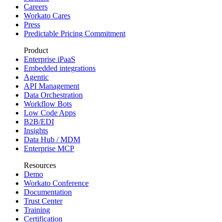
Careers
Workato Cares
Press
Predictable Pricing Commitment
Product
Enterprise iPaaS
Embedded integrations
Agentic
API Management
Data Orchestration
Workflow Bots
Low Code Apps
B2B/EDI
Insights
Data Hub / MDM
Enterprise MCP
Resources
Demo
Workato Conference
Documentation
Trust Center
Training
Certification