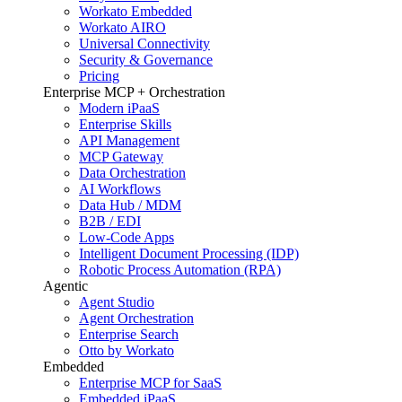
Workato Embedded
Workato AIRO
Universal Connectivity
Security & Governance
Pricing
Enterprise MCP + Orchestration
Modern iPaaS
Enterprise Skills
API Management
MCP Gateway
Data Orchestration
AI Workflows
Data Hub / MDM
B2B / EDI
Low-Code Apps
Intelligent Document Processing (IDP)
Robotic Process Automation (RPA)
Agentic
Agent Studio
Agent Orchestration
Enterprise Search
Otto by Workato
Embedded
Enterprise MCP for SaaS
Embedded iPaaS