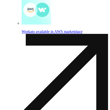
Workato available in AWS marketplace