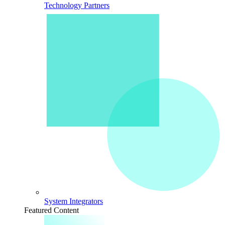
Technology Partners
System Integrators
Featured Content