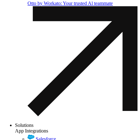
Otto by Workato: Your trusted Al teammate
Solutions
App Integrations
Salesforce