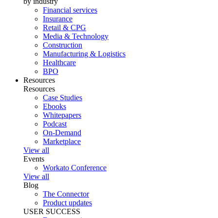
by industry
Financial services
Insurance
Retail & CPG
Media & Technology
Construction
Manufacturing & Logistics
Healthcare
BPO
Resources
Resources
Case Studies
Ebooks
Whitepapers
Podcast
On-Demand
Marketplace
View all
Events
Workato Conference
View all
Blog
The Connector
Product updates
USER SUCCESS