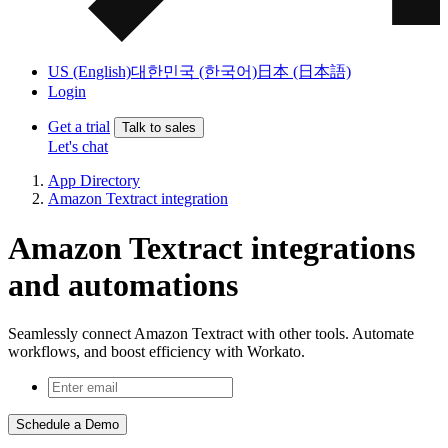
US (English)
대한민국 (한국어)
日本 (日本語)
Login
Get a trial
Talk to sales
Let's chat
App Directory
Amazon Textract integration
Amazon Textract integrations
and automations
Seamlessly connect Amazon Textract with other tools. Automate
workflows, and boost efficiency with Workato.
Schedule a Demo