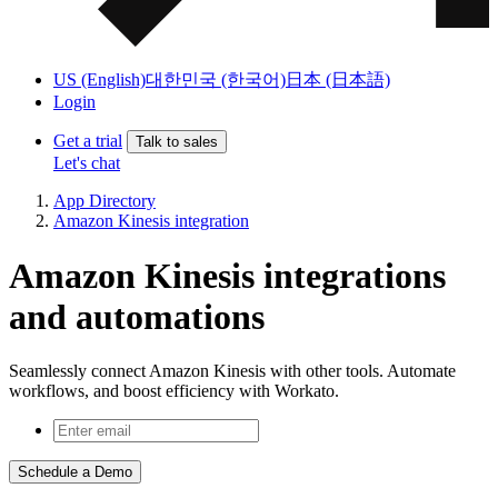
US (English)
대한민국 (한국어)
日本 (日本語)
Login
Get a trial
Talk to sales
Let's chat
App Directory
Amazon Kinesis integration
Amazon Kinesis integrations
and automations
Seamlessly connect Amazon Kinesis with other tools. Automate
workflows, and boost efficiency with Workato.
Schedule a Demo