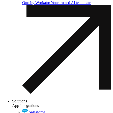
Otto by Workato: Your trusted Al teammate
Solutions
App Integrations
Salesforce