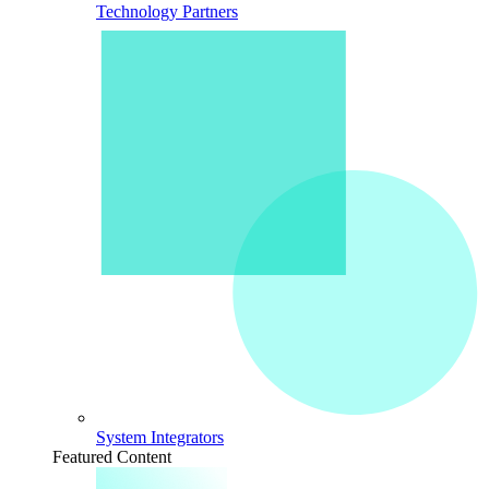
Technology Partners
System Integrators
Featured Content