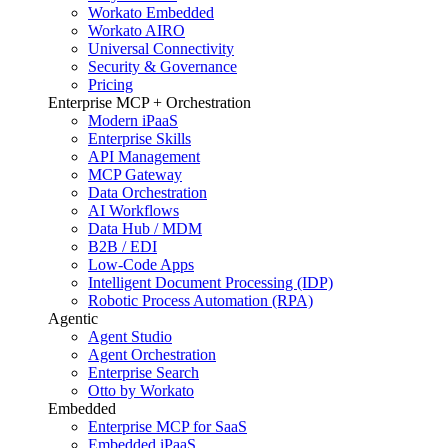
Workato Embedded
Workato AIRO
Universal Connectivity
Security & Governance
Pricing
Enterprise MCP + Orchestration
Modern iPaaS
Enterprise Skills
API Management
MCP Gateway
Data Orchestration
AI Workflows
Data Hub / MDM
B2B / EDI
Low-Code Apps
Intelligent Document Processing (IDP)
Robotic Process Automation (RPA)
Agentic
Agent Studio
Agent Orchestration
Enterprise Search
Otto by Workato
Embedded
Enterprise MCP for SaaS
Embedded iPaaS