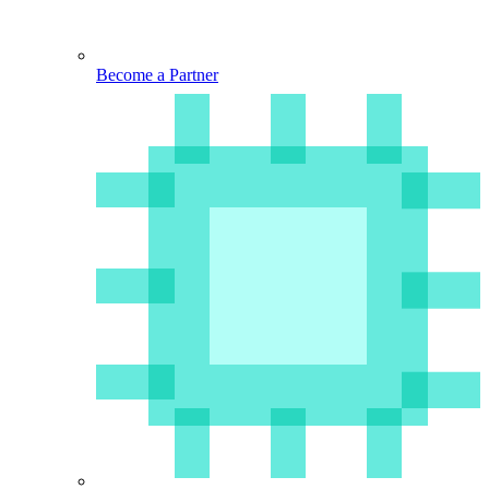
Become a Partner