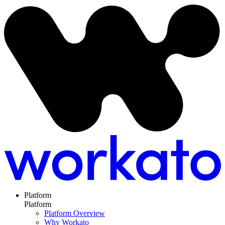
Platform
Platform
Platform Overview
Why Workato