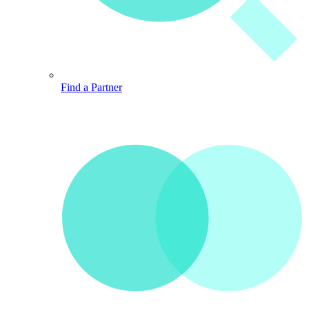
Find a Partner