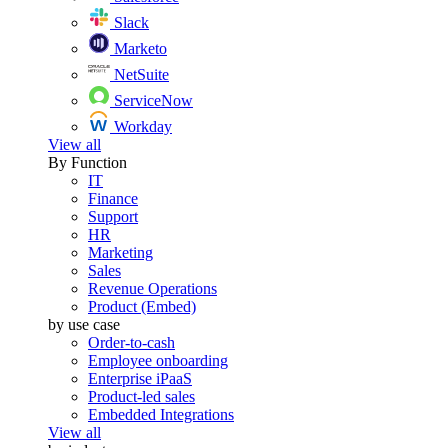
Slack
Marketo
NetSuite
ServiceNow
Workday
View all
By Function
IT
Finance
Support
HR
Marketing
Sales
Revenue Operations
Product (Embed)
by use case
Order-to-cash
Employee onboarding
Enterprise iPaaS
Product-led sales
Embedded Integrations
View all