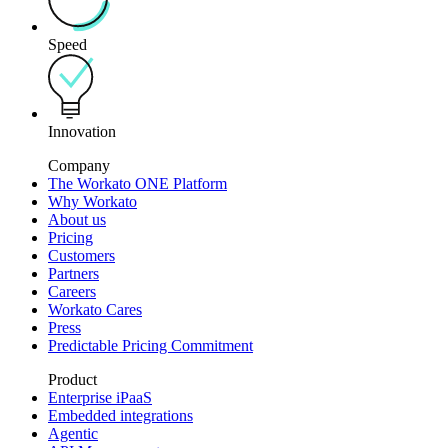
Speed
Innovation
Company
The Workato ONE Platform
Why Workato
About us
Pricing
Customers
Partners
Careers
Workato Cares
Press
Predictable Pricing Commitment
Product
Enterprise iPaaS
Embedded integrations
Agentic