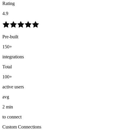
Rating
4.9
Pre-built
150+
integrations
Total
100+
active users
avg
2 min
to connect
Custom Connections