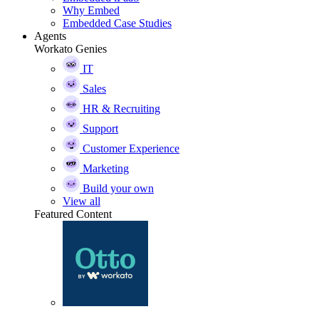
Why Embed
Embedded Case Studies
Agents
Workato Genies
IT
Sales
HR & Recruiting
Support
Customer Experience
Marketing
Build your own
View all
Featured Content