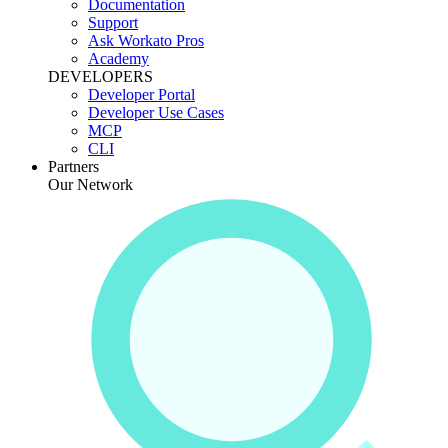
Documentation
Support
Ask Workato Pros
Academy
DEVELOPERS
Developer Portal
Developer Use Cases
MCP
CLI
Partners
Our Network