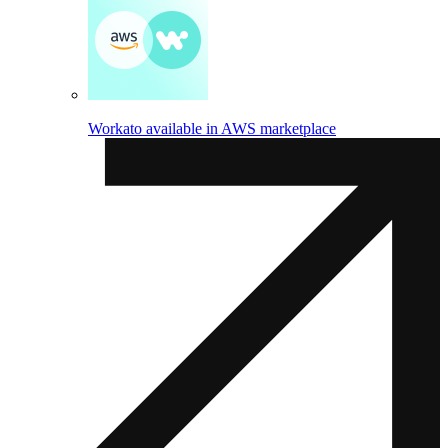
Workato available in AWS marketplace