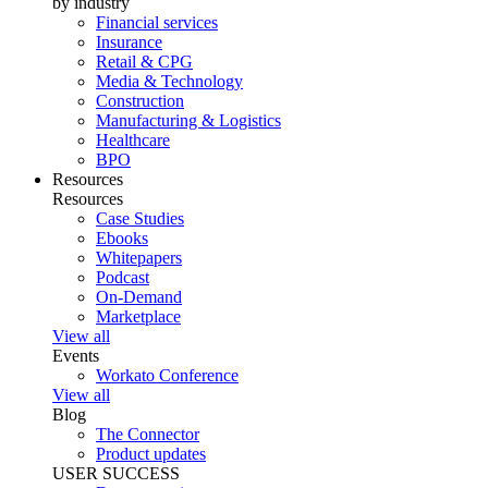
by industry
Financial services
Insurance
Retail & CPG
Media & Technology
Construction
Manufacturing & Logistics
Healthcare
BPO
Resources
Resources
Case Studies
Ebooks
Whitepapers
Podcast
On-Demand
Marketplace
View all
Events
Workato Conference
View all
Blog
The Connector
Product updates
USER SUCCESS