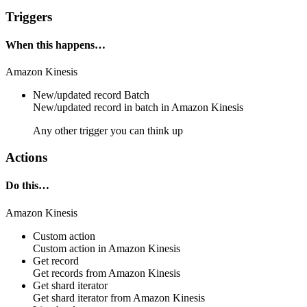
Triggers
When this happens…
Amazon Kinesis
New/updated record
Batch
New/updated
record
in batch in
Amazon Kinesis
Any other trigger you can think up
Actions
Do this…
Amazon Kinesis
Custom action
Custom action
in
Amazon Kinesis
Get record
Get
records
from
Amazon Kinesis
Get shard iterator
Get
shard iterator
from
Amazon Kinesis