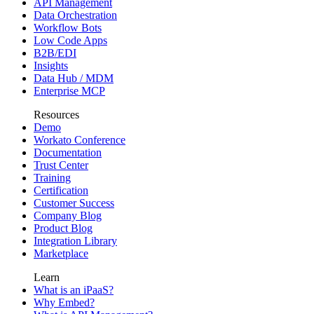
API Management
Data Orchestration
Workflow Bots
Low Code Apps
B2B/EDI
Insights
Data Hub / MDM
Enterprise MCP
Resources
Demo
Workato Conference
Documentation
Trust Center
Training
Certification
Customer Success
Company Blog
Product Blog
Integration Library
Marketplace
Learn
What is an iPaaS?
Why Embed?