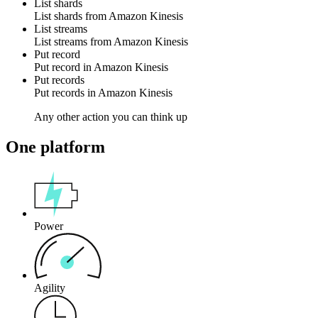
List shards
List
shards
from
Amazon Kinesis
List streams
List
streams
from
Amazon Kinesis
Put record
Put
record
in
Amazon Kinesis
Put records
Put
records
in
Amazon Kinesis
Any other action you can think up
One platform
Power
Agility