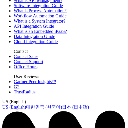
What is API Management?
Software Integration Guide
What is Process Automation?
Workflow Automation Guide
What is a System Integrator?
API Integration Guide
What is an Embedded iPaaS?
Data Integration Guide
Cloud Integration Guide
Contact
Contact Sales
Contact Support
Office Hours
User Reviews
Gartner Peer Insights™
G2
TrustRadius
US (English)
US (English)
대한민국 (한국어)
日本 (日本語)