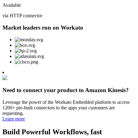
Available
via HTTP connector
Market leaders run on Workato
Need to connect your product to Amazon Kinesis?
Leverage the power of the Workato Embedded platform to access
1200+ pre-built connectors to the apps your customers are
requesting.
Learn more
Build Powerful Workflows, fast