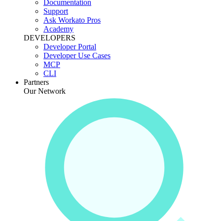
Documentation
Support
Ask Workato Pros
Academy
DEVELOPERS
Developer Portal
Developer Use Cases
MCP
CLI
Partners
Our Network