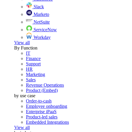
Slack
Marketo
NetSuite
ServiceNow
Workday
View all
By Function
IT
Finance
Support
HR
Marketing
Sales
Revenue Operations
Product (Embed)
by use case
Order-to-cash
Employee onboarding
Enterprise iPaaS
Product-led sales
Embedded Integrations
View all