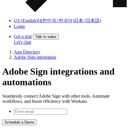
US (English)
대한민국 (한국어)
日本 (日本語)
Login
Get a trial
Talk to sales
Let's chat
App Directory
Adobe Sign integration
Adobe Sign integrations and
automations
Seamlessly connect Adobe Sign with other tools. Automate
workflows, and boost efficiency with Workato.
Schedule a Demo