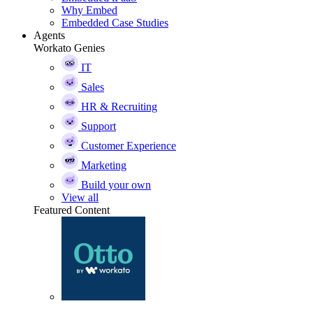
Why Embed
Embedded Case Studies
Agents
Workato Genies
IT
Sales
HR & Recruiting
Support
Customer Experience
Marketing
Build your own
View all
Featured Content