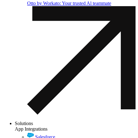
Otto by Workato: Your trusted Al teammate
Solutions
App Integrations
Salesforce