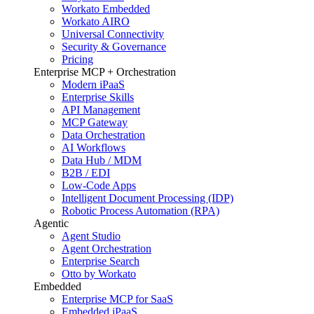
Workato Embedded
Workato AIRO
Universal Connectivity
Security & Governance
Pricing
Enterprise MCP + Orchestration
Modern iPaaS
Enterprise Skills
API Management
MCP Gateway
Data Orchestration
AI Workflows
Data Hub / MDM
B2B / EDI
Low-Code Apps
Intelligent Document Processing (IDP)
Robotic Process Automation (RPA)
Agentic
Agent Studio
Agent Orchestration
Enterprise Search
Otto by Workato
Embedded
Enterprise MCP for SaaS
Embedded iPaaS