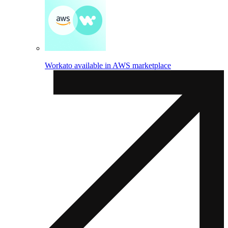
Workato available in AWS marketplace