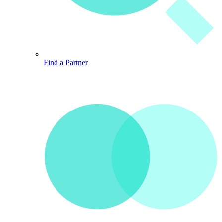
Find a Partner