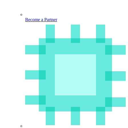
Become a Partner