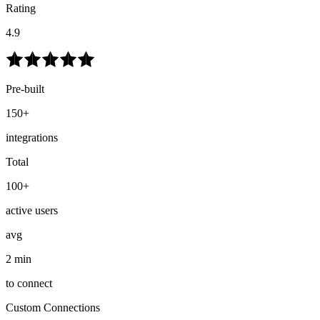
Rating
4.9
Pre-built
150+
integrations
Total
100+
active users
avg
2 min
to connect
Custom Connections