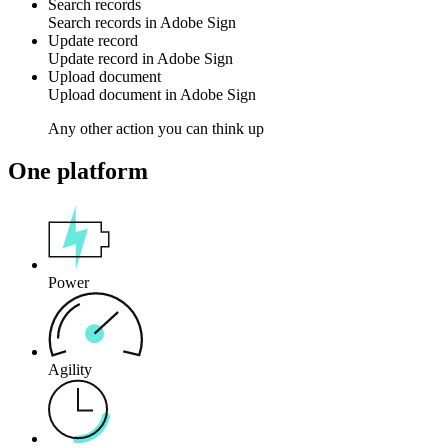
Search records
Search
records
in
Adobe Sign
Update record
Update
record
in
Adobe Sign
Upload document
Upload
document
in
Adobe Sign
Any other action you can think up
One platform
Power
Agility