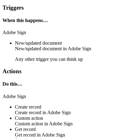
Triggers
When this happens…
Adobe Sign
New/updated document
New/updated
document
in
Adobe Sign
Any other trigger you can think up
Actions
Do this…
Adobe Sign
Create record
Create
record
in
Adobe Sign
Custom action
Custom action
in
Adobe Sign
Get record
Get
record
in
Adobe Sign