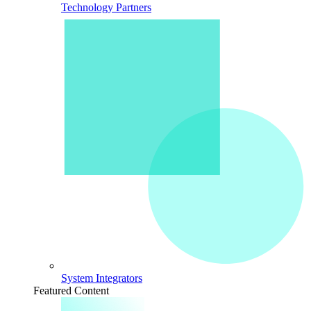
Technology Partners
System Integrators
Featured Content