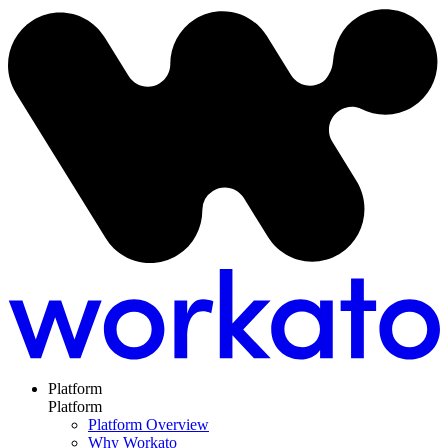
Platform
Platform
Platform Overview
Why Workato