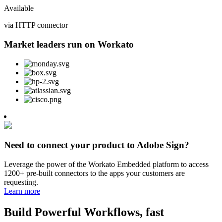
Available
via HTTP connector
Market leaders run on Workato
Need to connect your product to Adobe Sign?
Leverage the power of the Workato Embedded platform to access
1200+ pre-built connectors to the apps your customers are
requesting.
Learn more
Build Powerful Workflows, fast