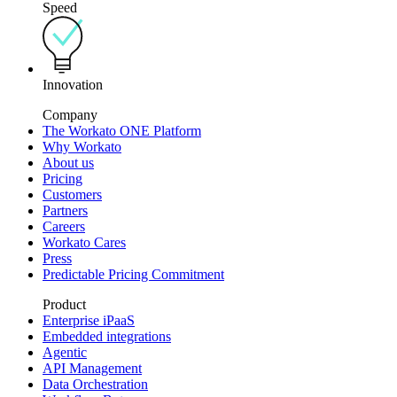
Speed
Innovation
Company
The Workato ONE Platform
Why Workato
About us
Pricing
Customers
Partners
Careers
Workato Cares
Press
Predictable Pricing Commitment
Product
Enterprise iPaaS
Embedded integrations
Agentic
API Management
Data Orchestration