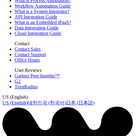
What is Process Automation?
Workflow Automation Guide
What is a System Integrator?
API Integration Guide
What is an Embedded iPaaS?
Data Integration Guide
Cloud Integration Guide
Contact
Contact Sales
Contact Support
Office Hours
User Reviews
Gartner Peer Insights™
G2
TrustRadius
US (English)
US (English)
대한민국 (한국어)
日本 (日本語)