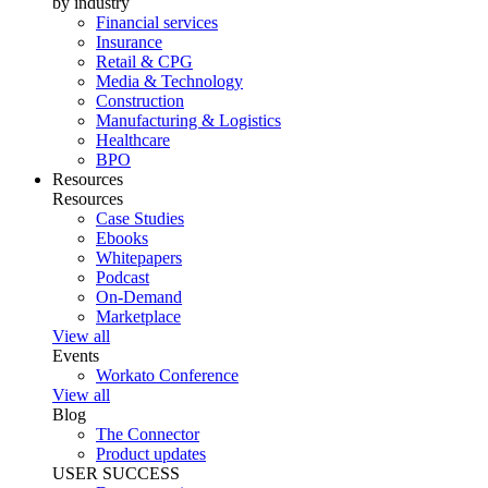
by industry
Financial services
Insurance
Retail & CPG
Media & Technology
Construction
Manufacturing & Logistics
Healthcare
BPO
Resources
Resources
Case Studies
Ebooks
Whitepapers
Podcast
On-Demand
Marketplace
View all
Events
Workato Conference
View all
Blog
The Connector
Product updates
USER SUCCESS