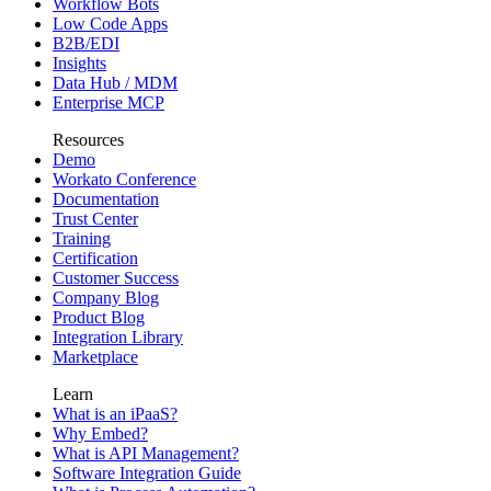
Workflow Bots
Low Code Apps
B2B/EDI
Insights
Data Hub / MDM
Enterprise MCP
Resources
Demo
Workato Conference
Documentation
Trust Center
Training
Certification
Customer Success
Company Blog
Product Blog
Integration Library
Marketplace
Learn
What is an iPaaS?
Why Embed?
What is API Management?
Software Integration Guide