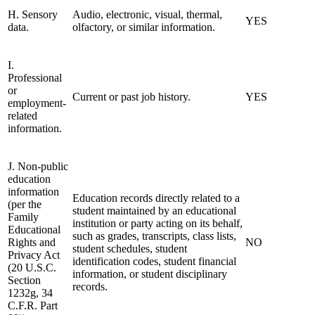
H. Sensory
Audio, electronic, visual, thermal,
YES
data.
olfactory, or similar information.
I.
Professional
or
Current or past job history.
YES
employment-
related
information.
J. Non-public
education
information
Education records directly related to a
(per the
student maintained by an educational
Family
institution or party acting on its behalf,
Educational
such as grades, transcripts, class lists,
Rights and
NO
student schedules, student
Privacy Act
identification codes, student financial
(20 U.S.C.
information, or student disciplinary
Section
records.
1232g, 34
C.F.R. Part