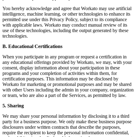
You hereby acknowledge and agree that Workato may use artificial
intelligence, machine learning, or other technologies to enhance its
permitted use under this Privacy Policy, subject to its compliance
with applicable laws. Workato may conduct manual review of its
use of these technologies, including the output generated by these
technologies.
B. Educational Certifications
When you participate in any program or request a certification in
any educational offerings provided by Workato, we may, with your
consent, display information about your participation in these
programs and your completion of activities within them, for
certification purposes. This information may be disclosed by
Workato for marketing or promotional purposes and may be shared
with other Users including the admin in your company, organization
or team, who are also a part of the Services, as permitted by law.
5. Sharing
We may share your personal information by disclosing it to a third
party for a business purpose. We only make these business purpose
disclosures under written contracts that describe the purposes,
require the recipient to keep the personal information confidential,