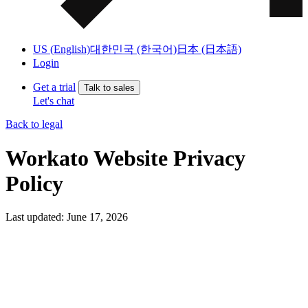
US (English)
대한민국 (한국어)
日本 (日本語)
Login
Get a trial
Talk to sales
Let's chat
Back to legal
Workato Website Privacy
Policy
Last updated: June 17, 2026