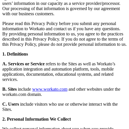
users’ information in our capacity as a service provider/processor.
Our processing of that information is governed by our agreement
with our business customers.
Please read this Privacy Policy before you submit any personal
information to Workato and contact us if you have any questions.
By providing personal information to us, you agree to the practices
described in this Privacy Policy. If you do not agree to the terms of
this Privacy Policy, please do not provide personal information to us.
1. Definitions
A. Services or Service
refers to the Sites as well as Workato’s
application integration and automation platform, tools, mobile
applications, documentation, educational systems, and related
services.
B. Sites
include
www.workato.com
and other websites under the
workato.com domain.
C. Users
include visitors who use or otherwise interact with the
Sites.
2. Personal Information We Collect
We collect personal information about you when you provide