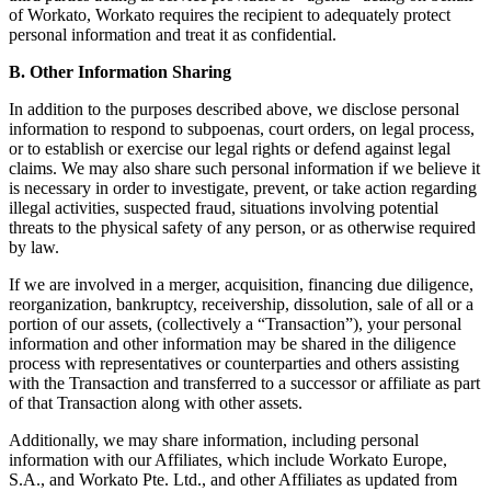
of Workato, Workato requires the recipient to adequately protect
personal information and treat it as confidential.
B. Other Information Sharing
In addition to the purposes described above, we disclose personal
information to respond to subpoenas, court orders, on legal process,
or to establish or exercise our legal rights or defend against legal
claims. We may also share such personal information if we believe it
is necessary in order to investigate, prevent, or take action regarding
illegal activities, suspected fraud, situations involving potential
threats to the physical safety of any person, or as otherwise required
by law.
If we are involved in a merger, acquisition, financing due diligence,
reorganization, bankruptcy, receivership, dissolution, sale of all or a
portion of our assets, (collectively a “Transaction”), your personal
information and other information may be shared in the diligence
process with representatives or counterparties and others assisting
with the Transaction and transferred to a successor or affiliate as part
of that Transaction along with other assets.
Additionally, we may share information, including personal
information with our Affiliates, which include Workato Europe,
S.A., and Workato Pte. Ltd., and other Affiliates as updated from