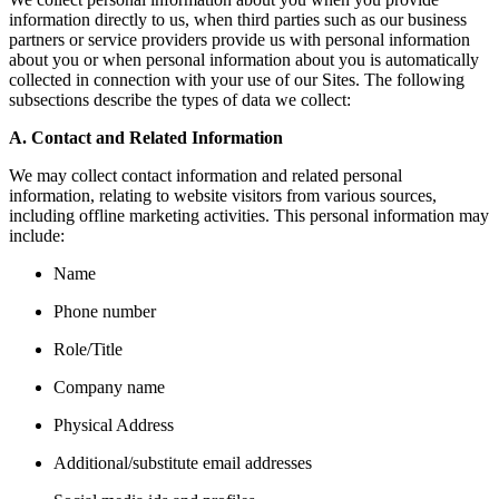
information directly to us, when third parties such as our business
partners or service providers provide us with personal information
about you or when personal information about you is automatically
collected in connection with your use of our Sites. The following
subsections describe the types of data we collect:
A. Contact and Related Information
We may collect contact information and related personal
information, relating to website visitors from various sources,
including offline marketing activities. This personal information may
include:
Name
Phone number
Role/Title
Company name
Physical Address
Additional/substitute email addresses