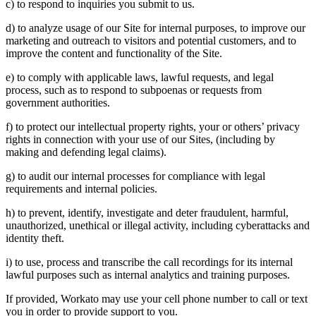
c) to respond to inquiries you submit to us.
d) to analyze usage of our Site for internal purposes, to improve our
marketing and outreach to visitors and potential customers, and to
improve the content and functionality of the Site.
e) to comply with applicable laws, lawful requests, and legal
process, such as to respond to subpoenas or requests from
government authorities.
f) to protect our intellectual property rights, your or others’ privacy
rights in connection with your use of our Sites, (including by
making and defending legal claims).
g) to audit our internal processes for compliance with legal
requirements and internal policies.
h) to prevent, identify, investigate and deter fraudulent, harmful,
unauthorized, unethical or illegal activity, including cyberattacks and
identity theft.
i) to use, process and transcribe the call recordings for its internal
lawful purposes such as internal analytics and training purposes.
If provided, Workato may use your cell phone number to call or text
you in order to provide support to you.