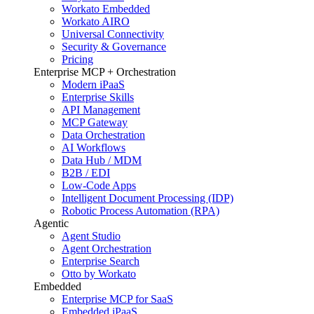
Workato Embedded
Workato AIRO
Universal Connectivity
Security & Governance
Pricing
Enterprise MCP + Orchestration
Modern iPaaS
Enterprise Skills
API Management
MCP Gateway
Data Orchestration
AI Workflows
Data Hub / MDM
B2B / EDI
Low-Code Apps
Intelligent Document Processing (IDP)
Robotic Process Automation (RPA)
Agentic
Agent Studio
Agent Orchestration
Enterprise Search
Otto by Workato
Embedded
Enterprise MCP for SaaS
Embedded iPaaS