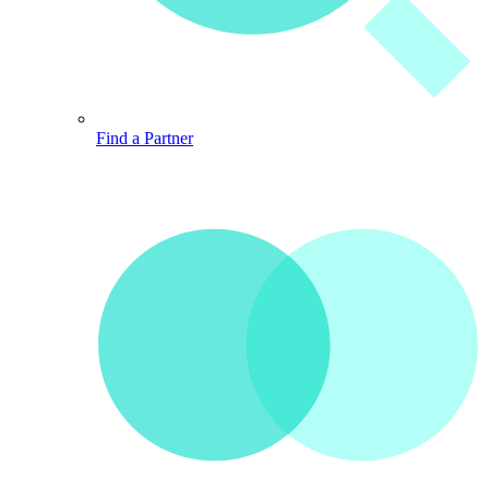
Find a Partner