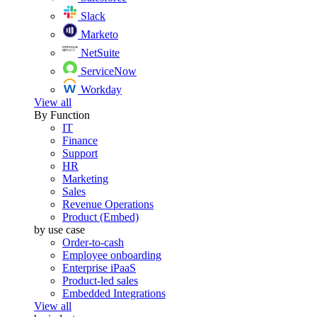
Slack
Marketo
NetSuite
ServiceNow
Workday
View all
By Function
IT
Finance
Support
HR
Marketing
Sales
Revenue Operations
Product (Embed)
by use case
Order-to-cash
Employee onboarding
Enterprise iPaaS
Product-led sales
Embedded Integrations
View all