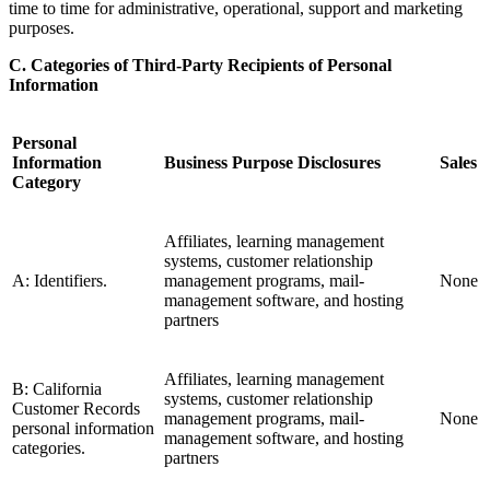
time to time for administrative, operational, support and marketing
purposes.
C. Categories of Third-Party Recipients of Personal
Information
Personal
Information
Business Purpose Disclosures
Sales
Category
Affiliates, learning management
systems, customer relationship
A: Identifiers.
management programs, mail-
None
management software, and hosting
partners
Affiliates, learning management
B: California
systems, customer relationship
Customer Records
management programs, mail-
None
personal information
management software, and hosting
categories.
partners