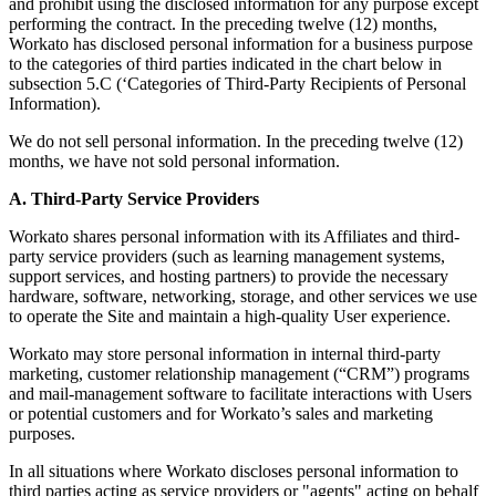
and prohibit using the disclosed information for any purpose except
performing the contract. In the preceding twelve (12) months,
Workato has disclosed personal information for a business purpose
to the categories of third parties indicated in the chart below in
subsection 5.C (‘Categories of Third-Party Recipients of Personal
Information).
We do not sell personal information. In the preceding twelve (12)
months, we have not sold personal information.
A. Third-Party Service Providers
Workato shares personal information with its Affiliates and third-
party service providers (such as learning management systems,
support services, and hosting partners) to provide the necessary
hardware, software, networking, storage, and other services we use
to operate the Site and maintain a high-quality User experience.
Workato may store personal information in internal third-party
marketing, customer relationship management (“CRM”) programs
and mail-management software to facilitate interactions with Users
or potential customers and for Workato’s sales and marketing
purposes.
In all situations where Workato discloses personal information to
third parties acting as service providers or "agents" acting on behalf