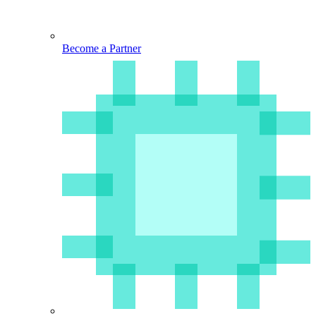
Become a Partner