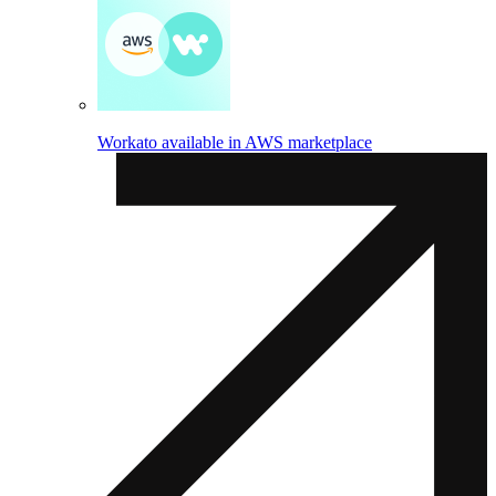
Workato available in AWS marketplace