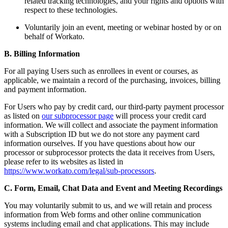
related tracking technologies, and your rights and options with
respect to these technologies.
Voluntarily join an event, meeting or webinar hosted by or on
behalf of Workato.
B. Billing Information
For all paying Users such as enrollees in event or courses, as
applicable, we maintain a record of the purchasing, invoices, billing
and payment information.
For Users who pay by credit card, our third-party payment processor
as listed on
our subprocessor page
will process your credit card
information. We will collect and associate the payment information
with a Subscription ID but we do not store any payment card
information ourselves. If you have questions about how our
processor or subprocessor protects the data it receives from Users,
please refer to its websites as listed in
https://www.workato.com/legal/sub-processors
.
C. Form, Email, Chat Data and Event and Meeting Recordings
You may voluntarily submit to us, and we will retain and process
information from Web forms and other online communication
systems including email and chat applications. This may include