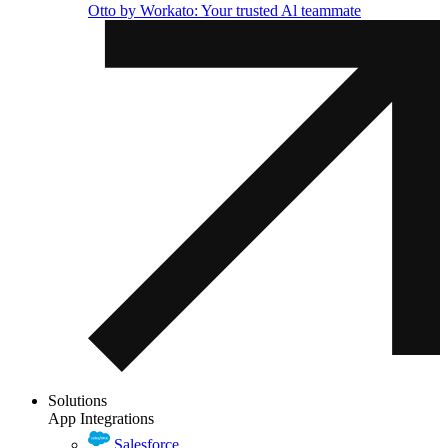
Otto by Workato: Your trusted Al teammate
Solutions
App Integrations
Salesforce