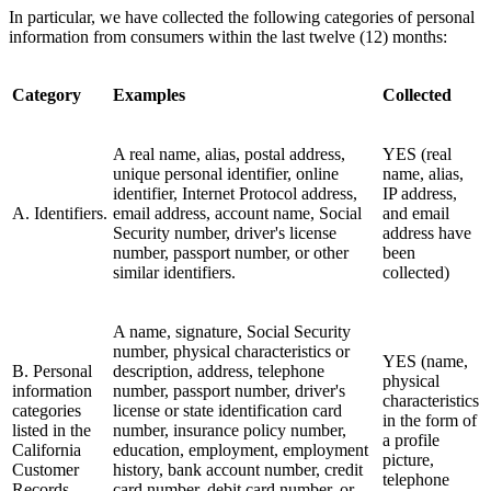
In particular, we have collected the following categories of personal
information from consumers within the last twelve (12) months:
Category
Examples
Collected
A real name, alias, postal address,
YES (real
unique personal identifier, online
name, alias,
identifier, Internet Protocol address,
IP address,
A. Identifiers.
email address, account name, Social
and email
Security number, driver's license
address have
number, passport number, or other
been
similar identifiers.
collected)
A name, signature, Social Security
number, physical characteristics or
YES (name,
B. Personal
description, address, telephone
physical
information
number, passport number, driver's
characteristics
categories
license or state identification card
in the form of
listed in the
number, insurance policy number,
a profile
California
education, employment, employment
picture,
Customer
history, bank account number, credit
telephone
Records
card number, debit card number, or