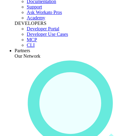
Documentation
Support
Ask Workato Pros
Academy
DEVELOPERS
Developer Portal
Developer Use Cases
MCP
CLI
Partners
Our Network