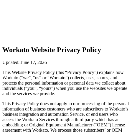
Workato Website Privacy Policy
Updated: June 17, 2026
This Website Privacy Policy (this “Privacy Policy”) explains how
Workato (“we”, “us” or “Workato”) collects, uses, shares, and
protects the personal information or personal data we collect about
individuals (“you”, “yours”) when you use the websites we operate
and the services we provide.
This Privacy Policy does not apply to our processing of the personal
information of business customers who are subscribers to Workato’s
business integration and automation Service, or end users who
access the Workato Services through a third party which has an
embedding or Original Equipment Manufacturer (“OEM”) license
agreement with Workato. We process those subscribers’ or OEM