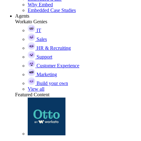
Why Embed
Embedded Case Studies
Agents
Workato Genies
IT
Sales
HR & Recruiting
Support
Customer Experience
Marketing
Build your own
View all
Featured Content