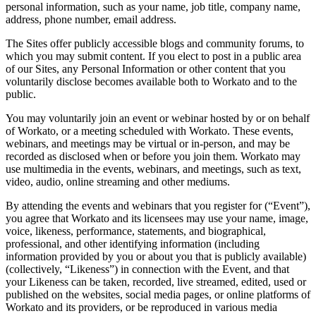
personal information, such as your name, job title, company name,
address, phone number, email address.
The Sites offer publicly accessible blogs and community forums, to
which you may submit content. If you elect to post in a public area
of our Sites, any Personal Information or other content that you
voluntarily disclose becomes available both to Workato and to the
public.
You may voluntarily join an event or webinar hosted by or on behalf
of Workato, or a meeting scheduled with Workato. These events,
webinars, and meetings may be virtual or in-person, and may be
recorded as disclosed when or before you join them. Workato may
use multimedia in the events, webinars, and meetings, such as text,
video, audio, online streaming and other mediums.
By attending the events and webinars that you register for (“Event”),
you agree that Workato and its licensees may use your name, image,
voice, likeness, performance, statements, and biographical,
professional, and other identifying information (including
information provided by you or about you that is publicly available)
(collectively, “Likeness”) in connection with the Event, and that
your Likeness can be taken, recorded, live streamed, edited, used or
published on the websites, social media pages, or online platforms of
Workato and its providers, or be reproduced in various media