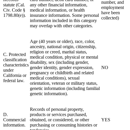
number, and
statute (Cal.
any other financial information,
employment
Civ. Code §
medical information, or health
have been
1798.80(e)).
insurance information. Some personal
collected)
information included in this category
may overlap with other categories.
Age (40 years or older), race, color,
ancestry, national origin, citizenship,
religion or creed, marital status,
C. Protected
medical condition, physical or mental
classification
disability, sex (including gender,
characteristics
gender identity, gender expression,
NO
under
pregnancy or childbirth and related
California or
medical conditions), sexual
federal law.
orientation, veteran or military status,
genetic information (including familial
genetic information).
Records of personal property,
D.
products or services purchased,
Commercial
obtained, or considered, or other
YES
information.
purchasing or consuming histories or