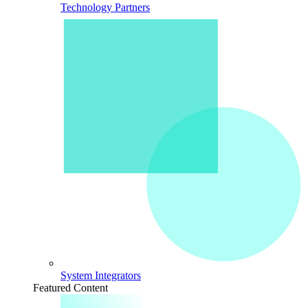
Technology Partners
System Integrators
Featured Content