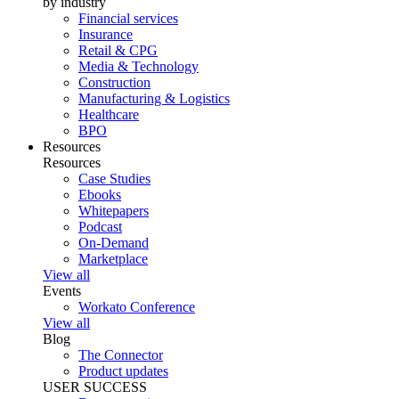
by industry
Financial services
Insurance
Retail & CPG
Media & Technology
Construction
Manufacturing & Logistics
Healthcare
BPO
Resources
Resources
Case Studies
Ebooks
Whitepapers
Podcast
On-Demand
Marketplace
View all
Events
Workato Conference
View all
Blog
The Connector
Product updates
USER SUCCESS