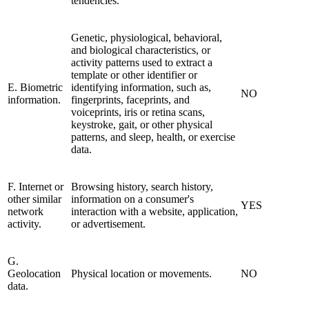
tendencies.
Genetic, physiological, behavioral,
and biological characteristics, or
activity patterns used to extract a
template or other identifier or
E. Biometric
identifying information, such as,
NO
information.
fingerprints, faceprints, and
voiceprints, iris or retina scans,
keystroke, gait, or other physical
patterns, and sleep, health, or exercise
data.
F. Internet or
Browsing history, search history,
other similar
information on a consumer's
YES
network
interaction with a website, application,
activity.
or advertisement.
G.
Geolocation
Physical location or movements.
NO
data.