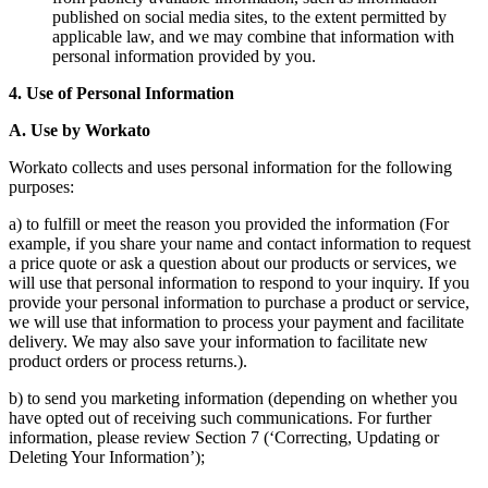
published on social media sites, to the extent permitted by
applicable law, and we may combine that information with
personal information provided by you.
4. Use of Personal Information
A. Use by Workato
Workato collects and uses personal information for the following
purposes:
a) to fulfill or meet the reason you provided the information (For
example, if you share your name and contact information to request
a price quote or ask a question about our products or services, we
will use that personal information to respond to your inquiry. If you
provide your personal information to purchase a product or service,
we will use that information to process your payment and facilitate
delivery. We may also save your information to facilitate new
product orders or process returns.).
b) to send you marketing information (depending on whether you
have opted out of receiving such communications. For further
information, please review Section 7 (‘Correcting, Updating or
Deleting Your Information’);