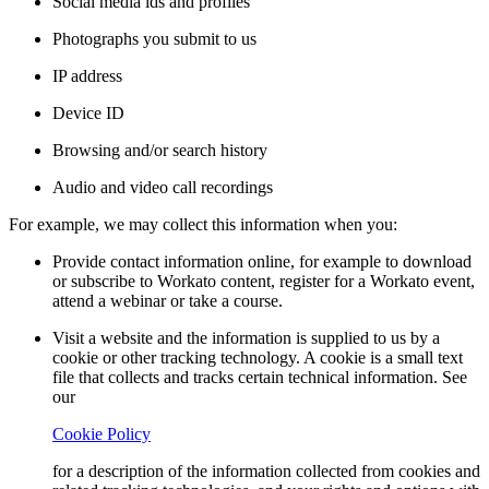
Social media ids and profiles
Photographs you submit to us
IP address
Device ID
Browsing and/or search history
Audio and video call recordings
For example, we may collect this information when you:
Provide contact information online, for example to download
or subscribe to Workato content, register for a Workato event,
attend a webinar or take a course.
Visit a website and the information is supplied to us by a
cookie or other tracking technology. A cookie is a small text
file that collects and tracks certain technical information. See
our
Cookie Policy
for a description of the information collected from cookies and