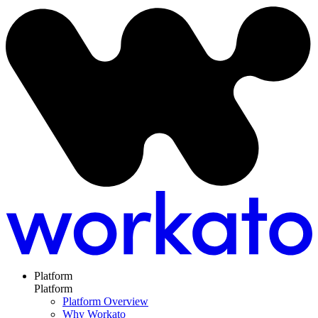
Platform
Platform
Platform Overview
Why Workato