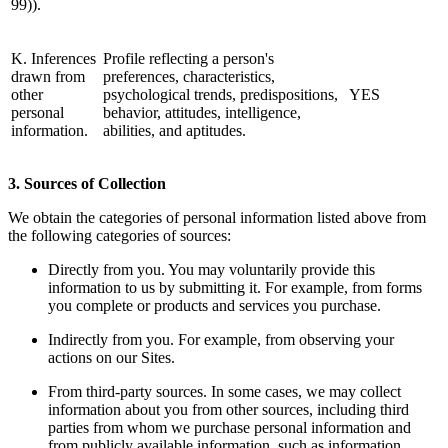
99)).
K. Inferences
Profile reflecting a person's
drawn from
preferences, characteristics,
other
psychological trends, predispositions,
YES
personal
behavior, attitudes, intelligence,
information.
abilities, and aptitudes.
3. Sources of Collection
We obtain the categories of personal information listed above from
the following categories of sources:
Directly from you. You may voluntarily provide this
information to us by submitting it. For example, from forms
you complete or products and services you purchase.
Indirectly from you. For example, from observing your
actions on our Sites.
From third-party sources. In some cases, we may collect
information about you from other sources, including third
parties from whom we purchase personal information and
from publicly available information, such as information