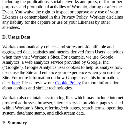
including the publications, social networks and press, or for further
purposes and promotional activities of Workato, during or after the
Event. You waive the right to inspect or approve any use of your
Likeness as contemplated in this Privacy Policy. Workato disclaims
any liability for the capture or use of your Likeness by other
attendees.
D. Usage Data
Workato automatically collects and stores non-identifiable and
aggregated data, statistics and metrics derived from Users’ activities
when they visit Workato’s Sites. For example, we use Google
Analytics, a web analytics service provided by Google, Inc.
(“Google”). Google Analytics uses cookies to help us analyze how
users use the Site and enhance your experience when you use the
Site. For more information on how Google uses this information,
click
here
. Please review our
Cookie Policy
for more information
about cookies and similar technologies.
Workato also maintains system log files which may include internet
protocol addresses, browser, internet service provider, pages visited
within Workato’s Sites, referring/exit pages, search terms, operating
system, date/time stamp, and clickstream data.
E. Summary