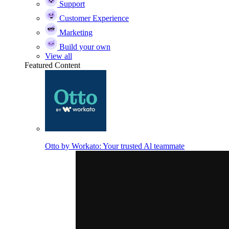
Support
Customer Experience
Marketing
Build your own
View all
Featured Content
Otto by Workato: Your trusted Al teammate