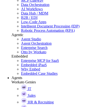
MCP Gateway
Data Orchestration
AI Workflows
Data Hub / MDM
B2B / EDI
Low-Code Apps
Intelligent Document Processing (IDP)
Robotic Process Automation (RPA)
Agentic
Agent Studio
Agent Orchestration
Enterprise Search
Otto by Workato
Embedded
Enterprise MCP for SaaS
Embedded iPaaS
Why Embed
Embedded Case Studies
Agents
Workato Genies
IT
Sales
HR & Recruiting