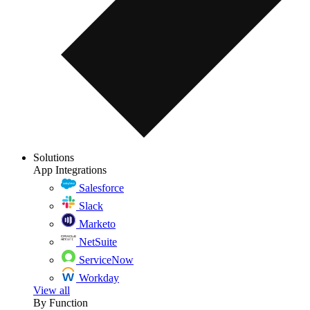
Solutions
App Integrations
Salesforce
Slack
Marketo
NetSuite
ServiceNow
Workday
View all
By Function