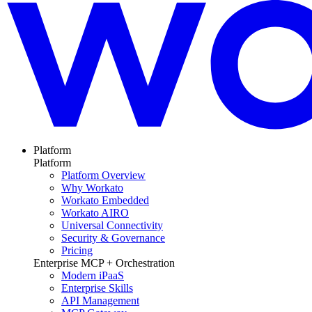
Platform
Platform
Platform Overview
Why Workato
Workato Embedded
Workato AIRO
Universal Connectivity
Security & Governance
Pricing
Enterprise MCP + Orchestration
Modern iPaaS
Enterprise Skills
API Management