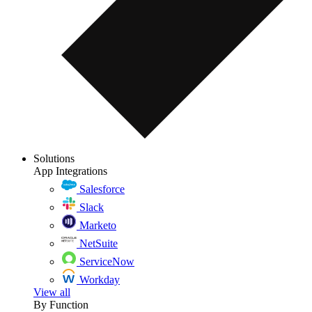
Solutions
App Integrations
Salesforce
Slack
Marketo
NetSuite
ServiceNow
Workday
View all
By Function