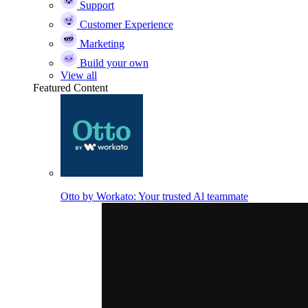
Support
Customer Experience
Marketing
Build your own
View all
Featured Content
Otto by Workato: Your trusted Al teammate