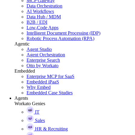
MCP Gateway
Data Orchestration
AI Workflows
Data Hub / MDM
B2B / EDI
Low-Code Apps
Intelligent Document Processing (IDP)
Robotic Process Automation (RPA)
Agentic
Agent Studio
Agent Orchestration
Enterprise Search
Otto by Workato
Embedded
Enterprise MCP for SaaS
Embedded iPaaS
Why Embed
Embedded Case Studies
Agents
Workato Genies
IT
Sales
HR & Recruiting