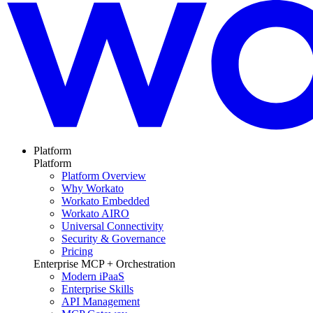
Platform
Platform
Platform Overview
Why Workato
Workato Embedded
Workato AIRO
Universal Connectivity
Security & Governance
Pricing
Enterprise MCP + Orchestration
Modern iPaaS
Enterprise Skills
API Management