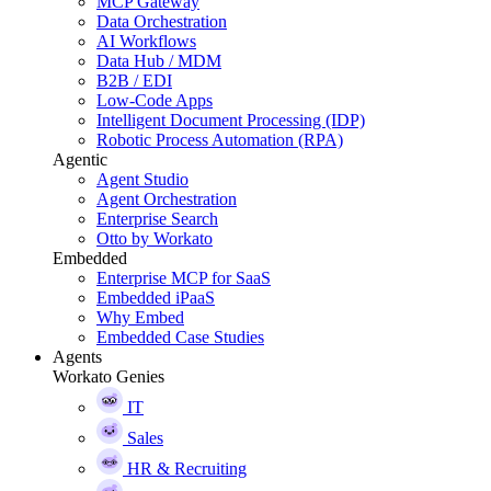
MCP Gateway
Data Orchestration
AI Workflows
Data Hub / MDM
B2B / EDI
Low-Code Apps
Intelligent Document Processing (IDP)
Robotic Process Automation (RPA)
Agentic
Agent Studio
Agent Orchestration
Enterprise Search
Otto by Workato
Embedded
Enterprise MCP for SaaS
Embedded iPaaS
Why Embed
Embedded Case Studies
Agents
Workato Genies
IT
Sales
HR & Recruiting