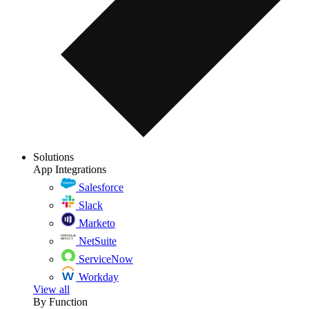
Solutions
App Integrations
Salesforce
Slack
Marketo
NetSuite
ServiceNow
Workday
View all
By Function