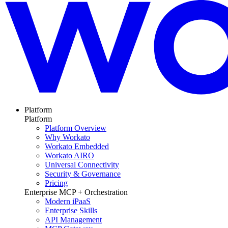
Platform
Platform
Platform Overview
Why Workato
Workato Embedded
Workato AIRO
Universal Connectivity
Security & Governance
Pricing
Enterprise MCP + Orchestration
Modern iPaaS
Enterprise Skills
API Management