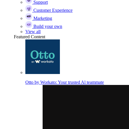
Support
Customer Experience
Marketing
Build your own
View all
Featured Content
Otto by Workato: Your trusted Al teammate