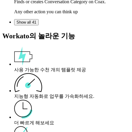
Finds or creates Conversation Category on Coax.
Any other action you can think up
Show all 41
Workato의 놀라운 기능
사용 가능한 수천 개의 템플릿 제공
지능형 자동화로 업무를 가속화하세요.
더 빠르게 해보세요