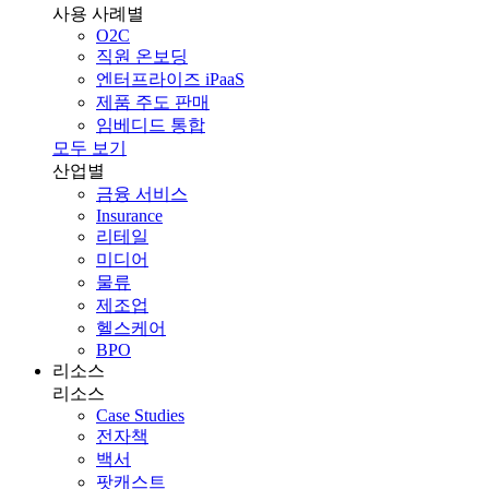
사용 사례별
O2C
직원 온보딩
엔터프라이즈 iPaaS
제품 주도 판매
임베디드 통합
모두 보기
산업별
금융 서비스
Insurance
리테일
미디어
물류
제조업
헬스케어
BPO
리소스
리소스
Case Studies
전자책
백서
팟캐스트