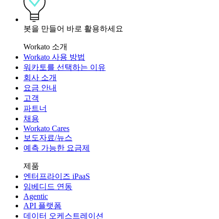
봇을 만들어 바로 활용하세요
Workato 소개
Workato 사용 방법
워카토를 선택하는 이유
회사 소개
요금 안내
고객
파트너
채용
Workato Cares
보도자료/뉴스
예측 가능한 요금제
제품
엔터프라이즈 iPaaS
임베디드 연동
Agentic
API 플랫폼
데이터 오케스트레이션