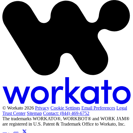
© Workato 2026
Privacy
Cookie Settings
Email Preferences
Legal
Trust Center
Sitemap
Contact: (844) 469-6752
The trademarks WORKATO®, WORKBOT® and WORK JAM®
are registered in U.S. Patent & Trademark Office to Workato, Inc.