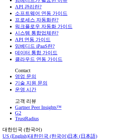
임베디드가 필요한 이유
API 관리란?
소프트웨어 연동 가이드
프로세스 자동화란?
워크플로우 자동화 가이드
시스템 통합업체란?
API 연동 가이드
임베디드 iPaaS란?
데이터 통합 가이드
클라우드 연동 가이드
Contact
영업 문의
기술 지원 문의
운영 시간
고객 리뷰
Gartner Peer Insights™
G2
TrustRadius
대한민국 (한국어)
US (English)
대한민국 (한국어)
日本 (日本語)