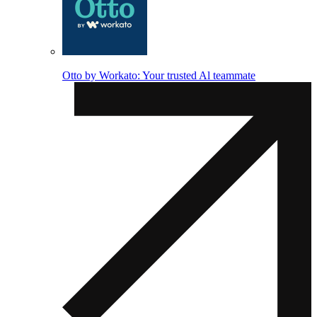
Otto by Workato: Your trusted Al teammate