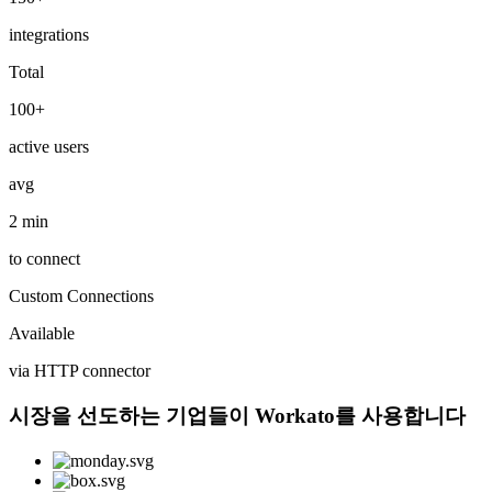
integrations
Total
100+
active users
avg
2 min
to connect
Custom Connections
Available
via HTTP connector
시장을 선도하는 기업들이 Workato를 사용합니다