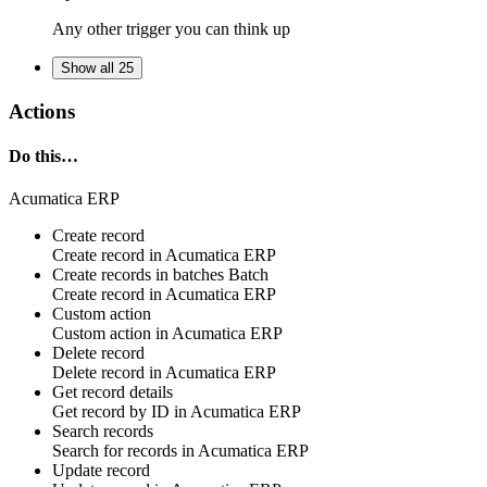
Any other trigger you can think up
Show all 25
Actions
Do this…
Acumatica ERP
Create record
Create
record
in
Acumatica ERP
Create records in batches
Batch
Create
record
in
Acumatica ERP
Custom action
Custom action
in
Acumatica ERP
Delete record
Delete
record
in
Acumatica ERP
Get record details
Get
record by ID
in
Acumatica ERP
Search records
Search for
records
in
Acumatica ERP
Update record