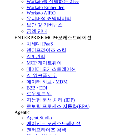
Workato를 선택하는 이유
Workato Embedded
Workato AIRO
유니버설 커넥티비티
보안 및 거버넌스
금액 안내
ENTERPRISE MCP+오케스트레이션
차세대 iPaaS
엔터프라이즈 스킬
API 관리
MCP 게이트웨이
데이터 오케스트레이션
AI 워크플로우
데이터 허브 / MDM
B2B / EDI
로우코드 앱
지능형 문서 처리 (IDP)
로보틱 프로세스 자동화(RPA)
Agentic
Agent Studio
에이전트 오케스트레이션
엔터프라이즈 검색