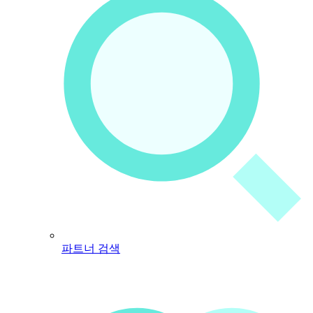
파트너 검색