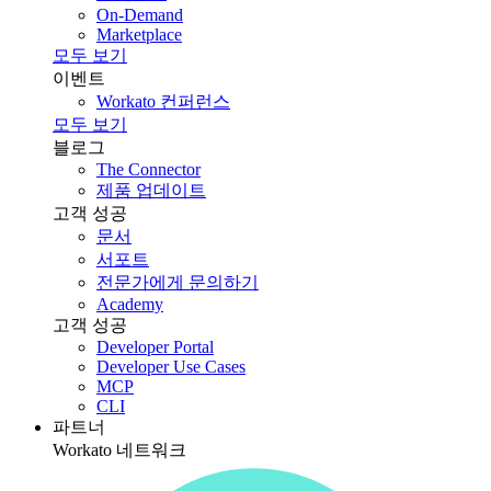
On-Demand
Marketplace
모두 보기
이벤트
Workato 컨퍼런스
모두 보기
블로그
The Connector
제품 업데이트
고객 성공
문서
서포트
전문가에게 문의하기
Academy
고객 성공
Developer Portal
Developer Use Cases
MCP
CLI
파트너
Workato 네트워크