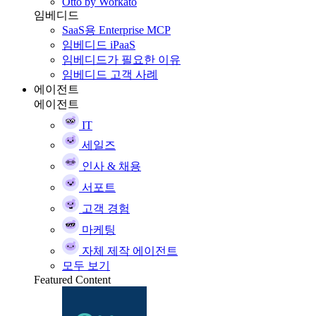
Otto by Workato
임베디드
SaaS용 Enterprise MCP
임베디드 iPaaS
임베디드가 필요한 이유
임베디드 고객 사례
에이전트
에이전트
IT
세일즈
인사 & 채용
서포트
고객 경험
마케팅
자체 제작 에이전트
모두 보기
Featured Content