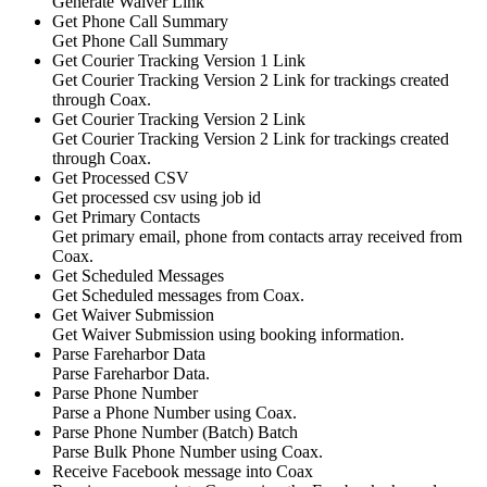
Generate Waiver Link
Get Phone Call Summary
Get Phone Call Summary
Get Courier Tracking Version 1 Link
Get Courier Tracking Version 2 Link for trackings created
through Coax.
Get Courier Tracking Version 2 Link
Get Courier Tracking Version 2 Link for trackings created
through Coax.
Get Processed CSV
Get processed csv using job id
Get Primary Contacts
Get primary email, phone from contacts array received from
Coax.
Get Scheduled Messages
Get Scheduled messages from Coax.
Get Waiver Submission
Get Waiver Submission using booking information.
Parse Fareharbor Data
Parse Fareharbor Data.
Parse Phone Number
Parse a Phone Number using Coax.
Parse Phone Number (Batch)
Batch
Parse Bulk Phone Number using Coax.
Receive Facebook message into Coax