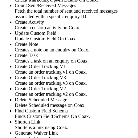
Count Sent/Received Messages
Fetch the total number of sent and received messages
associated with a specific enquiry ID.
Create Activity
Create a custom activity on Coax.
Update Custom Field
Update Custom Field On Coax.
Create Note
Creates a note on an enquiry on Coax.
Create Task
Creates a task on an enquiry on Coax.
Create Order Tracking V1
Create an order tracking v1 on Coax.
Create Order Tracking V3
Create an order tracking v3 on Coax.
Create Order Tracking V2
Create an order tracking v2 on Coax.
Delete Scheduled Message
Delete Scheduled message on Coax.
Find Custom Field Schema
Finds Custom Field Schema On Coax.
Shorten Link
Shortens a link using Coax.
Generate Waiver Link