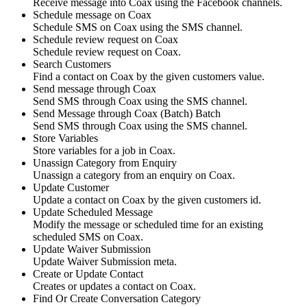
Receive message into Coax using the Facebook channels.
Schedule message on Coax
Schedule SMS on Coax using the SMS channel.
Schedule review request on Coax
Schedule review request on Coax.
Search Customers
Find a contact on Coax by the given customers value.
Send message through Coax
Send SMS through Coax using the SMS channel.
Send Message through Coax (Batch)
Batch
Send SMS through Coax using the SMS channel.
Store Variables
Store variables for a job in Coax.
Unassign Category from Enquiry
Unassign a category from an enquiry on Coax.
Update Customer
Update a contact on Coax by the given customers id.
Update Scheduled Message
Modify the message or scheduled time for an existing
scheduled SMS on Coax.
Update Waiver Submission
Update Waiver Submission meta.
Create or Update Contact
Creates or updates a contact on Coax.
Find Or Create Conversation Category