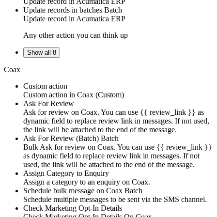
Update
record
in
Acumatica ERP
Update records in batches
Batch
Update
record
in
Acumatica ERP
Any other action you can think up
Show all 8
Coax
Custom action
Custom action
in
Coax
(Custom)
Ask For Review
Ask for review on Coax. You can use {{ review_link }} as
dynamic field to replace review link in messages. If not used,
the link will be attached to the end of the message.
Ask For Review (Batch)
Batch
Bulk Ask for review on Coax. You can use {{ review_link }}
as dynamic field to replace review link in messages. If not
used, the link will be attached to the end of the message.
Assign Category to Enquiry
Assign a category to an enquiry on Coax.
Schedule bulk message on Coax
Batch
Schedule multiple messages to be sent via the SMS channel.
Check Marketing Opt-In Details
Check Marketing Opt-In Details On Coax.