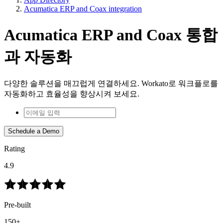
Acumatica ERP and Coax integration
Acumatica ERP and Coax 통합
과 자동화
다양한 솔루션을 매끄럽게 연결하세요. Workato로 워크플로를
자동화하고 효율성을 향상시켜 보세요.
Schedule a Demo
Rating
4.9
Pre-built
150+