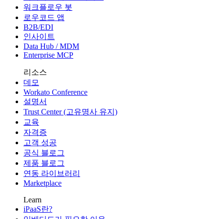
워크플로우 봇
로우코드 앱
B2B/EDI
인사이트
Data Hub / MDM
Enterprise MCP
리소스
데모
Workato Conference
설명서
Trust Center (고유명사 유지)
교육
자격증
고객 성공
공식 블로그
제품 블로그
연동 라이브러리
Marketplace
Learn
iPaaS란?