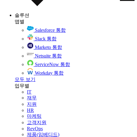
솔루션
앱별
Salesforce 통합
Slack 통합
Marketo 통합
Netsuite 통합
ServiceNow 통합
Workday 통합
모두 보기
업무별
IT
재무
지원
HR
마케팅
고객지원
RevOps
제품(임베디드)