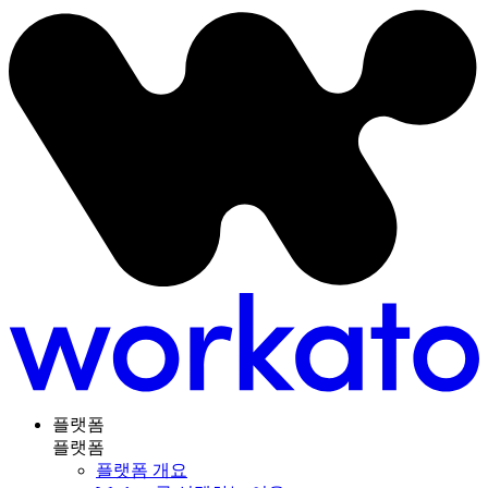
플랫폼
플랫폼
플랫폼 개요