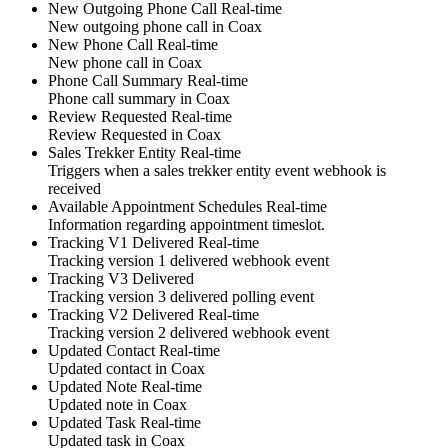
New Outgoing Phone Call
Real-time
New
outgoing phone call
in
Coax
New Phone Call
Real-time
New
phone call
in
Coax
Phone Call Summary
Real-time
Phone call summary
in
Coax
Review Requested
Real-time
Review Requested
in
Coax
Sales Trekker Entity
Real-time
Triggers when a sales trekker entity event webhook is
received
Available Appointment Schedules
Real-time
Information regarding
appointment
timeslot
.
Tracking V1 Delivered
Real-time
Tracking version 1 delivered webhook event
Tracking V3 Delivered
Tracking version 3 delivered polling event
Tracking V2 Delivered
Real-time
Tracking version 2 delivered webhook event
Updated Contact
Real-time
Updated
contact
in
Coax
Updated Note
Real-time
Updated
note
in
Coax
Updated Task
Real-time
Updated
task
in
Coax