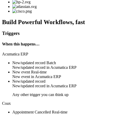
Build Powerful Workflows, fast
Triggers
When this happens…
Acumatica ERP
New/updated record
Batch
New/updated
record
in
Acumatica ERP
New event
Real-time
New
event
in
Acumatica ERP
New/updated record
New/updated
record
in
Acumatica ERP
Any other trigger you can think up
Coax
Appointment Cancelled
Real-time