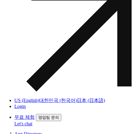
US (English)
대한민국 (한국어)
日本 (日本語)
Login
무료 체험
영업팀 문의
Let's chat
App Directory