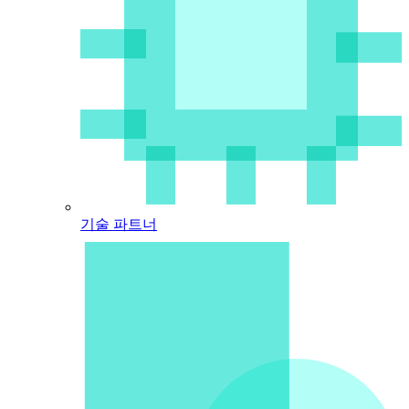
기술 파트너