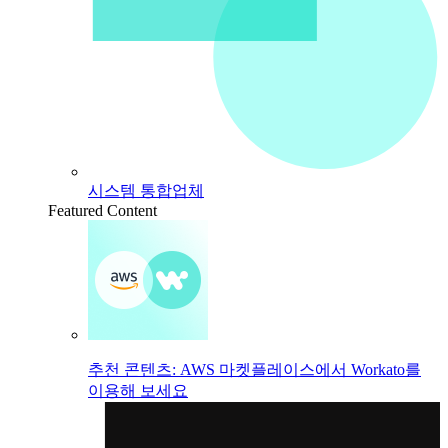
시스템 통합업체
Featured Content
추천 콘텐츠: AWS 마켓플레이스에서 Workato를
이용해 보세요