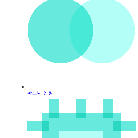
파트너 신청