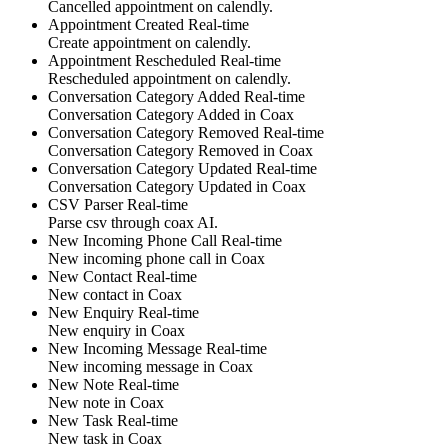
Cancelled
appointment
on calendly
.
Appointment Created
Real-time
Create
appointment
on calendly
.
Appointment Rescheduled
Real-time
Rescheduled
appointment
on calendly
.
Conversation Category Added
Real-time
Conversation Category Added
in
Coax
Conversation Category Removed
Real-time
Conversation Category Removed
in
Coax
Conversation Category Updated
Real-time
Conversation Category Updated
in
Coax
CSV Parser
Real-time
Parse
csv
through coax AI
.
New Incoming Phone Call
Real-time
New
incoming phone call
in
Coax
New Contact
Real-time
New
contact
in
Coax
New Enquiry
Real-time
New
enquiry
in
Coax
New Incoming Message
Real-time
New
incoming message
in
Coax
New Note
Real-time
New
note
in
Coax
New Task
Real-time
New
task
in
Coax