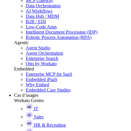
MCP Gateway
Data Orchestration
AI Workflows
Data Hub / MDM
B2B / EDI
Low-Code Apps
Intelligent Document Processing (IDP)
Robotic Process Automation (RPA)
Agentic
Agent Studio
Agent Orchestration
Enterprise Search
Otto by Workato
Embedded
Enterprise MCP for SaaS
Embedded iPaaS
Why Embed
Embedded Case Studies
Cas d’usages
Workato Genies
IT
Sales
HR & Recruiting