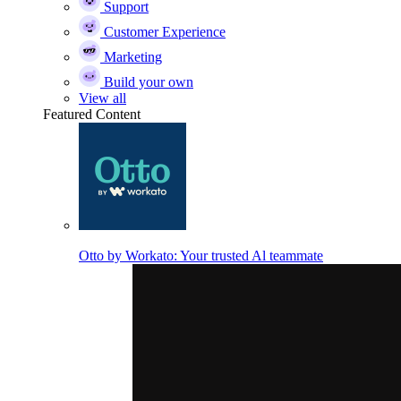
Support
Customer Experience
Marketing
Build your own
View all
Featured Content
Otto by Workato: Your trusted Al teammate