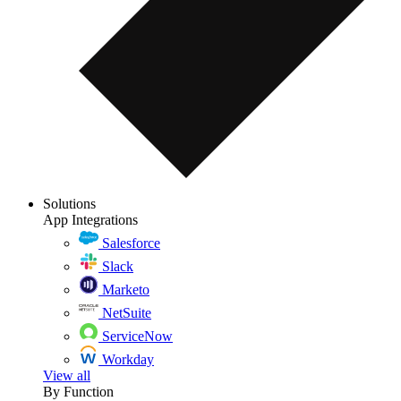
Solutions
App Integrations
Salesforce
Slack
Marketo
NetSuite
ServiceNow
Workday
View all
By Function