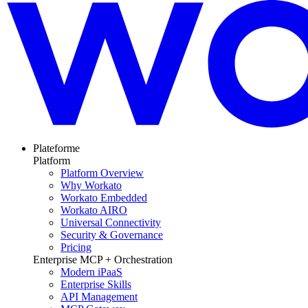
Plateforme
Platform
Platform Overview
Why Workato
Workato Embedded
Workato AIRO
Universal Connectivity
Security & Governance
Pricing
Enterprise MCP + Orchestration
Modern iPaaS
Enterprise Skills
API Management