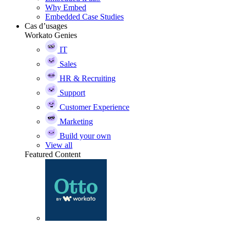
Why Embed
Embedded Case Studies
Cas d’usages
Workato Genies
IT
Sales
HR & Recruiting
Support
Customer Experience
Marketing
Build your own
View all
Featured Content