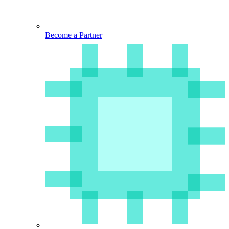
Become a Partner