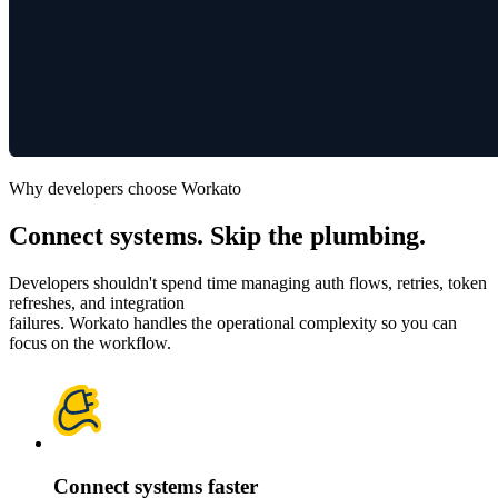
Why developers choose Workato
Connect systems. Skip the plumbing.
Developers shouldn't spend time managing auth flows, retries, token
refreshes, and integration
failures. Workato handles the operational complexity so you can
focus on the workflow.
Connect systems faster