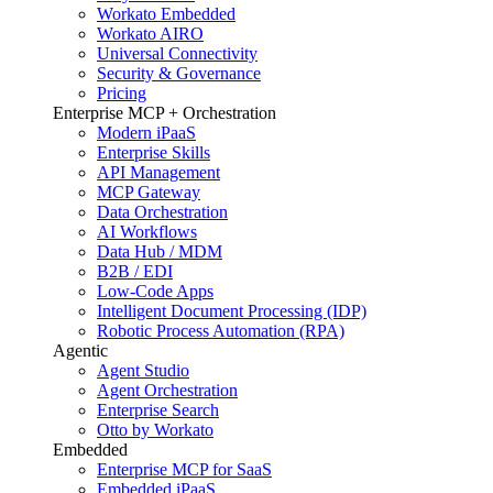
Workato Embedded
Workato AIRO
Universal Connectivity
Security & Governance
Pricing
Enterprise MCP + Orchestration
Modern iPaaS
Enterprise Skills
API Management
MCP Gateway
Data Orchestration
AI Workflows
Data Hub / MDM
B2B / EDI
Low-Code Apps
Intelligent Document Processing (IDP)
Robotic Process Automation (RPA)
Agentic
Agent Studio
Agent Orchestration
Enterprise Search
Otto by Workato
Embedded
Enterprise MCP for SaaS
Embedded iPaaS