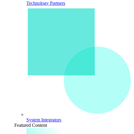
Technology Partners
System Integrators
Featured Content