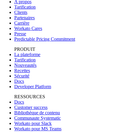
A propos
Tarification
Clients
Partenaires
Carrière
Workato Cares
Presse
Predictable Pricing Commitment
PRODUIT
La plateforme
Tarification
Nouveautés
Recettes
Sécurité
Docs
Developer Platform
RESSOURCES
Docs
Customer success
Bibliothèque de contenu
Communaute Systematic
Workato pour Slack
Workato pour MS Teams