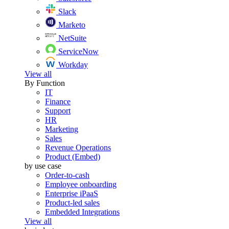
Slack
Marketo
NetSuite
ServiceNow
Workday
View all
By Function
IT
Finance
Support
HR
Marketing
Sales
Revenue Operations
Product (Embed)
by use case
Order-to-cash
Employee onboarding
Enterprise iPaaS
Product-led sales
Embedded Integrations
View all