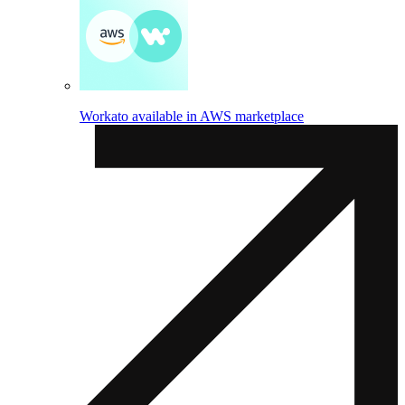
Workato available in AWS marketplace