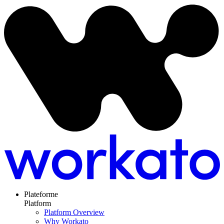
Plateforme
Platform
Platform Overview
Why Workato