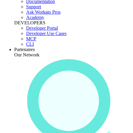
Documentation
Support
Ask Workato Pros
Academy
DEVELOPERS
Developer Portal
Developer Use Cases
MCP
CLI
Partenaires
Our Network