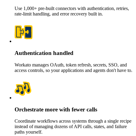
Use 1,000+ pre-built connectors with authentication, retries,
rate-limit handling, and error recovery built in.
Authentication handled
Workato manages OAuth, token refresh, secrets, SSO, and
access controls, so your applications and agents don't have to.
Orchestrate more with fewer calls
Coordinate workflows across systems through a single recipe
instead of managing dozens of API calls, states, and failure
paths yourself.