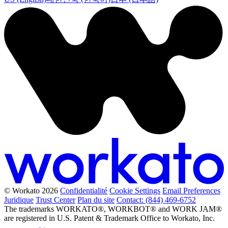
© Workato 2026
Confidentialité
Cookie Settings
Email Preferences
Juridique
Trust Center
Plan du site
Contact: (844) 469-6752
The trademarks WORKATO®, WORKBOT® and WORK JAM®
are registered in U.S. Patent & Trademark Office to Workato, Inc.