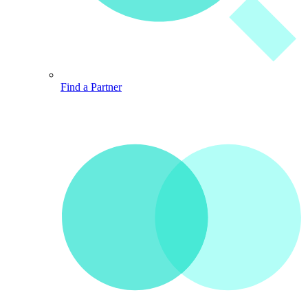
Find a Partner