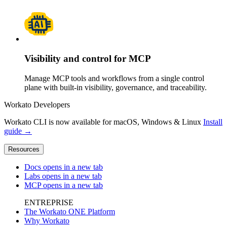
Visibility and control for MCP
Manage MCP tools and workflows from a single control
plane with built-in visibility, governance, and traceability.
Workato Developers
Workato CLI is now available for macOS, Windows & Linux
Install
guide →
Resources
Docs
opens in a new tab
Labs
opens in a new tab
MCP
opens in a new tab
ENTREPRISE
The Workato ONE Platform
Why Workato