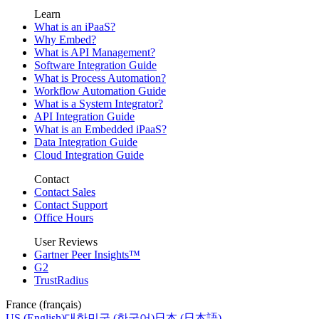
Learn
What is an iPaaS?
Why Embed?
What is API Management?
Software Integration Guide
What is Process Automation?
Workflow Automation Guide
What is a System Integrator?
API Integration Guide
What is an Embedded iPaaS?
Data Integration Guide
Cloud Integration Guide
Contact
Contact Sales
Contact Support
Office Hours
User Reviews
Gartner Peer Insights™
G2
TrustRadius
France (français)
US (English)
대한민국 (한국어)
日本 (日本語)