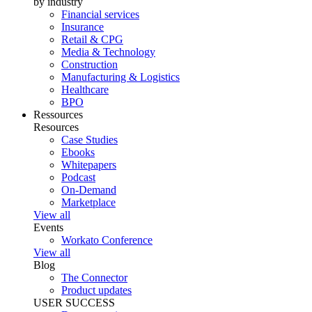
by industry
Financial services
Insurance
Retail & CPG
Media & Technology
Construction
Manufacturing & Logistics
Healthcare
BPO
Ressources
Resources
Case Studies
Ebooks
Whitepapers
Podcast
On-Demand
Marketplace
View all
Events
Workato Conference
View all
Blog
The Connector
Product updates
USER SUCCESS