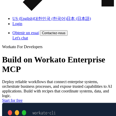
US (English)
대한민국 (한국어)
日本 (日本語)
Login
Obtenir un essai
Contactez-nous
Let's chat
Workato For Developers
Build on
Workato Enterprise
MCP
Deploy
reliable workflows
that
connect enterprise systems
,
orchestrate business processes
, and
expose trusted capabilities
to AI
applications. Build with recipes that coordinate systems, data, and
logic.
Start for free