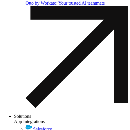
Otto by Workato: Your trusted Al teammate
Solutions
App Integrations
Salesforce