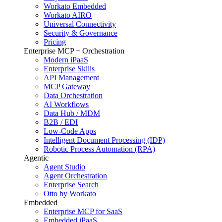
Workato Embedded
Workato AIRO
Universal Connectivity
Security & Governance
Pricing
Enterprise MCP + Orchestration
Modern iPaaS
Enterprise Skills
API Management
MCP Gateway
Data Orchestration
AI Workflows
Data Hub / MDM
B2B / EDI
Low-Code Apps
Intelligent Document Processing (IDP)
Robotic Process Automation (RPA)
Agentic
Agent Studio
Agent Orchestration
Enterprise Search
Otto by Workato
Embedded
Enterprise MCP for SaaS
Embedded iPaaS