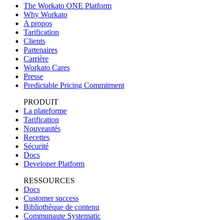
The Workato ONE Platform
Why Workato
A propos
Tarification
Clients
Partenaires
Carrière
Workato Cares
Presse
Predictable Pricing Commitment
PRODUIT
La plateforme
Tarification
Nouveautés
Recettes
Sécurité
Docs
Developer Platform
RESSOURCES
Docs
Customer success
Bibliothèque de contenu
Communaute Systematic