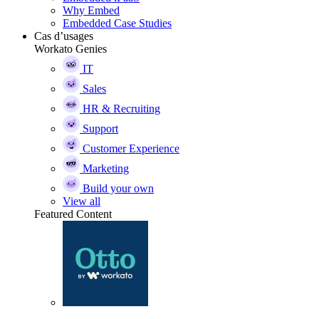
Why Embed
Embedded Case Studies
Cas d’usages
Workato Genies
IT
Sales
HR & Recruiting
Support
Customer Experience
Marketing
Build your own
View all
Featured Content