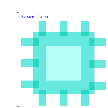
Become a Partner