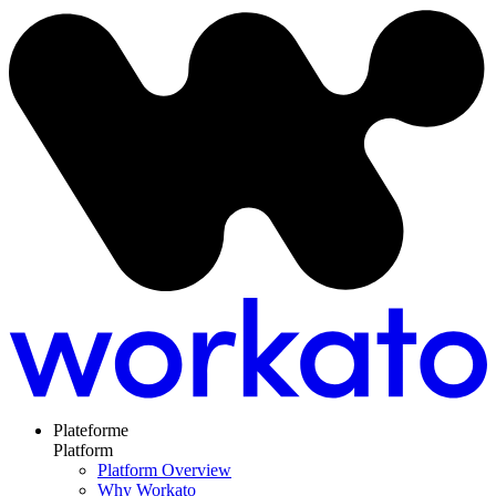
Plateforme
Platform
Platform Overview
Why Workato