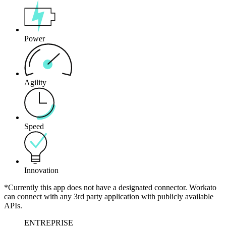
Power
Agility
Speed
Innovation
*Currently this app does not have a designated connector. Workato
can connect with any 3rd party application with publicly available
APIs.
ENTREPRISE