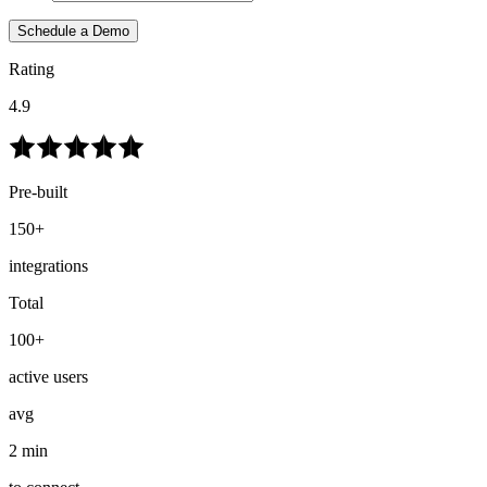
Schedule a Demo
Rating
4.9
Pre-built
150+
integrations
Total
100+
active users
avg
2 min