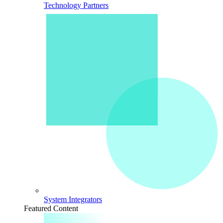
Technology Partners
System Integrators
Featured Content