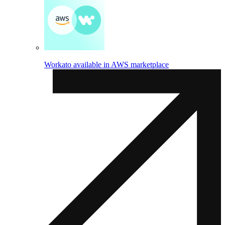
Workato available in AWS marketplace