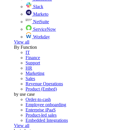
Slack
Marketo
NetSuite
ServiceNow
Workday
View all
By Function
IT
Finance
Support
HR
Marketing
Sales
Revenue Operations
Product (Embed)
by use case
Order-to-cash
Employee onboarding
Enterprise iPaaS
Product-led sales
Embedded Integrations
View all