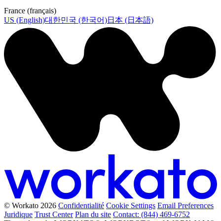
France (français)
US (English)
대한민국 (한국어)
日本 (日本語)
© Workato 2026
Confidentialité
Cookie Settings
Email Preferences
Juridique
Trust Center
Plan du site
Contact: (844) 469-6752