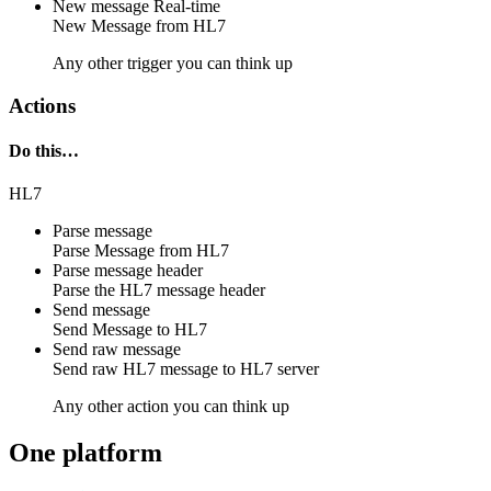
New message
Real-time
New
Message
from
HL7
Any other trigger you can think up
Actions
Do this…
HL7
Parse message
Parse
Message
from
HL7
Parse message header
Parse the
HL7
message header
Send message
Send
Message
to
HL7
Send raw message
Send raw
HL7 message
to
HL7 server
Any other action you can think up
One platform