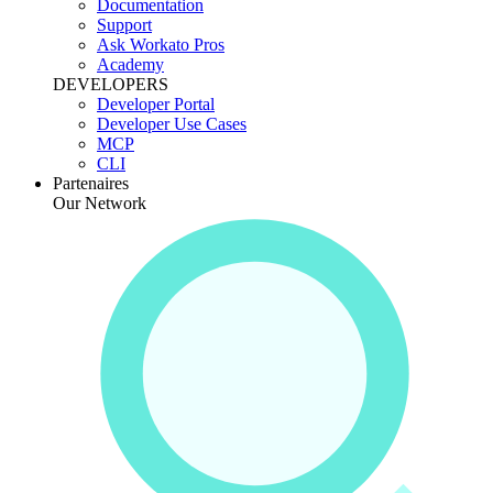
Documentation
Support
Ask Workato Pros
Academy
DEVELOPERS
Developer Portal
Developer Use Cases
MCP
CLI
Partenaires
Our Network