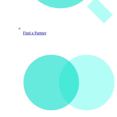
Find a Partner