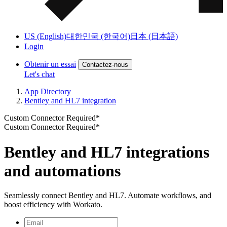
US (English)
대한민국 (한국어)
日本 (日本語)
Login
Obtenir un essai
Contactez-nous
Let's chat
App Directory
Bentley and HL7 integration
Custom Connector Required*
Custom Connector Required*
Bentley and HL7 integrations
and automations
Seamlessly connect Bentley and HL7. Automate workflows, and
boost efficiency with Workato.