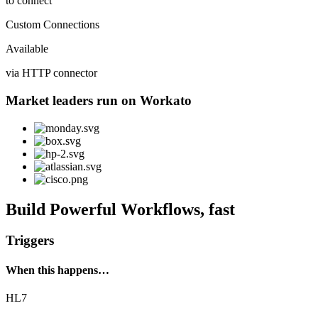
to connect
Custom Connections
Available
via HTTP connector
Market leaders run on Workato
Build Powerful Workflows, fast
Triggers
When this happens…
HL7