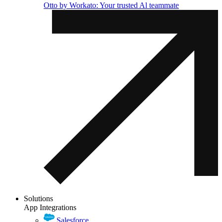
Otto by Workato: Your trusted Al teammate
Solutions
App Integrations
Salesforce