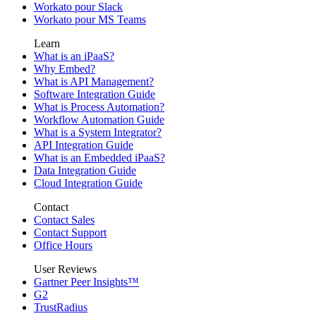
Workato pour Slack
Workato pour MS Teams
Learn
What is an iPaaS?
Why Embed?
What is API Management?
Software Integration Guide
What is Process Automation?
Workflow Automation Guide
What is a System Integrator?
API Integration Guide
What is an Embedded iPaaS?
Data Integration Guide
Cloud Integration Guide
Contact
Contact Sales
Contact Support
Office Hours
User Reviews
Gartner Peer Insights™
G2
TrustRadius