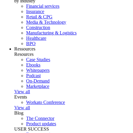
by industry
Financial services
Insurance
Retail & CPG
Media & Technology
Construction
Manufacturing & Logistics
Healthcare
BPO
Ressources
Resources
Case Studies
Ebooks
Whitepapers
Podcast
On-Demand
Marketplace
View all
Events
Workato Conference
View all
Blog
The Connector
Product updates
USER SUCCESS