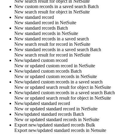
New search result for
object
in
NetSuite
New custom records in a saved search
Batch
New search result for
object
in
NetSuite
New standard record
New
standard record
in
NetSuite
New standard records
Batch
New
standard records
in
NetSuite
New standard records in a saved search
New search result for
record
in
NetSuite
New standard records in a saved search
Batch
New search result for
record
in
NetSuite
New/updated custom record
New or updated
custom record
in
NetSuite
New/updated custom records
Batch
New or updated
custom records
in
NetSuite
New/updated custom records in a saved search
New or updated search result for
object
in
NetSuite
New/updated custom records in a saved search
Batch
New or updated search result for
object
in
NetSuite
New/updated standard record
New or updated
standard record
in
NetSuite
New/updated standard records
Batch
New or updated
standard records
in
NetSuite
Export new/updated standard records
Bulk
Export new/updated
standard records
in
Netsuite