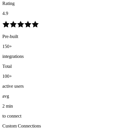
Rating
4.9
Pre-built
150+
integrations
Total
100+
active users
avg
2 min
to connect
Custom Connections