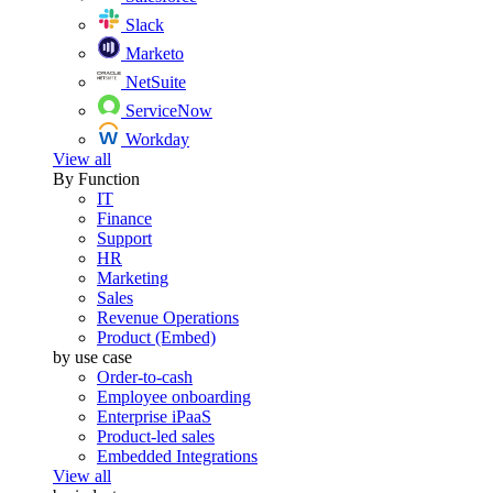
Slack
Marketo
NetSuite
ServiceNow
Workday
View all
By Function
IT
Finance
Support
HR
Marketing
Sales
Revenue Operations
Product (Embed)
by use case
Order-to-cash
Employee onboarding
Enterprise iPaaS
Product-led sales
Embedded Integrations
View all