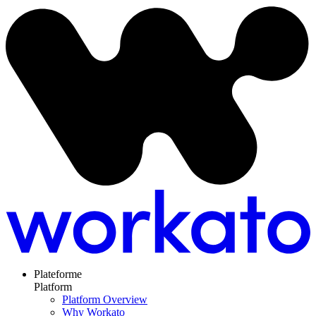
Plateforme
Platform
Platform Overview
Why Workato