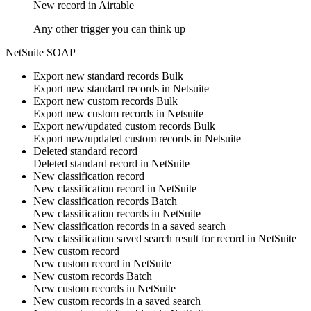
New
record
in
Airtable
Any other trigger you can think up
NetSuite SOAP
Export new standard records
Bulk
Export new
standard records
in
Netsuite
Export new custom records
Bulk
Export new
custom records
in
Netsuite
Export new/updated custom records
Bulk
Export new/updated
custom records
in
Netsuite
Deleted standard record
Deleted
standard record
in
NetSuite
New classification record
New
classification record
in
NetSuite
New classification records
Batch
New
classification records
in
NetSuite
New classification records in a saved search
New classification saved search result for
record
in
NetSuite
New custom record
New
custom record
in
NetSuite
New custom records
Batch
New
custom records
in
NetSuite
New custom records in a saved search