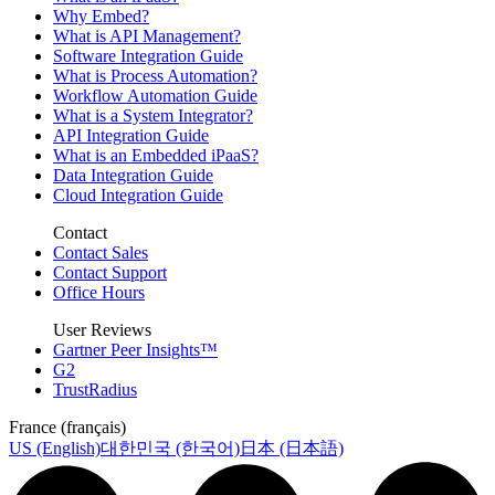
Why Embed?
What is API Management?
Software Integration Guide
What is Process Automation?
Workflow Automation Guide
What is a System Integrator?
API Integration Guide
What is an Embedded iPaaS?
Data Integration Guide
Cloud Integration Guide
Contact
Contact Sales
Contact Support
Office Hours
User Reviews
Gartner Peer Insights™
G2
TrustRadius
France (français)
US (English)
대한민국 (한국어)
日本 (日本語)