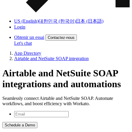
US (English)
대한민국 (한국어)
日本 (日本語)
Login
Obtenir un essai
Contactez-nous
Let's chat
App Directory
Airtable and NetSuite SOAP integration
Airtable and NetSuite SOAP
integrations and automations
Seamlessly connect Airtable and NetSuite SOAP. Automate
workflows, and boost efficiency with Workato.
Schedule a Demo