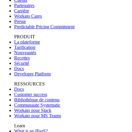
Clients
Partenaires
Carrière
Workato Cares
Presse
Predictable Pricing Commitment
PRODUIT
La plateforme
Tarification
Nouveautés
Recettes
Sécurité
Docs
Developer Platform
RESSOURCES
Docs
Customer success
Bibliothèque de contenu
Communaute Systematic
Workato pour Slack
Workato pour MS Teams
Learn
What is an iPaaS?