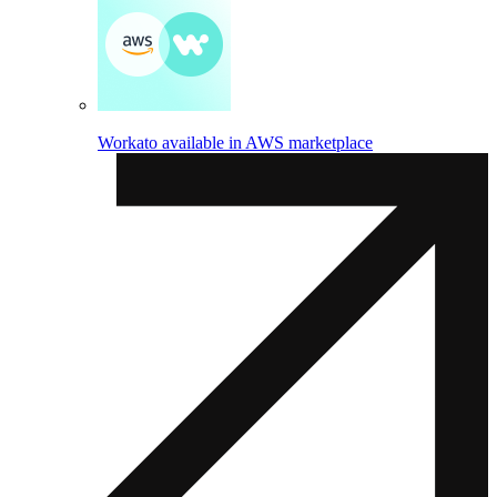
Workato available in AWS marketplace