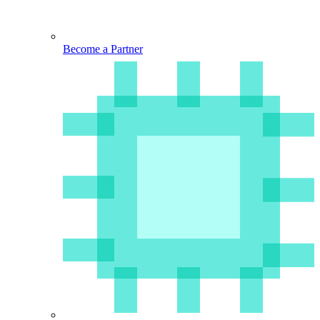
Become a Partner