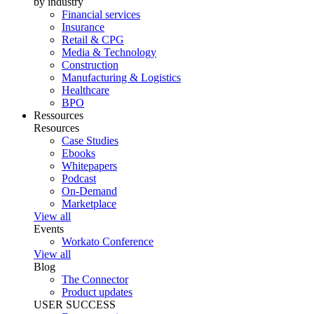
by industry
Financial services
Insurance
Retail & CPG
Media & Technology
Construction
Manufacturing & Logistics
Healthcare
BPO
Ressources
Resources
Case Studies
Ebooks
Whitepapers
Podcast
On-Demand
Marketplace
View all
Events
Workato Conference
View all
Blog
The Connector
Product updates
USER SUCCESS