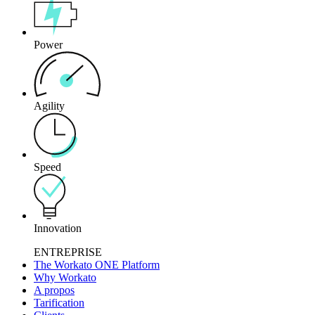
Power
Agility
Speed
Innovation
ENTREPRISE
The Workato ONE Platform
Why Workato
A propos
Tarification