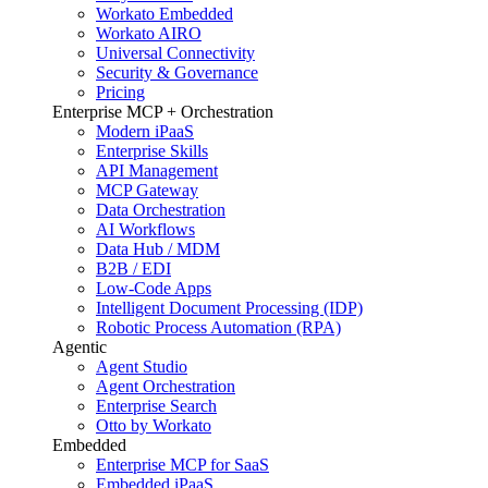
Workato Embedded
Workato AIRO
Universal Connectivity
Security & Governance
Pricing
Enterprise MCP + Orchestration
Modern iPaaS
Enterprise Skills
API Management
MCP Gateway
Data Orchestration
AI Workflows
Data Hub / MDM
B2B / EDI
Low-Code Apps
Intelligent Document Processing (IDP)
Robotic Process Automation (RPA)
Agentic
Agent Studio
Agent Orchestration
Enterprise Search
Otto by Workato
Embedded
Enterprise MCP for SaaS
Embedded iPaaS