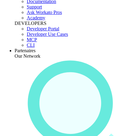
Documentation
Support
Ask Workato Pros
Academy
DEVELOPERS
Developer Portal
Developer Use Cases
MCP
CLI
Partenaires
Our Network