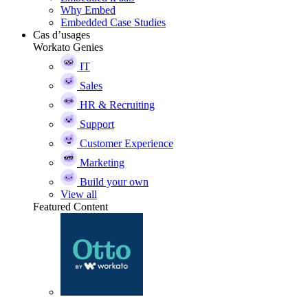
Why Embed
Embedded Case Studies
Cas d’usages
Workato Genies
IT
Sales
HR & Recruiting
Support
Customer Experience
Marketing
Build your own
View all
Featured Content