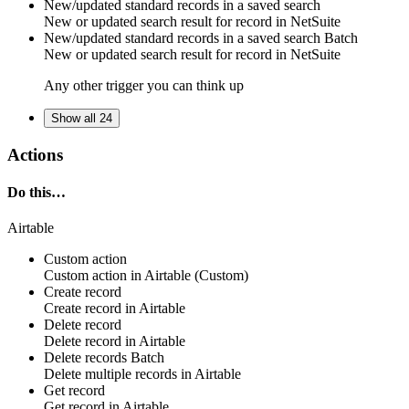
New/updated standard records in a saved search
New or updated search result for
record
in
NetSuite
New/updated standard records in a saved search
Batch
New or updated search result for
record
in
NetSuite
Any other trigger you can think up
Show all 24
Actions
Do this…
Airtable
Custom action
Custom action
in
Airtable
(Custom)
Create record
Create
record
in
Airtable
Delete record
Delete
record
in
Airtable
Delete records
Batch
Delete multiple
records
in
Airtable
Get record
Get
record
in
Airtable