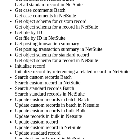
Get all
standard record
in
NetSuite
Get case comments
Batch
Get
case comments
in
NetSuite
Get object schema for custom record
Get object schema for
a record
in
NetSuite
Get file by ID
Get
file
by ID in
NetSuite
Get posting transaction summary
Get
posting transaction summary
in
NetSuite
Get object schema for standard record
Get object schema for
a record
in
NetSuite
Initialize record
Initialize
record
by referencing
a related record
in
NetSuite
Search custom records
Batch
Search
custom record
in
NetSuite
Search standard records
Batch
Search
standard records
in
NetSuite
Update custom records in batch
Batch
Update
custom records
in batch in
Netsuite
Update custom records in bulk
Bulk
Update
records
in bulk in
Netsuite
Update custom record
Update
custom record
in
NetSuite
Update standard record
Update
standard record
in
NetSuite