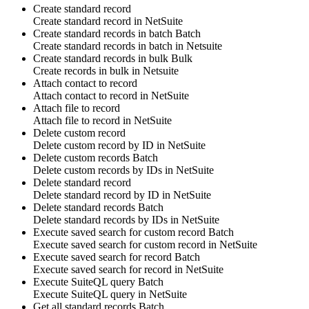
Create standard record
Create
standard record
in
NetSuite
Create standard records in batch
Batch
Create
standard records
in batch in
Netsuite
Create standard records in bulk
Bulk
Create
records
in bulk in
Netsuite
Attach contact to record
Attach
contact
to
record
in
NetSuite
Attach file to record
Attach
file
to
record
in
NetSuite
Delete custom record
Delete
custom record
by ID in
NetSuite
Delete custom records
Batch
Delete
custom records
by IDs in
NetSuite
Delete standard record
Delete
standard record
by ID in
NetSuite
Delete standard records
Batch
Delete
standard records
by IDs in
NetSuite
Execute saved search for custom record
Batch
Execute saved search for
custom record
in
NetSuite
Execute saved search for record
Batch
Execute saved search for
record
in
NetSuite
Execute SuiteQL query
Batch
Execute
SuiteQL query
in
NetSuite
Get all standard records
Batch