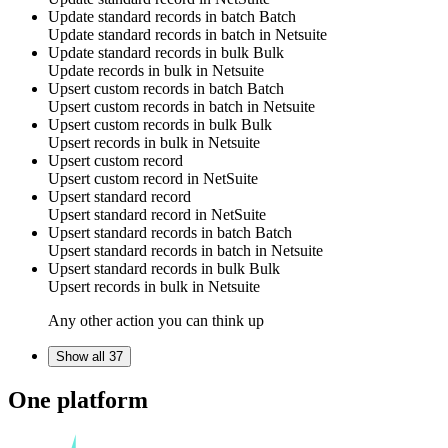
Update standard records in batch
Batch
Update
standard records
in batch in
Netsuite
Update standard records in bulk
Bulk
Update
records
in bulk in
Netsuite
Upsert custom records in batch
Batch
Upsert
custom records
in batch in
Netsuite
Upsert custom records in bulk
Bulk
Upsert
records
in bulk in
Netsuite
Upsert custom record
Upsert
custom record
in
NetSuite
Upsert standard record
Upsert
standard record
in
NetSuite
Upsert standard records in batch
Batch
Upsert
standard records
in batch in
Netsuite
Upsert standard records in bulk
Bulk
Upsert
records
in bulk in
Netsuite
Any other action you can think up
Show all 37
One platform