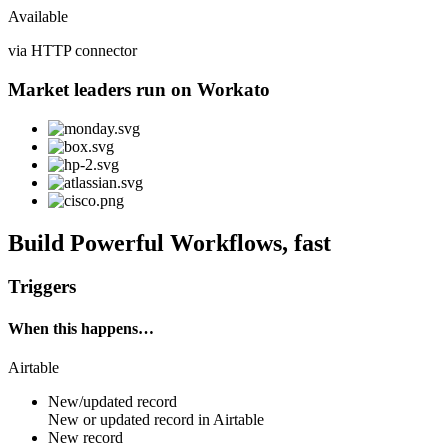
Available
via HTTP connector
Market leaders run on Workato
Build Powerful Workflows, fast
Triggers
When this happens…
Airtable
New/updated record
New or updated
record
in
Airtable
New record