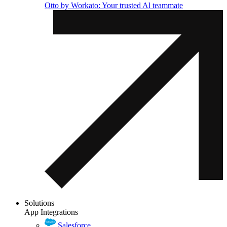
Otto by Workato: Your trusted Al teammate
Solutions
App Integrations
Salesforce