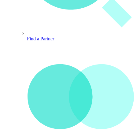
Find a Partner