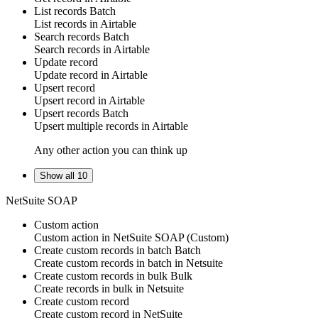
List records
Batch
List
records
in
Airtable
Search records
Batch
Search
records
in
Airtable
Update record
Update
record
in
Airtable
Upsert record
Upsert
record
in
Airtable
Upsert records
Batch
Upsert multiple
records
in
Airtable
Any other action you can think up
Show all 10
NetSuite SOAP
Custom action
Custom action
in
NetSuite SOAP
(Custom)
Create custom records in batch
Batch
Create
custom records
in batch in
Netsuite
Create custom records in bulk
Bulk
Create
records
in bulk in
Netsuite
Create custom record
Create
custom record
in
NetSuite