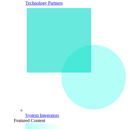
Technology Partners
System Integrators
Featured Content