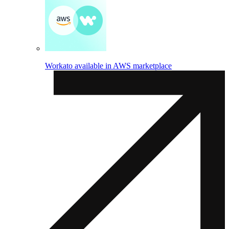
Workato available in AWS marketplace