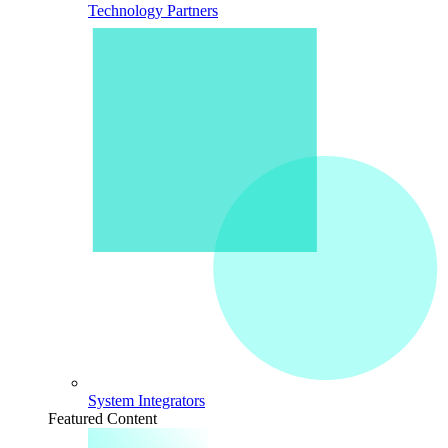
Technology Partners
System Integrators
Featured Content