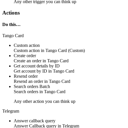
Any other trigger you can think up
Actions
Do this…
Tango Card
Custom action
Custom action
in
Tango Card
(Custom)
Create order
Create an
order
in
Tango Card
Get account details by ID
Get
account
by ID in
Tango Card
Resend order
Resend an
order
in
Tango Card
Search orders
Batch
Search
orders
in
Tango Card
Any other action you can think up
Telegram
Answer callback query
Answer
Callback query
in
Telegram