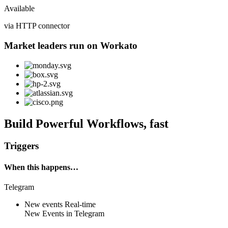
Available
via HTTP connector
Market leaders run on Workato
Build Powerful Workflows, fast
Triggers
When this happens…
Telegram
New events
Real-time
New
Events
in
Telegram