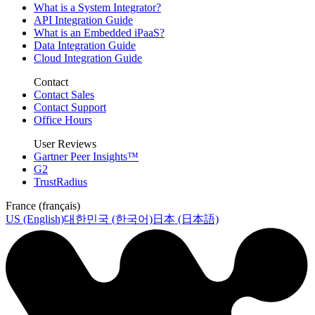
What is a System Integrator?
API Integration Guide
What is an Embedded iPaaS?
Data Integration Guide
Cloud Integration Guide
Contact
Contact Sales
Contact Support
Office Hours
User Reviews
Gartner Peer Insights™
G2
TrustRadius
France (français)
US (English)
대한민국 (한국어)
日本 (日本語)