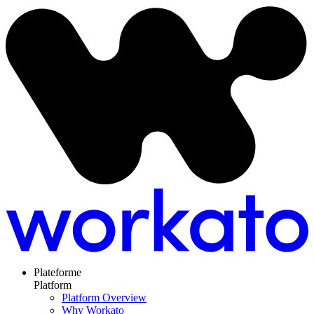
Plateforme
Platform
Platform Overview
Why Workato