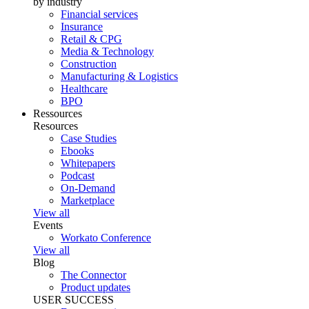
by industry
Financial services
Insurance
Retail & CPG
Media & Technology
Construction
Manufacturing & Logistics
Healthcare
BPO
Ressources
Resources
Case Studies
Ebooks
Whitepapers
Podcast
On-Demand
Marketplace
View all
Events
Workato Conference
View all
Blog
The Connector
Product updates
USER SUCCESS