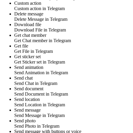
Custom action
Custom action
in
Telegram
Delete message
Delete
Message
in
Telegram
Download file
Download
File
in
Telegram
Get chat member
Get
Chat member
in
Telegram
Get file
Get
File
in
Telegram
Get sticker set
Get
Sticker set
in
Telegram
Send animation
Send
Animation
in
Telegram
Send chat
Send
Chat
in
Telegram
Send document
Send
Document
in
Telegram
Send location
Send
Location
in
Telegram
Send message
Send
Message
in
Telegram
Send photo
Send
Photo
in
Telegram
Send message with buttons or voice