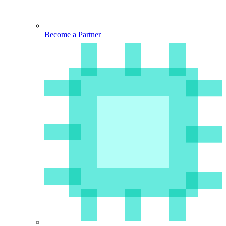
Become a Partner