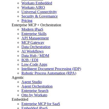
Workato Embedded
Workato AIRO
Universal Connectivity
Security & Governance
Pricing
Enterprise MCP + Orchestration
Modern iPaaS
Enterprise Skills
API Management
MCP Gateway
Data Orchestration
AI Workflows
Data Hub / MDM
B2B / EDI
Low-Code Apps
Intelligent Document Processing (IDP)
Robotic Process Automation (RPA)
Agentic
Agent Studio
Agent Orchestration
Enterprise Search
Otto by Workato
Embedded
Enterprise MCP for SaaS
Embedded iPaaS