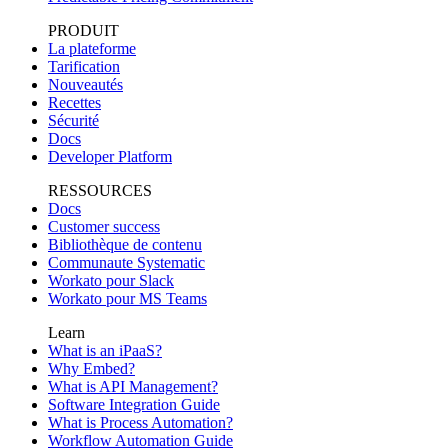
PRODUIT
La plateforme
Tarification
Nouveautés
Recettes
Sécurité
Docs
Developer Platform
RESSOURCES
Docs
Customer success
Bibliothèque de contenu
Communaute Systematic
Workato pour Slack
Workato pour MS Teams
Learn
What is an iPaaS?
Why Embed?
What is API Management?
Software Integration Guide
What is Process Automation?
Workflow Automation Guide