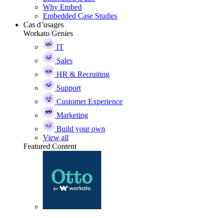
Why Embed
Embedded Case Studies
Cas d’usages
Workato Genies
IT
Sales
HR & Recruiting
Support
Customer Experience
Marketing
Build your own
View all
Featured Content