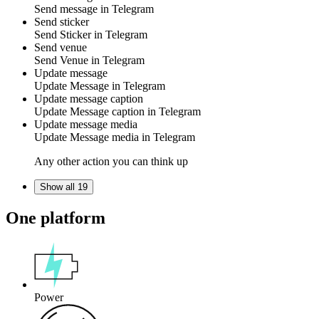
Send
message
in
Telegram
Send sticker
Send
Sticker
in
Telegram
Send venue
Send
Venue
in
Telegram
Update message
Update
Message
in
Telegram
Update message caption
Update
Message caption
in
Telegram
Update message media
Update
Message media
in
Telegram
Any other action you can think up
Show all 19
One platform
Power