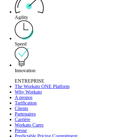
Agility
Speed
Innovation
ENTREPRISE
The Workato ONE Platform
Why Workato
A propos
Tarification
Clients
Partenaires
Carrière
Workato Cares
Presse
Predictable Pricing Commitment