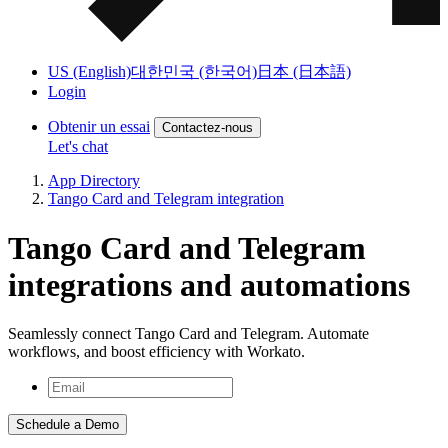
US (English)
대한민국 (한국어)
日本 (日本語)
Login
Obtenir un essai
Contactez-nous
Let's chat
App Directory
Tango Card and Telegram integration
Tango Card and Telegram
integrations and automations
Seamlessly connect Tango Card and Telegram. Automate
workflows, and boost efficiency with Workato.
Schedule a Demo