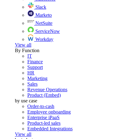
Slack
Marketo
NetSuite
ServiceNow
Workday
View all
By Function
IT
Finance
Support
HR
Marketing
Sales
Revenue Operations
Product (Embed)
by use case
Order-to-cash
Employee onboarding
Enterprise iPaaS
Product-led sales
Embedded Integrations
View all