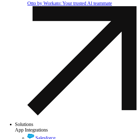
Otto by Workato: Your trusted Al teammate
Solutions
App Integrations
Salesforce