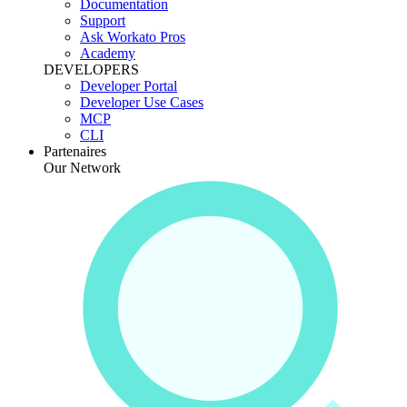
Documentation
Support
Ask Workato Pros
Academy
DEVELOPERS
Developer Portal
Developer Use Cases
MCP
CLI
Partenaires
Our Network