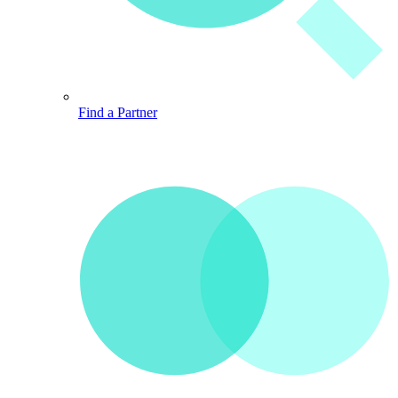
Find a Partner