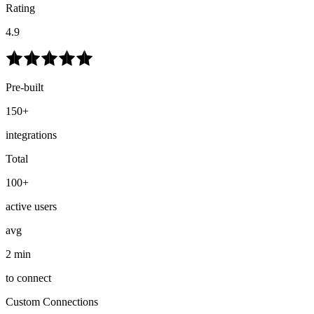
Rating
4.9
Pre-built
150+
integrations
Total
100+
active users
avg
2 min
to connect
Custom Connections