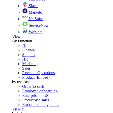
Slack
Marketo
NetSuite
ServiceNow
Workday
View all
By Function
IT
Finance
Support
HR
Marketing
Sales
Revenue Operations
Product (Embed)
by use case
Order-to-cash
Employee onboarding
Enterprise iPaaS
Product-led sales
Embedded Integrations
View all