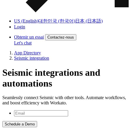
US (English)
대한민국 (한국어)
日本 (日本語)
Login
Obtenir un essai
Contactez-nous
Let's chat
App Directory
Seismic integration
Seismic integrations and
automations
Seamlessly connect Seismic with other tools. Automate workflows,
and boost efficiency with Workato.
Schedule a Demo