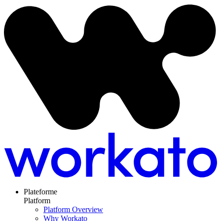
Plateforme
Platform
Platform Overview
Why Workato