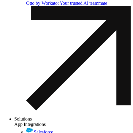
Otto by Workato: Your trusted Al teammate
Solutions
App Integrations
Salesforce