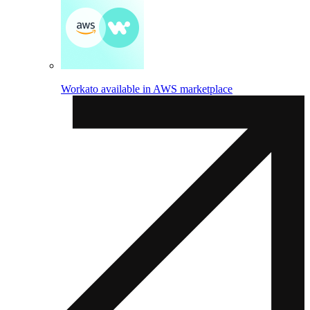
Workato available in AWS marketplace