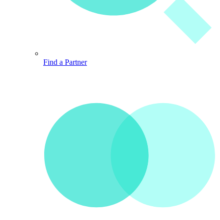
Find a Partner