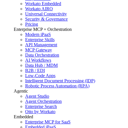
Workato Embedded
Workato AIRO
Universal Connectivity
Security & Governance
Pricing
Enterprise MCP + Orchestration
Modern iPaaS
Enterprise Skills
API Management
MCP Gateway
Data Orchestration
AI Workflows
Data Hub / MDM
B2B / EDI
Low-Code Apps
Intelligent Document Processing (IDP)
Robotic Process Automation (RPA)
Agentic
Agent Studio
Agent Orchestration
Enterprise Search
Otto by Workato
Embedded
Enterprise MCP for SaaS
Embedded iPaaS