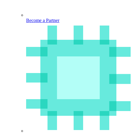
Become a Partner