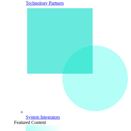
Technology Partners
System Integrators
Featured Content