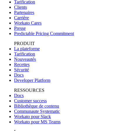
Tarification
Clients
Partenaires
Carrière
Workato Cares
Presse
Predictable Pricing Commitment
PRODUIT
La plateforme
Tarification
Nouveautés
Recettes
Sécurité
Docs
Developer Platform
RESSOURCES
Docs
Customer success
Bibliothèque de contenu
Communaute Systematic
Workato pour Slack
Workato pour MS Teams