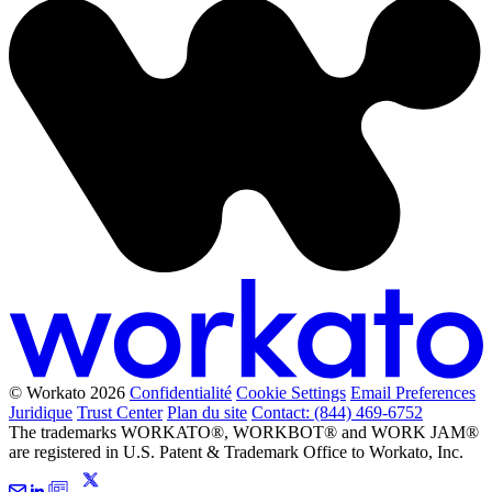
© Workato 2026
Confidentialité
Cookie Settings
Email Preferences
Juridique
Trust Center
Plan du site
Contact: (844) 469-6752
The trademarks WORKATO®, WORKBOT® and WORK JAM®
are registered in U.S. Patent & Trademark Office to Workato, Inc.