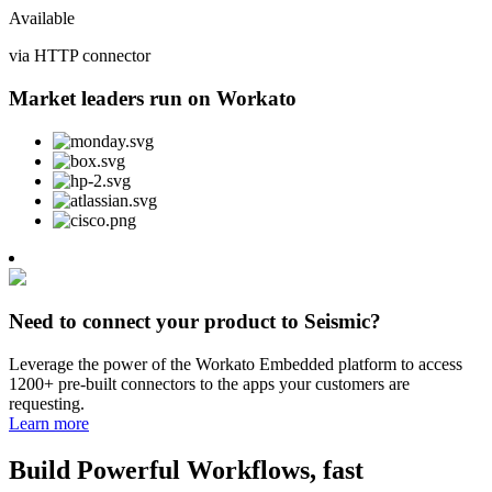
Available
via HTTP connector
Market leaders run on Workato
Need to connect your product to Seismic?
Leverage the power of the Workato Embedded platform to access
1200+ pre-built connectors to the apps your customers are
requesting.
Learn more
Build Powerful Workflows, fast