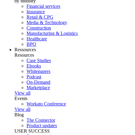
by industry
Financial services
Insurance
Retail & CPG
Media & Technology
Construction
Manufacturing & Logistics
Healthcare
BPO
Ressources
Resources
Case Studies
Ebooks
Whitepapers
Podcast
On-Demand
Marketplace
View all
Events
Workato Conference
View all
Blog
The Connector
Product updates
USER SUCCESS