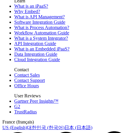
Learn
What is an iPaaS?
Why Embed?
What is API Management?
Software Integration Guide
What is Process Automation?
Workflow Automation Guide
What is a System Integrator?
API Integration Guide
What is an Embedded iPaaS?
Data Integration Guide
Cloud Integration Guide
Contact
Contact Sales
Contact Support
Office Hours
User Reviews
Gartner Peer Insights™
G2
TrustRadius
France (français)
US (English)
대한민국 (한국어)
日本 (日本語)