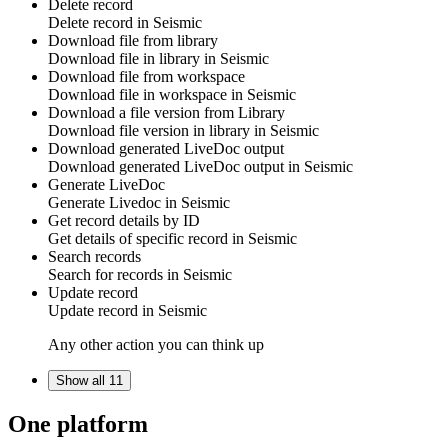
Delete record
Delete
record
in
Seismic
Download file from library
Download
file in library
in
Seismic
Download file from workspace
Download
file in workspace
in
Seismic
Download a file version from Library
Download
file version in library
in
Seismic
Download generated LiveDoc output
Download
generated LiveDoc output
in
Seismic
Generate LiveDoc
Generate
Livedoc
in
Seismic
Get record details by ID
Get details of specific
record
in
Seismic
Search records
Search for
records
in
Seismic
Update record
Update
record
in
Seismic
Any other action you can think up
Show all 11
One platform