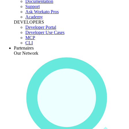
Documentation
Support
Ask Workato Pros
Academy
DEVELOPERS
Developer Portal
Developer Use Cases
MCP
CLI
Partenaires
Our Network