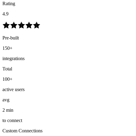
Rating
4.9
Pre-built
150+
integrations
Total
100+
active users
avg
2 min
to connect
Custom Connections