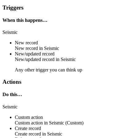
Triggers
When this happens…
Seismic
New record
New
record
in
Seismic
New/updated record
New/updated
record
in
Seismic
Any other trigger you can think up
Actions
Do this…
Seismic
Custom action
Custom action
in
Seismic
(Custom)
Create record
Create
record
in
Seismic