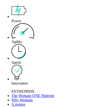
Power
Agility
Speed
Innovation
ENTREPRISE
The Workato ONE Platform
Why Workato
A propos