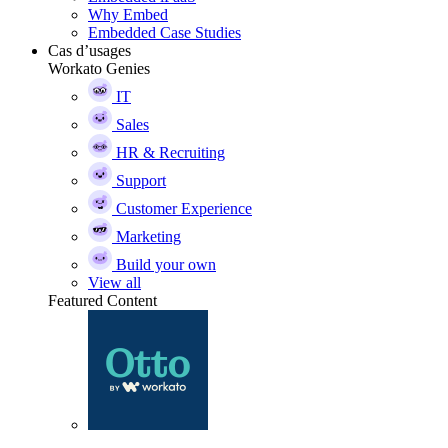
Why Embed
Embedded Case Studies
Cas d’usages
Workato Genies
IT
Sales
HR & Recruiting
Support
Customer Experience
Marketing
Build your own
View all
Featured Content