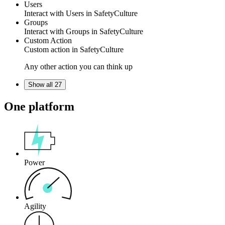
Users
Interact with Users
in
SafetyCulture
Groups
Interact with Groups
in
SafetyCulture
Custom Action
Custom action
in
SafetyCulture
Any other action you can think up
Show all 27
One platform
Power
Agility