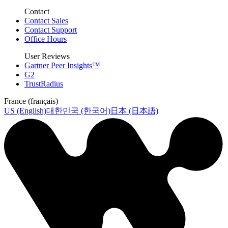
Contact
Contact Sales
Contact Support
Office Hours
User Reviews
Gartner Peer Insights™
G2
TrustRadius
France (français)
US (English)
대한민국 (한국어)
日本 (日本語)