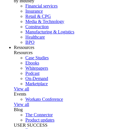
by industry
Financial services
Insurance
Retail & CPG
Media & Technology
Construction
Manufacturing & Logistics
Healthcare
BPO
Ressources
Resources
Case Studies
Ebooks
Whitepapers
Podcast
On-Demand
Marketplace
View all
Events
Workato Conference
View all
Blog
The Connector
Product updates
USER SUCCESS