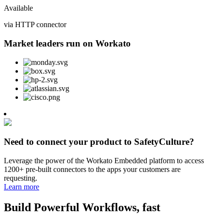
Available
via HTTP connector
Market leaders run on Workato
Need to connect your product to SafetyCulture?
Leverage the power of the Workato Embedded platform to access
1200+ pre-built connectors to the apps your customers are
requesting.
Learn more
Build Powerful Workflows, fast