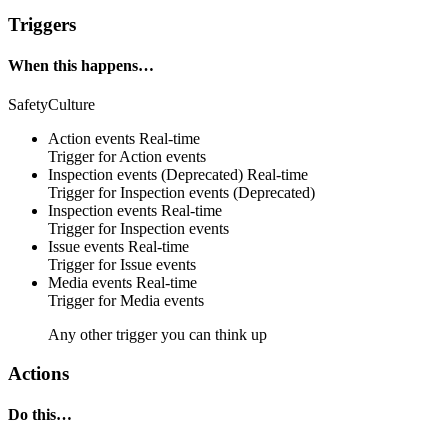
Triggers
When this happens…
SafetyCulture
Action events
Real-time
Trigger for Action events
Inspection events (Deprecated)
Real-time
Trigger for Inspection events (Deprecated)
Inspection events
Real-time
Trigger for Inspection events
Issue events
Real-time
Trigger for Issue events
Media events
Real-time
Trigger for Media events
Any other trigger you can think up
Actions
Do this…