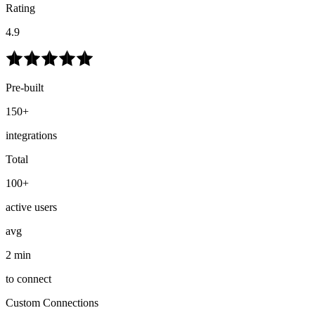
Rating
4.9
Pre-built
150+
integrations
Total
100+
active users
avg
2 min
to connect
Custom Connections