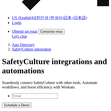
US (English)
대한민국 (한국어)
日本 (日本語)
Login
Obtenir un essai
Contactez-nous
Let's chat
App Directory
SafetyCulture integration
SafetyCulture integrations and
automations
Seamlessly connect SafetyCulture with other tools. Automate
workflows, and boost efficiency with Workato.
Schedule a Demo