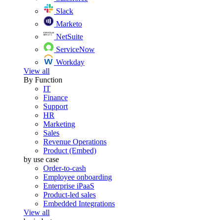
Slack
Marketo
NetSuite
ServiceNow
Workday
View all
By Function
IT
Finance
Support
HR
Marketing
Sales
Revenue Operations
Product (Embed)
by use case
Order-to-cash
Employee onboarding
Enterprise iPaaS
Product-led sales
Embedded Integrations
View all