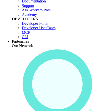
Documentation
Support
Ask Workato Pros
Academy
DEVELOPERS
Developer Portal
Developer Use Cases
MCP
CLI
Partenaires
Our Network