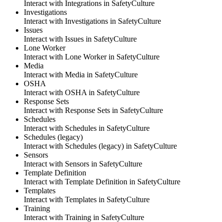
Interact with Integrations
in
SafetyCulture
Investigations
Interact with Investigations
in
SafetyCulture
Issues
Interact with Issues
in
SafetyCulture
Lone Worker
Interact with Lone Worker
in
SafetyCulture
Media
Interact with Media
in
SafetyCulture
OSHA
Interact with OSHA
in
SafetyCulture
Response Sets
Interact with Response Sets
in
SafetyCulture
Schedules
Interact with Schedules
in
SafetyCulture
Schedules (legacy)
Interact with Schedules (legacy)
in
SafetyCulture
Sensors
Interact with Sensors
in
SafetyCulture
Template Definition
Interact with Template Definition
in
SafetyCulture
Templates
Interact with Templates
in
SafetyCulture
Training
Interact with Training
in
SafetyCulture