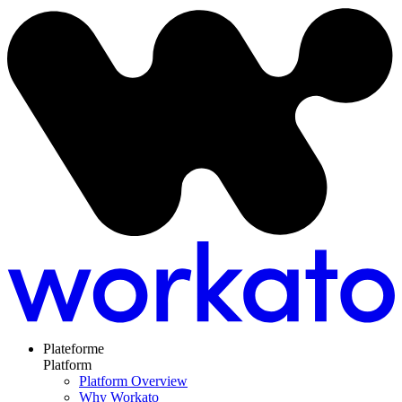
Plateforme
Platform
Platform Overview
Why Workato