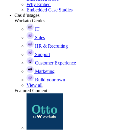
Why Embed
Embedded Case Studies
Cas d’usages
Workato Genies
IT
Sales
HR & Recruiting
Support
Customer Experience
Marketing
Build your own
View all
Featured Content