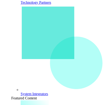
Technology Partners
System Integrators
Featured Content