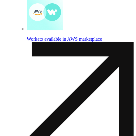
Workato available in AWS marketplace