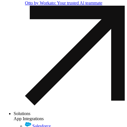
Otto by Workato: Your trusted Al teammate
Solutions
App Integrations
Salesforce