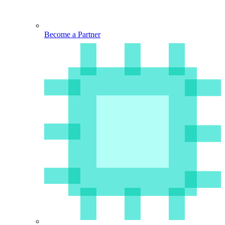
Become a Partner