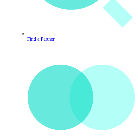
Find a Partner