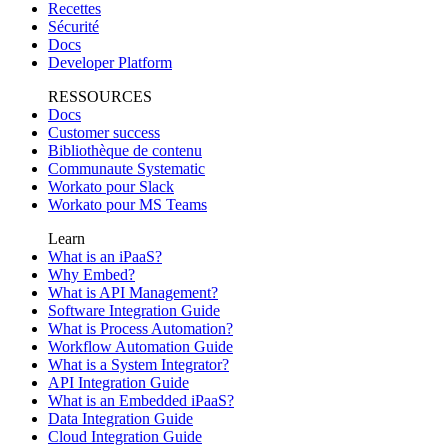
Recettes
Sécurité
Docs
Developer Platform
RESSOURCES
Docs
Customer success
Bibliothèque de contenu
Communaute Systematic
Workato pour Slack
Workato pour MS Teams
Learn
What is an iPaaS?
Why Embed?
What is API Management?
Software Integration Guide
What is Process Automation?
Workflow Automation Guide
What is a System Integrator?
API Integration Guide
What is an Embedded iPaaS?
Data Integration Guide
Cloud Integration Guide