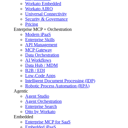
Workato Embedded
Workato AIRO
Universal Connectivity
Security & Governance
Pricing
Enterprise MCP + Orchestration
Modern iPaaS
Enterprise Skills
API Management
MCP Gateway
Data Orchestration
AI Workflows
Data Hub / MDM
B2B / EDI
Low-Code Apps
Intelligent Document Processing (IDP)
Robotic Process Automation (RPA)
Agentic
Agent Studio
Agent Orchestration
Enterprise Search
Otto by Workato
Embedded
Enterprise MCP for SaaS
Embedded iPaaS