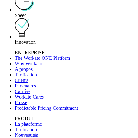
Speed
Innovation
ENTREPRISE
The Workato ONE Platform
Why Workato
A propos
Tarification
Clients
Partenaires
Carrière
Workato Cares
Presse
Predictable Pricing Commitment
PRODUIT
La plateforme
Tarification
Nouveautés