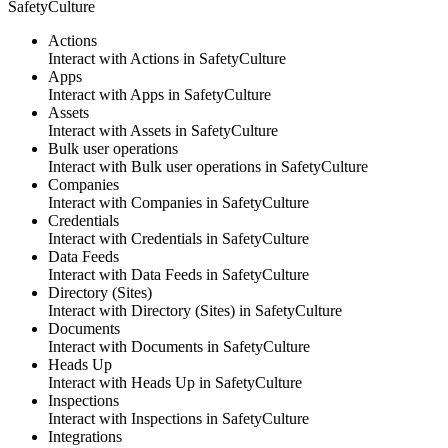
SafetyCulture
Actions
Interact with Actions
in
SafetyCulture
Apps
Interact with Apps
in
SafetyCulture
Assets
Interact with Assets
in
SafetyCulture
Bulk user operations
Interact with Bulk user operations
in
SafetyCulture
Companies
Interact with Companies
in
SafetyCulture
Credentials
Interact with Credentials
in
SafetyCulture
Data Feeds
Interact with Data Feeds
in
SafetyCulture
Directory (Sites)
Interact with Directory (Sites)
in
SafetyCulture
Documents
Interact with Documents
in
SafetyCulture
Heads Up
Interact with Heads Up
in
SafetyCulture
Inspections
Interact with Inspections
in
SafetyCulture
Integrations