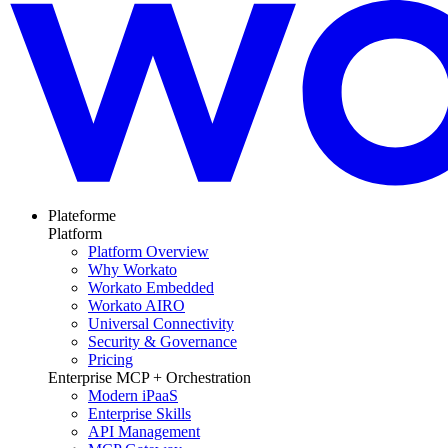
Plateforme
Platform
Platform Overview
Why Workato
Workato Embedded
Workato AIRO
Universal Connectivity
Security & Governance
Pricing
Enterprise MCP + Orchestration
Modern iPaaS
Enterprise Skills
API Management