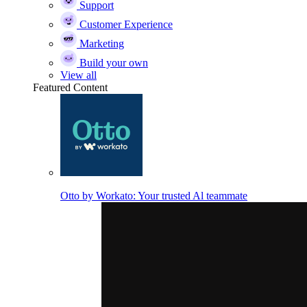
Support
Customer Experience
Marketing
Build your own
View all
Featured Content
Otto by Workato: Your trusted Al teammate