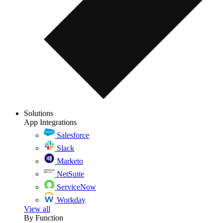
Solutions
App Integrations
Salesforce
Slack
Marketo
NetSuite
ServiceNow
Workday
View all
By Function