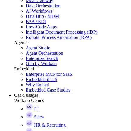
MCP Gateway
Data Orchestration
AI Workflows
Data Hub / MDM
B2B / EDI
Low-Code Apps
Intelligent Document Processing (IDP)
Robotic Process Automation (RPA)
Agentic
Agent Studio
Agent Orchestration
Enterprise Search
Otto by Workato
Embedded
Enterprise MCP for SaaS
Embedded iPaaS
Why Embed
Embedded Case Studies
Cas d’usages
Workato Genies
IT
Sales
HR & Recruiting