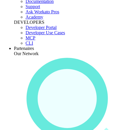
Documentation
Support
Ask Workato Pros
Academy
DEVELOPERS
Developer Portal
Developer Use Cases
MCP
CLI
Partenaires
Our Network