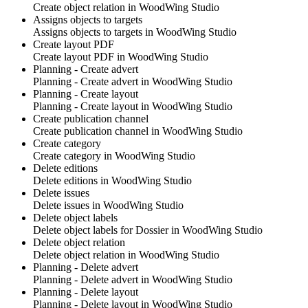
Create object relation in
WoodWing Studio
Assigns objects to targets
Assigns objects to targets in
WoodWing Studio
Create layout PDF
Create layout PDF in
WoodWing Studio
Planning - Create advert
Planning - Create advert in
WoodWing Studio
Planning - Create layout
Planning - Create layout in
WoodWing Studio
Create publication channel
Create publication channel in
WoodWing Studio
Create category
Create category in
WoodWing Studio
Delete editions
Delete editions in
WoodWing Studio
Delete issues
Delete issues in
WoodWing Studio
Delete object labels
Delete object labels for Dossier in
WoodWing Studio
Delete object relation
Delete object relation in
WoodWing Studio
Planning - Delete advert
Planning - Delete advert in
WoodWing Studio
Planning - Delete layout
Planning - Delete layout in
WoodWing Studio