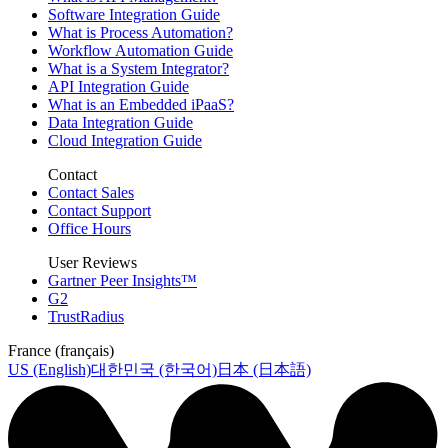
Software Integration Guide
What is Process Automation?
Workflow Automation Guide
What is a System Integrator?
API Integration Guide
What is an Embedded iPaaS?
Data Integration Guide
Cloud Integration Guide
Contact
Contact Sales
Contact Support
Office Hours
User Reviews
Gartner Peer Insights™
G2
TrustRadius
France (français)
US (English)
대한민국 (한국어)
日本 (日本語)