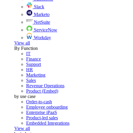
Slack
Marketo
NetSuite
ServiceNow
Workday
View all
By Function
IT
Finance
Support
HR
Marketing
Sales
Revenue Operations
Product (Embed)
by use case
Order-to-cash
Employee onboarding
Enterprise iPaaS
Product-led sales
Embedded Integrations
View all