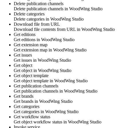
Delete publication channels
Delete publication channels in
WoodWing Studio
Delete categories
Delete categories in
WoodWing Studio
Download file from URL
Download file contents from URL in
WoodWing Studio
Get editions
Get editions in
WoodWing Studio
Get extension map
Get extension map in
WoodWing Studio
Get issues
Get issues in
WoodWing Studio
Get object
Get object in
WoodWing Studio
Get object template
Get object template in
WoodWing Studio
Get publication channels
Get publication channels in
WoodWing Studio
Get brands
Get brands in
WoodWing Studio
Get categories
Get categories in
WoodWing Studio
Get workflow status
Get object workflow status in
WoodWing Studio
Invoke service