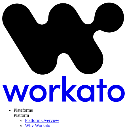
Plateforme
Platform
Platform Overview
Why Workato