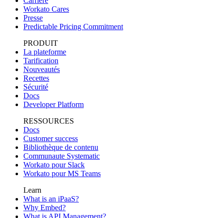
Carrière
Workato Cares
Presse
Predictable Pricing Commitment
PRODUIT
La plateforme
Tarification
Nouveautés
Recettes
Sécurité
Docs
Developer Platform
RESSOURCES
Docs
Customer success
Bibliothèque de contenu
Communaute Systematic
Workato pour Slack
Workato pour MS Teams
Learn
What is an iPaaS?
Why Embed?
What is API Management?