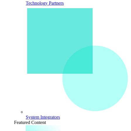
Technology Partners
System Integrators
Featured Content