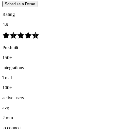
Schedule a Demo
Rating
4.9
Pre-built
150+
integrations
Total
100+
active users
avg
2 min
to connect