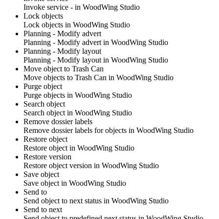
Invoke service - in
WoodWing Studio
Lock objects
Lock objects in
WoodWing Studio
Planning - Modify advert
Planning - Modify advert in
WoodWing Studio
Planning - Modify layout
Planning - Modify layout in
WoodWing Studio
Move object to Trash Can
Move objects to Trash Can in
WoodWing Studio
Purge object
Purge objects in
WoodWing Studio
Search object
Search object in
WoodWing Studio
Remove dossier labels
Remove dossier labels for objects in
WoodWing Studio
Restore object
Restore object in
WoodWing Studio
Restore version
Restore object version in
WoodWing Studio
Save object
Save object in
WoodWing Studio
Send to
Send object to next status in
WoodWing Studio
Send to next
Send object to predefined next status in
WoodWing Studio