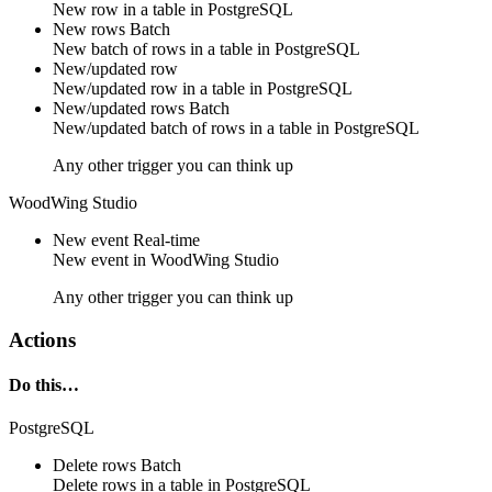
New
row
in a table in
PostgreSQL
New rows
Batch
New
batch of rows
in a table in
PostgreSQL
New/updated row
New/updated
row
in a table in
PostgreSQL
New/updated rows
Batch
New/updated
batch of rows
in a table in
PostgreSQL
Any other trigger you can think up
WoodWing Studio
New event
Real-time
New
event
in
WoodWing Studio
Any other trigger you can think up
Actions
Do this…
PostgreSQL
Delete rows
Batch
Delete
rows
in a table in
PostgreSQL