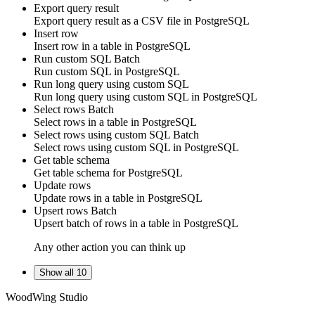
Export query result
Export query result as a CSV file in
PostgreSQL
Insert row
Insert
row
in a table in
PostgreSQL
Run custom SQL
Batch
Run
custom SQL
in
PostgreSQL
Run long query using custom SQL
Run
long query
using
custom SQL
in
PostgreSQL
Select rows
Batch
Select
rows
in a table in
PostgreSQL
Select rows using custom SQL
Batch
Select
rows
using
custom SQL
in
PostgreSQL
Get table schema
Get table schema for
PostgreSQL
Update rows
Update
rows
in a table in
PostgreSQL
Upsert rows
Batch
Upsert
batch of rows
in a table in
PostgreSQL
Any other action you can think up
Show all 10
WoodWing Studio