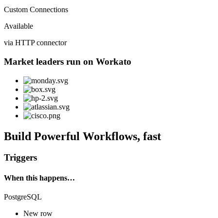
Custom Connections
Available
via HTTP connector
Market leaders run on Workato
Build Powerful Workflows, fast
Triggers
When this happens…
PostgreSQL
New row