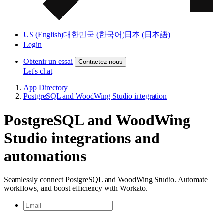
US (English)
대한민국 (한국어)
日本 (日本語)
Login
Obtenir un essai
Contactez-nous
Let's chat
App Directory
PostgreSQL and WoodWing Studio integration
PostgreSQL and WoodWing
Studio integrations and
automations
Seamlessly connect PostgreSQL and WoodWing Studio. Automate
workflows, and boost efficiency with Workato.