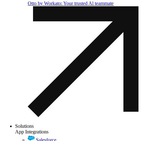
Otto by Workato: Your trusted Al teammate
Solutions
App Integrations
Salesforce