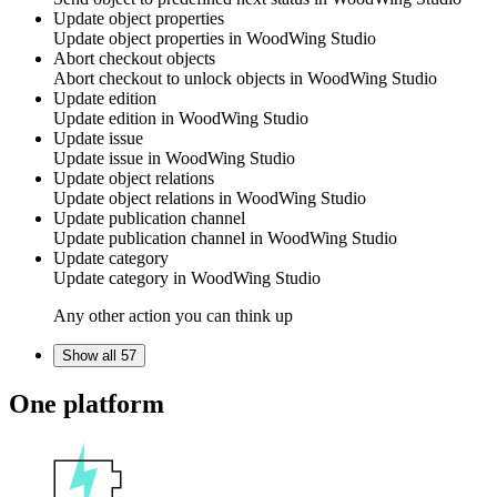
Update object properties
Update object properties in
WoodWing Studio
Abort checkout objects
Abort checkout to unlock objects in
WoodWing Studio
Update edition
Update edition in
WoodWing Studio
Update issue
Update issue in
WoodWing Studio
Update object relations
Update object relations in
WoodWing Studio
Update publication channel
Update publication channel in
WoodWing Studio
Update category
Update category in
WoodWing Studio
Any other action you can think up
Show all 57
One platform