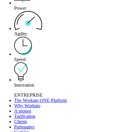
Power
Agility
Speed
Innovation
ENTREPRISE
The Workato ONE Platform
Why Workato
A propos
Tarification
Clients
Partenaires