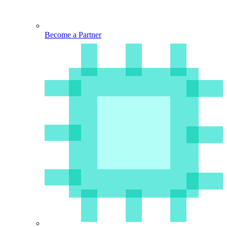
Become a Partner