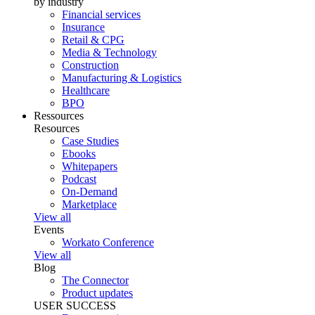
by industry
Financial services
Insurance
Retail & CPG
Media & Technology
Construction
Manufacturing & Logistics
Healthcare
BPO
Ressources
Resources
Case Studies
Ebooks
Whitepapers
Podcast
On-Demand
Marketplace
View all
Events
Workato Conference
View all
Blog
The Connector
Product updates
USER SUCCESS