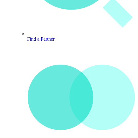
Find a Partner