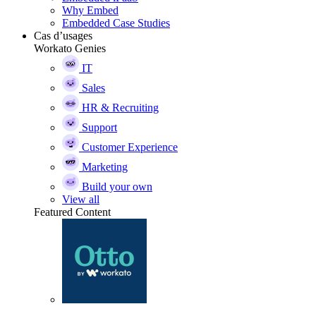
Why Embed
Embedded Case Studies
Cas d’usages
Workato Genies
IT
Sales
HR & Recruiting
Support
Customer Experience
Marketing
Build your own
View all
Featured Content