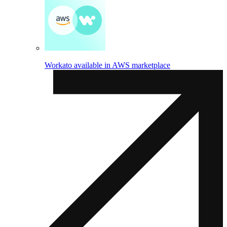
Workato available in AWS marketplace