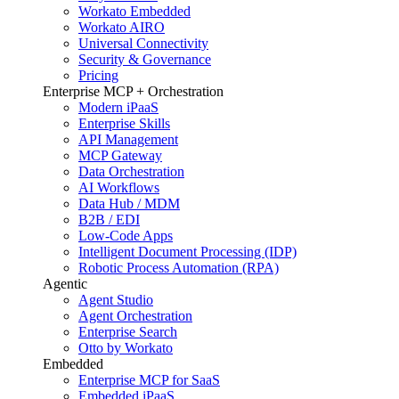
Workato Embedded
Workato AIRO
Universal Connectivity
Security & Governance
Pricing
Enterprise MCP + Orchestration
Modern iPaaS
Enterprise Skills
API Management
MCP Gateway
Data Orchestration
AI Workflows
Data Hub / MDM
B2B / EDI
Low-Code Apps
Intelligent Document Processing (IDP)
Robotic Process Automation (RPA)
Agentic
Agent Studio
Agent Orchestration
Enterprise Search
Otto by Workato
Embedded
Enterprise MCP for SaaS
Embedded iPaaS