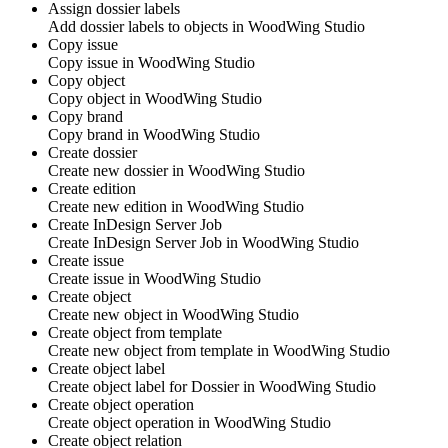
Assign dossier labels
Add dossier labels to objects in
WoodWing Studio
Copy issue
Copy issue in
WoodWing Studio
Copy object
Copy object in
WoodWing Studio
Copy brand
Copy brand in
WoodWing Studio
Create dossier
Create new dossier in
WoodWing Studio
Create edition
Create new edition in
WoodWing Studio
Create InDesign Server Job
Create InDesign Server Job in
WoodWing Studio
Create issue
Create issue in
WoodWing Studio
Create object
Create new object in
WoodWing Studio
Create object from template
Create new object from template in
WoodWing Studio
Create object label
Create object label for Dossier in
WoodWing Studio
Create object operation
Create object operation in
WoodWing Studio
Create object relation