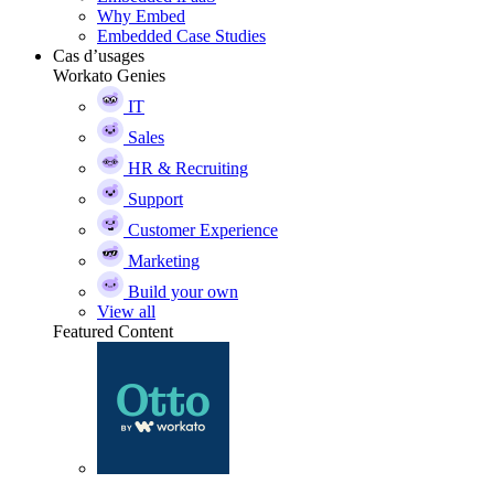
Why Embed
Embedded Case Studies
Cas d’usages
Workato Genies
IT
Sales
HR & Recruiting
Support
Customer Experience
Marketing
Build your own
View all
Featured Content