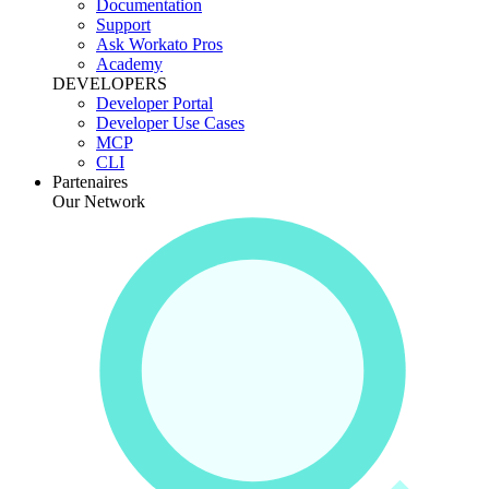
Documentation
Support
Ask Workato Pros
Academy
DEVELOPERS
Developer Portal
Developer Use Cases
MCP
CLI
Partenaires
Our Network