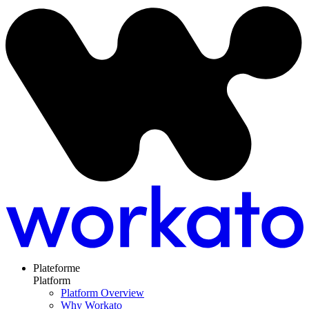
Plateforme
Platform
Platform Overview
Why Workato