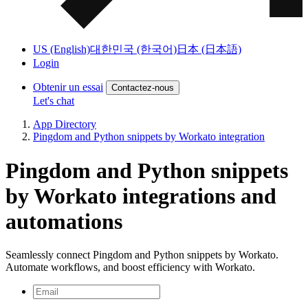
US (English)
대한민국 (한국어)
日本 (日本語)
Login
Obtenir un essai
Contactez-nous
Let's chat
App Directory
Pingdom and Python snippets by Workato integration
Pingdom and Python snippets
by Workato integrations and
automations
Seamlessly connect Pingdom and Python snippets by Workato.
Automate workflows, and boost efficiency with Workato.