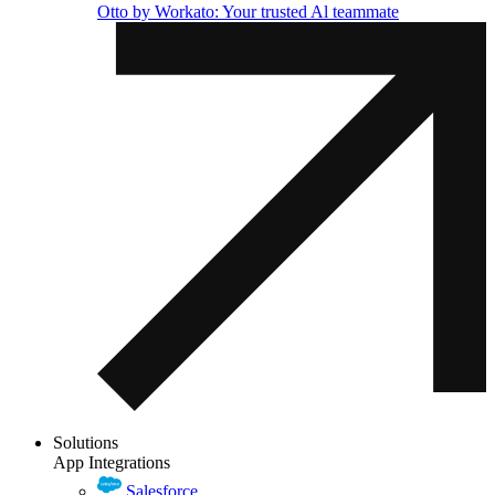
Otto by Workato: Your trusted Al teammate
Solutions
App Integrations
Salesforce