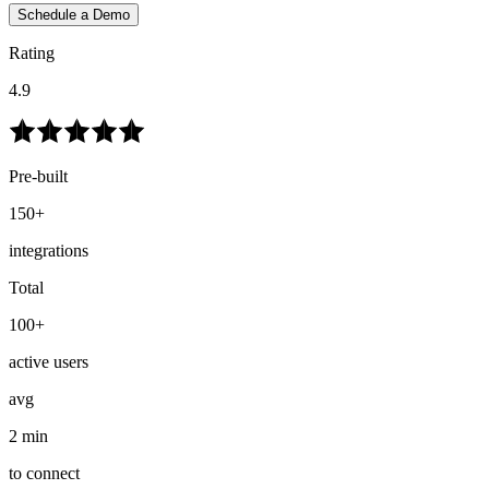
Schedule a Demo
Rating
4.9
Pre-built
150+
integrations
Total
100+
active users
avg
2 min
to connect