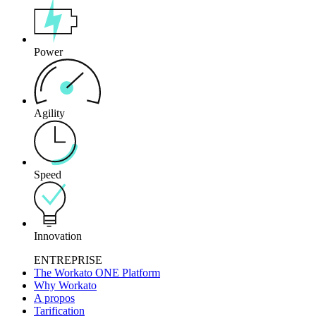
Power
Agility
Speed
Innovation
ENTREPRISE
The Workato ONE Platform
Why Workato
A propos
Tarification