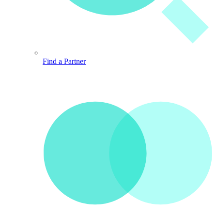
Find a Partner