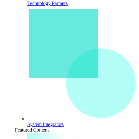
Technology Partners
System Integrators
Featured Content