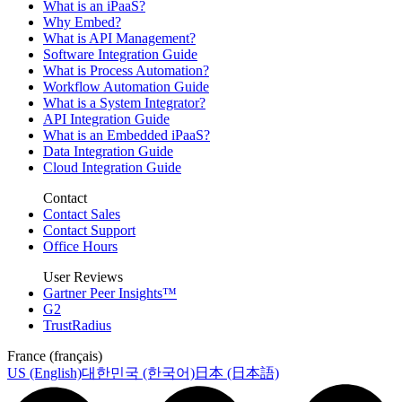
What is an iPaaS?
Why Embed?
What is API Management?
Software Integration Guide
What is Process Automation?
Workflow Automation Guide
What is a System Integrator?
API Integration Guide
What is an Embedded iPaaS?
Data Integration Guide
Cloud Integration Guide
Contact
Contact Sales
Contact Support
Office Hours
User Reviews
Gartner Peer Insights™
G2
TrustRadius
France (français)
US (English)
대한민국 (한국어)
日本 (日本語)