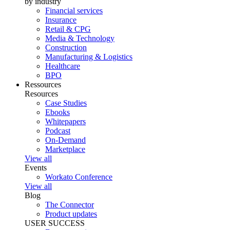
by industry
Financial services
Insurance
Retail & CPG
Media & Technology
Construction
Manufacturing & Logistics
Healthcare
BPO
Ressources
Resources
Case Studies
Ebooks
Whitepapers
Podcast
On-Demand
Marketplace
View all
Events
Workato Conference
View all
Blog
The Connector
Product updates
USER SUCCESS