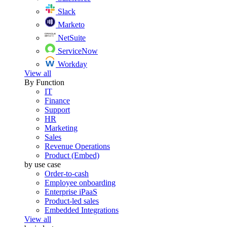
Slack
Marketo
NetSuite
ServiceNow
Workday
View all
By Function
IT
Finance
Support
HR
Marketing
Sales
Revenue Operations
Product (Embed)
by use case
Order-to-cash
Employee onboarding
Enterprise iPaaS
Product-led sales
Embedded Integrations
View all