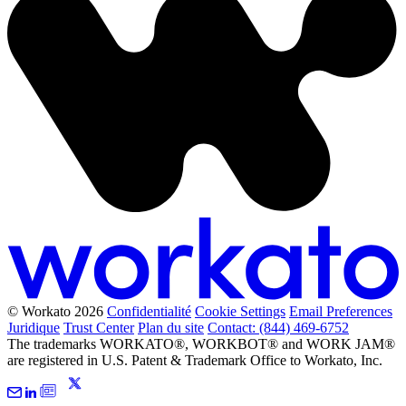
© Workato 2026
Confidentialité
Cookie Settings
Email Preferences
Juridique
Trust Center
Plan du site
Contact: (844) 469-6752
The trademarks WORKATO®, WORKBOT® and WORK JAM®
are registered in U.S. Patent & Trademark Office to Workato, Inc.