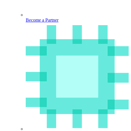
Become a Partner