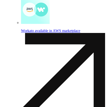
Workato available in AWS marketplace