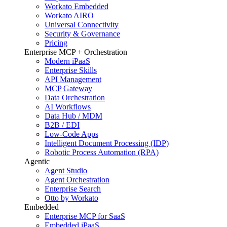
Workato Embedded
Workato AIRO
Universal Connectivity
Security & Governance
Pricing
Enterprise MCP + Orchestration
Modern iPaaS
Enterprise Skills
API Management
MCP Gateway
Data Orchestration
AI Workflows
Data Hub / MDM
B2B / EDI
Low-Code Apps
Intelligent Document Processing (IDP)
Robotic Process Automation (RPA)
Agentic
Agent Studio
Agent Orchestration
Enterprise Search
Otto by Workato
Embedded
Enterprise MCP for SaaS
Embedded iPaaS