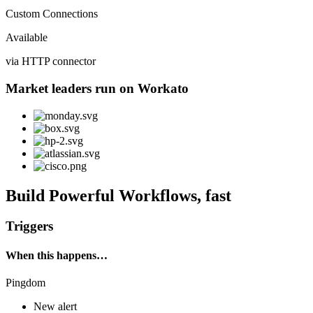
Custom Connections
Available
via HTTP connector
Market leaders run on Workato
Build Powerful Workflows, fast
Triggers
When this happens…
Pingdom
New alert