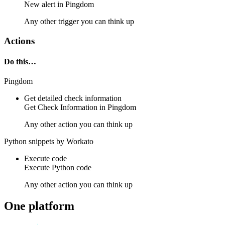
New
alert
in
Pingdom
Any other trigger you can think up
Actions
Do this…
Pingdom
Get detailed check information
Get
Check Information
in
Pingdom
Any other action you can think up
Python snippets by Workato
Execute code
Execute
Python
code
Any other action you can think up
One platform