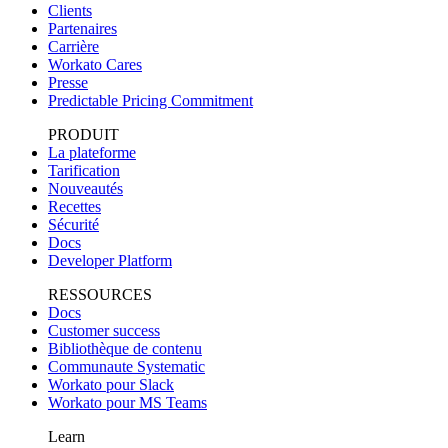
Clients
Partenaires
Carrière
Workato Cares
Presse
Predictable Pricing Commitment
PRODUIT
La plateforme
Tarification
Nouveautés
Recettes
Sécurité
Docs
Developer Platform
RESSOURCES
Docs
Customer success
Bibliothèque de contenu
Communaute Systematic
Workato pour Slack
Workato pour MS Teams
Learn