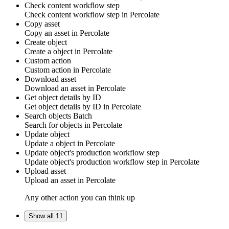
Check content workflow step
Check content workflow step in Percolate
Copy asset
Copy an
asset
in Percolate
Create object
Create a
object
in
Percolate
Custom action
Custom
action
in
Percolate
Download asset
Download an
asset
in Percolate
Get object details by ID
Get
object details by ID
in
Percolate
Search objects
Batch
Search for
objects
in
Percolate
Update object
Update a
object
in
Percolate
Update object's production workflow step
Update
object's
production workflow step in
Percolate
Upload asset
Upload an
asset
in Percolate
Any other action you can think up
Show all 11