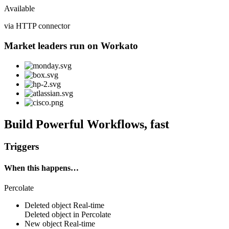
Available
via HTTP connector
Market leaders run on Workato
Build Powerful Workflows, fast
Triggers
When this happens…
Percolate
Deleted object
Real-time
Deleted
object
in
Percolate
New object
Real-time