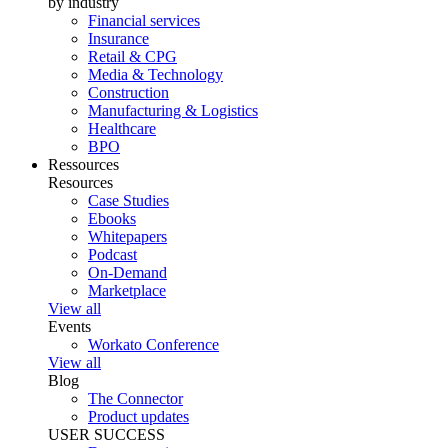
by industry
Financial services
Insurance
Retail & CPG
Media & Technology
Construction
Manufacturing & Logistics
Healthcare
BPO
Ressources
Resources
Case Studies
Ebooks
Whitepapers
Podcast
On-Demand
Marketplace
View all
Events
Workato Conference
View all
Blog
The Connector
Product updates
USER SUCCESS