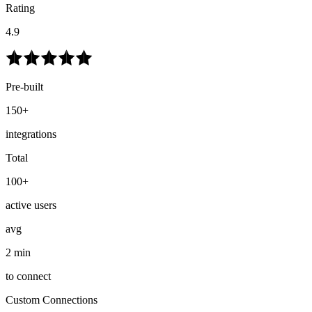
Rating
4.9
Pre-built
150+
integrations
Total
100+
active users
avg
2 min
to connect
Custom Connections