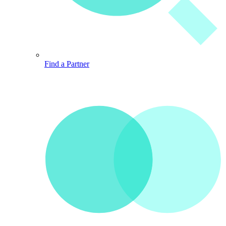
Find a Partner