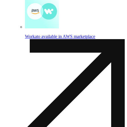
Workato available in AWS marketplace