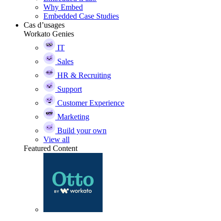
Why Embed
Embedded Case Studies
Cas d’usages
Workato Genies
IT
Sales
HR & Recruiting
Support
Customer Experience
Marketing
Build your own
View all
Featured Content