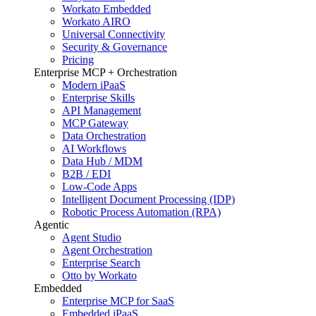
Workato Embedded
Workato AIRO
Universal Connectivity
Security & Governance
Pricing
Enterprise MCP + Orchestration
Modern iPaaS
Enterprise Skills
API Management
MCP Gateway
Data Orchestration
AI Workflows
Data Hub / MDM
B2B / EDI
Low-Code Apps
Intelligent Document Processing (IDP)
Robotic Process Automation (RPA)
Agentic
Agent Studio
Agent Orchestration
Enterprise Search
Otto by Workato
Embedded
Enterprise MCP for SaaS
Embedded iPaaS