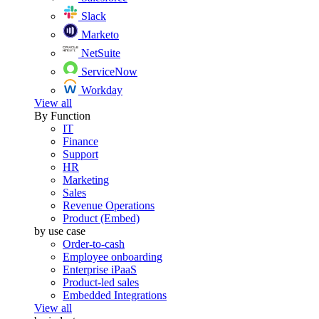
Slack
Marketo
NetSuite
ServiceNow
Workday
View all
By Function
IT
Finance
Support
HR
Marketing
Sales
Revenue Operations
Product (Embed)
by use case
Order-to-cash
Employee onboarding
Enterprise iPaaS
Product-led sales
Embedded Integrations
View all