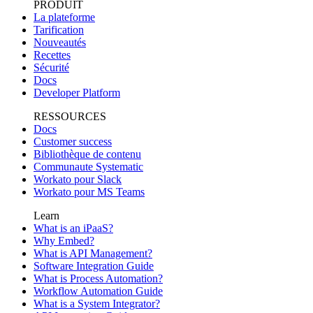
PRODUIT
La plateforme
Tarification
Nouveautés
Recettes
Sécurité
Docs
Developer Platform
RESSOURCES
Docs
Customer success
Bibliothèque de contenu
Communaute Systematic
Workato pour Slack
Workato pour MS Teams
Learn
What is an iPaaS?
Why Embed?
What is API Management?
Software Integration Guide
What is Process Automation?
Workflow Automation Guide
What is a System Integrator?