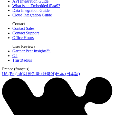
API Integration Guide
What is an Embedded iPaaS?
Data Integration Guide
Cloud Integration Guide
Contact
Contact Sales
Contact Support
Office Hours
User Reviews
Gartner Peer Insights™
G2
TrustRadius
France (français)
US (English)
대한민국 (한국어)
日本 (日本語)