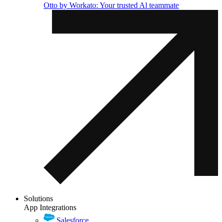
Otto by Workato: Your trusted Al teammate
Solutions
App Integrations
Salesforce