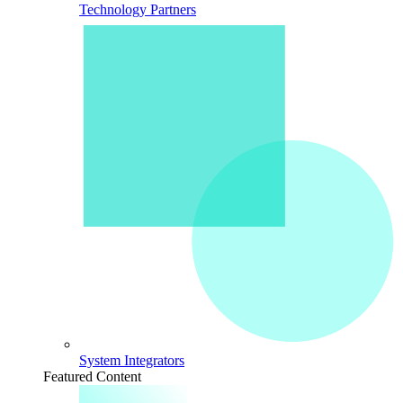
Technology Partners
System Integrators
Featured Content