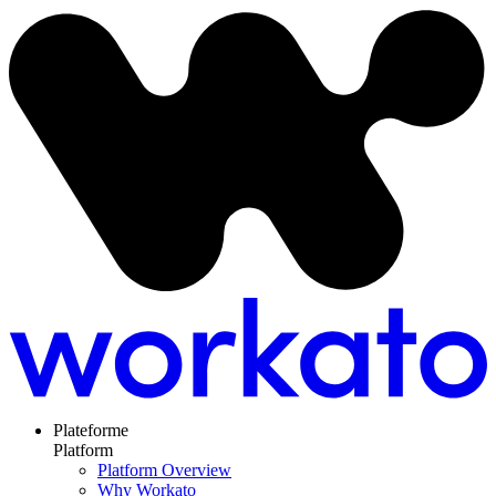
Plateforme
Platform
Platform Overview
Why Workato