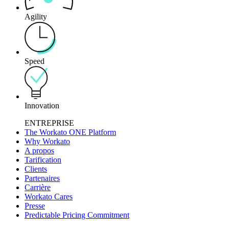
Agility
Speed
Innovation
ENTREPRISE
The Workato ONE Platform
Why Workato
A propos
Tarification
Clients
Partenaires
Carrière
Workato Cares
Presse
Predictable Pricing Commitment