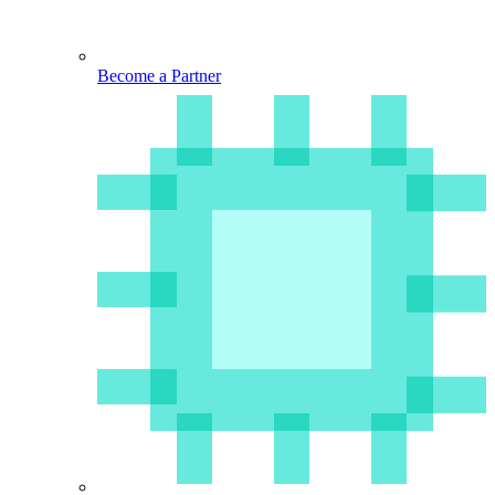
Become a Partner