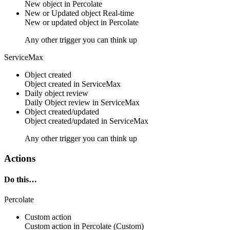
New
object
in
Percolate
New or Updated object
Real-time
New or updated
object
in
Percolate
Any other trigger you can think up
ServiceMax
Object created
Object
created in
ServiceMax
Daily object review
Daily
Object
review in
ServiceMax
Object created/updated
Object
created/updated in
ServiceMax
Any other trigger you can think up
Actions
Do this…
Percolate
Custom action
Custom action
in
Percolate
(Custom)