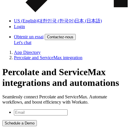
US (English)
대한민국 (한국어)
日本 (日本語)
Login
Obtenir un essai
Contactez-nous
Let's chat
App Directory
Percolate and ServiceMax integration
Percolate and ServiceMax
integrations and automations
Seamlessly connect Percolate and ServiceMax. Automate
workflows, and boost efficiency with Workato.
Schedule a Demo