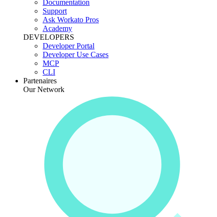
Documentation
Support
Ask Workato Pros
Academy
DEVELOPERS
Developer Portal
Developer Use Cases
MCP
CLI
Partenaires
Our Network