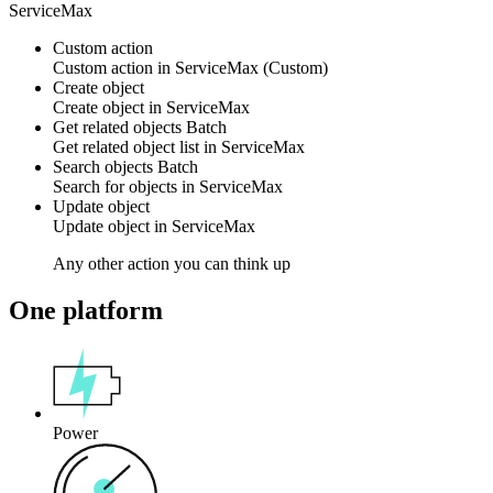
ServiceMax
Custom action
Custom action
in
ServiceMax
(Custom)
Create object
Create
object
in
ServiceMax
Get related objects
Batch
Get related
object
list in
ServiceMax
Search objects
Batch
Search for
objects
in
ServiceMax
Update object
Update
object
in
ServiceMax
Any other action you can think up
One platform
Power