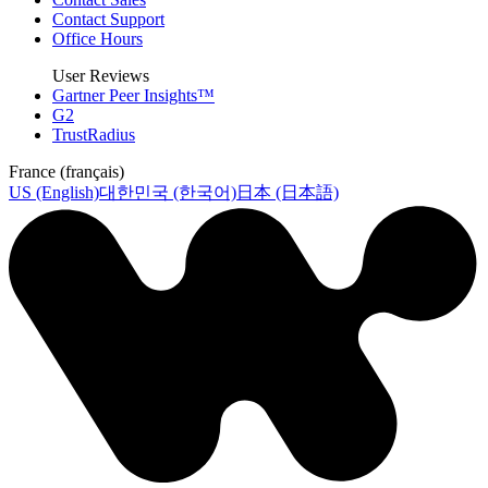
Contact Support
Office Hours
User Reviews
Gartner Peer Insights™
G2
TrustRadius
France (français)
US (English)
대한민국 (한국어)
日本 (日本語)