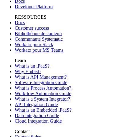
Docs
Developer Platform
RESSOURCES
Docs
Customer success
Bibliothèque de contenu
Communaute Systematic
Workato pour Slack
Workato pour MS Teams
Learn
What is an iPaaS?
Why Embed?
What is API Management?
Software Integration Guide
What is Process Automation?
Workflow Automation Guide
What is a System Integrator?
API Integration Guide
What is an Embedded iPaaS?
Data Integration Guide
Cloud Integration Guide
Contact
Contact Sales