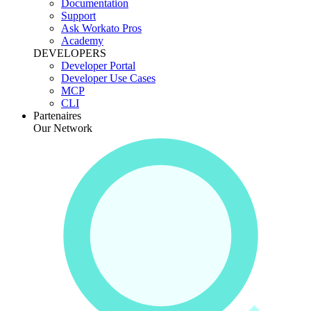
Documentation
Support
Ask Workato Pros
Academy
DEVELOPERS
Developer Portal
Developer Use Cases
MCP
CLI
Partenaires
Our Network