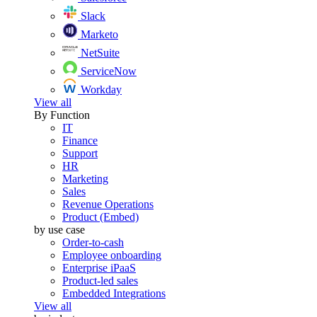
Slack
Marketo
NetSuite
ServiceNow
Workday
View all
By Function
IT
Finance
Support
HR
Marketing
Sales
Revenue Operations
Product (Embed)
by use case
Order-to-cash
Employee onboarding
Enterprise iPaaS
Product-led sales
Embedded Integrations
View all