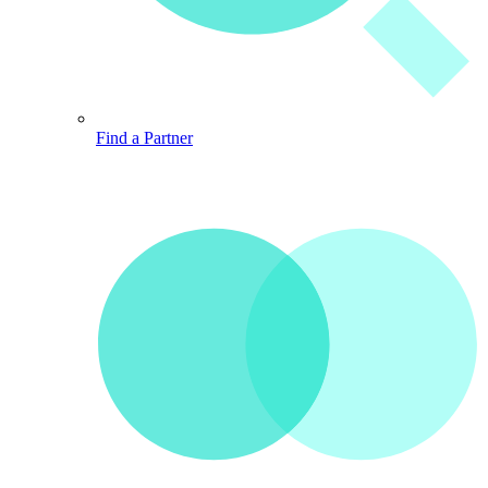
Find a Partner