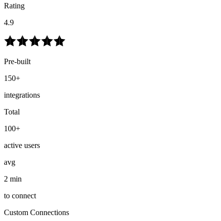
Rating
4.9
Pre-built
150+
integrations
Total
100+
active users
avg
2 min
to connect
Custom Connections