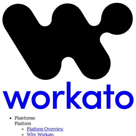
Plateforme
Platform
Platform Overview
Why Workato