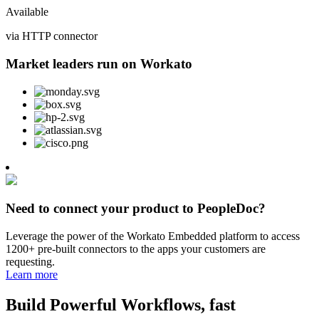
Available
via HTTP connector
Market leaders run on Workato
Need to connect your product to PeopleDoc?
Leverage the power of the Workato Embedded platform to access
1200+ pre-built connectors to the apps your customers are
requesting.
Learn more
Build Powerful Workflows, fast