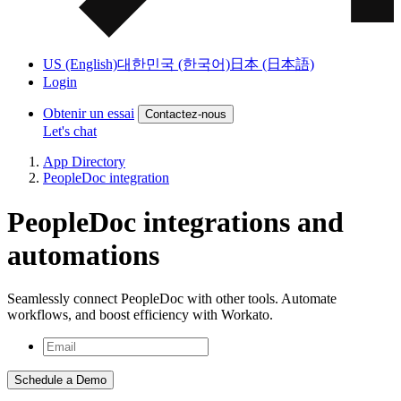
US (English)
대한민국 (한국어)
日本 (日本語)
Login
Obtenir un essai
Contactez-nous
Let's chat
App Directory
PeopleDoc integration
PeopleDoc integrations and
automations
Seamlessly connect PeopleDoc with other tools. Automate
workflows, and boost efficiency with Workato.
Schedule a Demo