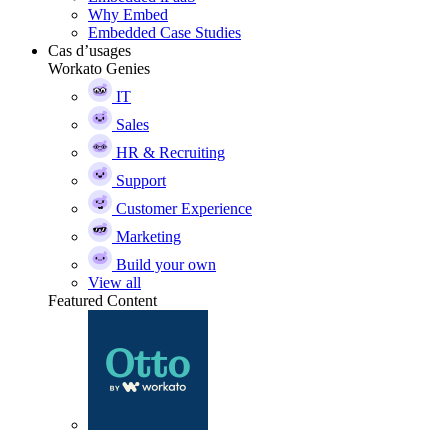
Why Embed
Embedded Case Studies
Cas d’usages
Workato Genies
IT
Sales
HR & Recruiting
Support
Customer Experience
Marketing
Build your own
View all
Featured Content