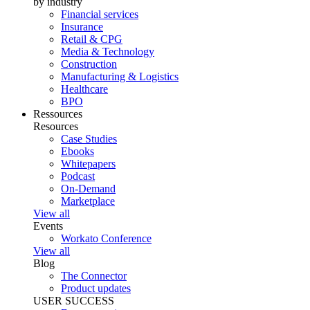
by industry
Financial services
Insurance
Retail & CPG
Media & Technology
Construction
Manufacturing & Logistics
Healthcare
BPO
Ressources
Resources
Case Studies
Ebooks
Whitepapers
Podcast
On-Demand
Marketplace
View all
Events
Workato Conference
View all
Blog
The Connector
Product updates
USER SUCCESS