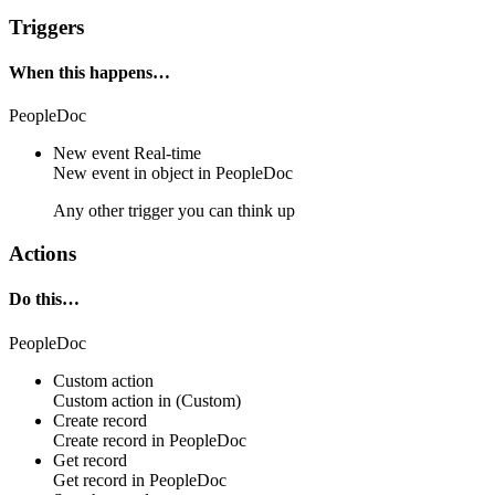
Triggers
When this happens…
PeopleDoc
New event
Real-time
New event in
object
in
PeopleDoc
Any other trigger you can think up
Actions
Do this…
PeopleDoc
Custom action
Custom action
in
(Custom)
Create record
Create
record
in
PeopleDoc
Get record
Get
record
in
PeopleDoc