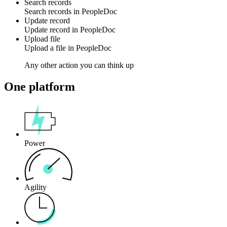
Search records
Search
records
in
PeopleDoc
Update record
Update
record
in
PeopleDoc
Upload file
Upload a
file
in
PeopleDoc
Any other action you can think up
One platform
Power
Agility