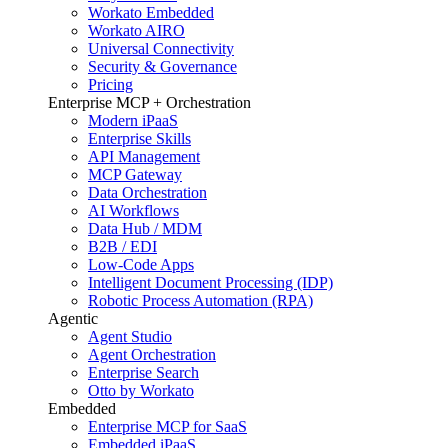
Workato Embedded
Workato AIRO
Universal Connectivity
Security & Governance
Pricing
Enterprise MCP + Orchestration
Modern iPaaS
Enterprise Skills
API Management
MCP Gateway
Data Orchestration
AI Workflows
Data Hub / MDM
B2B / EDI
Low-Code Apps
Intelligent Document Processing (IDP)
Robotic Process Automation (RPA)
Agentic
Agent Studio
Agent Orchestration
Enterprise Search
Otto by Workato
Embedded
Enterprise MCP for SaaS
Embedded iPaaS