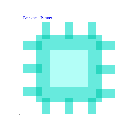
Become a Partner