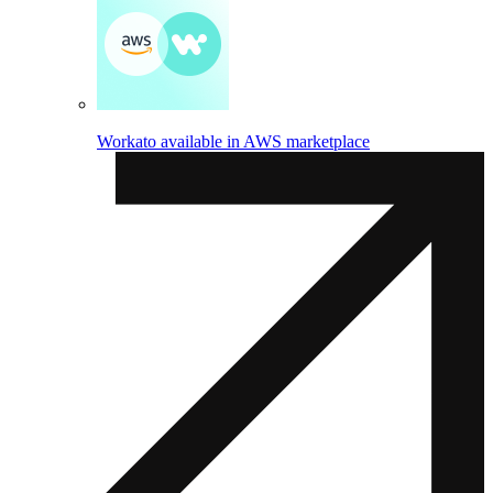
Workato available in AWS marketplace