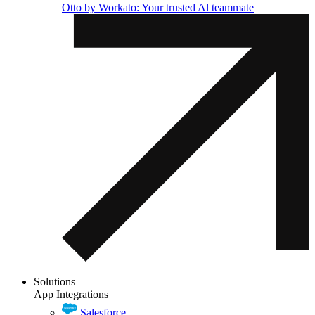
Otto by Workato: Your trusted Al teammate
Solutions
App Integrations
Salesforce