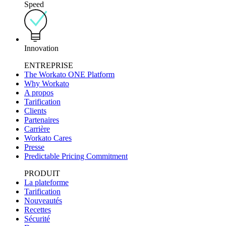
Speed
Innovation
ENTREPRISE
The Workato ONE Platform
Why Workato
A propos
Tarification
Clients
Partenaires
Carrière
Workato Cares
Presse
Predictable Pricing Commitment
PRODUIT
La plateforme
Tarification
Nouveautés
Recettes
Sécurité