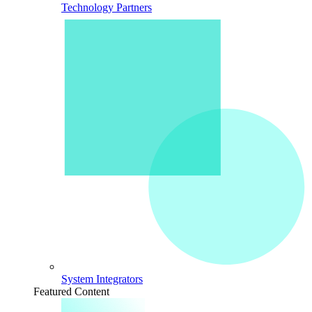
Technology Partners
System Integrators
Featured Content