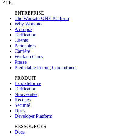
APIs.
ENTREPRISE
The Workato ONE Platform
Why Workato
A propos
Tarification
Clients
Partenaires
Carrière
Workato Cares
Presse
Predictable Pricing Commitment
PRODUIT
La plateforme
Tarification
Nouveautés
Recettes
Sécurité
Docs
Developer Platform
RESSOURCES
Docs