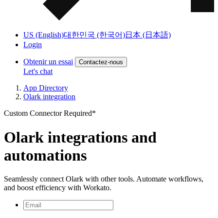
US (English)
대한민국 (한국어)
日本 (日本語)
Login
Obtenir un essai
Contactez-nous
Let's chat
App Directory
Olark integration
Custom Connector Required*
Olark integrations and
automations
Seamlessly connect Olark with other tools. Automate workflows,
and boost efficiency with Workato.