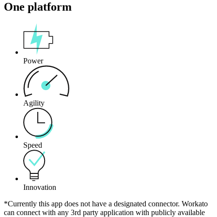
One platform
Power
Agility
Speed
Innovation
*Currently this app does not have a designated connector. Workato
can connect with any 3rd party application with publicly available