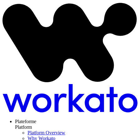
Plateforme
Platform
Platform Overview
Why Workato