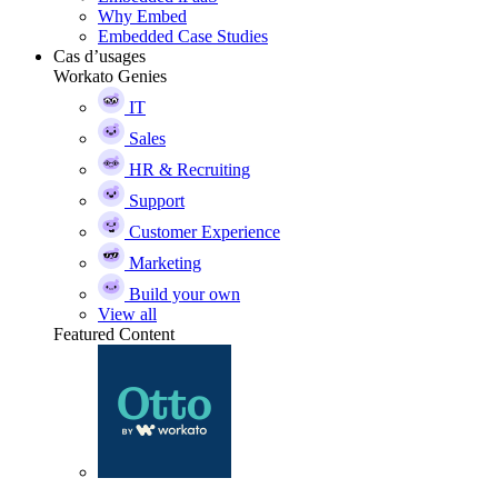
Why Embed
Embedded Case Studies
Cas d’usages
Workato Genies
IT
Sales
HR & Recruiting
Support
Customer Experience
Marketing
Build your own
View all
Featured Content