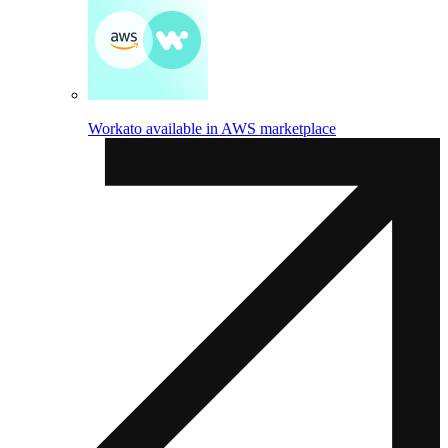
Workato available in AWS marketplace