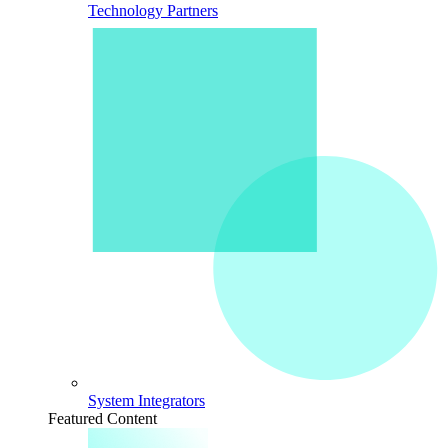
Technology Partners
System Integrators
Featured Content