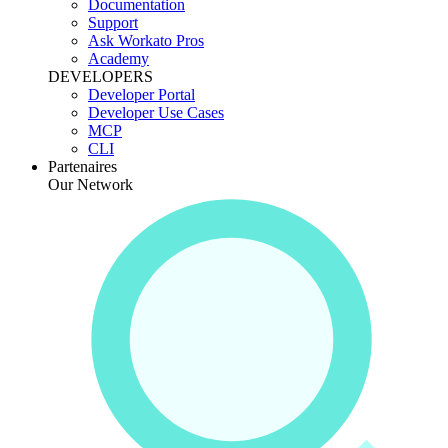
Documentation
Support
Ask Workato Pros
Academy
DEVELOPERS
Developer Portal
Developer Use Cases
MCP
CLI
Partenaires
Our Network