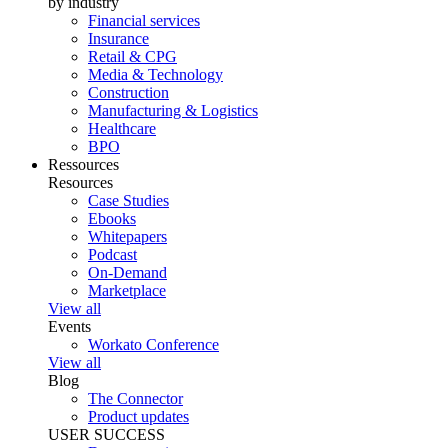
by industry
Financial services
Insurance
Retail & CPG
Media & Technology
Construction
Manufacturing & Logistics
Healthcare
BPO
Ressources
Resources
Case Studies
Ebooks
Whitepapers
Podcast
On-Demand
Marketplace
View all
Events
Workato Conference
View all
Blog
The Connector
Product updates
USER SUCCESS