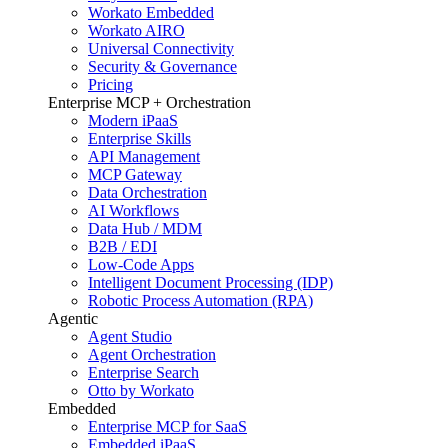
Workato Embedded
Workato AIRO
Universal Connectivity
Security & Governance
Pricing
Enterprise MCP + Orchestration
Modern iPaaS
Enterprise Skills
API Management
MCP Gateway
Data Orchestration
AI Workflows
Data Hub / MDM
B2B / EDI
Low-Code Apps
Intelligent Document Processing (IDP)
Robotic Process Automation (RPA)
Agentic
Agent Studio
Agent Orchestration
Enterprise Search
Otto by Workato
Embedded
Enterprise MCP for SaaS
Embedded iPaaS