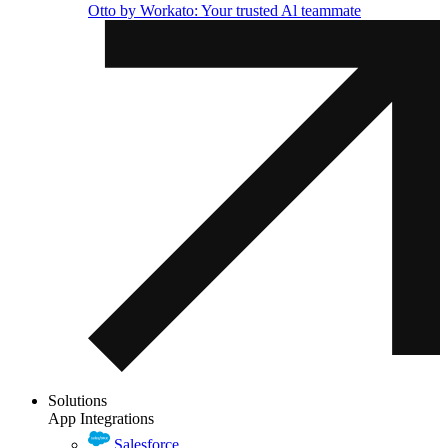
Otto by Workato: Your trusted Al teammate
Solutions
App Integrations
Salesforce