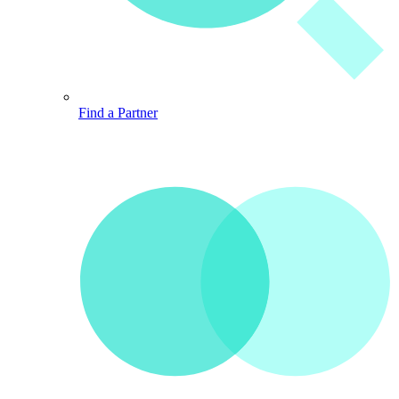
Find a Partner