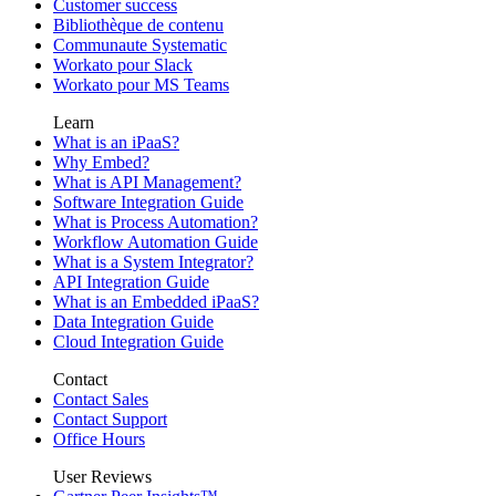
Customer success
Bibliothèque de contenu
Communaute Systematic
Workato pour Slack
Workato pour MS Teams
Learn
What is an iPaaS?
Why Embed?
What is API Management?
Software Integration Guide
What is Process Automation?
Workflow Automation Guide
What is a System Integrator?
API Integration Guide
What is an Embedded iPaaS?
Data Integration Guide
Cloud Integration Guide
Contact
Contact Sales
Contact Support
Office Hours
User Reviews