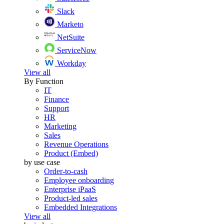
Slack
Marketo
NetSuite
ServiceNow
Workday
View all
By Function
IT
Finance
Support
HR
Marketing
Sales
Revenue Operations
Product (Embed)
by use case
Order-to-cash
Employee onboarding
Enterprise iPaaS
Product-led sales
Embedded Integrations
View all