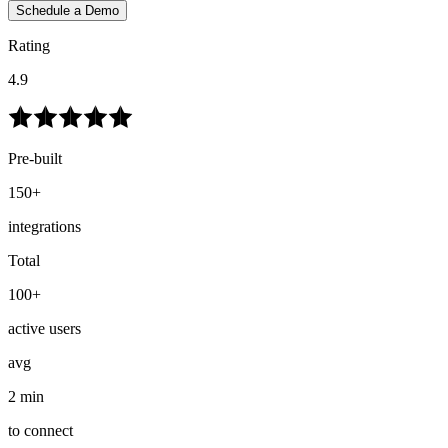
Schedule a Demo
Rating
4.9
Pre-built
150+
integrations
Total
100+
active users
avg
2 min
to connect