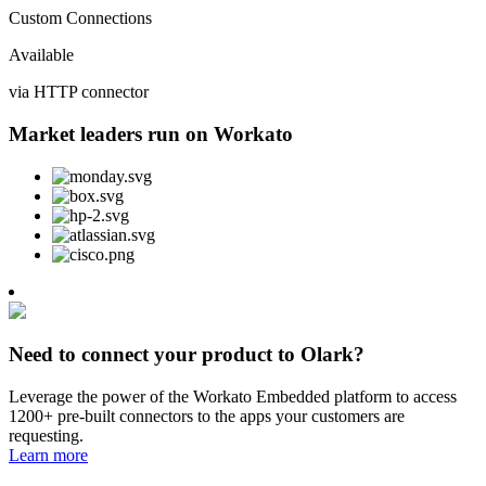
Custom Connections
Available
via HTTP connector
Market leaders run on Workato
Need to connect your product to Olark?
Leverage the power of the Workato Embedded platform to access
1200+ pre-built connectors to the apps your customers are
requesting.
Learn more