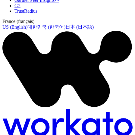
Gartner Peer Insights™
G2
TrustRadius
France (français)
US (English)
대한민국 (한국어)
日本 (日本語)