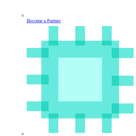
Become a Partner