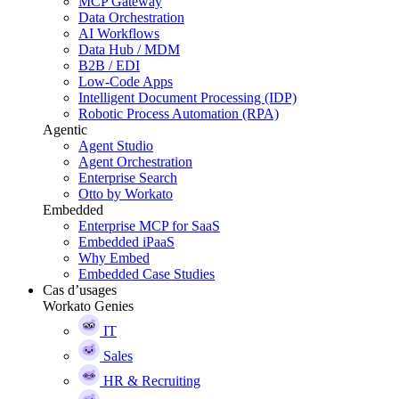
MCP Gateway
Data Orchestration
AI Workflows
Data Hub / MDM
B2B / EDI
Low-Code Apps
Intelligent Document Processing (IDP)
Robotic Process Automation (RPA)
Agentic
Agent Studio
Agent Orchestration
Enterprise Search
Otto by Workato
Embedded
Enterprise MCP for SaaS
Embedded iPaaS
Why Embed
Embedded Case Studies
Cas d’usages
Workato Genies
IT
Sales
HR & Recruiting