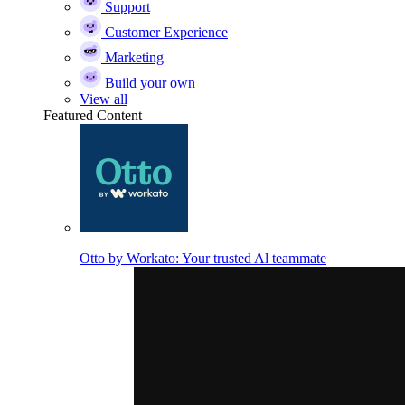
Support
Customer Experience
Marketing
Build your own
View all
Featured Content
Otto by Workato: Your trusted Al teammate