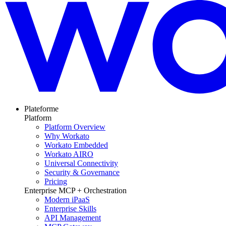
Plateforme
Platform
Platform Overview
Why Workato
Workato Embedded
Workato AIRO
Universal Connectivity
Security & Governance
Pricing
Enterprise MCP + Orchestration
Modern iPaaS
Enterprise Skills
API Management