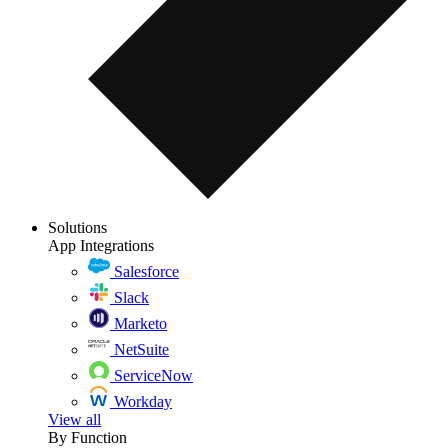
Solutions
App Integrations
Salesforce
Slack
Marketo
NetSuite
ServiceNow
Workday
View all
By Function