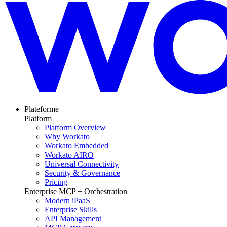
Plateforme
Platform
Platform Overview
Why Workato
Workato Embedded
Workato AIRO
Universal Connectivity
Security & Governance
Pricing
Enterprise MCP + Orchestration
Modern iPaaS
Enterprise Skills
API Management