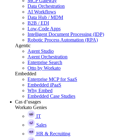
MCP Gateway
Data Orchestration
AI Workflows
Data Hub / MDM
B2B / EDI
Low-Code Apps
Intelligent Document Processing (IDP)
Robotic Process Automation (RPA)
Agentic
Agent Studio
Agent Orchestration
Enterprise Search
Otto by Workato
Embedded
Enterprise MCP for SaaS
Embedded iPaaS
Why Embed
Embedded Case Studies
Cas d’usages
Workato Genies
IT
Sales
HR & Recruiting