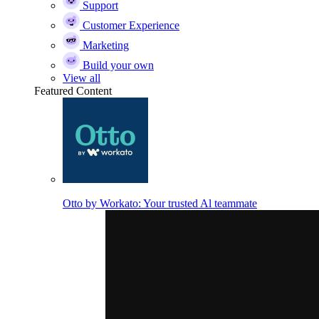
Support
Customer Experience
Marketing
Build your own
View all
Featured Content
Otto by Workato: Your trusted Al teammate