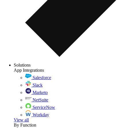
Solutions
App Integrations
Salesforce
Slack
Marketo
NetSuite
ServiceNow
Workday
View all
By Function